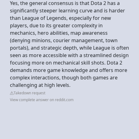
Yes, the general consensus is that Dota 2 has a
significantly steeper learning curve and is harder
than League of Legends, especially for new
players, due to its greater complexity in
mechanics, hero abilities, map awareness
(denying minions, courier management, town
portals), and strategic depth, while League is often
seen as more accessible with a streamlined design
focusing more on mechanical skill shots. Dota 2
demands more game knowledge and offers more
complex interactions, though both games are
challenging at high levels.
Takedown request
View complete answer on reddit.com