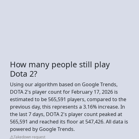
How many people still play
Dota 2?
Using our algorithm based on Google Trends,
DOTA 2's player count for February 17, 2026 is
estimated to be 565,591 players, compared to the
previous day, this represents a 3.16% increase. In
the last 7 days, DOTA 2's player count peaked at
565,591 and reached its floor at 547,426. All data is
powered by Google Trends.
Takedown request