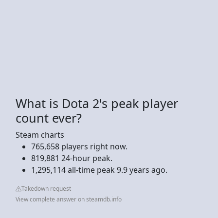
What is Dota 2's peak player
count ever?
Steam charts
765,658 players right now.
819,881 24-hour peak.
1,295,114 all-time peak 9.9 years ago.
Takedown request
View complete answer on steamdb.info