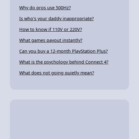
Why do pros use 500Hz?
Is who's your daddy inappropriate?
How to know if 110V or 220V?
What games payout instantly?
Can you buy a 12-month PlayStation Plus?
What is the psychology behind Connect 4?
What does not going quietly mean?