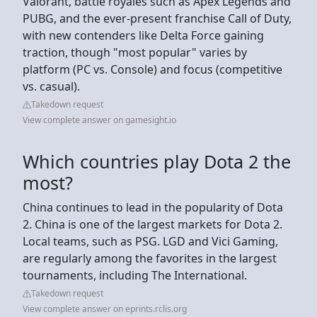
Valorant, battle royales such as Apex Legends and
PUBG, and the ever-present franchise Call of Duty,
with new contenders like Delta Force gaining
traction, though "most popular" varies by
platform (PC vs. Console) and focus (competitive
vs. casual).
Takedown request
View complete answer on gamesight.io
Which countries play Dota 2 the
most?
China continues to lead in the popularity of Dota
2. China is one of the largest markets for Dota 2.
Local teams, such as PSG. LGD and Vici Gaming,
are regularly among the favorites in the largest
tournaments, including The International.
Takedown request
View complete answer on eprints.rclis.org