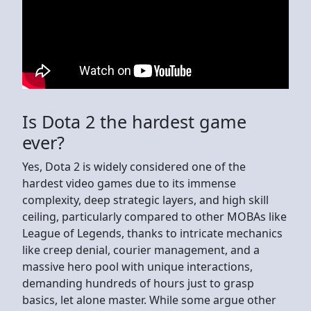
Is Dota 2 the hardest game
ever?
Yes, Dota 2 is widely considered one of the
hardest video games due to its immense
complexity, deep strategic layers, and high skill
ceiling, particularly compared to other MOBAs like
League of Legends, thanks to intricate mechanics
like creep denial, courier management, and a
massive hero pool with unique interactions,
demanding hundreds of hours just to grasp
basics, let alone master. While some argue other