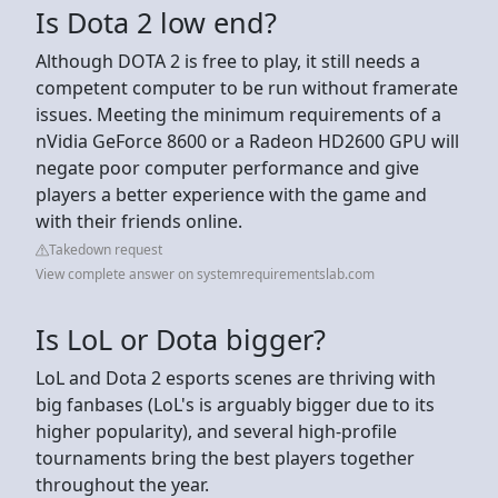
Is Dota 2 low end?
Although DOTA 2 is free to play, it still needs a
competent computer to be run without framerate
issues. Meeting the minimum requirements of a
nVidia GeForce 8600 or a Radeon HD2600 GPU will
negate poor computer performance and give
players a better experience with the game and
with their friends online.
Takedown request
View complete answer on systemrequirementslab.com
Is LoL or Dota bigger?
LoL and Dota 2 esports scenes are thriving with
big fanbases (LoL's is arguably bigger due to its
higher popularity), and several high-profile
tournaments bring the best players together
throughout the year.