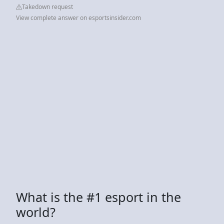
Takedown request
View complete answer on esportsinsider.com
What is the #1 esport in the
world?