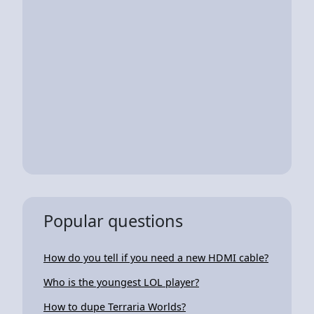
Popular questions
How do you tell if you need a new HDMI cable?
Who is the youngest LOL player?
How to dupe Terraria Worlds?