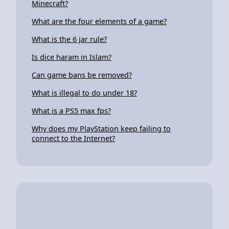
Minecraft?
What are the four elements of a game?
What is the 6 jar rule?
Is dice haram in Islam?
Can game bans be removed?
What is illegal to do under 18?
What is a PS5 max fps?
Why does my PlayStation keep failing to
connect to the Internet?