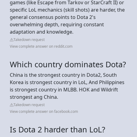
games (like Escape from Tarkov or StarCraft II) or
specific LoL mechanics (skill shots) are harder, the
general consensus points to Dota 2's
overwhelming depth, requiring constant
adaptation and knowledge.
Takedown request
View complete answer on reddit.com
Which country dominates Dota?
China is the strongest country in Dota2, South
Korea is strongest country in LoL, And Philippines
is strongest country in MLBB. HOK and Wildrift
strongest ang China.
Takedown request
View complete answer on facebook.com
Is Dota 2 harder than LoL?