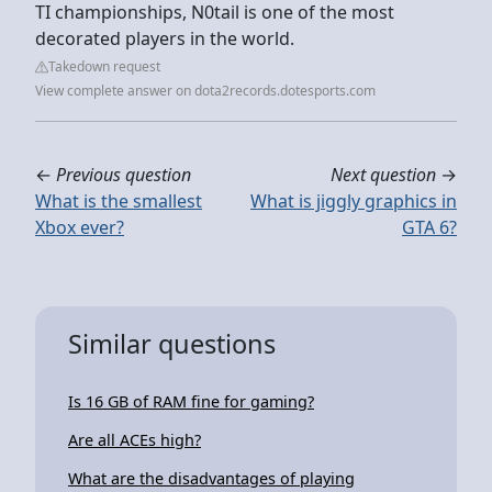
TI championships, N0tail is one of the most
decorated players in the world.
Takedown request
View complete answer on dota2records.dotesports.com
←
Previous question
Next question
→
What is the smallest
What is jiggly graphics in
Xbox ever?
GTA 6?
Similar questions
Is 16 GB of RAM fine for gaming?
Are all ACEs high?
What are the disadvantages of playing