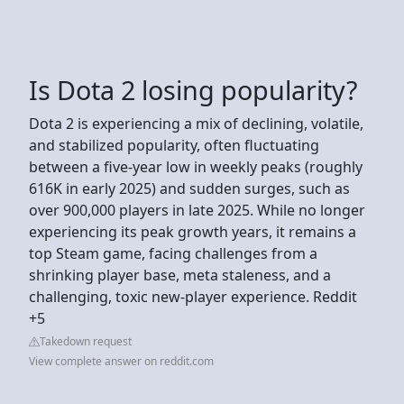
Is Dota 2 losing popularity?
Dota 2 is experiencing a mix of declining, volatile,
and stabilized popularity, often fluctuating
between a five-year low in weekly peaks (roughly
616K in early 2025) and sudden surges, such as
over 900,000 players in late 2025. While no longer
experiencing its peak growth years, it remains a
top Steam game, facing challenges from a
shrinking player base, meta staleness, and a
challenging, toxic new-player experience. Reddit
+5
Takedown request
View complete answer on reddit.com