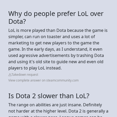
Why do people prefer LoL over
Dota?
LoL is more played than Dota because the game is
simpler, can run on toaster and uses a lot of
marketing to get new players to the game the
game. In the early days, as I understand, it even
used agressive advertisements by trashing Dota
and using it's old site to guide new and even old
players to play LoL instead.
Takedown request
View complete answer on steamcommunity.com
Is Dota 2 slower than LoL?
The range on abilities are just insane. Definitely
not harder at the higher level. Dota 2 is generally a