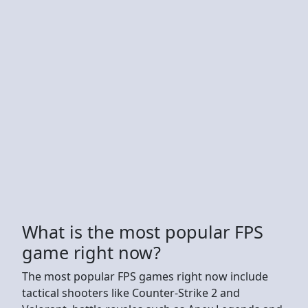
What is the most popular FPS
game right now?
The most popular FPS games right now include
tactical shooters like Counter-Strike 2 and