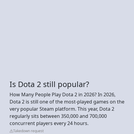
Is Dota 2 still popular?
How Many People Play Dota 2 in 2026? In 2026,
Dota 2 is still one of the most-played games on the
very popular Steam platform. This year, Dota 2
regularly sits between 350,000 and 700,000
concurrent players every 24 hours.
Takedown request