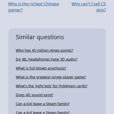
Who is the richest Chinese
Why can't I sell CS
gamer?
skin?
Similar questions
Who has 45 million Amex points?
Do JBL headphones have 3D audio?
What is full blown psychosis?
What is the greatest single player game?
What's the 'light test' for Pokémon cards?
Does 4D sound exist?
Can a kid leave a Steam family?
Can a kid leave a Steam family?