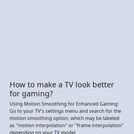
How to make a TV look better
for gaming?
Using Motion Smoothing for Enhanced Gaming:
Go to your TV's settings menu and search for the
motion smoothing option, which may be labeled
as "motion interpolation" or "frame interpolation"
depending on your TV model.