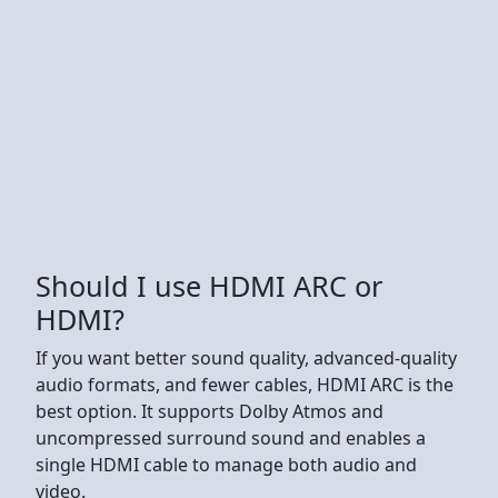
Should I use HDMI ARC or
HDMI?
If you want better sound quality, advanced-quality
audio formats, and fewer cables, HDMI ARC is the
best option. It supports Dolby Atmos and
uncompressed surround sound and enables a
single HDMI cable to manage both audio and
video.