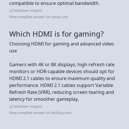
compatible to ensure optimal bandwidth.
Takedown request
View complete answer on sonos.com
Which HDMI is for gaming?
Choosing HDMI for gaming and advanced video
use
Gamers with 4K or 8K displays, high refresh rate
monitors or HDR-capable devices should opt for
HDMI 2.1 cables to ensure maximum quality and
performance. HDMI 2.1 cables support Variable
Refresh Rate (VRR), reducing screen tearing and
latency for smoother gameplay.
Takedown request
View complete answer on bestbuy.com