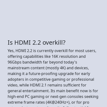
Is HDMI 2.2 overkill?
Yes, HDMI 2.2 is currently overkill for most users,
offering capabilities like 16K resolution and
96Gbps bandwidth far beyond today's
mainstream content (mostly 4K) and devices,
making it a future-proofing upgrade for early
adopters in competitive gaming or professional
video, while HDMI 2.1 remains sufficient for
general entertainment. Its main benefit now is for
high-end PC gaming or next-gen consoles seeking
extreme frame rates (4K@240Hz+), or for pro