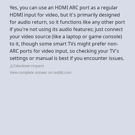
Yes, you can use an HDMI ARC port as a regular
HDMI input for video, but it's primarily designed
for audio return, so it functions like any other port
if you're not using its audio features; just connect
your video source (like a laptop or game console)
to it, though some smart TVs might prefer non-
ARC ports for video input, so checking your TV's
settings or manual is best if you encounter issues.
Takedown request
View complete answer on reddit.com