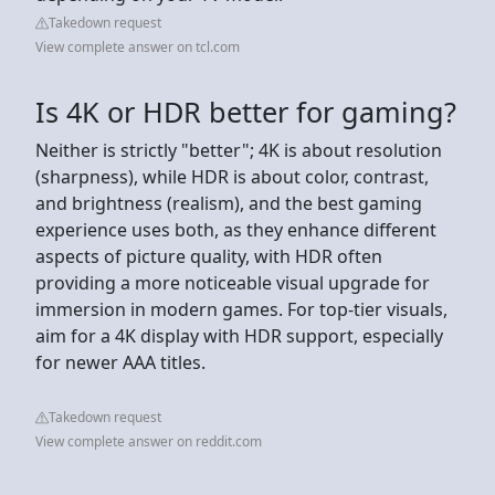
Takedown request
View complete answer on tcl.com
Is 4K or HDR better for gaming?
Neither is strictly "better"; 4K is about resolution
(sharpness), while HDR is about color, contrast,
and brightness (realism), and the best gaming
experience uses both, as they enhance different
aspects of picture quality, with HDR often
providing a more noticeable visual upgrade for
immersion in modern games. For top-tier visuals,
aim for a 4K display with HDR support, especially
for newer AAA titles.
Takedown request
View complete answer on reddit.com