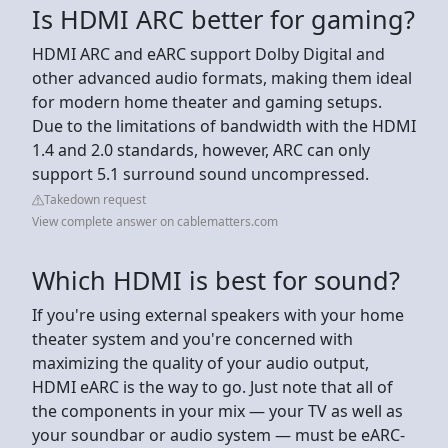
Is HDMI ARC better for gaming?
HDMI ARC and eARC support Dolby Digital and
other advanced audio formats, making them ideal
for modern home theater and gaming setups.
Due to the limitations of bandwidth with the HDMI
1.4 and 2.0 standards, however, ARC can only
support 5.1 surround sound uncompressed.
Takedown request
View complete answer on cablematters.com
Which HDMI is best for sound?
If you're using external speakers with your home
theater system and you're concerned with
maximizing the quality of your audio output,
HDMI eARC is the way to go. Just note that all of
the components in your mix — your TV as well as
your soundbar or audio system — must be eARC-