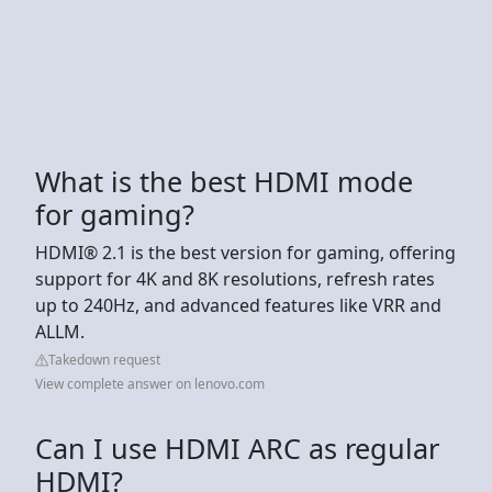
What is the best HDMI mode
for gaming?
HDMI® 2.1 is the best version for gaming, offering
support for 4K and 8K resolutions, refresh rates
up to 240Hz, and advanced features like VRR and
ALLM.
Takedown request
View complete answer on lenovo.com
Can I use HDMI ARC as regular
HDMI?