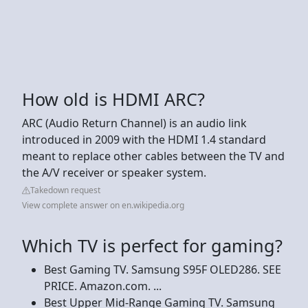
How old is HDMI ARC?
ARC (Audio Return Channel) is an audio link
introduced in 2009 with the HDMI 1.4 standard
meant to replace other cables between the TV and
the A/V receiver or speaker system.
Takedown request
View complete answer on en.wikipedia.org
Which TV is perfect for gaming?
Best Gaming TV. Samsung S95F OLED286. SEE
PRICE. Amazon.com. ...
Best Upper Mid-Range Gaming TV. Samsung