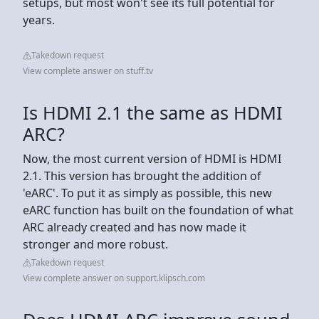
setups, but most won't see its full potential for
years.
Takedown request
View complete answer on stuff.tv
Is HDMI 2.1 the same as HDMI
ARC?
Now, the most current version of HDMI is HDMI
2.1. This version has brought the addition of
'eARC'. To put it as simply as possible, this new
eARC function has built on the foundation of what
ARC already created and has now made it
stronger and more robust.
Takedown request
View complete answer on support.klipsch.com