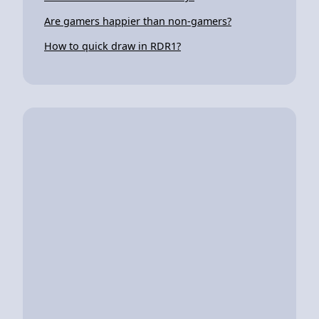
Are gamers happier than non-gamers?
How to quick draw in RDR1?