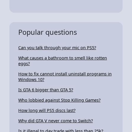
Popular questions
Can you talk through your mic on PS5?
What causes a bathroom to smell like rotten
eggs?
How to fix cannot install uninstall programs in
Windows 10?
Is GTA 6 bigger than GTA 5?
Who lobbied against Stop Killing Games?
How long will PS5 discs last?
Why did GTA V never come to Switch?
Is it illegal to day trade with less than 25k?