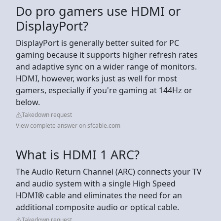
Do pro gamers use HDMI or
DisplayPort?
DisplayPort is generally better suited for PC
gaming because it supports higher refresh rates
and adaptive sync on a wider range of monitors.
HDMI, however, works just as well for most
gamers, especially if you're gaming at 144Hz or
below.
Takedown request
View complete answer on sfcable.com
What is HDMI 1 ARC?
The Audio Return Channel (ARC) connects your TV
and audio system with a single High Speed
HDMI® cable and eliminates the need for an
additional composite audio or optical cable.
Takedown request