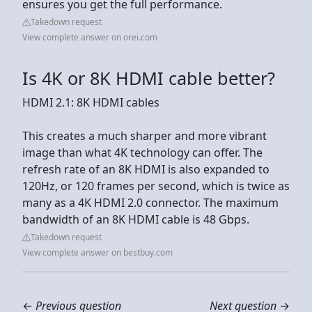
ensures you get the full performance.
Takedown request
View complete answer on orei.com
Is 4K or 8K HDMI cable better?
HDMI 2.1: 8K HDMI cables
This creates a much sharper and more vibrant
image than what 4K technology can offer. The
refresh rate of an 8K HDMI is also expanded to
120Hz, or 120 frames per second, which is twice as
many as a 4K HDMI 2.0 connector. The maximum
bandwidth of an 8K HDMI cable is 48 Gbps.
Takedown request
View complete answer on bestbuy.com
←
Previous question
Next question
→