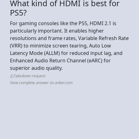
What kind of HDMI is best for
PS5?
For gaming consoles like the PS5, HDMI 2.1 is
particularly important. It enables higher
resolutions and frame rates, Variable Refresh Rate
(VRR) to minimize screen tearing, Auto Low
Latency Mode (ALLM) for reduced input lag, and
Enhanced Audio Return Channel (eARC) for
superior audio quality.
Takedown request
View complete answer on anker.com