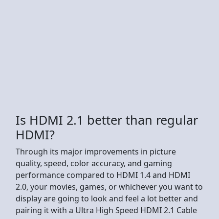
Is HDMI 2.1 better than regular
HDMI?
Through its major improvements in picture
quality, speed, color accuracy, and gaming
performance compared to HDMI 1.4 and HDMI
2.0, your movies, games, or whichever you want to
display are going to look and feel a lot better and
pairing it with a Ultra High Speed HDMI 2.1 Cable