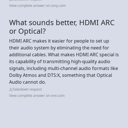
View complete answer on sony.com
What sounds better, HDMI ARC
or Optical?
HDMI ARC makes it easier for people to set up
their audio system by eliminating the need for
additional cables. What makes HDMI ARC special is
its capability of transmitting high-quality audio
signals, including multi-channel audio formats like
Dolby Atmos and DTS:X, something that Optical
Audio cannot do.
Takedown request
View complete answer on orei.com