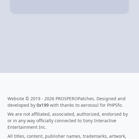
Website © 2019 - 2026 PROSPEROPatches. Designed and
developed by
0x199
with thanks to aerosoul for PHPSfo.
We are not affiliated, associated, authorized, endorsed by
or in any way officially connected to Sony Interactive
Entertainment Inc.
All titles, content, publisher names, trademarks, artwork,