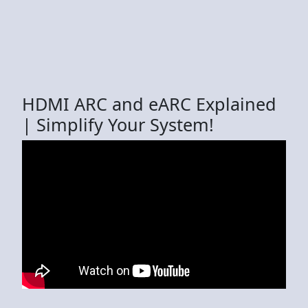
HDMI ARC and eARC Explained
| Simplify Your System!