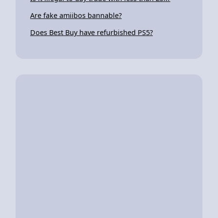
Are fake amiibos bannable?
Does Best Buy have refurbished PS5?