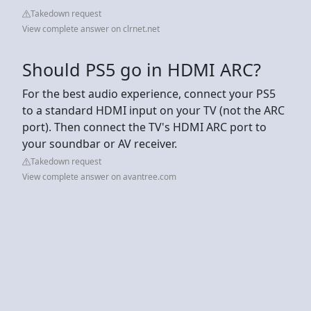
Takedown request
View complete answer on clrnet.net
Should PS5 go in HDMI ARC?
For the best audio experience, connect your PS5
to a standard HDMI input on your TV (not the ARC
port). Then connect the TV's HDMI ARC port to
your soundbar or AV receiver.
Takedown request
View complete answer on avantree.com