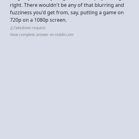
right. There wouldn't be any of that blurring and
fuzziness you'd get from, say, putting a game on
720p on a 1080p screen.
Takedown request
View complete answer on reddit.com