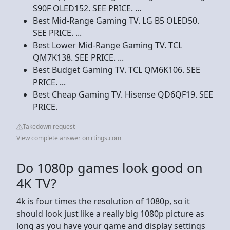
S90F OLED152. SEE PRICE. ...
Best Mid-Range Gaming TV. LG B5 OLED50.
SEE PRICE. ...
Best Lower Mid-Range Gaming TV. TCL
QM7K138. SEE PRICE. ...
Best Budget Gaming TV. TCL QM6K106. SEE
PRICE. ...
Best Cheap Gaming TV. Hisense QD6QF19. SEE
PRICE.
Takedown request
View complete answer on rtings.com
Do 1080p games look good on
4K TV?
4k is four times the resolution of 1080p, so it
should look just like a really big 1080p picture as
long as you have your game and display settings