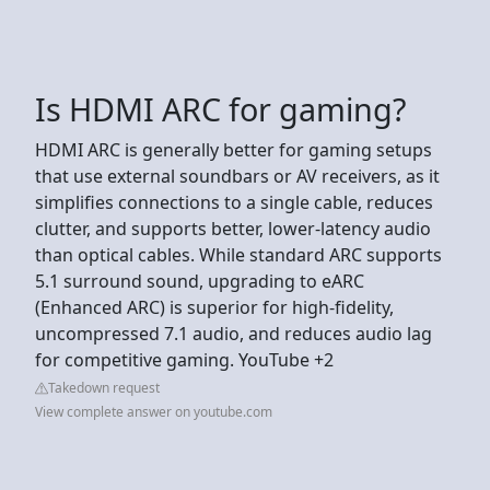
Is HDMI ARC for gaming?
HDMI ARC is generally better for gaming setups
that use external soundbars or AV receivers, as it
simplifies connections to a single cable, reduces
clutter, and supports better, lower-latency audio
than optical cables. While standard ARC supports
5.1 surround sound, upgrading to eARC
(Enhanced ARC) is superior for high-fidelity,
uncompressed 7.1 audio, and reduces audio lag
for competitive gaming. YouTube +2
Takedown request
View complete answer on youtube.com