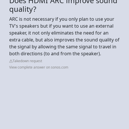
Does HDMI ARC improve sound
quality?
ARC is not necessary if you only plan to use your
TV's speakers but if you want to use an external
speaker, it not only eliminates the need for an
extra cable, but also improves the sound quality of
the signal by allowing the same signal to travel in
both directions (to and from the speaker).
Takedown request
View complete answer on sonos.com