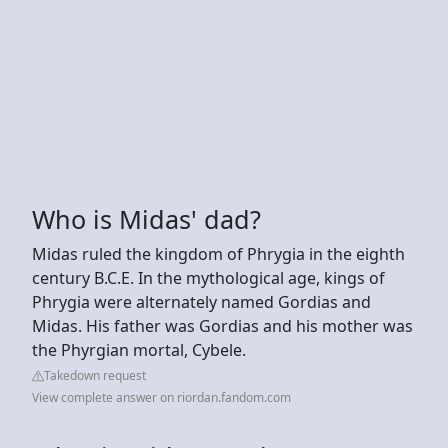
Who is Midas' dad?
Midas ruled the kingdom of Phrygia in the eighth
century B.C.E. In the mythological age, kings of
Phrygia were alternately named Gordias and
Midas. His father was Gordias and his mother was
the Phyrgian mortal, Cybele.
Takedown request
View complete answer on riordan.fandom.com