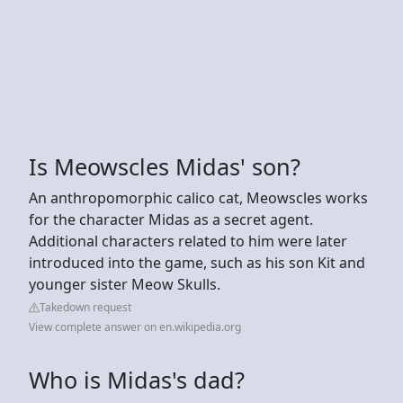
Is Meowscles Midas' son?
An anthropomorphic calico cat, Meowscles works
for the character Midas as a secret agent.
Additional characters related to him were later
introduced into the game, such as his son Kit and
younger sister Meow Skulls.
Takedown request
View complete answer on en.wikipedia.org
Who is Midas's dad?