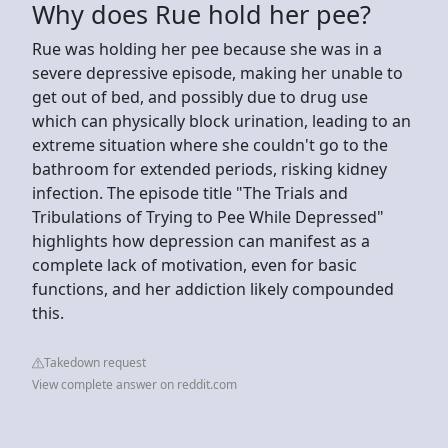
Why does Rue hold her pee?
Rue was holding her pee because she was in a
severe depressive episode, making her unable to
get out of bed, and possibly due to drug use
which can physically block urination, leading to an
extreme situation where she couldn't go to the
bathroom for extended periods, risking kidney
infection. The episode title "The Trials and
Tribulations of Trying to Pee While Depressed"
highlights how depression can manifest as a
complete lack of motivation, even for basic
functions, and her addiction likely compounded
this.
Takedown request
View complete answer on reddit.com