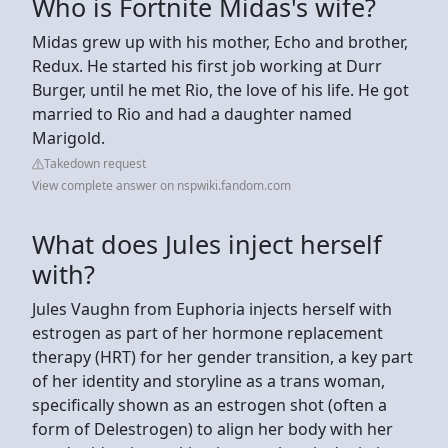
Who is Fortnite Midas's wife?
Midas grew up with his mother, Echo and brother,
Redux. He started his first job working at Durr
Burger, until he met Rio, the love of his life. He got
married to Rio and had a daughter named
Marigold.
Takedown request
View complete answer on nspwiki.fandom.com
What does Jules inject herself
with?
Jules Vaughn from Euphoria injects herself with
estrogen as part of her hormone replacement
therapy (HRT) for her gender transition, a key part
of her identity and storyline as a trans woman,
specifically shown as an estrogen shot (often a
form of Delestrogen) to align her body with her