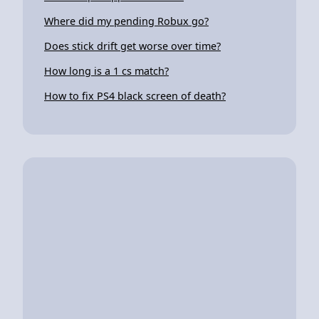
Where did my pending Robux go?
Does stick drift get worse over time?
How long is a 1 cs match?
How to fix PS4 black screen of death?