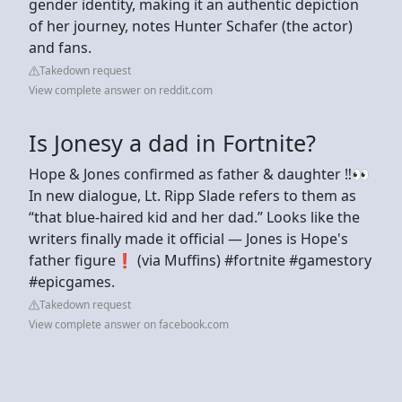
gender identity, making it an authentic depiction
of her journey, notes Hunter Schafer (the actor)
and fans.
Takedown request
View complete answer on reddit.com
Is Jonesy a dad in Fortnite?
Hope & Jones confirmed as father & daughter ‼️👀
In new dialogue, Lt. Ripp Slade refers to them as
“that blue-haired kid and her dad.” Looks like the
writers finally made it official — Jones is Hope's
father figure❗️ (via Muffins) #fortnite #gamestory
#epicgames.
Takedown request
View complete answer on facebook.com