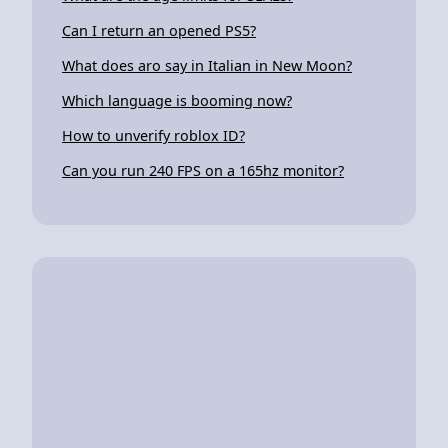
Can I return an opened PS5?
What does aro say in Italian in New Moon?
Which language is booming now?
How to unverify roblox ID?
Can you run 240 FPS on a 165hz monitor?