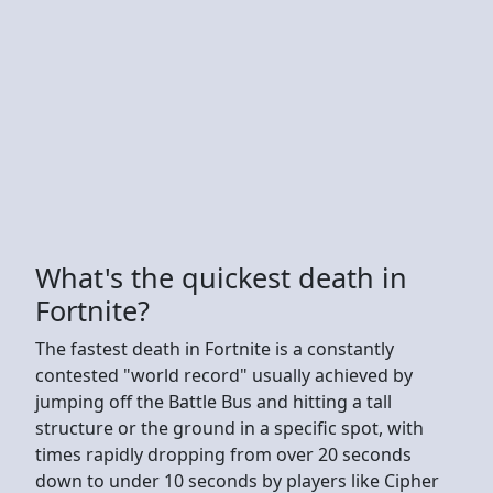
What's the quickest death in
Fortnite?
The fastest death in Fortnite is a constantly
contested "world record" usually achieved by
jumping off the Battle Bus and hitting a tall
structure or the ground in a specific spot, with
times rapidly dropping from over 20 seconds
down to under 10 seconds by players like Cipher