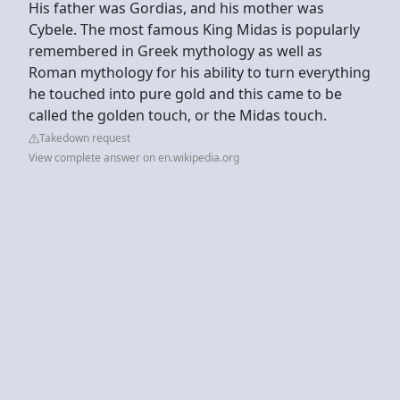
His father was Gordias, and his mother was
Cybele. The most famous King Midas is popularly
remembered in Greek mythology as well as
Roman mythology for his ability to turn everything
he touched into pure gold and this came to be
called the golden touch, or the Midas touch.
Takedown request
View complete answer on en.wikipedia.org