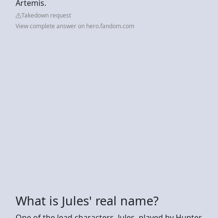
Artemis.
Takedown request
View complete answer on hero.fandom.com
What is Jules' real name?
One of the lead characters, Jules, played by Hunter