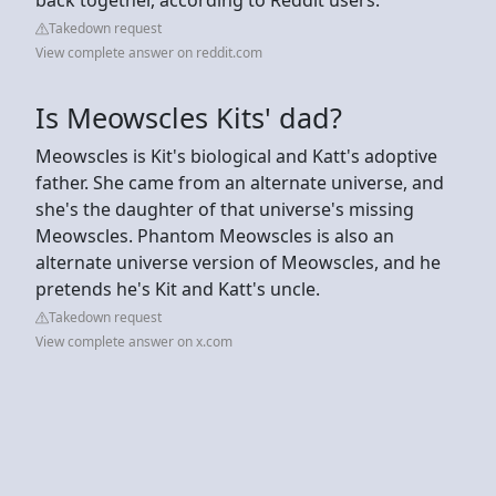
Takedown request
View complete answer on reddit.com
Is Meowscles Kits' dad?
Meowscles is Kit's biological and Katt's adoptive
father. She came from an alternate universe, and
she's the daughter of that universe's missing
Meowscles. Phantom Meowscles is also an
alternate universe version of Meowscles, and he
pretends he's Kit and Katt's uncle.
Takedown request
View complete answer on x.com