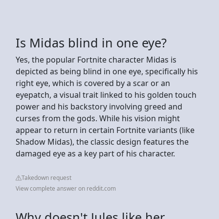
Is Midas blind in one eye?
Yes, the popular Fortnite character Midas is
depicted as being blind in one eye, specifically his
right eye, which is covered by a scar or an
eyepatch, a visual trait linked to his golden touch
power and his backstory involving greed and
curses from the gods. While his vision might
appear to return in certain Fortnite variants (like
Shadow Midas), the classic design features the
damaged eye as a key part of his character.
Takedown request
View complete answer on reddit.com
Why doesn't Jules like her