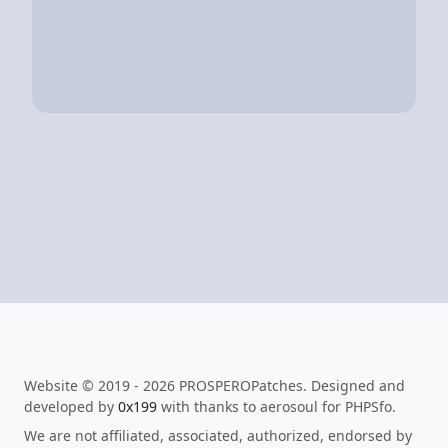
Website © 2019 - 2026 PROSPEROPatches. Designed and
developed by
0x199
with thanks to aerosoul for PHPSfo.
We are not affiliated, associated, authorized, endorsed by