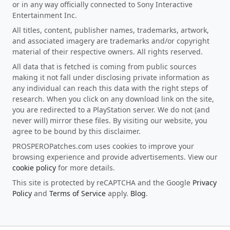
or in any way officially connected to Sony Interactive
Entertainment Inc.
All titles, content, publisher names, trademarks, artwork,
and associated imagery are trademarks and/or copyright
material of their respective owners. All rights reserved.
All data that is fetched is coming from public sources
making it not fall under disclosing private information as
any individual can reach this data with the right steps of
research. When you click on any download link on the site,
you are redirected to a PlayStation server. We do not (and
never will) mirror these files. By visiting our website, you
agree to be bound by this disclaimer.
PROSPEROPatches.com uses cookies to improve your
browsing experience and provide advertisements. View our
cookie policy
for more details.
This site is protected by reCAPTCHA and the Google
Privacy
Policy
and
Terms of Service
apply.
Blog
.