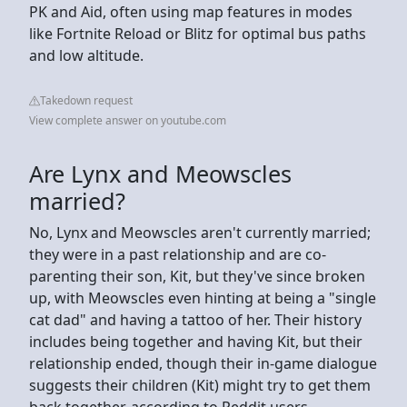
PK and Aid, often using map features in modes
like Fortnite Reload or Blitz for optimal bus paths
and low altitude.
Takedown request
View complete answer on youtube.com
Are Lynx and Meowscles
married?
No, Lynx and Meowscles aren't currently married;
they were in a past relationship and are co-
parenting their son, Kit, but they've since broken
up, with Meowscles even hinting at being a "single
cat dad" and having a tattoo of her. Their history
includes being together and having Kit, but their
relationship ended, though their in-game dialogue
suggests their children (Kit) might try to get them
back together, according to Reddit users.