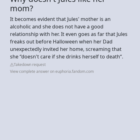
mom?
It becomes evident that Jules' mother is an
alcoholic and she does not have a good
relationship with her. It even goes as far that Jules
freaks out before Halloween when her Dad
unexpectedly invited her home, screaming that
she “doesn't care if she drinks herself to death“.
Takedown request
View complete answer on euphoria.fandom.com