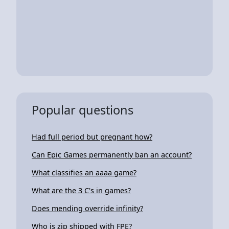
Popular questions
Had full period but pregnant how?
Can Epic Games permanently ban an account?
What classifies an aaaa game?
What are the 3 C's in games?
Does mending override infinity?
Who is zip shipped with FPE?