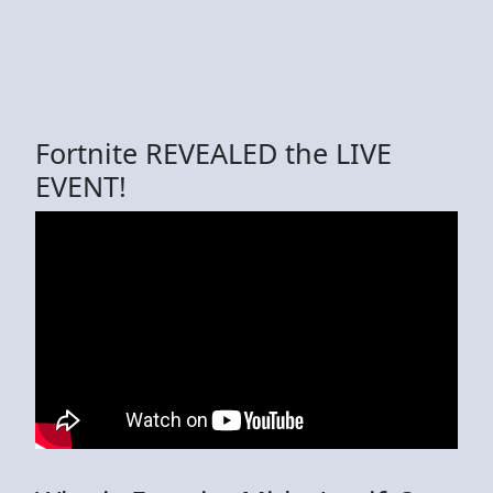
Fortnite REVEALED the LIVE
EVENT!