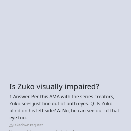
Is Zuko visually impaired?
1 Answer. Per this AMA with the series creators,
Zuko sees just fine out of both eyes. Q: Is Zuko
blind on his left side? A: No, he can see out of that
eye too.
Takedown request