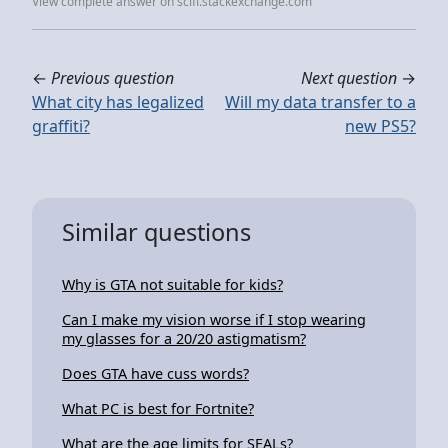
View complete answer on scifi.stackexchange.com
←
Previous question
Next question
→
What city has legalized
Will my data transfer to a
graffiti?
new PS5?
Similar questions
Why is GTA not suitable for kids?
Can I make my vision worse if I stop wearing
my glasses for a 20/20 astigmatism?
Does GTA have cuss words?
What PC is best for Fortnite?
What are the age limits for SEALs?