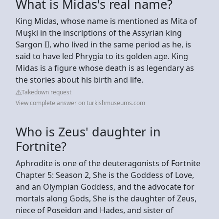
What is Midas's real name?
King Midas, whose name is mentioned as Mita of
Muşki in the inscriptions of the Assyrian king
Sargon II, who lived in the same period as he, is
said to have led Phrygia to its golden age. King
Midas is a figure whose death is as legendary as
the stories about his birth and life.
Takedown request
View complete answer on turkishmuseums.com
Who is Zeus' daughter in
Fortnite?
Aphrodite is one of the deuteragonists of Fortnite
Chapter 5: Season 2, She is the Goddess of Love,
and an Olympian Goddess, and the advocate for
mortals along Gods, She is the daughter of Zeus,
niece of Poseidon and Hades, and sister of