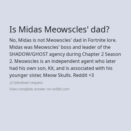
Is Midas Meowscles' dad?
No, Midas is not Meowscles' dad in Fortnite lore.
Midas was Meowscles' boss and leader of the
SHADOW/GHOST agency during Chapter 2 Season
2. Meowscles is an independent agent who later
had his own son, Kit, and is associated with his
younger sister, Meow Skulls. Reddit +3
Takedown request
View complete answer on reddit.com