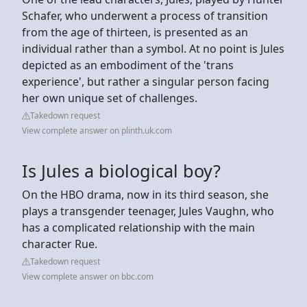
Schafer, who underwent a process of transition
from the age of thirteen, is presented as an
individual rather than a symbol. At no point is Jules
depicted as an embodiment of the 'trans
experience', but rather a singular person facing
her own unique set of challenges.
Takedown request
View complete answer on plinth.uk.com
Is Jules a biological boy?
On the HBO drama, now in its third season, she
plays a transgender teenager, Jules Vaughn, who
has a complicated relationship with the main
character Rue.
Takedown request
View complete answer on bbc.com