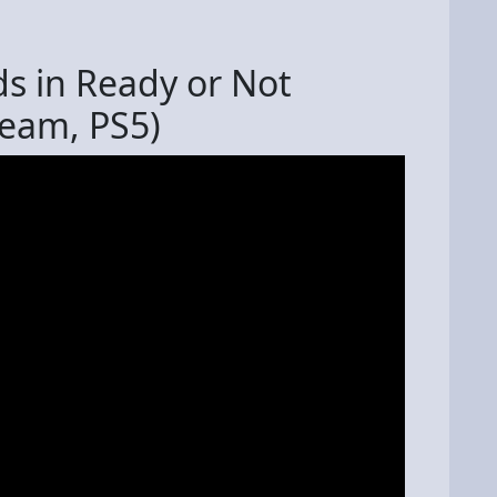
ds in Ready or Not
team, PS5)