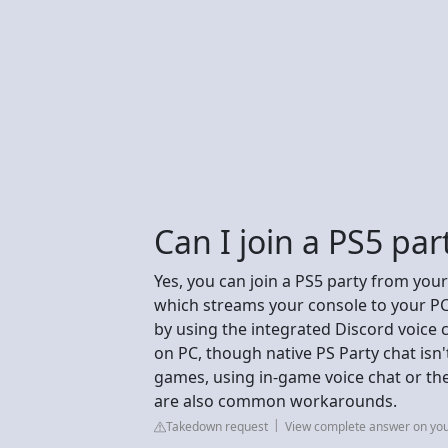
Can I join a PS5 pa
Yes, you can join a PS5 party from you
which streams your console to your PC
by using the integrated Discord voice 
on PC, though native PS Party chat isn'
games, using in-game voice chat or th
are also common workarounds.
Takedown request
View complete answer on yo