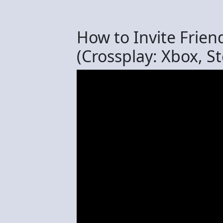
How to Invite Frien
(Crossplay: Xbox, S