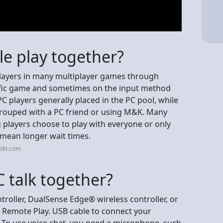
le play together?
 players in many multiplayer games through
cific game and sometimes on the input method
C players generally placed in the PC pool, while
 grouped with a PC friend or using M&K. Many
g players choose to play with everyone or only
n mean longer wait times.
dit.com
 talk together?
roller, DualSense Edge® wireless controller, or
 Remote Play. USB cable to connect your
 To use voice chat, you need a microphone, such