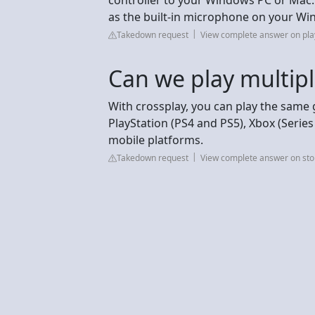
as the built-in microphone on your W
Takedown request
View complete answer on pla
Can we play multipl
With crossplay, you can play the same
PlayStation (PS4 and PS5), Xbox (Series
mobile platforms.
Takedown request
View complete answer on st