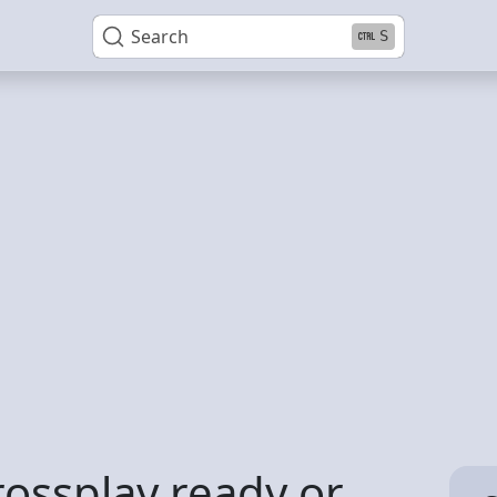
Search
S
rossplay ready or