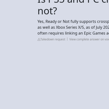
not?
Yes, Ready or Not fully supports cross
as well as Xbox Series X/S, as of July 2
often requires linking an Epic Games a
Takedown request
View complete answer on void