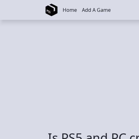
Skip to main content
Home
Add A Game
Is PS5 and PC c