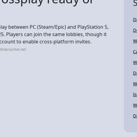
D
play between PC (Steam/Epic) and PlayStation 5,
D
025. Players can join the same lobbies, though it
W
ccount to enable cross-platform invites.
interactive.net
C
W
D
W
I
W
D