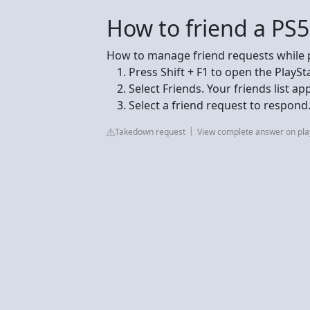
How to friend a PS5
How to manage friend requests while 
Press Shift + F1 to open the PlaySt
Select Friends. Your friends list ap
Select a friend request to respond
Takedown request
View complete answer on pla