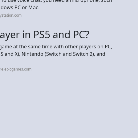
indows PC or Mac.
ystation.com
ayer in PS5 and PC?
 game at the same time with other players on PC,
 S and X), Nintendo (Switch and Switch 2), and
ore.epicgames.com