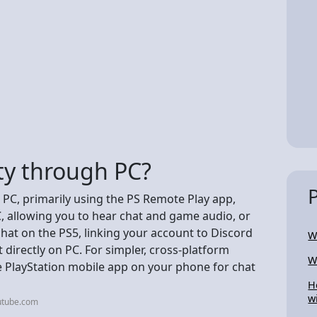
rty through PC?
r PC, primarily using the PS Remote Play app,
, allowing you to hear chat and game audio, or
chat on the PS5, linking your account to Discord
W
t directly on PC. For simpler, cross-platform
W
e PlayStation mobile app on your phone for chat
H
w
utube.com