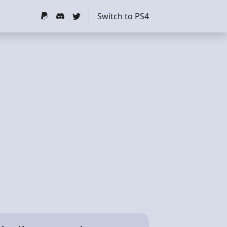
Switch to PS4