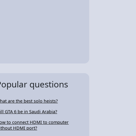
Popular questions
hat are the best solo heists?
ill GTA 6 be in Saudi Arabia?
ow to connect HDMI to computer
ithout HDMI port?