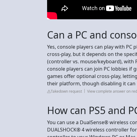
Can a PC and conso
Yes, console players can play with PC
cross-play, but it depends on the spe
(controller vs. mouse/keyboard), with P
console players can join PC lobbies if
games offer optional cross-play, lettin
their platform, though disabling it ca
Takedown request
View complete answer on red
How can PS5 and PC
You can use a DualSense® wireless cont
DUALSHOCK® 4 wireless controller for
controller to your Windows PC or Mac.