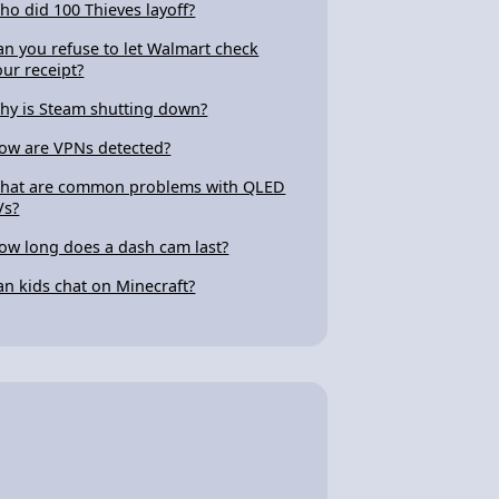
ho did 100 Thieves layoff?
an you refuse to let Walmart check
our receipt?
hy is Steam shutting down?
ow are VPNs detected?
hat are common problems with QLED
Vs?
ow long does a dash cam last?
an kids chat on Minecraft?