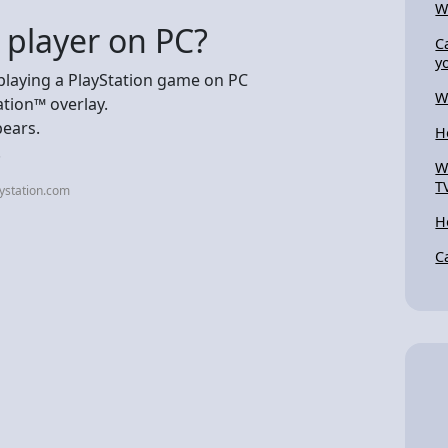
W
 player on PC?
C
y
playing a PlayStation game on PC
W
ation™ overlay.
pears.
H
.
W
T
ystation.com
H
C