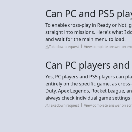
Can PC and PS5 play
To enable cross‑play in Ready or Not,
straight into missions. Here's what I 
and wait for the main menu to load.
Takedown request
View complete answer on e
Can PC players and
Yes, PC players and PS5 players can pl
entirely on the specific game, as cross-pl
Duty, Apex Legends, Rocket League, and
always check individual game settings
Takedown request
View complete answer on sc