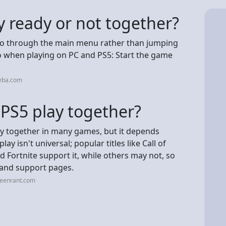
 ready or not together?
 go through the main menu rather than jumping
do when playing on PC and PS5: Start the game
neba.com
 PS5 play together?
ay together in many games, but it depends
ay isn't universal; popular titles like Call of
 Fortnite support it, while others may not, so
 and support pages.
reenrant.com