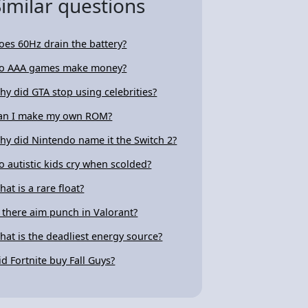
Similar questions
oes 60Hz drain the battery?
o AAA games make money?
hy did GTA stop using celebrities?
an I make my own ROM?
hy did Nintendo name it the Switch 2?
o autistic kids cry when scolded?
hat is a rare float?
s there aim punch in Valorant?
hat is the deadliest energy source?
id Fortnite buy Fall Guys?