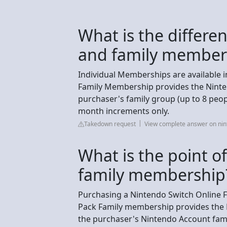
What is the differe
and family member
Individual Memberships are available i
Family Membership provides the Ninten
purchaser's family group (up to 8 peop
month increments only.
Takedown request
View complete answer on ni
What is the point o
family membership
Purchasing a Nintendo Switch Online F
Pack Family membership provides the N
the purchaser's Nintendo Account fami