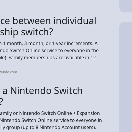
nce between individual
ship switch?
n 1 month, 3-month, or 1-year increments. A
do Switch Online service to everyone in the
le). Family memberships are available in 12-
ntendo.com
f a Nintendo Switch
?
amily or Nintendo Switch Online + Expansion
intendo Switch Online service to everyone in
ly group (up to 8 Nintendo Account users).