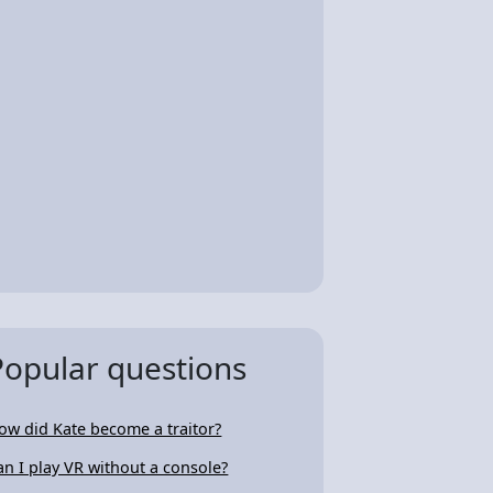
Popular questions
ow did Kate become a traitor?
an I play VR without a console?