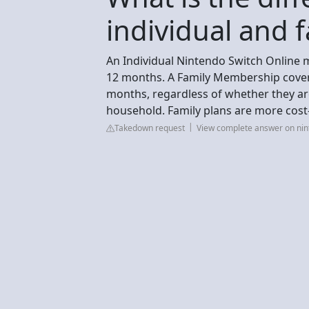
individual and f
An Individual Nintendo Switch Online 
12 months. A Family Membership covers
months, regardless of whether they ar
household. Family plans are more cost-e
Takedown request
View complete answer on nin