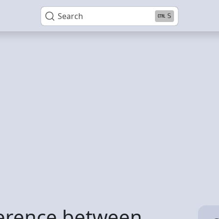
Search
S
ference between