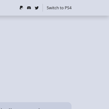
Switch to PS4