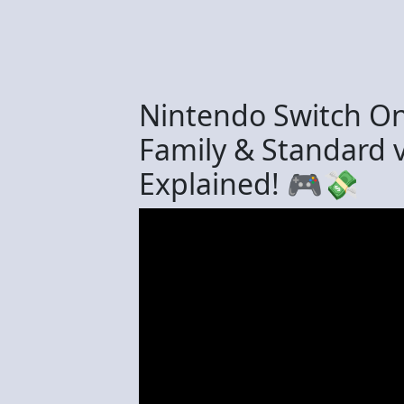
Nintendo Switch Onl
Family & Standard 
Explained! 🎮💸