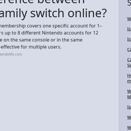
amily switch online?
W
membership covers one specific account for 1–
I
 up to 8 different Nintendo accounts for 12
I
e on the same console or in the same
ffective for multiple users.
C
tendolife.com
C
S
H
m
W
M
I
W
W