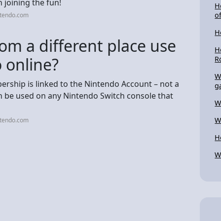
 joining the fun!
H
o
ntendo.com
H
om a different place use
H
 online?
R
W
rship is linked to the Nintendo Account – not a
g
an be used on any Nintendo Switch console that
W
W
ntendo.com
H
W