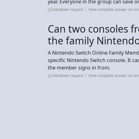
year. Everyone in the group can save on
Takedown request
View complete answer on ni
Can two consoles fr
the family Nintendo
A Nintendo Switch Online Family Membe
specific Nintendo Switch console. It c
the member signs in from.
Takedown request
View complete answer on ni