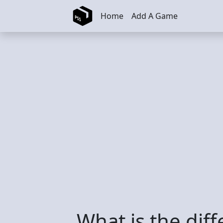
Skip to main content
Home
Add A Game
What is the dif