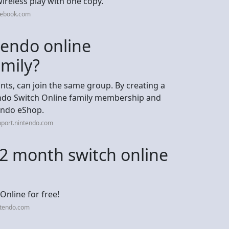
wireless play with one copy.
cebook.com
tendo online
amily?
nts, can join the same group. By creating a
endo Switch Online family membership and
tendo eShop.
pport.nintendo.com
2 month switch online
Online for free!
ntendo.com