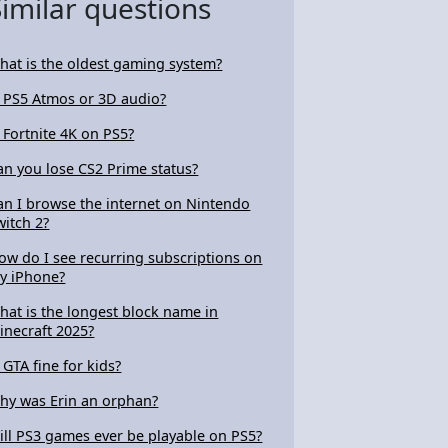
Similar questions
hat is the oldest gaming system?
s PS5 Atmos or 3D audio?
s Fortnite 4K on PS5?
an you lose CS2 Prime status?
an I browse the internet on Nintendo
witch 2?
ow do I see recurring subscriptions on
y iPhone?
hat is the longest block name in
inecraft 2025?
s GTA fine for kids?
hy was Erin an orphan?
ill PS3 games ever be playable on PS5?