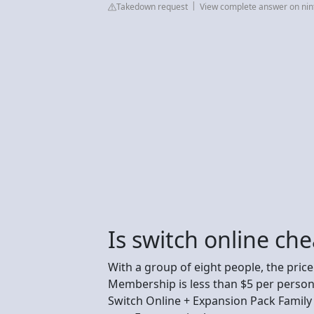
Takedown request
View complete answer on ni
Is switch online che
With a group of eight people, the pric
Membership is less than $5 per person 
Switch Online + Expansion Pack Family