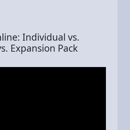
ine: Individual vs.
vs. Expansion Pack