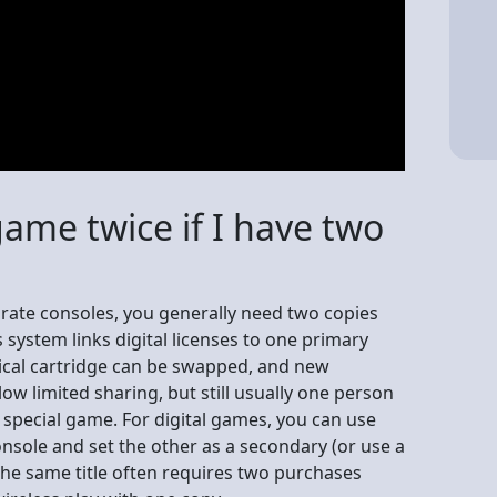
game twice if I have two
arate consoles, you generally need two copies
s system links digital licenses to one primary
ical cartridge can be swapped, and new
ow limited sharing, but still usually one person
 a special game. For digital games, you can use
nsole and set the other as a secondary (or use a
 the same title often requires two purchases