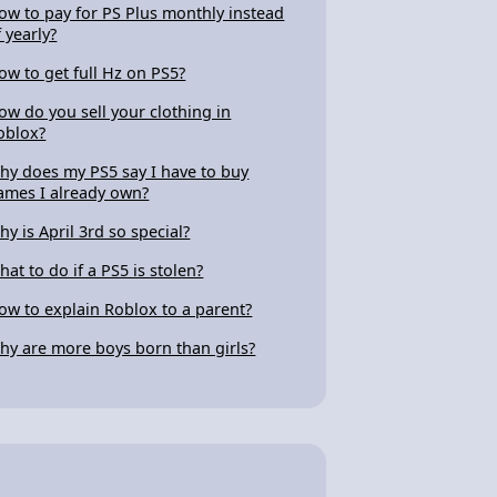
ow to pay for PS Plus monthly instead
f yearly?
ow to get full Hz on PS5?
ow do you sell your clothing in
oblox?
hy does my PS5 say I have to buy
ames I already own?
hy is April 3rd so special?
hat to do if a PS5 is stolen?
ow to explain Roblox to a parent?
hy are more boys born than girls?