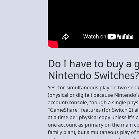
Do I have to buy a 
Nintendo Switches?
Yes, for simultaneous play on two sep
(physical or digital) because Nintendo'
account/console, though a single phys
"GameShare" features (for Switch 2) all
at a time per physical copy unless it's
one account as primary on the main co
family plan), but simultaneous play of