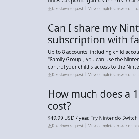
unless a specific game supports local 
Takedown request
View complete answer on fa
Can I share my Nin
subscription with f
Up to 8 accounts, including child accou
"Family Group", you can use the Nint
control your child's access to the Nin
Takedown request
View complete answer on su
How much does a 1
cost?
$49.99 USD / year. Try Nintendo Switch 
Takedown request
View complete answer on ni