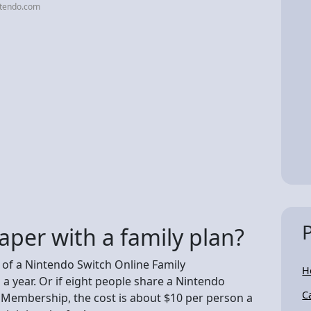
ntendo.com
aper with a family plan?
e of a Nintendo Switch Online Family
H
a year. Or if eight people share a Nintendo
C
 Membership, the cost is about $10 per person a