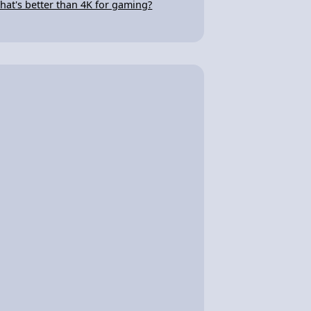
hat's better than 4K for gaming?