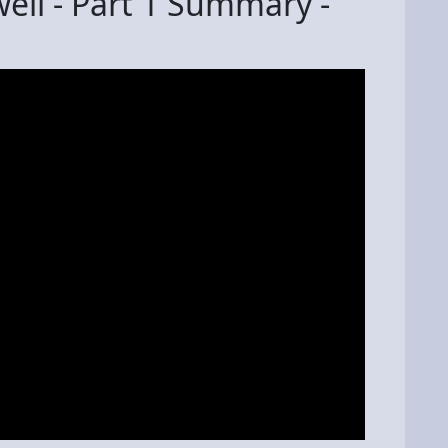
ell - Part 1 Summary -