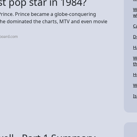
t pop star in 1984?
W
 Prince. Prince became a globe-conquering
w
e he dominated the charts, MTV and even movie
C
D
lboard.com
H
W
t
H
W
I