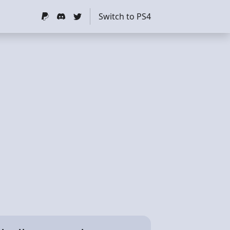
Switch to PS4