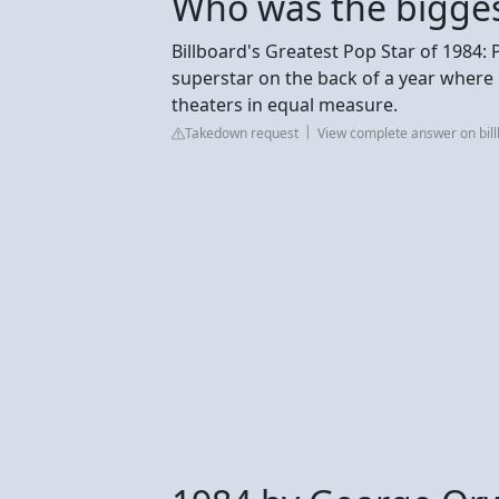
Who was the bigges
Billboard's Greatest Pop Star of 1984:
superstar on the back of a year wher
theaters in equal measure.
Takedown request
View complete answer on bil