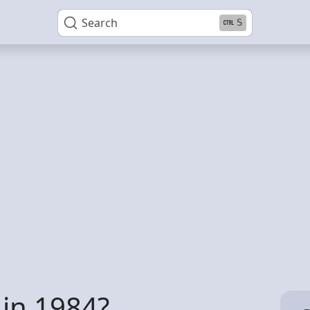
Search
S
 in 1984?