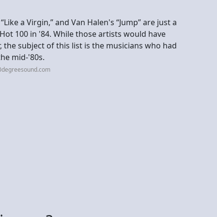
Like a Virgin,” and Van Halen's “Jump” are just a
 Hot 100 in '84. While those artists would have
the subject of this list is the musicians who had
he mid-'80s.
60degreesound.com