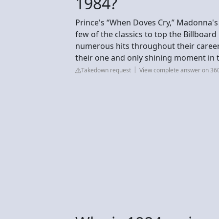
1984?
Prince's “When Doves Cry,” Madonna's “
few of the classics to top the Billboard
numerous hits throughout their career, 
their one and only shining moment in t
Takedown request
View complete answer on 3