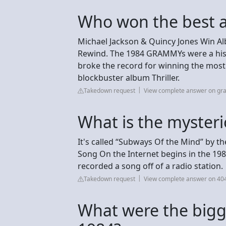
Who won the best a
Michael Jackson & Quincy Jones Win Al
Rewind. The 1984 GRAMMYs were a hist
broke the record for winning the mos
blockbuster album Thriller.
Takedown request
View complete answer on g
What is the mysteri
It's called “Subways Of the Mind” by t
Song On the Internet begins in the 1
recorded a song off of a radio station.
Takedown request
View complete answer on 40
What were the bigg