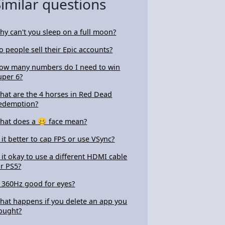
Similar questions
hy can't you sleep on a full moon?
o people sell their Epic accounts?
ow many numbers do I need to win
uper 6?
hat are the 4 horses in Red Dead
edemption?
hat does a 🥴 face mean?
s it better to cap FPS or use VSync?
s it okay to use a different HDMI cable
or PS5?
s 360Hz good for eyes?
hat happens if you delete an app you
ought?