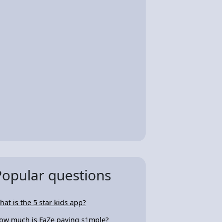
Popular questions
hat is the 5 star kids app?
ow much is FaZe paying s1mple?