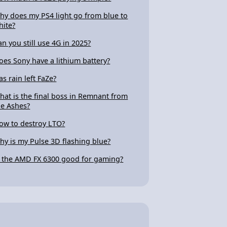
hy does my PS4 light go from blue to
hite?
an you still use 4G in 2025?
oes Sony have a lithium battery?
as rain left FaZe?
hat is the final boss in Remnant from
he Ashes?
ow to destroy LTO?
hy is my Pulse 3D flashing blue?
s the AMD FX 6300 good for gaming?