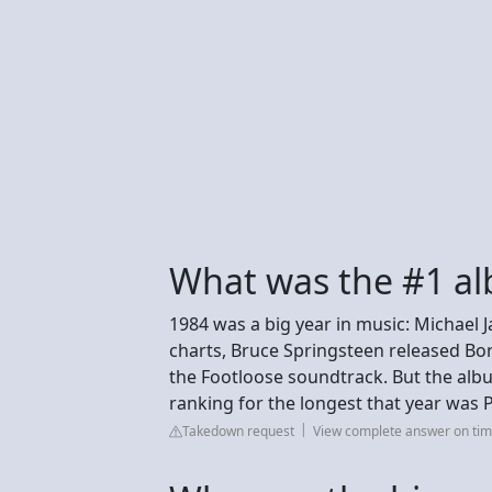
What was the #1 al
1984 was a big year in music: Michael 
charts, Bruce Springsteen released Bo
the Footloose soundtrack. But the albu
ranking for the longest that year was P
Takedown request
View complete answer on ti