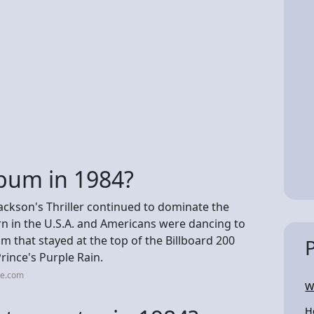
bum in 1984?
Jackson's Thriller continued to dominate the
rn in the U.S.A. and Americans were dancing to
m that stayed at the top of the Billboard 200
rince's Purple Rain.
me.com
W
H