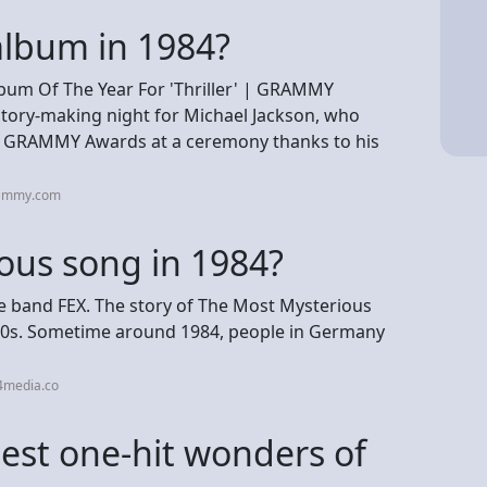
lbum in 1984?
bum Of The Year For 'Thriller' | GRAMMY
ory-making night for Michael Jackson, who
t GRAMMY Awards at a ceremony thanks to his
rammy.com
ous song in 1984?
he band FEX. The story of The Most Mysterious
980s. Sometime around 1984, people in Germany
4media.co
est one-hit wonders of