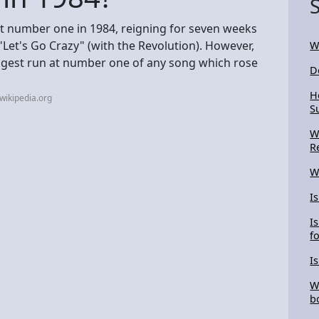
at number one in 1984, reigning for seven weeks
Let's Go Crazy" (with the Revolution). However,
W
ngest run at number one of any song which rose
D
H
wikipedia.org
S
W
R
W
I
I
f
I
W
b