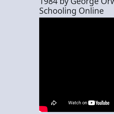
1984 by George Orw
Schooling Online