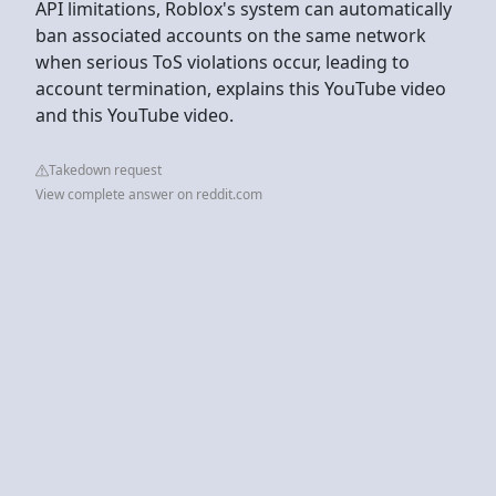
API limitations, Roblox's system can automatically
ban associated accounts on the same network
when serious ToS violations occur, leading to
account termination, explains this YouTube video
and this YouTube video.
Takedown request
View complete answer on reddit.com