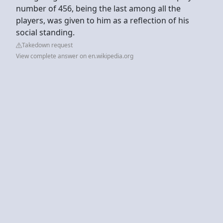
number of 456, being the last among all the
players, was given to him as a reflection of his
social standing.
Takedown request
View complete answer on en.wikipedia.org