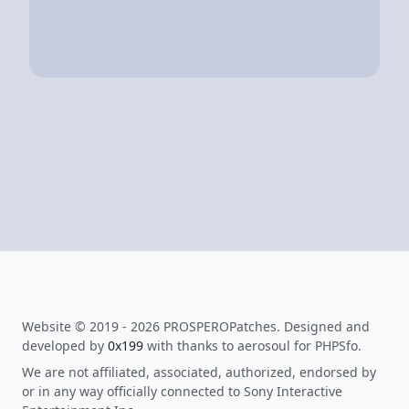
Website © 2019 - 2026 PROSPEROPatches. Designed and
developed by
0x199
with thanks to aerosoul for PHPSfo.
We are not affiliated, associated, authorized, endorsed by
or in any way officially connected to Sony Interactive