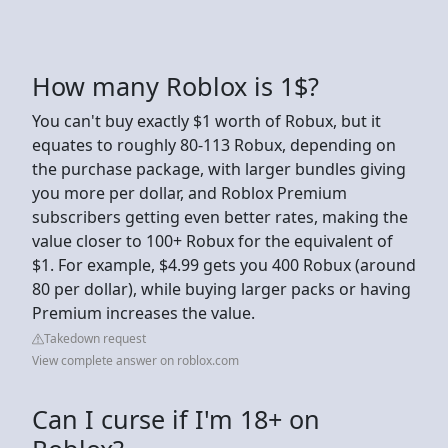
How many Roblox is 1$?
You can't buy exactly $1 worth of Robux, but it
equates to roughly 80-113 Robux, depending on
the purchase package, with larger bundles giving
you more per dollar, and Roblox Premium
subscribers getting even better rates, making the
value closer to 100+ Robux for the equivalent of
$1. For example, $4.99 gets you 400 Robux (around
80 per dollar), while buying larger packs or having
Premium increases the value.
Takedown request
View complete answer on roblox.com
Can I curse if I'm 18+ on