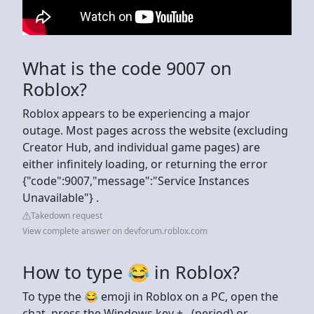
What is the code 9007 on
Roblox?
Roblox appears to be experiencing a major
outage. Most pages across the website (excluding
Creator Hub, and individual game pages) are
either infinitely loading, or returning the error
{"code":9007,"message":"Service Instances
Unavailable"} .
Takedown request
View complete answer on devforum.roblox.com
How to type 😂 in Roblox?
To type the 😂 emoji in Roblox on a PC, open the
chat, press the Windows key + . (period) or