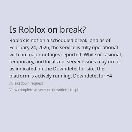
Is Roblox on break?
Roblox is not on a scheduled break, and as of
February 24, 2026, the service is fully operational
with no major outages reported. While occasional,
temporary, and localized, server issues may occur
as indicated on the Downdetector site, the
platform is actively running. Downdetector +4
Takedown request
View complete answer on downdetector.ph