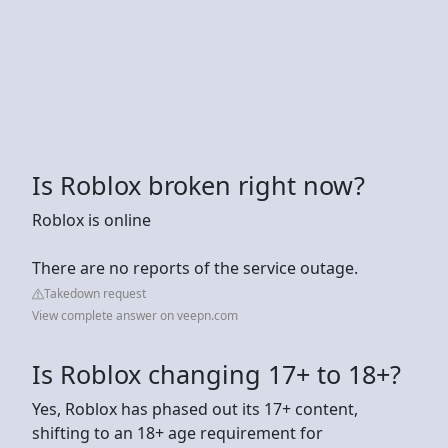
Is Roblox broken right now?
Roblox is online
There are no reports of the service outage.
Takedown request
View complete answer on veepn.com
Is Roblox changing 17+ to 18+?
Yes, Roblox has phased out its 17+ content,
shifting to an 18+ age requirement for