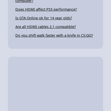
computer?
Does HDMI affect PS5 performance?
Is GTA Online ok for 14 year olds?
Are all HDMI cables 2.1 compatible?
Do you shift walk faster with a knife in CS:GO?