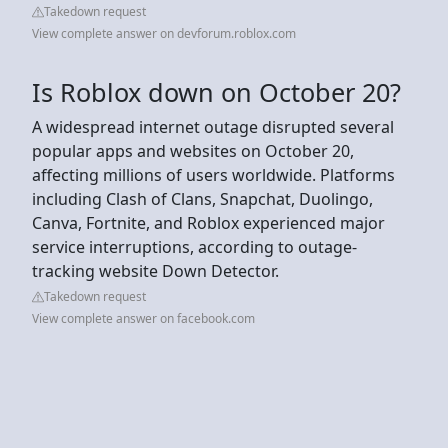
Takedown request
View complete answer on devforum.roblox.com
Is Roblox down on October 20?
A widespread internet outage disrupted several
popular apps and websites on October 20,
affecting millions of users worldwide. Platforms
including Clash of Clans, Snapchat, Duolingo,
Canva, Fortnite, and Roblox experienced major
service interruptions, according to outage-
tracking website Down Detector.
Takedown request
View complete answer on facebook.com