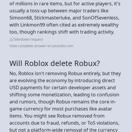
of millions in rare items, but for active players, it's
usually a toss-up between major traders like
Simoon68, Stickmasterluke, and SonOfSevenless,
with Linkmon99 often cited as extremely wealthy
too, though rankings shift with trading activity.
Takedown request
View complete answer on youtube.com
Will Roblox delete Robux?
No, Roblox isn't removing Robux entirely, but they
are evolving the economy by introducing direct
USD payments for certain developer assets and
shifting some monetization, leading to confusion
and rumors, though Robux remains the core in-
game currency for most purchases like avatar
items. You might see Robux removed from
accounts due to fraud, refunds, or ToS violations,
but not a platform-wide removal of the currency