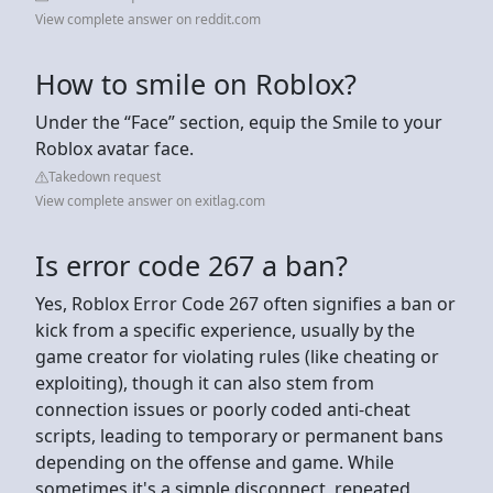
View complete answer on reddit.com
How to smile on Roblox?
Under the “Face” section, equip the Smile to your
Roblox avatar face.
Takedown request
View complete answer on exitlag.com
Is error code 267 a ban?
Yes, Roblox Error Code 267 often signifies a ban or
kick from a specific experience, usually by the
game creator for violating rules (like cheating or
exploiting), though it can also stem from
connection issues or poorly coded anti-cheat
scripts, leading to temporary or permanent bans
depending on the offense and game. While
sometimes it's a simple disconnect, repeated