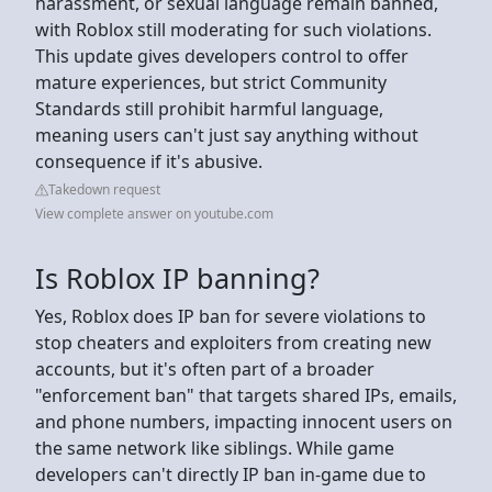
harassment, or sexual language remain banned,
with Roblox still moderating for such violations.
This update gives developers control to offer
mature experiences, but strict Community
Standards still prohibit harmful language,
meaning users can't just say anything without
consequence if it's abusive.
Takedown request
View complete answer on youtube.com
Is Roblox IP banning?
Yes, Roblox does IP ban for severe violations to
stop cheaters and exploiters from creating new
accounts, but it's often part of a broader
"enforcement ban" that targets shared IPs, emails,
and phone numbers, impacting innocent users on
the same network like siblings. While game
developers can't directly IP ban in-game due to