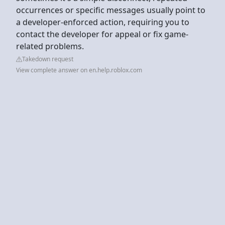
occurrences or specific messages usually point to
a developer-enforced action, requiring you to
contact the developer for appeal or fix game-
related problems.
Takedown request
View complete answer on en.help.roblox.com