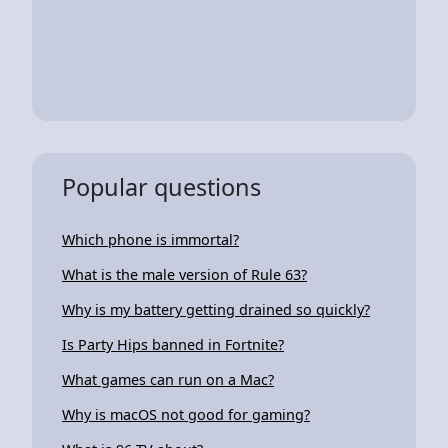
Popular questions
Which phone is immortal?
What is the male version of Rule 63?
Why is my battery getting drained so quickly?
Is Party Hips banned in Fortnite?
What games can run on a Mac?
Why is macOS not good for gaming?