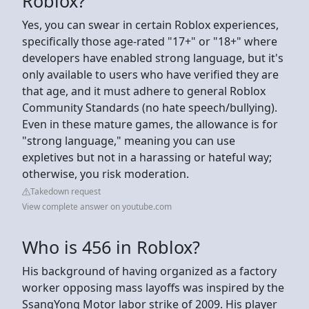
Roblox?
Yes, you can swear in certain Roblox experiences,
specifically those age-rated "17+" or "18+" where
developers have enabled strong language, but it's
only available to users who have verified they are
that age, and it must adhere to general Roblox
Community Standards (no hate speech/bullying).
Even in these mature games, the allowance is for
"strong language," meaning you can use
expletives but not in a harassing or hateful way;
otherwise, you risk moderation.
Takedown request
View complete answer on youtube.com
Who is 456 in Roblox?
His background of having organized as a factory
worker opposing mass layoffs was inspired by the
SsangYong Motor labor strike of 2009. His player