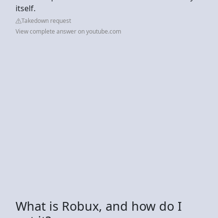
itself.
Takedown request
View complete answer on youtube.com
What is Robux, and how do I