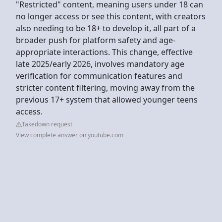
"Restricted" content, meaning users under 18 can
no longer access or see this content, with creators
also needing to be 18+ to develop it, all part of a
broader push for platform safety and age-
appropriate interactions. This change, effective
late 2025/early 2026, involves mandatory age
verification for communication features and
stricter content filtering, moving away from the
previous 17+ system that allowed younger teens
access.
Takedown request
View complete answer on youtube.com