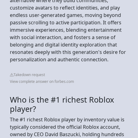
alternative where they build communities,
customize avatars to reflect identities, and play
endless user-generated games, moving beyond
passive scrolling to active participation. It offers
immersive experiences, blending entertainment
with social interaction, and fosters a sense of
belonging and digital identity exploration that
resonates deeply with this generation's desire for
personalization and authentic connection.
Takedown request
View complete answer on forbes.com
Who is the #1 richest Roblox
player?
The #1 richest Roblox player by inventory value is
typically considered the official Roblox account,
owned by CEO David Baszucki, holding hundreds