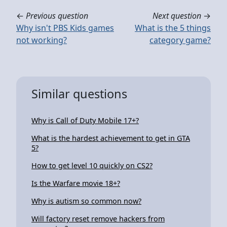
←
Previous question
Next question
→
Why isn't PBS Kids games
What is the 5 things
not working?
category game?
Similar questions
Why is Call of Duty Mobile 17+?
What is the hardest achievement to get in GTA
5?
How to get level 10 quickly on CS2?
Is the Warfare movie 18+?
Why is autism so common now?
Will factory reset remove hackers from