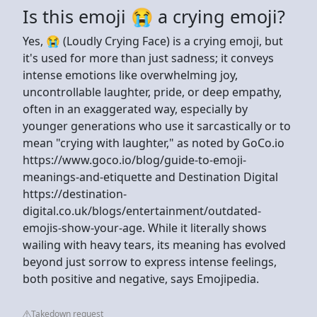
Is this emoji 😭 a crying emoji?
Yes, 😭 (Loudly Crying Face) is a crying emoji, but
it's used for more than just sadness; it conveys
intense emotions like overwhelming joy,
uncontrollable laughter, pride, or deep empathy,
often in an exaggerated way, especially by
younger generations who use it sarcastically or to
mean "crying with laughter," as noted by GoCo.io
https://www.goco.io/blog/guide-to-emoji-
meanings-and-etiquette and Destination Digital
https://destination-
digital.co.uk/blogs/entertainment/outdated-
emojis-show-your-age. While it literally shows
wailing with heavy tears, its meaning has evolved
beyond just sorrow to express intense feelings,
both positive and negative, says Emojipedia.
Takedown request