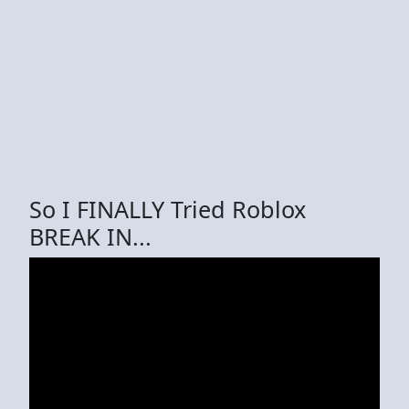
So I FINALLY Tried Roblox
BREAK IN...