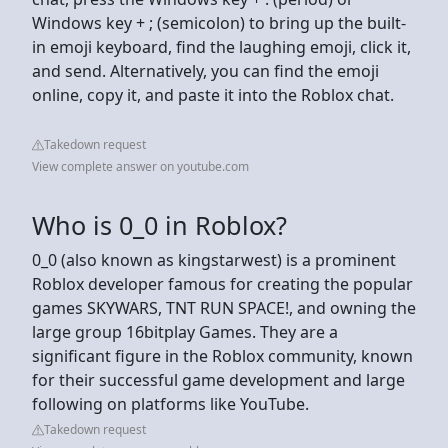
Windows key + ; (semicolon) to bring up the built-
in emoji keyboard, find the laughing emoji, click it,
and send. Alternatively, you can find the emoji
online, copy it, and paste it into the Roblox chat.
Takedown request
View complete answer on youtube.com
Who is 0_0 in Roblox?
0_0 (also known as kingstarwest) is a prominent
Roblox developer famous for creating the popular
games SKYWARS, TNT RUN SPACE!, and owning the
large group 16bitplay Games. They are a
significant figure in the Roblox community, known
for their successful game development and large
following on platforms like YouTube.
Takedown request