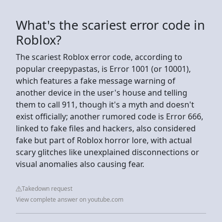
What's the scariest error code in
Roblox?
The scariest Roblox error code, according to
popular creepypastas, is Error 1001 (or 10001),
which features a fake message warning of
another device in the user's house and telling
them to call 911, though it's a myth and doesn't
exist officially; another rumored code is Error 666,
linked to fake files and hackers, also considered
fake but part of Roblox horror lore, with actual
scary glitches like unexplained disconnections or
visual anomalies also causing fear.
Takedown request
View complete answer on youtube.com