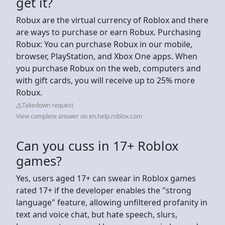
get it?
Robux are the virtual currency of Roblox and there
are ways to purchase or earn Robux. Purchasing
Robux: You can purchase Robux in our mobile,
browser, PlayStation, and Xbox One apps. When
you purchase Robux on the web, computers and
with gift cards, you will receive up to 25% more
Robux.
Takedown request
View complete answer on en.help.roblox.com
Can you cuss in 17+ Roblox
games?
Yes, users aged 17+ can swear in Roblox games
rated 17+ if the developer enables the "strong
language" feature, allowing unfiltered profanity in
text and voice chat, but hate speech, slurs,