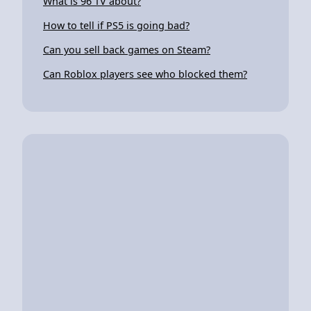
What is 96 TV about?
How to tell if PS5 is going bad?
Can you sell back games on Steam?
Can Roblox players see who blocked them?