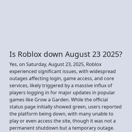
Is Roblox down August 23 2025?
Yes, on Saturday, August 23, 2025, Roblox
experienced significant issues, with widespread
outages affecting login, game access, and core
services, likely triggered by a massive influx of
players logging in for major updates in popular
games like Grow a Garden. While the official
status page initially showed green, users reported
the platform being down, with many unable to
play or even access the site, though it was not a
permanent shutdown but a temporary outage.