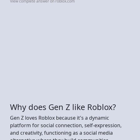
View complete answer on roblox.com
Why does Gen Z like Roblox?
Gen Z loves Roblox because it's a dynamic
platform for social connection, self-expression,
and creativity, functioning as a social media