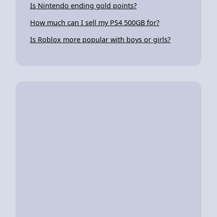
Is Nintendo ending gold points?
How much can I sell my PS4 500GB for?
Is Roblox more popular with boys or girls?