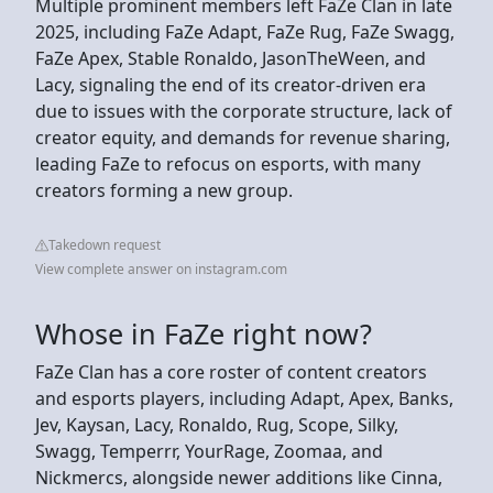
Multiple prominent members left FaZe Clan in late
2025, including FaZe Adapt, FaZe Rug, FaZe Swagg,
FaZe Apex, Stable Ronaldo, JasonTheWeen, and
Lacy, signaling the end of its creator-driven era
due to issues with the corporate structure, lack of
creator equity, and demands for revenue sharing,
leading FaZe to refocus on esports, with many
creators forming a new group.
Takedown request
View complete answer on instagram.com
Whose in FaZe right now?
FaZe Clan has a core roster of content creators
and esports players, including Adapt, Apex, Banks,
Jev, Kaysan, Lacy, Ronaldo, Rug, Scope, Silky,
Swagg, Temperrr, YourRage, Zoomaa, and
Nickmercs, alongside newer additions like Cinna,