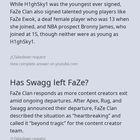
While H1ghSky1 was the youngest ever signed,
FaZe Clan also signed talented young players like
FaZe Ewok, a deaf female player who was 13 when
she joined, and NBA prospect Bronny James, who
joined at 15, though neither were as young as
H1ghSky1.
Takedown request
View complete answer on youtube.com
Has Swagg left FaZe?
FaZe Clan responds as more content creators exit
amid ongoing departures. After Apex, Rug, and
Swagg announced their departure, FaZe Clan
described the situation as “heartbreaking” and
called it “beyond tragic” for the content creator
team.
Takedown request