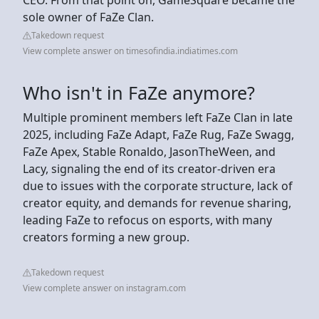
sole owner of FaZe Clan.
Takedown request
View complete answer on timesofindia.indiatimes.com
Who isn't in FaZe anymore?
Multiple prominent members left FaZe Clan in late
2025, including FaZe Adapt, FaZe Rug, FaZe Swagg,
FaZe Apex, Stable Ronaldo, JasonTheWeen, and
Lacy, signaling the end of its creator-driven era
due to issues with the corporate structure, lack of
creator equity, and demands for revenue sharing,
leading FaZe to refocus on esports, with many
creators forming a new group.
Takedown request
View complete answer on instagram.com