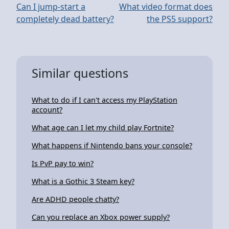
Can I jump-start a
What video format does
completely dead battery?
the PS5 support?
Similar questions
What to do if I can't access my PlayStation
account?
What age can I let my child play Fortnite?
What happens if Nintendo bans your console?
Is PvP pay to win?
What is a Gothic 3 Steam key?
Are ADHD people chatty?
Can you replace an Xbox power supply?