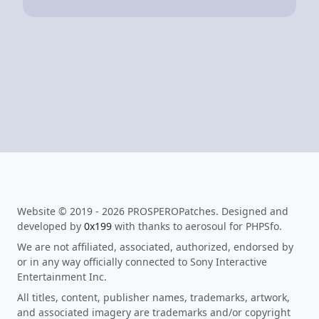
Website © 2019 - 2026 PROSPEROPatches. Designed and
developed by
0x199
with thanks to aerosoul for PHPSfo.
We are not affiliated, associated, authorized, endorsed by
or in any way officially connected to Sony Interactive
Entertainment Inc.
All titles, content, publisher names, trademarks, artwork,
and associated imagery are trademarks and/or copyright