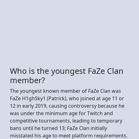
Who is the youngest FaZe Clan
member?
The youngest known member of FaZe Clan was
FaZe H1ghSky1 (Patrick), who joined at age 11 or
12 in early 2019, causing controversy because he
was under the minimum age for Twitch and
competitive tournaments, leading to temporary
bans until he turned 13; FaZe Clan initially
misstated his age to meet platform requirements.