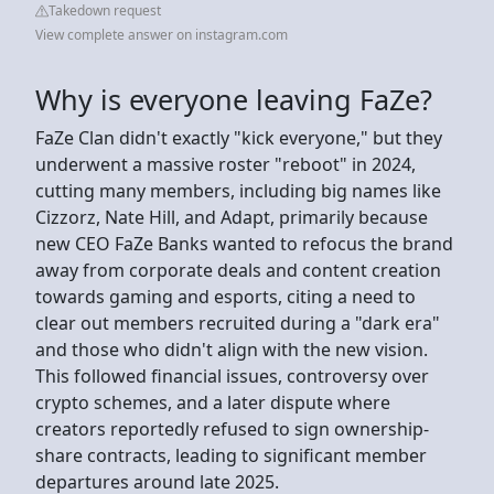
Takedown request
View complete answer on instagram.com
Why is everyone leaving FaZe?
FaZe Clan didn't exactly "kick everyone," but they
underwent a massive roster "reboot" in 2024,
cutting many members, including big names like
Cizzorz, Nate Hill, and Adapt, primarily because
new CEO FaZe Banks wanted to refocus the brand
away from corporate deals and content creation
towards gaming and esports, citing a need to
clear out members recruited during a "dark era"
and those who didn't align with the new vision.
This followed financial issues, controversy over
crypto schemes, and a later dispute where
creators reportedly refused to sign ownership-
share contracts, leading to significant member
departures around late 2025.