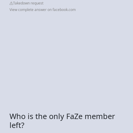
Takedown request
View complete answer on facebook.com
Who is the only FaZe member
left?