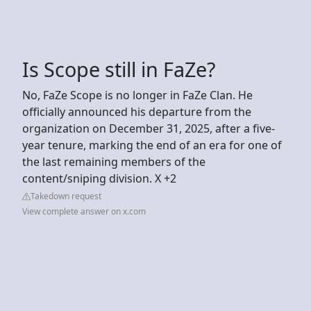
Is Scope still in FaZe?
No, FaZe Scope is no longer in FaZe Clan. He
officially announced his departure from the
organization on December 31, 2025, after a five-
year tenure, marking the end of an era for one of
the last remaining members of the
content/sniping division. X +2
Takedown request
View complete answer on x.com