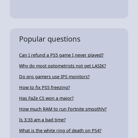
Popular questions
Can I refund a PS5 game I never played?
Why do most optometrists not get LASIK?
Do pro gamers use IPS monitors?
How to fix PS5 freezing?
Has FaZe CS won a major?
How much RAM to run Fortnite smoothly?
Is 3:33 am a bad time?
What is the white ring of death on PS4?