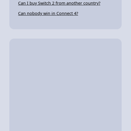
Can I buy Switch 2 from another country?
Can nobody win in Connect 4?