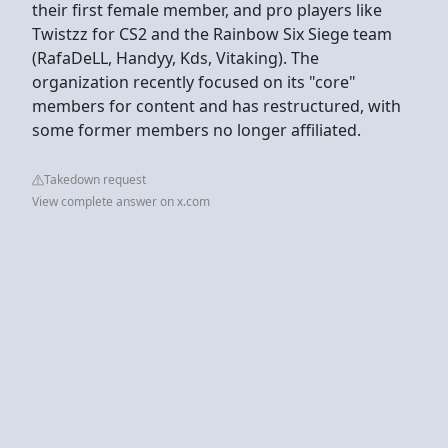
their first female member, and pro players like
Twistzz for CS2 and the Rainbow Six Siege team
(RafaDeLL, Handyy, Kds, Vitaking). The
organization recently focused on its "core"
members for content and has restructured, with
some former members no longer affiliated.
Takedown request
View complete answer on x.com