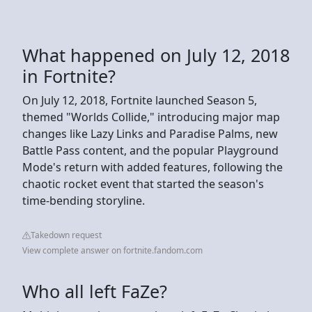
What happened on July 12, 2018
in Fortnite?
On July 12, 2018, Fortnite launched Season 5,
themed "Worlds Collide," introducing major map
changes like Lazy Links and Paradise Palms, new
Battle Pass content, and the popular Playground
Mode's return with added features, following the
chaotic rocket event that started the season's
time-bending storyline.
Takedown request
View complete answer on fortnite.fandom.com
Who all left FaZe?