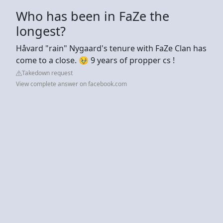
Who has been in FaZe the
longest?
Håvard "rain" Nygaard's tenure with FaZe Clan has
come to a close. 🥹 9 years of propper cs !
Takedown request
View complete answer on facebook.com