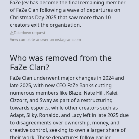
FaZe Jev has become the final remaining member
of FaZe Clan following a wave of departures on
Christmas Day 2025 that saw more than 10
creators exit the organization.
Takedown request
View complete answer on instagram.com
Who was removed from the
FaZe Clan?
FaZe Clan underwent major changes in 2024 and
late 2025, with new CEO FaZe Banks cutting
numerous members like Blaze, Nate Hill, Kalei,
Cizzorz, and Sway as part of a restructuring
towards esports, while other creators such as
Adapt, Silky, Ronaldo, and Lacy left in late 2025 due
to disagreements over ownership, money, and
creative control, seeking to own a larger share of
their work. These departures follow earlier