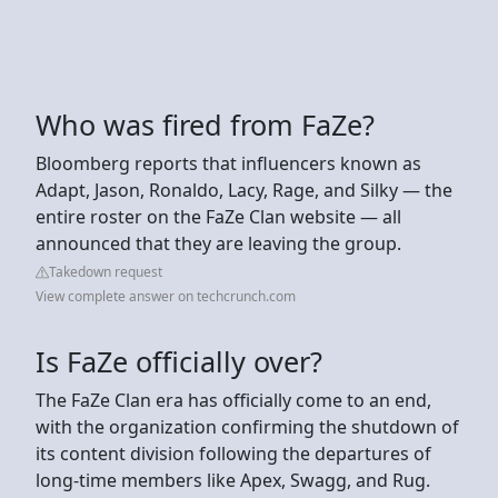
Who was fired from FaZe?
Bloomberg reports that influencers known as
Adapt, Jason, Ronaldo, Lacy, Rage, and Silky — the
entire roster on the FaZe Clan website — all
announced that they are leaving the group.
Takedown request
View complete answer on techcrunch.com
Is FaZe officially over?
The FaZe Clan era has officially come to an end,
with the organization confirming the shutdown of
its content division following the departures of
long-time members like Apex, Swagg, and Rug.