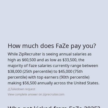
How much does FaZe pay you?
While ZipRecruiter is seeing annual salaries as
high as $60,500 and as low as $33,500, the
majority of Faze salaries currently range between
$38,000 (25th percentile) to $45,000 (75th
percentile) with top earners (90th percentile)
making $56,500 annually across the United States.
Takedown request
View complete answer on ziprecruiter.com