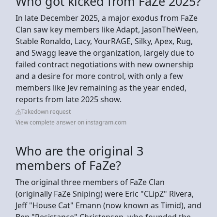
Who got kicked from FaZe 2025?
In late December 2025, a major exodus from FaZe
Clan saw key members like Adapt, JasonTheWeen,
Stable Ronaldo, Lacy, YourRAGE, Silky, Apex, Rug,
and Swagg leave the organization, largely due to
failed contract negotiations with new ownership
and a desire for more control, with only a few
members like Jev remaining as the year ended,
reports from late 2025 show.
Takedown request
View complete answer on instagram.com
Who are the original 3
members of FaZe?
The original three members of FaZe Clan
(originally FaZe Sniping) were Eric "CLipZ" Rivera,
Jeff "House Cat" Emann (now known as Timid), and
Ben "Resistance" Christensen, who founded the