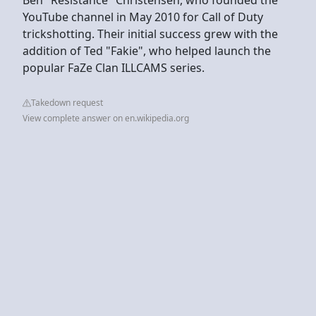
YouTube channel in May 2010 for Call of Duty
trickshotting. Their initial success grew with the
addition of Ted "Fakie", who helped launch the
popular FaZe Clan ILLCAMS series.
Takedown request
View complete answer on en.wikipedia.org