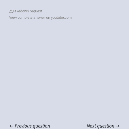
Takedown request
View complete answer on youtube.com
←
Previous question
Next question
→