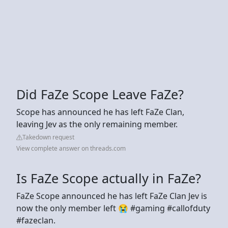
Did FaZe Scope Leave FaZe?
Scope has announced he has left FaZe Clan,
leaving Jev as the only remaining member.
Takedown request
View complete answer on threads.com
Is FaZe Scope actually in FaZe?
FaZe Scope announced he has left FaZe Clan Jev is
now the only member left 😭 #gaming #callofduty
#fazeclan.