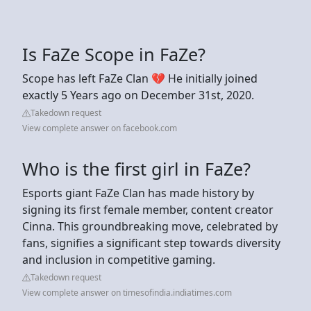
Is FaZe Scope in FaZe?
Scope has left FaZe Clan 💔 He initially joined
exactly 5 Years ago on December 31st, 2020.
Takedown request
View complete answer on facebook.com
Who is the first girl in FaZe?
Esports giant FaZe Clan has made history by
signing its first female member, content creator
Cinna. This groundbreaking move, celebrated by
fans, signifies a significant step towards diversity
and inclusion in competitive gaming.
Takedown request
View complete answer on timesofindia.indiatimes.com