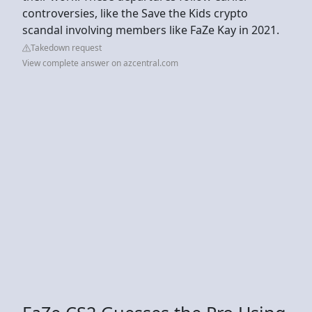
controversies, like the Save the Kids crypto
scandal involving members like FaZe Kay in 2021.
Takedown request
View complete answer on azcentral.com