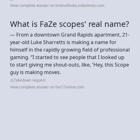
View complete answer on timesofindia.indiatimes.com
What is FaZe scopes' real name?
— From a downtown Grand Rapids apartment, 21-
year-old Luke Sharretts is making a name for
himself in the rapidly growing field of professional
gaming. “I started to see people that I looked up
to start giving me shout-outs, like, 'Hey, this Scope
guy is making moves.
Takedown request
View complete answer on fox17online.com