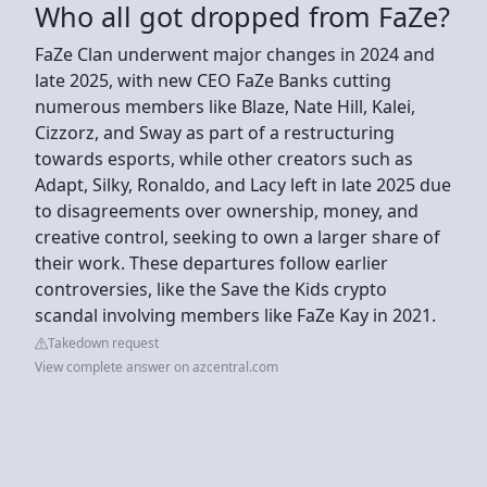
Who all got dropped from FaZe?
FaZe Clan underwent major changes in 2024 and
late 2025, with new CEO FaZe Banks cutting
numerous members like Blaze, Nate Hill, Kalei,
Cizzorz, and Sway as part of a restructuring
towards esports, while other creators such as
Adapt, Silky, Ronaldo, and Lacy left in late 2025 due
to disagreements over ownership, money, and
creative control, seeking to own a larger share of
their work. These departures follow earlier
controversies, like the Save the Kids crypto
scandal involving members like FaZe Kay in 2021.
Takedown request
View complete answer on azcentral.com