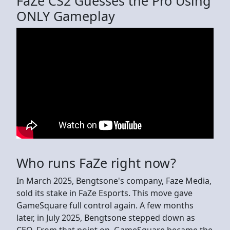
FaZe CS2 Guesses the Pro Using
ONLY Gameplay
Who runs FaZe right now?
In March 2025, Bengtsone's company, Faze Media,
sold its stake in FaZe Esports. This move gave
GameSquare full control again. A few months
later, in July 2025, Bengtsone stepped down as
CEO. From that point on, GameSquare became the