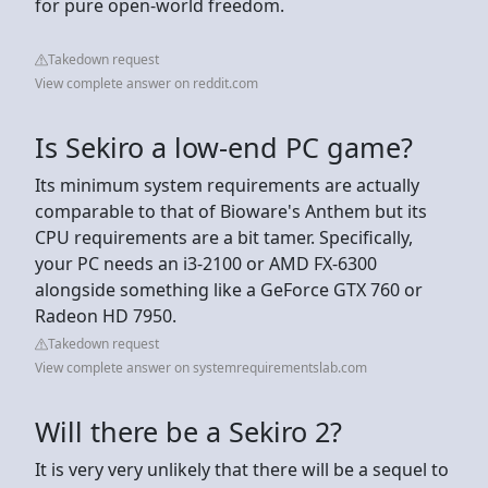
for pure open-world freedom.
Takedown request
View complete answer on reddit.com
Is Sekiro a low-end PC game?
Its minimum system requirements are actually
comparable to that of Bioware's Anthem but its
CPU requirements are a bit tamer. Specifically,
your PC needs an i3-2100 or AMD FX-6300
alongside something like a GeForce GTX 760 or
Radeon HD 7950.
Takedown request
View complete answer on systemrequirementslab.com
Will there be a Sekiro 2?
It is very very unlikely that there will be a sequel to