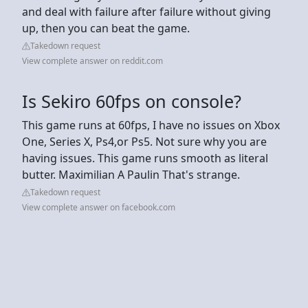
and deal with failure after failure without giving
up, then you can beat the game.
Takedown request
View complete answer on reddit.com
Is Sekiro 60fps on console?
This game runs at 60fps, I have no issues on Xbox
One, Series X, Ps4,or Ps5. Not sure why you are
having issues. This game runs smooth as literal
butter. Maximilian A Paulin That's strange.
Takedown request
View complete answer on facebook.com