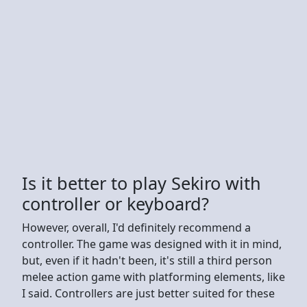
Is it better to play Sekiro with
controller or keyboard?
However, overall, I'd definitely recommend a
controller. The game was designed with it in mind,
but, even if it hadn't been, it's still a third person
melee action game with platforming elements, like
I said. Controllers are just better suited for these