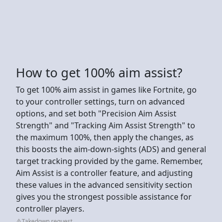
How to get 100% aim assist?
To get 100% aim assist in games like Fortnite, go
to your controller settings, turn on advanced
options, and set both "Precision Aim Assist
Strength" and "Tracking Aim Assist Strength" to
the maximum 100%, then apply the changes, as
this boosts the aim-down-sights (ADS) and general
target tracking provided by the game. Remember,
Aim Assist is a controller feature, and adjusting
these values in the advanced sensitivity section
gives you the strongest possible assistance for
controller players.
Takedown request