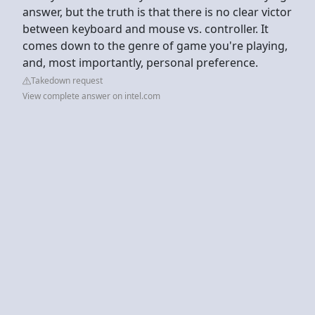
answer, but the truth is that there is no clear victor
between keyboard and mouse vs. controller. It
comes down to the genre of game you're playing,
and, most importantly, personal preference.
Takedown request
View complete answer on intel.com