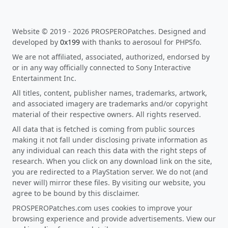
Website © 2019 - 2026 PROSPEROPatches. Designed and
developed by
0x199
with thanks to aerosoul for PHPSfo.
We are not affiliated, associated, authorized, endorsed by
or in any way officially connected to Sony Interactive
Entertainment Inc.
All titles, content, publisher names, trademarks, artwork,
and associated imagery are trademarks and/or copyright
material of their respective owners. All rights reserved.
All data that is fetched is coming from public sources
making it not fall under disclosing private information as
any individual can reach this data with the right steps of
research. When you click on any download link on the site,
you are redirected to a PlayStation server. We do not (and
never will) mirror these files. By visiting our website, you
agree to be bound by this disclaimer.
PROSPEROPatches.com uses cookies to improve your
browsing experience and provide advertisements. View our