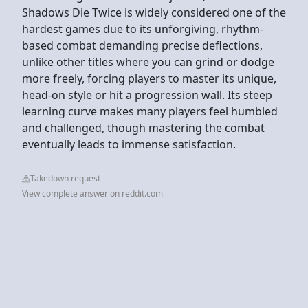
Shadows Die Twice is widely considered one of the
hardest games due to its unforgiving, rhythm-
based combat demanding precise deflections,
unlike other titles where you can grind or dodge
more freely, forcing players to master its unique,
head-on style or hit a progression wall. Its steep
learning curve makes many players feel humbled
and challenged, though mastering the combat
eventually leads to immense satisfaction.
Takedown request
View complete answer on reddit.com