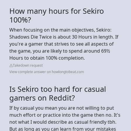
How many hours for Sekiro
100%?
When focusing on the main objectives, Sekiro:
Shadows Die Twice is about 30 Hours in length. If
you're a gamer that strives to see all aspects of
the game, you are likely to spend around 69½
Hours to obtain 100% completion.
Takedown request
View complete answer on howlongtobeat.com
Is Sekiro too hard for casual
gamers on Reddit?
If by casual you mean you are not willing to put
much effort or practice into the game then no. It's
not what I would describe as casual friendly tbh.
But as long as you can learn from your mistakes