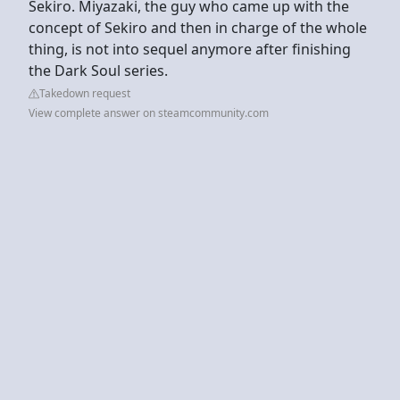
Sekiro. Miyazaki, the guy who came up with the
concept of Sekiro and then in charge of the whole
thing, is not into sequel anymore after finishing
the Dark Soul series.
Takedown request
View complete answer on steamcommunity.com