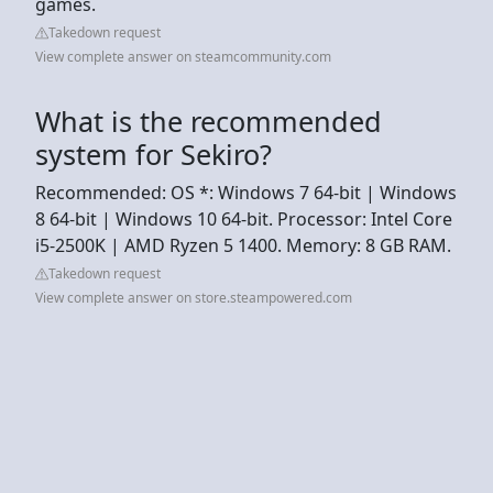
games.
Takedown request
View complete answer on steamcommunity.com
What is the recommended
system for Sekiro?
Recommended: OS *: Windows 7 64-bit | Windows
8 64-bit | Windows 10 64-bit. Processor: Intel Core
i5-2500K | AMD Ryzen 5 1400. Memory: 8 GB RAM.
Takedown request
View complete answer on store.steampowered.com