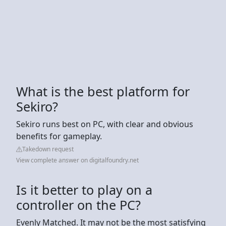
What is the best platform for
Sekiro?
Sekiro runs best on PC, with clear and obvious
benefits for gameplay.
Takedown request
View complete answer on digitalfoundry.net
Is it better to play on a
controller on the PC?
Evenly Matched. It may not be the most satisfying