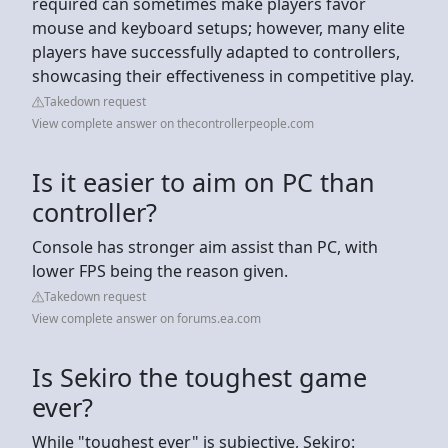
required can sometimes make players favor
mouse and keyboard setups; however, many elite
players have successfully adapted to controllers,
showcasing their effectiveness in competitive play.
Takedown request
View complete answer on thecontrollerpeople.com
Is it easier to aim on PC than
controller?
Console has stronger aim assist than PC, with
lower FPS being the reason given.
Takedown request
View complete answer on forums.ea.com
Is Sekiro the toughest game
ever?
While "toughest ever" is subjective, Sekiro: