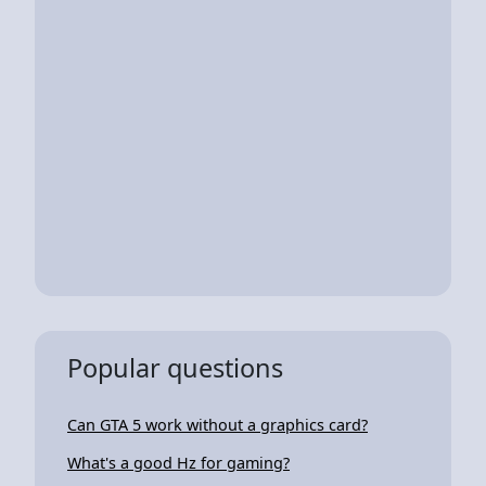
Popular questions
Can GTA 5 work without a graphics card?
What's a good Hz for gaming?