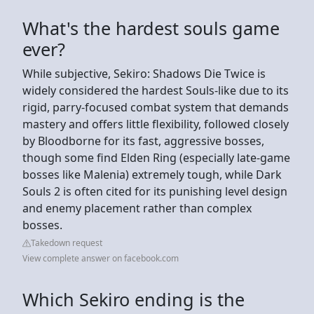
What's the hardest souls game
ever?
While subjective, Sekiro: Shadows Die Twice is
widely considered the hardest Souls-like due to its
rigid, parry-focused combat system that demands
mastery and offers little flexibility, followed closely
by Bloodborne for its fast, aggressive bosses,
though some find Elden Ring (especially late-game
bosses like Malenia) extremely tough, while Dark
Souls 2 is often cited for its punishing level design
and enemy placement rather than complex
bosses.
Takedown request
View complete answer on facebook.com
Which Sekiro ending is the