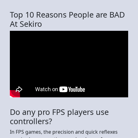
Top 10 Reasons People are BAD
At Sekiro
Do any pro FPS players use
controllers?
In FPS games, the precision and quick reflexes