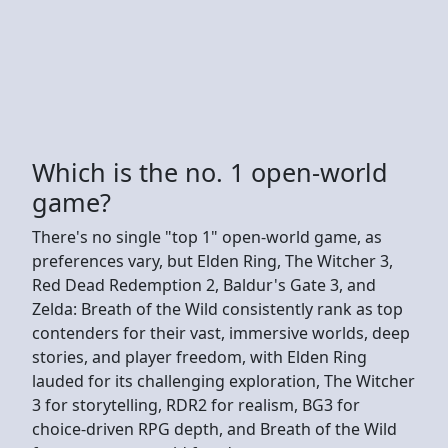
Which is the no. 1 open-world
game?
There's no single "top 1" open-world game, as
preferences vary, but Elden Ring, The Witcher 3,
Red Dead Redemption 2, Baldur's Gate 3, and
Zelda: Breath of the Wild consistently rank as top
contenders for their vast, immersive worlds, deep
stories, and player freedom, with Elden Ring
lauded for its challenging exploration, The Witcher
3 for storytelling, RDR2 for realism, BG3 for
choice-driven RPG depth, and Breath of the Wild