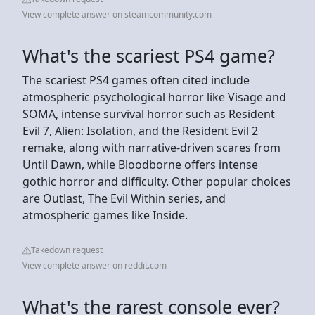
View complete answer on steamcommunity.com
What's the scariest PS4 game?
The scariest PS4 games often cited include
atmospheric psychological horror like Visage and
SOMA, intense survival horror such as Resident
Evil 7, Alien: Isolation, and the Resident Evil 2
remake, along with narrative-driven scares from
Until Dawn, while Bloodborne offers intense
gothic horror and difficulty. Other popular choices
are Outlast, The Evil Within series, and
atmospheric games like Inside.
Takedown request
View complete answer on reddit.com
What's the rarest console ever?