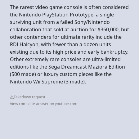
The rarest video game console is often considered
the Nintendo PlayStation Prototype, a single
surviving unit from a failed Sony/Nintendo
collaboration that sold at auction for $360,000, but
other contenders for ultimate rarity include the
RDI Halcyon, with fewer than a dozen units
existing due to its high price and early bankruptcy.
Other extremely rare consoles are ultra-limited
editions like the Sega Dreamcast Maziora Edition
(500 made) or luxury custom pieces like the
Nintendo Wii Supreme (3 made).
Takedown request
View complete answer on youtube.com