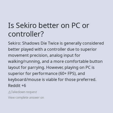
Is Sekiro better on PC or
controller?
Sekiro: Shadows Die Twice is generally considered
better played with a controller due to superior
movement precision, analog input for
walking/running, and a more comfortable button
layout for parrying. However, playing on PC is
superior for performance (60+ FPS), and
keyboard/mouse is viable for those preferred.
Reddit +6
Takedown request
View complete answer on