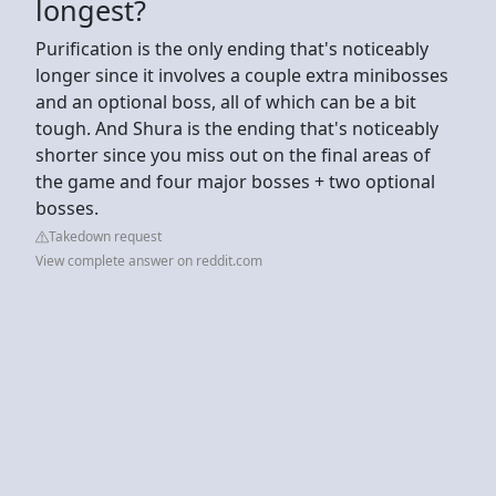
longest?
Purification is the only ending that's noticeably
longer since it involves a couple extra minibosses
and an optional boss, all of which can be a bit
tough. And Shura is the ending that's noticeably
shorter since you miss out on the final areas of
the game and four major bosses + two optional
bosses.
Takedown request
View complete answer on reddit.com