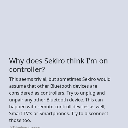
Why does Sekiro think I'm on
controller?
This seems trivial, but sometimes Sekiro would
assume that other Bluetooth devices are
considered as controllers. Try to unplug and
unpair any other Bluetooth device. This can
happen with remote controll devices as well,
Smart TV's or Smartphones. Try to disconnect
those too.
Takedown request