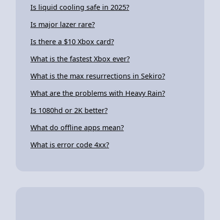
Is liquid cooling safe in 2025?
Is major lazer rare?
Is there a $10 Xbox card?
What is the fastest Xbox ever?
What is the max resurrections in Sekiro?
What are the problems with Heavy Rain?
Is 1080hd or 2K better?
What do offline apps mean?
What is error code 4xx?