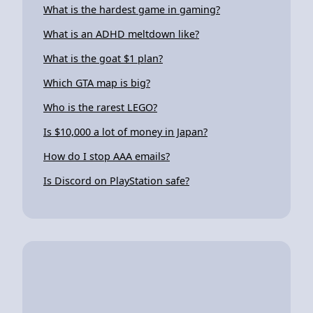
What is the hardest game in gaming?
What is an ADHD meltdown like?
What is the goat $1 plan?
Which GTA map is big?
Who is the rarest LEGO?
Is $10,000 a lot of money in Japan?
How do I stop AAA emails?
Is Discord on PlayStation safe?