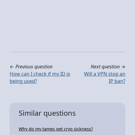
←
Previous question
Next question
→
How can I check if my ID is
Will a VPN stop an
being used?
IP ban?
Similar questions
Why do my tames get cryo sickness?