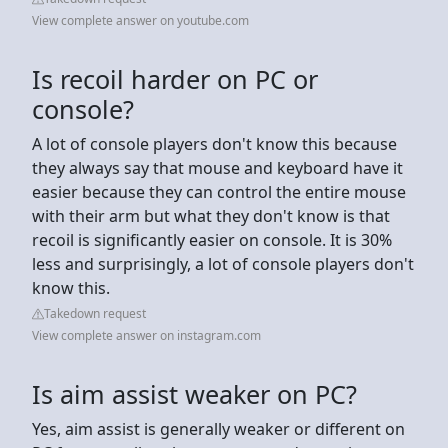
View complete answer on youtube.com
Is recoil harder on PC or
console?
A lot of console players don't know this because
they always say that mouse and keyboard have it
easier because they can control the entire mouse
with their arm but what they don't know is that
recoil is significantly easier on console. It is 30%
less and surprisingly, a lot of console players don't
know this.
Takedown request
View complete answer on instagram.com
Is aim assist weaker on PC?
Yes, aim assist is generally weaker or different on