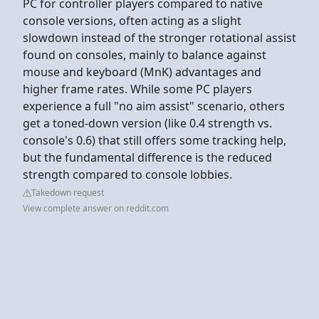
PC for controller players compared to native
console versions, often acting as a slight
slowdown instead of the stronger rotational assist
found on consoles, mainly to balance against
mouse and keyboard (MnK) advantages and
higher frame rates. While some PC players
experience a full "no aim assist" scenario, others
get a toned-down version (like 0.4 strength vs.
console's 0.6) that still offers some tracking help,
but the fundamental difference is the reduced
strength compared to console lobbies.
Takedown request
View complete answer on reddit.com