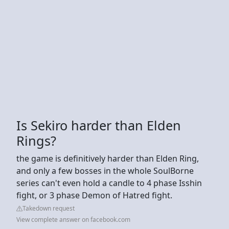
Is Sekiro harder than Elden
Rings?
the game is definitively harder than Elden Ring,
and only a few bosses in the whole SoulBorne
series can't even hold a candle to 4 phase Isshin
fight, or 3 phase Demon of Hatred fight.
Takedown request
View complete answer on facebook.com