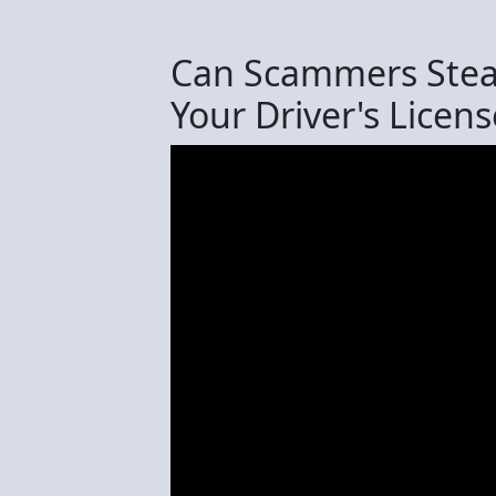
Can Scammers Steal
Your Driver's Licens