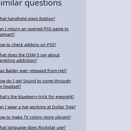
Similar questions
hat handheld plays Roblox?
an I return an opened PS5 game to
almart?
ow to check addons on PS5?
hat does the DSM-5 say about
ambling addiction?
as Balder ever released from Hel?
ow do I get Sound to come through
y headset?
hat's the blueberry trick for eyesight?
an I wear a hat working at Dollar Tree?
ow to make TV colors more vibrant?
hat language does Rockstar use?