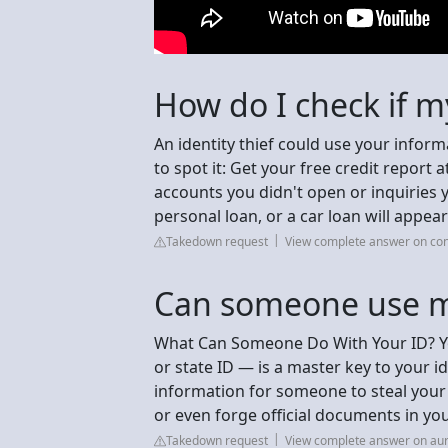
How do I check if m
An identity thief could use your inform
to spot it: Get your free credit report
accounts you didn't open or inquiries y
personal loan, or a car loan will appea
Takedown request
View complete answer on con
Can someone use my
What Can Someone Do With Your ID? You
or state ID — is a master key to your i
information for someone to steal your 
or even forge official documents in yo
Takedown request
View complete answer on au