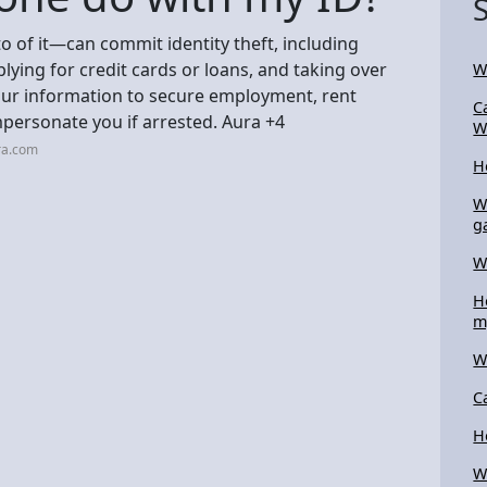
of it—can commit identity theft, including
ying for credit cards or loans, and taking over
W
your information to secure employment, rent
C
personate you if arrested. Aura +4
W
ra.com
H
W
g
W
H
m
W
C
H
W