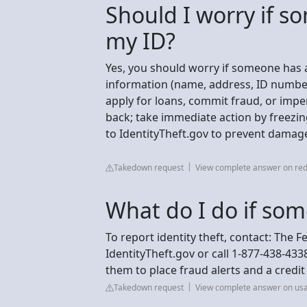
Should I worry if s
my ID?
Yes, you should worry if someone has a
information (name, address, ID number,
apply for loans, commit fraud, or imper
back; take immediate action by freezin
to IdentityTheft.gov to prevent damage
Takedown request
View complete answer on red
What do I do if som
To report identity theft, contact: The 
IdentityTheft.gov or call 1-877-438-433
them to place fraud alerts and a credi
Takedown request
View complete answer on us