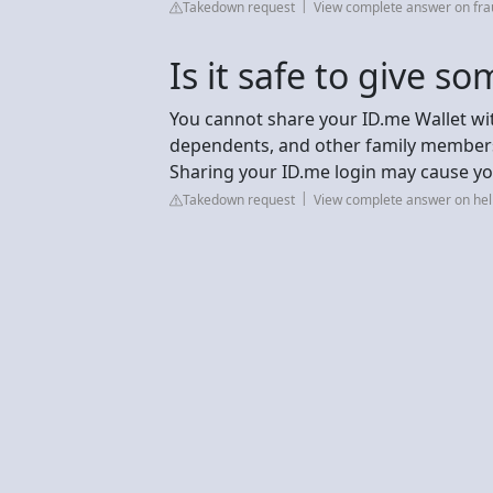
Takedown request
View complete answer on fra
Is it safe to give 
You cannot share your ID.me Wallet wi
dependents, and other family members
Sharing your ID.me login may cause yo
Takedown request
View complete answer on hel