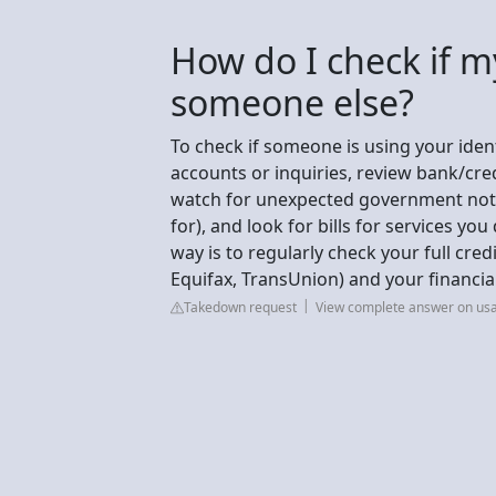
How do I check if m
someone else?
To check if someone is using your ident
accounts or inquiries, review bank/cr
watch for unexpected government notice
for), and look for bills for services you
way is to regularly check your full cred
Equifax, TransUnion) and your financia
Takedown request
View complete answer on us