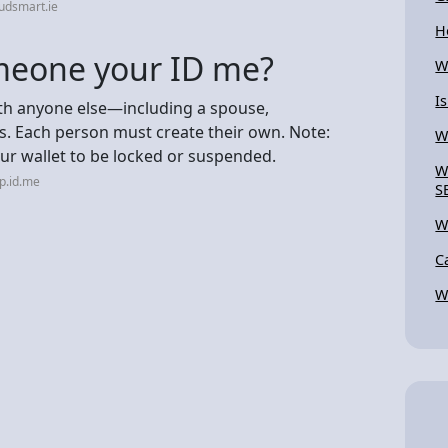
udsmart.ie
H
someone your ID me?
W
I
th anyone else—including a spouse,
. Each person must create their own. Note:
W
ur wallet to be locked or suspended.
W
p.id.me
S
W
C
W