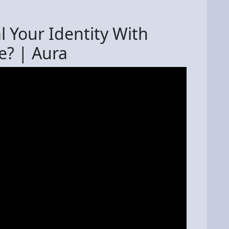
 Your Identity With
e? | Aura