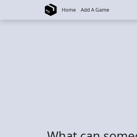
Skip to main content
Home
Add A Game
What can someo