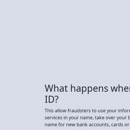
What happens whe
ID?
This allow fraudsters to use your info
services in your name, take over your 
name for new bank accounts, cards or 