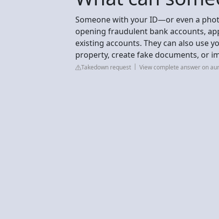
Someone with your ID—or even a photo 
opening fraudulent bank accounts, appl
existing accounts. They can also use 
property, create fake documents, or im
Takedown request
View complete answer on au