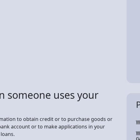
n someone uses your
rmation to obtain credit or to purchase goods or
W
bank account or to make applications in your
W
loans.
G