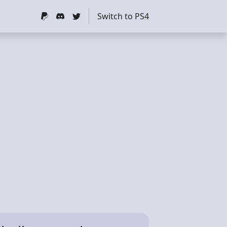
Switch to PS4