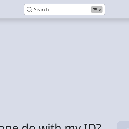
Search
S
ne do with my ID?