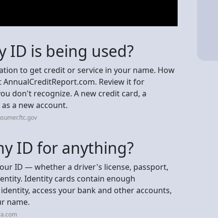
y ID is being used?
ation to get credit or service in your name. How
 at AnnualCreditReport.com. Review it for
ou don't recognize. A new credit card, a
r as a new account.
sumer.ftc.gov
 ID for anything?
r ID — whether a driver's license, passport,
dentity. Identity cards contain enough
identity, access your bank and other accounts,
ur name.
ra.com