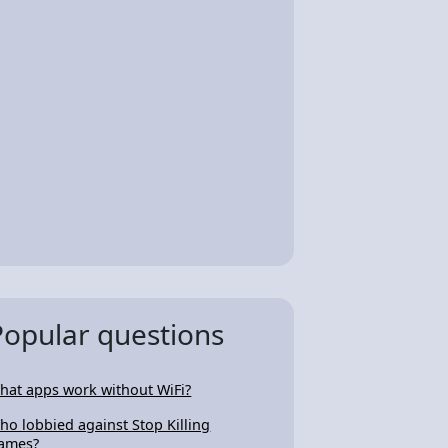
Popular questions
hat apps work without WiFi?
ho lobbied against Stop Killing
ames?