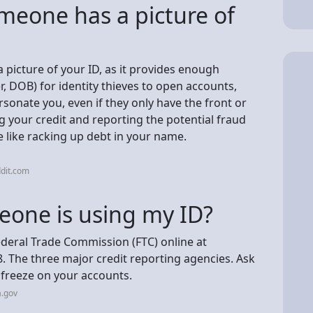
omeone has a picture of
 picture of your ID, as it provides enough
 DOB) for identity thieves to open accounts,
sonate you, even if they only have the front or
g your credit and reporting the potential fraud
 like racking up debt in your name.
dit.com
eone is using my ID?
Federal Trade Commission (FTC) online at
8. The three major credit reporting agencies. Ask
t freeze on your accounts.
a.gov