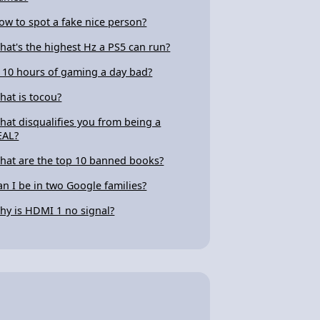
ow to spot a fake nice person?
hat's the highest Hz a PS5 can run?
s 10 hours of gaming a day bad?
hat is tocou?
hat disqualifies you from being a
EAL?
hat are the top 10 banned books?
an I be in two Google families?
hy is HDMI 1 no signal?