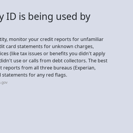
y ID is being used by
ity, monitor your credit reports for unfamiliar
edit card statements for unknown charges,
s (like tax issues or benefits you didn't apply
 didn't use or calls from debt collectors. The best
it reports from all three bureaus (Experian,
l statements for any red flags.
a.gov