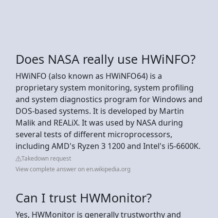
Does NASA really use HWiNFO?
HWiNFO (also known as HWiNFO64) is a
proprietary system monitoring, system profiling
and system diagnostics program for Windows and
DOS-based systems. It is developed by Martin
Malik and REALiX. It was used by NASA during
several tests of different microprocessors,
including AMD's Ryzen 3 1200 and Intel's i5-6600K.
Takedown request
View complete answer on en.wikipedia.org
Can I trust HWMonitor?
Yes, HWMonitor is generally trustworthy and