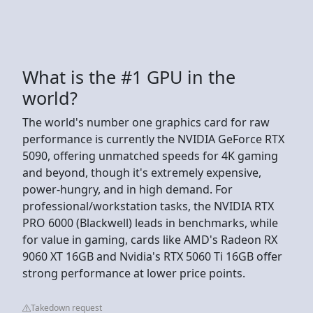
What is the #1 GPU in the
world?
The world's number one graphics card for raw
performance is currently the NVIDIA GeForce RTX
5090, offering unmatched speeds for 4K gaming
and beyond, though it's extremely expensive,
power-hungry, and in high demand. For
professional/workstation tasks, the NVIDIA RTX
PRO 6000 (Blackwell) leads in benchmarks, while
for value in gaming, cards like AMD's Radeon RX
9060 XT 16GB and Nvidia's RTX 5060 Ti 16GB offer
strong performance at lower price points.
Takedown request