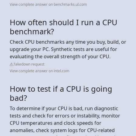
View complete answer on benchmarks.ul.com
How often should I run a CPU
benchmark?
Check CPU benchmarks any time you buy, build, or
upgrade your PC. Synthetic tests are useful for
evaluating the overall strength of your CPU.
Takedown request
View complete answer on intel.com
How to test if a CPU is going
bad?
To determine if your CPU is bad, run diagnostic
tests and check for errors or instability, monitor
CPU temperatures and clock speeds for
anomalies, check system logs for CPU-related