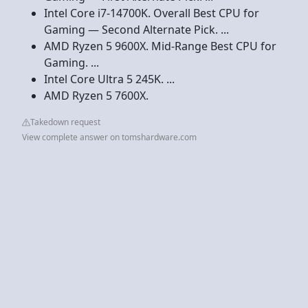
Intel Core i7-14700K. Overall Best CPU for
Gaming — Second Alternate Pick. ...
AMD Ryzen 5 9600X. Mid-Range Best CPU for
Gaming. ...
Intel Core Ultra 5 245K. ...
AMD Ryzen 5 7600X.
Takedown request
View complete answer on tomshardware.com