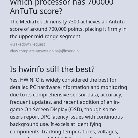
Which processor has 700000
AnTuTu score?
The MediaTek Dimensity 7300 achieves an Antutu
score of around 700,000 points, placing it firmly in
the upper mid-range segment.
Takedown request
View complete answer on bajajfinserv.in
Is hwinfo still the best?
Yes, HWiNFO is widely considered the best for
detailed PC hardware information and monitoring
due to its comprehensive sensor data, accuracy,
frequent updates, and recent addition of an in-
game On-Screen Display (OSD), though some
users report DPC latency issues with continuous
background use. It excels at identifying
components, tracking temperatures, voltages,