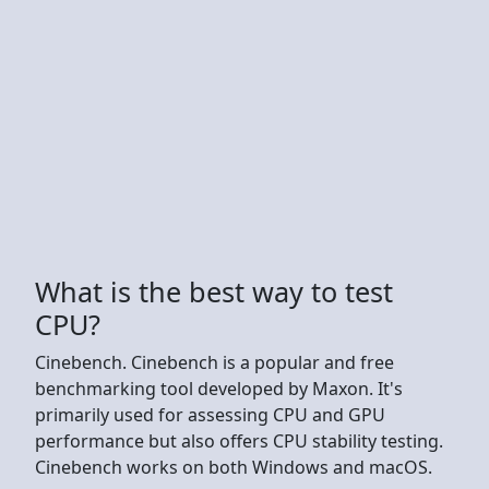
What is the best way to test
CPU?
Cinebench. Cinebench is a popular and free
benchmarking tool developed by Maxon. It's
primarily used for assessing CPU and GPU
performance but also offers CPU stability testing.
Cinebench works on both Windows and macOS.