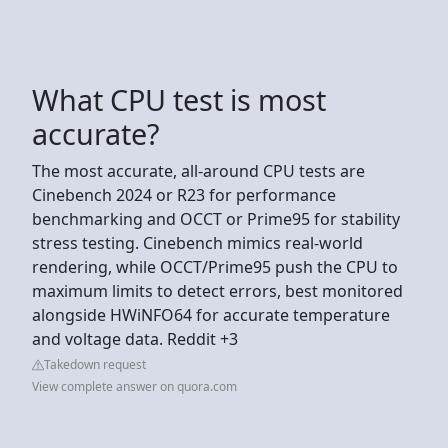
What CPU test is most
accurate?
The most accurate, all-around CPU tests are
Cinebench 2024 or R23 for performance
benchmarking and OCCT or Prime95 for stability
stress testing. Cinebench mimics real-world
rendering, while OCCT/Prime95 push the CPU to
maximum limits to detect errors, best monitored
alongside HWiNFO64 for accurate temperature
and voltage data. Reddit +3
Takedown request
View complete answer on quora.com