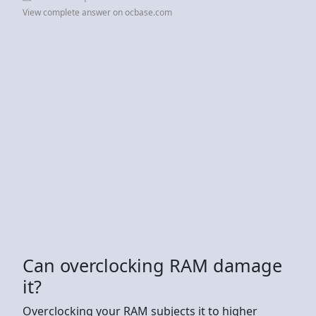
View complete answer on ocbase.com
Can overclocking RAM damage
it?
Overclocking your RAM subjects it to higher