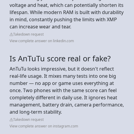
voltage and heat, which can potentially shorten its
lifespan. While modern RAM is built with durability
in mind, constantly pushing the limits with XMP
can increase wear and tear.
Takedown request
View complete answer on linkedin.com
Is AnTuTu score real or fake?
AnTuTu looks impressive, but it doesn't reflect
real-life usage. It mixes many tests into one big
number — no app or game uses everything at
once. Two phones with the same score can feel
completely different in daily use. It ignores heat
management, battery drain, camera performance,
and long-term stability.
Takedown request
View complete answer on instagram.com