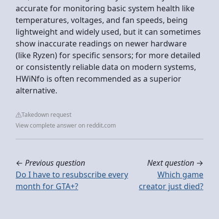
accurate for monitoring basic system health like
temperatures, voltages, and fan speeds, being
lightweight and widely used, but it can sometimes
show inaccurate readings on newer hardware
(like Ryzen) for specific sensors; for more detailed
or consistently reliable data on modern systems,
HWiNfo is often recommended as a superior
alternative.
Takedown request
View complete answer on reddit.com
←
Previous question
Next question
→
Do I have to resubscribe every
Which game
month for GTA+?
creator just died?