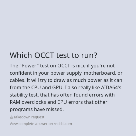
Which OCCT test to run?
The "Power" test on OCCT is nice if you're not
confident in your power supply, motherboard, or
cables. It will try to draw as much power as it can
from the CPU and GPU. I also really like AIDA64's
stability test, that has often found errors with
RAM overclocks and CPU errors that other
programs have missed.
Takedown request
View complete answer on reddit.com