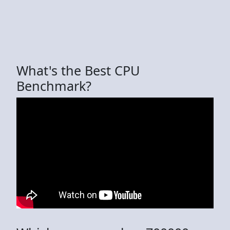
What's the Best CPU
Benchmark?