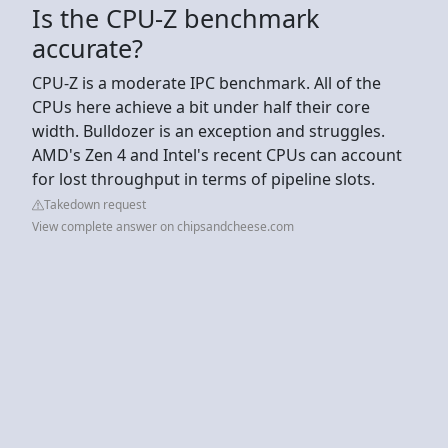
Is the CPU-Z benchmark
accurate?
CPU-Z is a moderate IPC benchmark. All of the
CPUs here achieve a bit under half their core
width. Bulldozer is an exception and struggles.
AMD's Zen 4 and Intel's recent CPUs can account
for lost throughput in terms of pipeline slots.
Takedown request
View complete answer on chipsandcheese.com