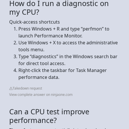
How do I run a diagnostic on
my CPU?
Quick-access shortcuts
Press Windows + R and type “perfmon” to
launch Performance Monitor.
Use Windows + X to access the administrative
tools menu.
Type “diagnostics” in the Windows search bar
for direct tool access.
Right-click the taskbar for Task Manager
performance data.
Takedown request
View complete answer on ninjaone.com
Can a CPU test improve
performance?