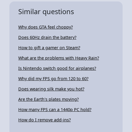
Similar questions
Why does GTA feel choppy?
Does 60Hz drain the battery?
How to gift a gamer on Steam?
What are the problems with Heavy Rain?
Is Nintendo switch good for airplanes?
Why did my FPS go from 120 to 60?
Does wearing silk make you hot?
Are the Earth's plates moving?
How many FPS can a 1440p PC hold?
How do I remove add-ins?