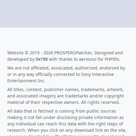
Website © 2019 - 2026 PROSPEROPatches. Designed and
developed by
0x199
with thanks to aerosoul for PHPSfo.
We are not affiliated, associated, authorized, endorsed by
or in any way officially connected to Sony Interactive
Entertainment Inc.
All titles, content, publisher names, trademarks, artwork,
and associated imagery are trademarks and/or copyright
material of their respective owners. All rights reserved.
All data that is fetched is coming from public sources
making it not fall under disclosing private information as
any individual can reach this data with the right steps of
research. When you click on any download link on the site,