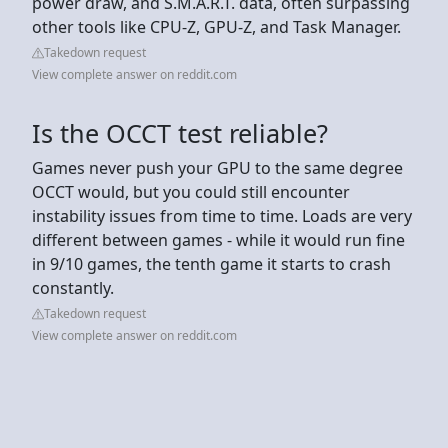
power draw, and S.M.A.R.T. data, often surpassing
other tools like CPU-Z, GPU-Z, and Task Manager.
Takedown request
View complete answer on reddit.com
Is the OCCT test reliable?
Games never push your GPU to the same degree
OCCT would, but you could still encounter
instability issues from time to time. Loads are very
different between games - while it would run fine
in 9/10 games, the tenth game it starts to crash
constantly.
Takedown request
View complete answer on reddit.com