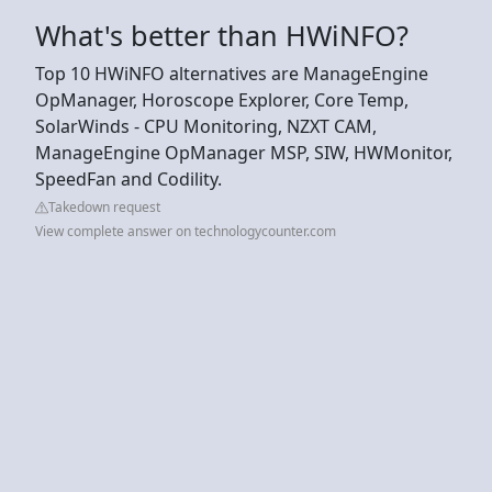
What's better than HWiNFO?
Top 10 HWiNFO alternatives are ManageEngine
OpManager, Horoscope Explorer, Core Temp,
SolarWinds - CPU Monitoring, NZXT CAM,
ManageEngine OpManager MSP, SIW, HWMonitor,
SpeedFan and Codility.
Takedown request
View complete answer on technologycounter.com