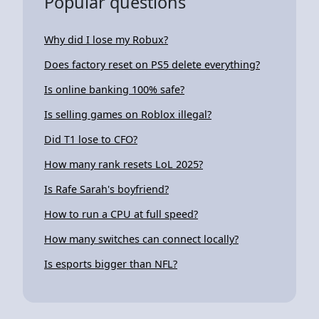
Popular questions
Why did I lose my Robux?
Does factory reset on PS5 delete everything?
Is online banking 100% safe?
Is selling games on Roblox illegal?
Did T1 lose to CFO?
How many rank resets LoL 2025?
Is Rafe Sarah's boyfriend?
How to run a CPU at full speed?
How many switches can connect locally?
Is esports bigger than NFL?