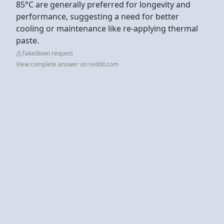
85°C are generally preferred for longevity and
performance, suggesting a need for better
cooling or maintenance like re-applying thermal
paste.
Takedown request
View complete answer on reddit.com