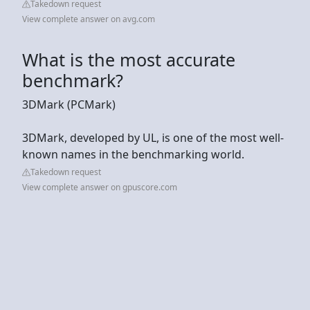
Takedown request
View complete answer on avg.com
What is the most accurate
benchmark?
3DMark (PCMark)
3DMark, developed by UL, is one of the most well-
known names in the benchmarking world.
Takedown request
View complete answer on gpuscore.com