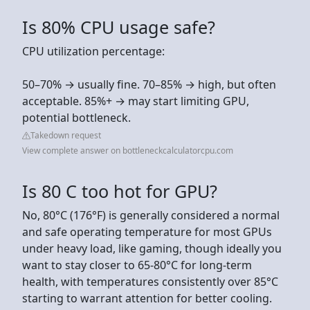
Is 80% CPU usage safe?
CPU utilization percentage:
50–70% → usually fine. 70–85% → high, but often
acceptable. 85%+ → may start limiting GPU,
potential bottleneck.
Takedown request
View complete answer on bottleneckcalculatorcpu.com
Is 80 C too hot for GPU?
No, 80°C (176°F) is generally considered a normal
and safe operating temperature for most GPUs
under heavy load, like gaming, though ideally you
want to stay closer to 65-80°C for long-term
health, with temperatures consistently over 85°C
starting to warrant attention for better cooling.