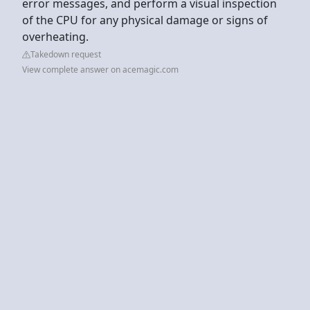
error messages, and perform a visual inspection
of the CPU for any physical damage or signs of
overheating.
Takedown request
View complete answer on acemagic.com