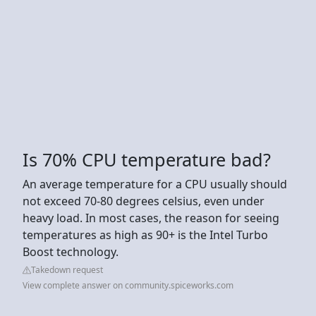
Is 70% CPU temperature bad?
An average temperature for a CPU usually should
not exceed 70-80 degrees celsius, even under
heavy load. In most cases, the reason for seeing
temperatures as high as 90+ is the Intel Turbo
Boost technology.
Takedown request
View complete answer on community.spiceworks.com