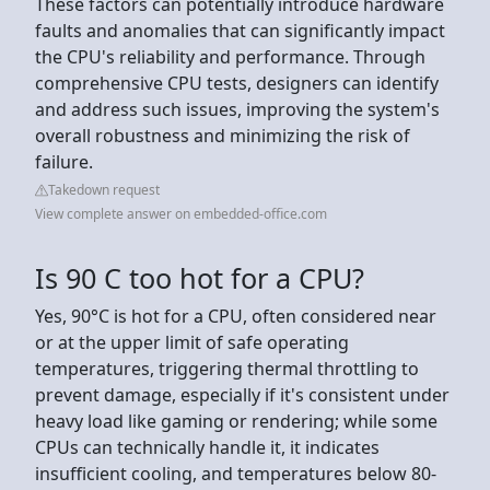
These factors can potentially introduce hardware
faults and anomalies that can significantly impact
the CPU's reliability and performance. Through
comprehensive CPU tests, designers can identify
and address such issues, improving the system's
overall robustness and minimizing the risk of
failure.
Takedown request
View complete answer on embedded-office.com
Is 90 C too hot for a CPU?
Yes, 90°C is hot for a CPU, often considered near
or at the upper limit of safe operating
temperatures, triggering thermal throttling to
prevent damage, especially if it's consistent under
heavy load like gaming or rendering; while some
CPUs can technically handle it, it indicates
insufficient cooling, and temperatures below 80-