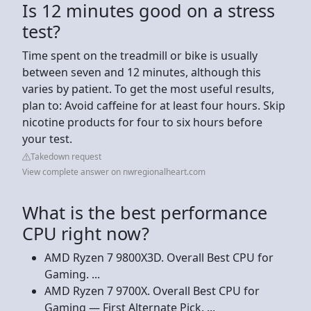
Is 12 minutes good on a stress
test?
Time spent on the treadmill or bike is usually
between seven and 12 minutes, although this
varies by patient. To get the most useful results,
plan to: Avoid caffeine for at least four hours. Skip
nicotine products for four to six hours before
your test.
Takedown request
View complete answer on nwregionalheart.com
What is the best performance
CPU right now?
AMD Ryzen 7 9800X3D. Overall Best CPU for
Gaming. ...
AMD Ryzen 7 9700X. Overall Best CPU for
Gaming — First Alternate Pick. ...