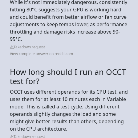
While it's not immediately dangerous, consistently
hitting 80°C suggests your GPU is working hard
and could benefit from better airflow or fan curve
adjustments to keep temps lower, as performance
throttling and damage risks increase above 90-
95°C.
Takedown request
View complete answer on reddit.com
How long should I run an OCCT
test for?
OCCT uses different operands for its CPU test, and
uses them for at least 10 minutes each in Variable
mode. This is called a test cycle. Using different
operands slightly changes the load and some
might give better results than others, depending
on the CPU architecture.
Takedown request