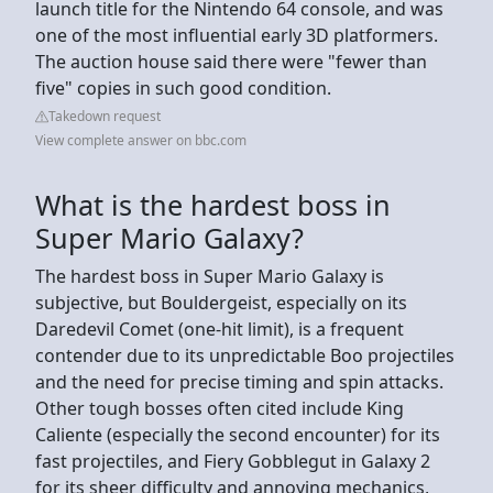
launch title for the Nintendo 64 console, and was
one of the most influential early 3D platformers.
The auction house said there were "fewer than
five" copies in such good condition.
Takedown request
View complete answer on bbc.com
What is the hardest boss in
Super Mario Galaxy?
The hardest boss in Super Mario Galaxy is
subjective, but Bouldergeist, especially on its
Daredevil Comet (one-hit limit), is a frequent
contender due to its unpredictable Boo projectiles
and the need for precise timing and spin attacks.
Other tough bosses often cited include King
Caliente (especially the second encounter) for its
fast projectiles, and Fiery Gobblegut in Galaxy 2
for its sheer difficulty and annoying mechanics,