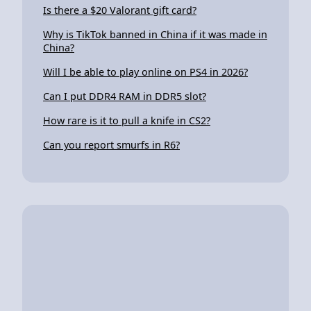
Is there a $20 Valorant gift card?
Why is TikTok banned in China if it was made in
China?
Will I be able to play online on PS4 in 2026?
Can I put DDR4 RAM in DDR5 slot?
How rare is it to pull a knife in CS2?
Can you report smurfs in R6?