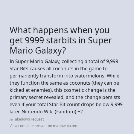
What happens when you
get 9999 starbits in Super
Mario Galaxy?
In Super Mario Galaxy, collecting a total of 9,999
Star Bits causes all coconuts in the game to
permanently transform into watermelons. While
they function the same as coconuts (they can be
kicked at enemies), this cosmetic change is the
primary secret revealed, and the change persists
even if your total Star Bit count drops below 9,999
later. Nintendo Wiki (Fandom) +2
Takedown request
View complete answer on mariowiki.com