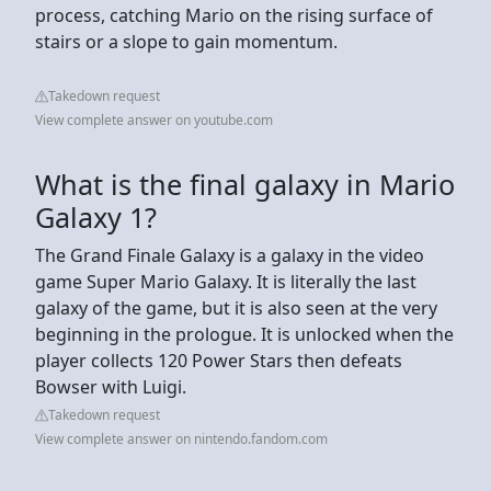
process, catching Mario on the rising surface of
stairs or a slope to gain momentum.
Takedown request
View complete answer on youtube.com
What is the final galaxy in Mario
Galaxy 1?
The Grand Finale Galaxy is a galaxy in the video
game Super Mario Galaxy. It is literally the last
galaxy of the game, but it is also seen at the very
beginning in the prologue. It is unlocked when the
player collects 120 Power Stars then defeats
Bowser with Luigi.
Takedown request
View complete answer on nintendo.fandom.com