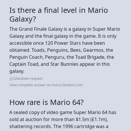
Is there a final level in Mario
Galaxy?
The Grand Finale Galaxy is a galaxy in Super Mario
Galaxy and the final galaxy in the game. It is only
accessible once 120 Power Stars have been
obtained. Toads, Penguins, Bees, Gearmos, the
Penguin Coach, Penguru, the Toad Brigade, the
Captain Toad, and Star Bunnies appear in this
galaxy.
Takedown request
View complete answer on mario.fandom.com
How rare is Mario 64?
A sealed copy of video game Super Mario 64 has
sold at auction for more than $1.5m (£1.1m),
shattering records. The 1996 cartridge was a