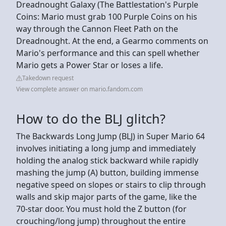
Dreadnought Galaxy (The Battlestation's Purple
Coins: Mario must grab 100 Purple Coins on his
way through the Cannon Fleet Path on the
Dreadnought. At the end, a Gearmo comments on
Mario's performance and this can spell whether
Mario gets a Power Star or loses a life.
Takedown request
View complete answer on mario.fandom.com
How to do the BLJ glitch?
The Backwards Long Jump (BLJ) in Super Mario 64
involves initiating a long jump and immediately
holding the analog stick backward while rapidly
mashing the jump (A) button, building immense
negative speed on slopes or stairs to clip through
walls and skip major parts of the game, like the
70-star door. You must hold the Z button (for
crouching/long jump) throughout the entire