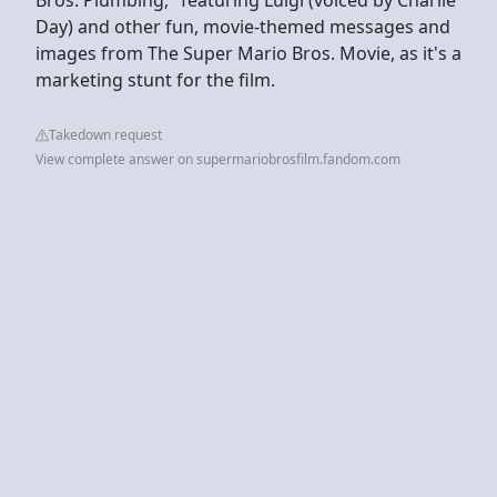
Day) and other fun, movie-themed messages and
images from The Super Mario Bros. Movie, as it's a
marketing stunt for the film.
Takedown request
View complete answer on supermariobrosfilm.fandom.com