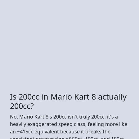
Is 200cc in Mario Kart 8 actually
200cc?
No, Mario Kart 8's 200cc isn't truly 200cc; it's a
heavily exaggerated speed class, feeling more like
an ~415cc equivalent because it breaks the
consistent progression of 50cc, 100cc, and 150cc,