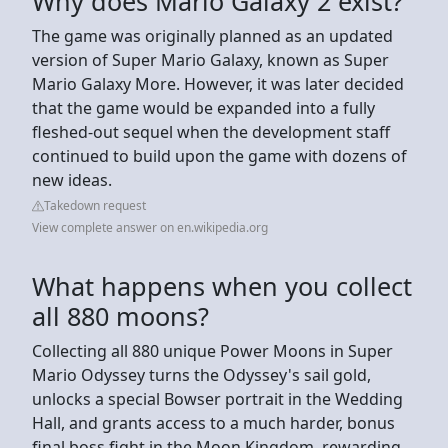
Why does Mario Galaxy 2 exist?
The game was originally planned as an updated
version of Super Mario Galaxy, known as Super
Mario Galaxy More. However, it was later decided
that the game would be expanded into a fully
fleshed-out sequel when the development staff
continued to build upon the game with dozens of
new ideas.
Takedown request
View complete answer on en.wikipedia.org
What happens when you collect
all 880 moons?
Collecting all 880 unique Power Moons in Super
Mario Odyssey turns the Odyssey's sail gold,
unlocks a special Bowser portrait in the Wedding
Hall, and grants access to a much harder, bonus
final boss fight in the Moon Kingdom, rewarding