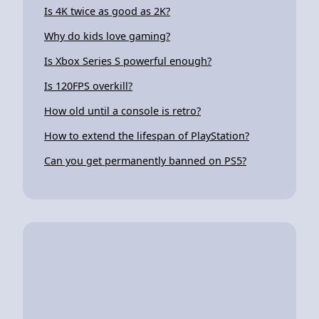
Is 4K twice as good as 2K?
Why do kids love gaming?
Is Xbox Series S powerful enough?
Is 120FPS overkill?
How old until a console is retro?
How to extend the lifespan of PlayStation?
Can you get permanently banned on PS5?