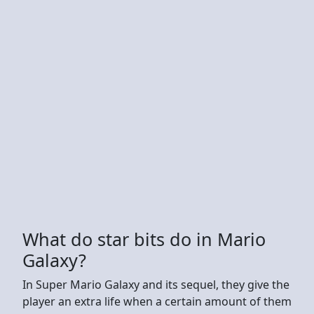
What do star bits do in Mario
Galaxy?
In Super Mario Galaxy and its sequel, they give the
player an extra life when a certain amount of them