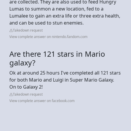
are collected. They are also used to feed Hungry
Lumas to summon a new location, fed to a
Lumalee to gain an extra life or three extra health,
and can be used to stun enemies.
Takedown request
View complete answer on nintendo.fandom.com
Are there 121 stars in Mario
galaxy?
Ok at around 25 hours I've completed all 121 stars
for both Mario and Luigi in Super Mario Galaxy.
On to Galaxy 2!
Takedown request
View complete answer on facebook.com