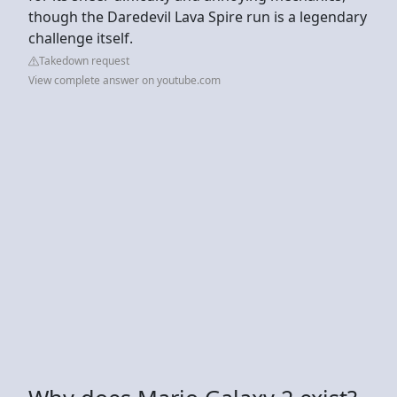
though the Daredevil Lava Spire run is a legendary
challenge itself.
Takedown request
View complete answer on youtube.com