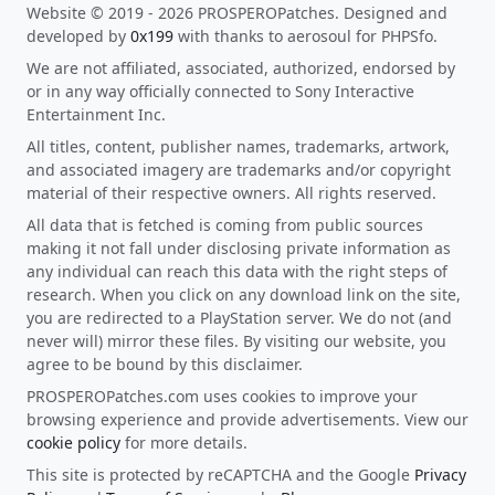
Website © 2019 - 2026 PROSPEROPatches. Designed and
developed by
0x199
with thanks to aerosoul for PHPSfo.
We are not affiliated, associated, authorized, endorsed by
or in any way officially connected to Sony Interactive
Entertainment Inc.
All titles, content, publisher names, trademarks, artwork,
and associated imagery are trademarks and/or copyright
material of their respective owners. All rights reserved.
All data that is fetched is coming from public sources
making it not fall under disclosing private information as
any individual can reach this data with the right steps of
research. When you click on any download link on the site,
you are redirected to a PlayStation server. We do not (and
never will) mirror these files. By visiting our website, you
agree to be bound by this disclaimer.
PROSPEROPatches.com uses cookies to improve your
browsing experience and provide advertisements. View our
cookie policy
for more details.
This site is protected by reCAPTCHA and the Google
Privacy