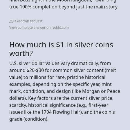
true 100% completion beyond just the main story.
Takedown request
View complete answer on reddit.com
How much is $1 in silver coins
worth?
U.S. silver dollar values vary dramatically, from
around $20-$30 for common silver content (melt
value) to millions for rare, pristine historical
examples, depending on the specific year, mint
mark, condition, and design (like Morgan or Peace
dollars). Key factors are the current silver price,
scarcity, historical significance (e.g., first-year
issues like the 1794 Flowing Hair), and the coin's
grade (condition).