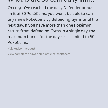
Once you've reached the daily Defender bonus
limit of 50 PokéCoins, you won't be able to earn
any more PokéCoins by defending Gyms until the
next day. If you have more than one Pokémon
return from defending Gyms in a single day, the
maximum bonus for the day is still limited to 50
PokéCoins.
Takedown request
View complete answer on niantic.helpshift.com