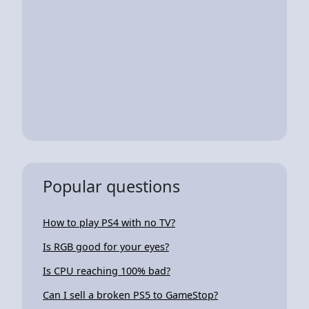
Popular questions
How to play PS4 with no TV?
Is RGB good for your eyes?
Is CPU reaching 100% bad?
Can I sell a broken PS5 to GameStop?