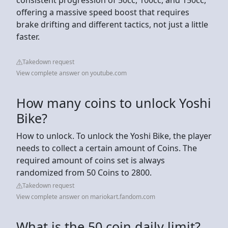
offering a massive speed boost that requires
brake drifting and different tactics, not just a little
faster.
Takedown request
View complete answer on youtube.com
How many coins to unlock Yoshi
Bike?
How to unlock. To unlock the Yoshi Bike, the player
needs to collect a certain amount of Coins. The
required amount of coins set is always
randomized from 50 Coins to 2800.
Takedown request
View complete answer on mariokart.fandom.com
What is the 50 coin daily limit?