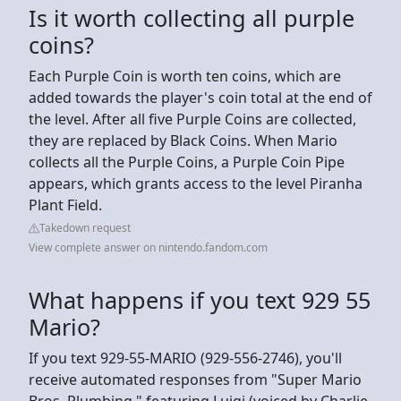
Is it worth collecting all purple
coins?
Each Purple Coin is worth ten coins, which are
added towards the player's coin total at the end of
the level. After all five Purple Coins are collected,
they are replaced by Black Coins. When Mario
collects all the Purple Coins, a Purple Coin Pipe
appears, which grants access to the level Piranha
Plant Field.
Takedown request
View complete answer on nintendo.fandom.com
What happens if you text 929 55
Mario?
If you text 929-55-MARIO (929-556-2746), you'll
receive automated responses from "Super Mario
Bros. Plumbing," featuring Luigi (voiced by Charlie