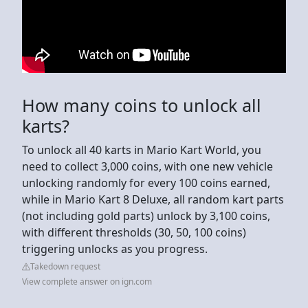
How many coins to unlock all
karts?
To unlock all 40 karts in Mario Kart World, you
need to collect 3,000 coins, with one new vehicle
unlocking randomly for every 100 coins earned,
while in Mario Kart 8 Deluxe, all random kart parts
(not including gold parts) unlock by 3,100 coins,
with different thresholds (30, 50, 100 coins)
triggering unlocks as you progress.
Takedown request
View complete answer on ign.com