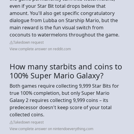
even if your Star Bit total drops below that
amount. You'll also get specific congratulatory
dialogue from Lubba on Starship Mario, but the
main reward is the fun visual switch from
coconuts to watermelons throughout the game.
Takedown request
View complete answer on reddit.com
How many starbits and coins to
100% Super Mario Galaxy?
Both games require collecting 9,999 Star Bits for
true 100% completion, but only Super Mario
Galaxy 2 requires collecting 9,999 coins – its
predecessor doesn't keep score of your total
collected coins.
Takedown request
View complete answer on nintendoeverything.com