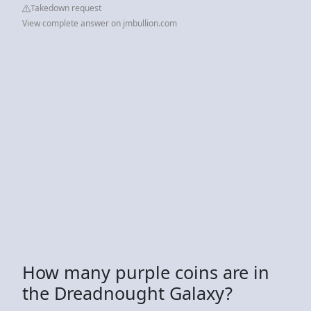
Takedown request
View complete answer on jmbullion.com
How many purple coins are in
the Dreadnought Galaxy?