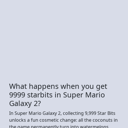
What happens when you get
9999 starbits in Super Mario
Galaxy 2?
In Super Mario Galaxy 2, collecting 9,999 Star Bits
unlocks a fun cosmetic change: all the coconuts in
the game permanently turn into watermelons,