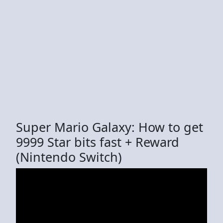
Super Mario Galaxy: How to get
9999 Star bits fast + Reward
(Nintendo Switch)