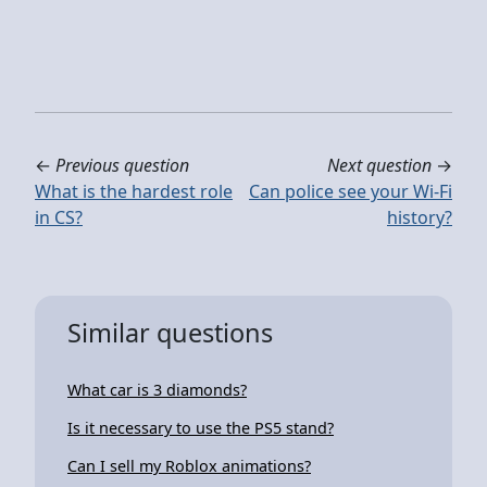
←
Previous question
Next question
→
What is the hardest role
Can police see your Wi-Fi
in CS?
history?
Similar questions
What car is 3 diamonds?
Is it necessary to use the PS5 stand?
Can I sell my Roblox animations?