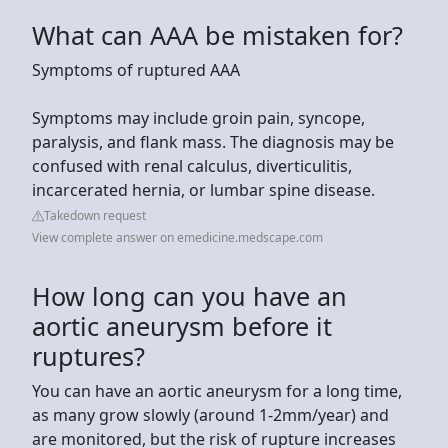
What can AAA be mistaken for?
Symptoms of ruptured AAA
Symptoms may include groin pain, syncope,
paralysis, and flank mass. The diagnosis may be
confused with renal calculus, diverticulitis,
incarcerated hernia, or lumbar spine disease.
Takedown request
View complete answer on emedicine.medscape.com
How long can you have an
aortic aneurysm before it
ruptures?
You can have an aortic aneurysm for a long time,
as many grow slowly (around 1-2mm/year) and
are monitored, but the risk of rupture increases