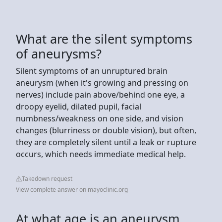
What are the silent symptoms
of aneurysms?
Silent symptoms of an unruptured brain
aneurysm (when it's growing and pressing on
nerves) include pain above/behind one eye, a
droopy eyelid, dilated pupil, facial
numbness/weakness on one side, and vision
changes (blurriness or double vision), but often,
they are completely silent until a leak or rupture
occurs, which needs immediate medical help.
Takedown request
View complete answer on mayoclinic.org
At what age is an aneurysm