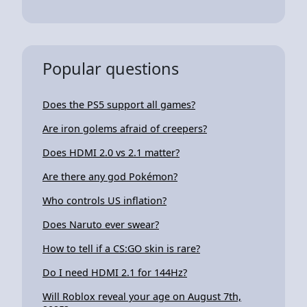
Popular questions
Does the PS5 support all games?
Are iron golems afraid of creepers?
Does HDMI 2.0 vs 2.1 matter?
Are there any god Pokémon?
Who controls US inflation?
Does Naruto ever swear?
How to tell if a CS:GO skin is rare?
Do I need HDMI 2.1 for 144Hz?
Will Roblox reveal your age on August 7th,