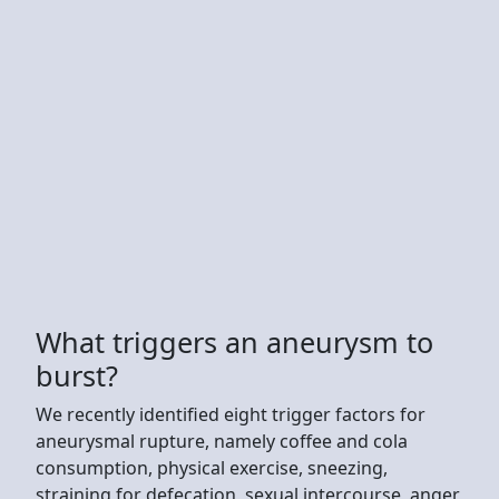
What triggers an aneurysm to
burst?
We recently identified eight trigger factors for
aneurysmal rupture, namely coffee and cola
consumption, physical exercise, sneezing,
straining for defecation, sexual intercourse, anger,