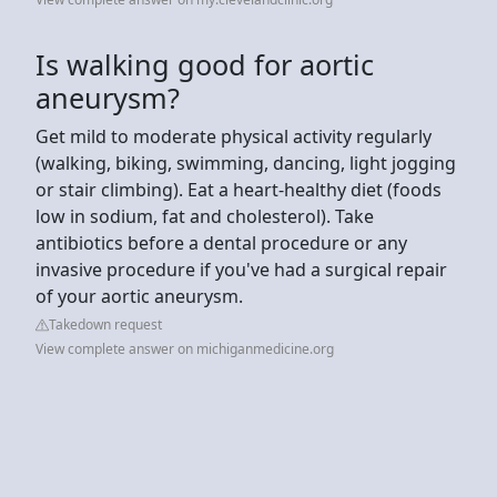
Is walking good for aortic
aneurysm?
Get mild to moderate physical activity regularly
(walking, biking, swimming, dancing, light jogging
or stair climbing). Eat a heart-healthy diet (foods
low in sodium, fat and cholesterol). Take
antibiotics before a dental procedure or any
invasive procedure if you've had a surgical repair
of your aortic aneurysm.
Takedown request
View complete answer on michiganmedicine.org