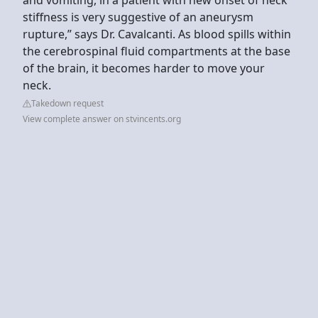
stiffness is very suggestive of an aneurysm
rupture,” says Dr. Cavalcanti. As blood spills within
the cerebrospinal fluid compartments at the base
of the brain, it becomes harder to move your
neck.
Takedown request
View complete answer on stvincents.org