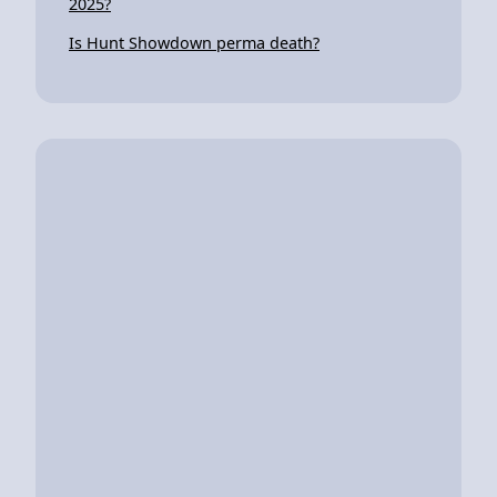
2025?
Is Hunt Showdown perma death?