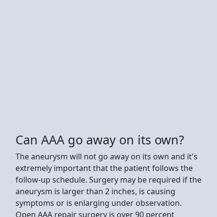
Can AAA go away on its own?
The aneurysm will not go away on its own and it's
extremely important that the patient follows the
follow-up schedule. Surgery may be required if the
aneurysm is larger than 2 inches, is causing
symptoms or is enlarging under observation.
Open AAA repair surgery is over 90 percent