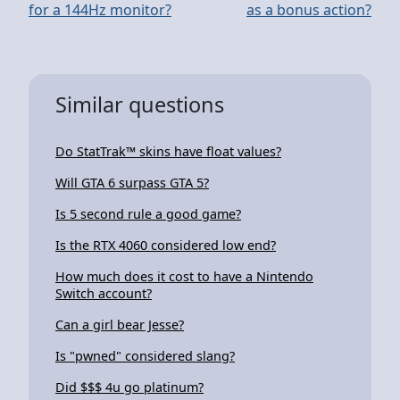
for a 144Hz monitor?
as a bonus action?
Similar questions
Do StatTrak™ skins have float values?
Will GTA 6 surpass GTA 5?
Is 5 second rule a good game?
Is the RTX 4060 considered low end?
How much does it cost to have a Nintendo
Switch account?
Can a girl bear Jesse?
Is "pwned" considered slang?
Did $$$ 4u go platinum?