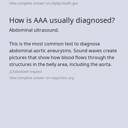
View complete answer on odphp.health.gov
How is AAA usually diagnosed?
Abdominal ultrasound.
This is the most common test to diagnose
abdominal aortic aneurysms. Sound waves create
pictures that show how blood flows through the
structures in the belly area, including the aorta.
Takedown request
View complete answer on mayoclinic.org