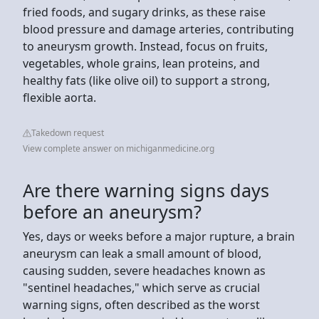
fried foods, and sugary drinks, as these raise
blood pressure and damage arteries, contributing
to aneurysm growth. Instead, focus on fruits,
vegetables, whole grains, lean proteins, and
healthy fats (like olive oil) to support a strong,
flexible aorta.
Takedown request
View complete answer on michiganmedicine.org
Are there warning signs days
before an aneurysm?
Yes, days or weeks before a major rupture, a brain
aneurysm can leak a small amount of blood,
causing sudden, severe headaches known as
"sentinel headaches," which serve as crucial
warning signs, often described as the worst