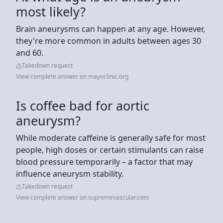
most likely?
Brain aneurysms can happen at any age. However,
they're more common in adults between ages 30
and 60.
Takedown request
View complete answer on mayoclinic.org
Is coffee bad for aortic
aneurysm?
While moderate caffeine is generally safe for most
people, high doses or certain stimulants can raise
blood pressure temporarily – a factor that may
influence aneurysm stability.
Takedown request
View complete answer on supremevascular.com