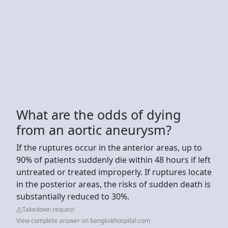
What are the odds of dying
from an aortic aneurysm?
If the ruptures occur in the anterior areas, up to
90% of patients suddenly die within 48 hours if left
untreated or treated improperly. If ruptures locate
in the posterior areas, the risks of sudden death is
substantially reduced to 30%.
Takedown request
View complete answer on bangkokhospital.com