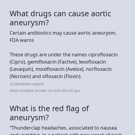
What drugs can cause aortic
aneurysm?
Certain antibiotics may cause aortic aneurysm,
FDA warns
These drugs are under the names ciprofloxacin
(Cipro), gemifloxacin (Factive), levofloxacin
(Levaquin), moxifloxacin (Avelox), norfloxacin
(Noroxin) and ofloxacin (Floxin).
Takedown request
View complete answer on ncbi.nlm.nih.gov
What is the red flag of
aneurysm?
“Thunderclap headaches, associated to nausea
and vomiting, in a patient with new onset of neck