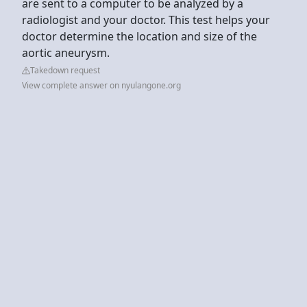
are sent to a computer to be analyzed by a
radiologist and your doctor. This test helps your
doctor determine the location and size of the
aortic aneurysm.
Takedown request
View complete answer on nyulangone.org