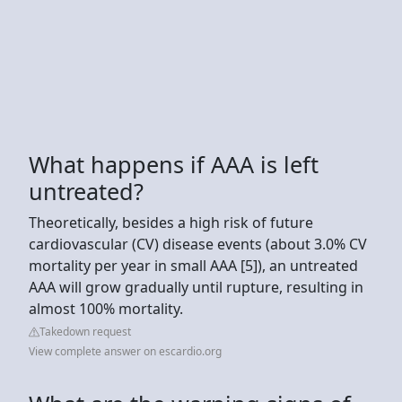
What happens if AAA is left
untreated?
Theoretically, besides a high risk of future
cardiovascular (CV) disease events (about 3.0% CV
mortality per year in small AAA [5]), an untreated
AAA will grow gradually until rupture, resulting in
almost 100% mortality.
Takedown request
View complete answer on escardio.org