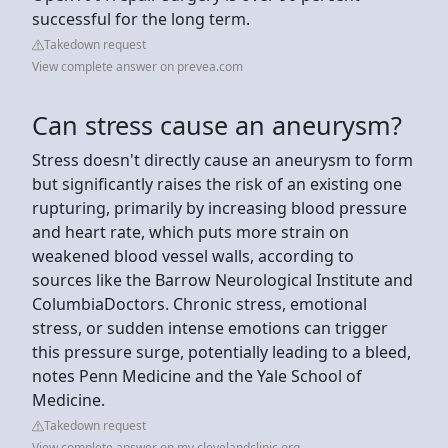
successful for the long term.
Takedown request
View complete answer on prevea.com
Can stress cause an aneurysm?
Stress doesn't directly cause an aneurysm to form
but significantly raises the risk of an existing one
rupturing, primarily by increasing blood pressure
and heart rate, which puts more strain on
weakened blood vessel walls, according to
sources like the Barrow Neurological Institute and
ColumbiaDoctors. Chronic stress, emotional
stress, or sudden intense emotions can trigger
this pressure surge, potentially leading to a bleed,
notes Penn Medicine and the Yale School of
Medicine.
Takedown request
View complete answer on my.clevelandclinic.org