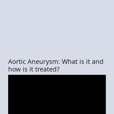
Aortic Aneurysm: What is it and
how is it treated?