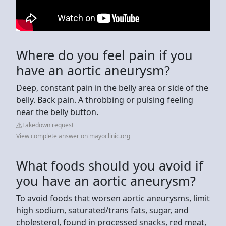
Where do you feel pain if you
have an aortic aneurysm?
Deep, constant pain in the belly area or side of the
belly. Back pain. A throbbing or pulsing feeling
near the belly button.
Takedown request
View complete answer on mayoclinic.org
What foods should you avoid if
you have an aortic aneurysm?
To avoid foods that worsen aortic aneurysms, limit
high sodium, saturated/trans fats, sugar, and
cholesterol, found in processed snacks, red meat,