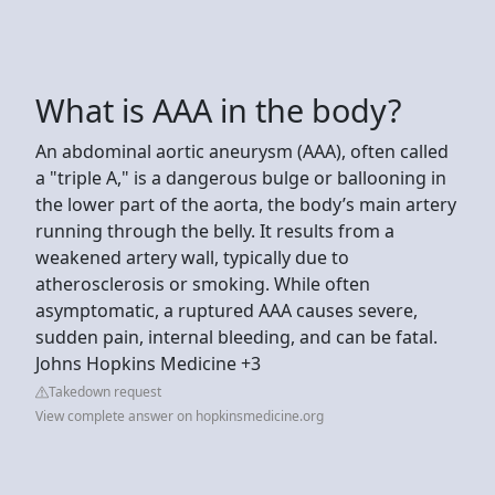
What is AAA in the body?
An abdominal aortic aneurysm (AAA), often called
a "triple A," is a dangerous bulge or ballooning in
the lower part of the aorta, the body’s main artery
running through the belly. It results from a
weakened artery wall, typically due to
atherosclerosis or smoking. While often
asymptomatic, a ruptured AAA causes severe,
sudden pain, internal bleeding, and can be fatal.
Johns Hopkins Medicine +3
Takedown request
View complete answer on hopkinsmedicine.org