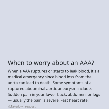
When to worry about an AAA?
When a AAA ruptures or starts to leak blood, it's a
medical emergency since blood loss from the
aorta can lead to death. Some symptoms of a
ruptured abdominal aortic aneurysm include:
Sudden pain in your lower back, abdomen, or legs
— usually the pain is severe. Fast heart rate.
Takedown request