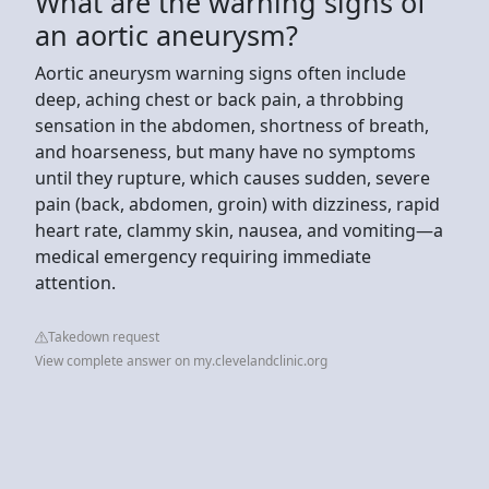
What are the warning signs of
an aortic aneurysm?
Aortic aneurysm warning signs often include
deep, aching chest or back pain, a throbbing
sensation in the abdomen, shortness of breath,
and hoarseness, but many have no symptoms
until they rupture, which causes sudden, severe
pain (back, abdomen, groin) with dizziness, rapid
heart rate, clammy skin, nausea, and vomiting—a
medical emergency requiring immediate
attention.
Takedown request
View complete answer on my.clevelandclinic.org