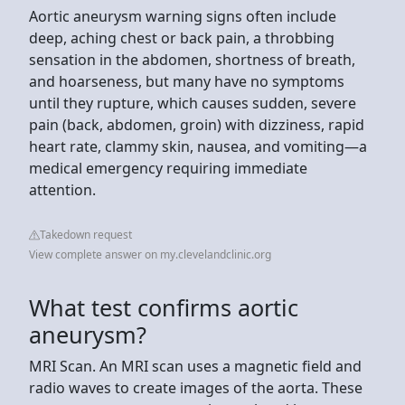
Aortic aneurysm warning signs often include
deep, aching chest or back pain, a throbbing
sensation in the abdomen, shortness of breath,
and hoarseness, but many have no symptoms
until they rupture, which causes sudden, severe
pain (back, abdomen, groin) with dizziness, rapid
heart rate, clammy skin, nausea, and vomiting—a
medical emergency requiring immediate
attention.
Takedown request
View complete answer on my.clevelandclinic.org
What test confirms aortic
aneurysm?
MRI Scan. An MRI scan uses a magnetic field and
radio waves to create images of the aorta. These