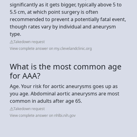
significantly as it gets bigger, typically above 5 to
5.5 cm, at which point surgery is often
recommended to prevent a potentially fatal event,
though rates vary by individual and aneurysm
type.
Takedown request
View complete answer on my.clevelandclinic.org
What is the most common age
for AAA?
Age. Your risk for aortic aneurysms goes up as
you age. Abdominal aortic aneurysms are most
common in adults after age 65.
Takedown request
View complete answer on nhlbi.nih.gov