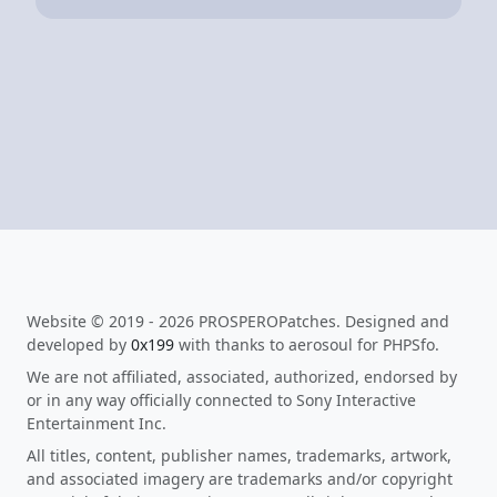
Website © 2019 - 2026 PROSPEROPatches. Designed and
developed by
0x199
with thanks to aerosoul for PHPSfo.
We are not affiliated, associated, authorized, endorsed by
or in any way officially connected to Sony Interactive
Entertainment Inc.
All titles, content, publisher names, trademarks, artwork,
and associated imagery are trademarks and/or copyright