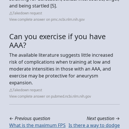
and being startled [5].
Takedown request
View complete answer on pmc.ncbi.nlm.nih.gov
Can you exercise if you have
AAA?
The available literature suggests little increased
risk of complications when training at low and
moderate intensities in those with an AAA, and
exercise may be protective for aneurysm
expansion.
Takedown request
View complete answer on pubmed.ncbi.nlm.nih.gov
←
Previous question
Next question
→
What is the maximum FPS
Is there a way to dodge