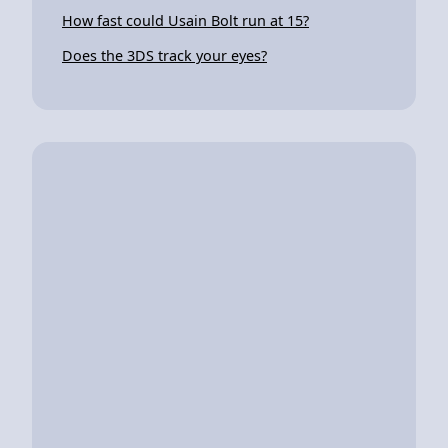
How fast could Usain Bolt run at 15?
Does the 3DS track your eyes?