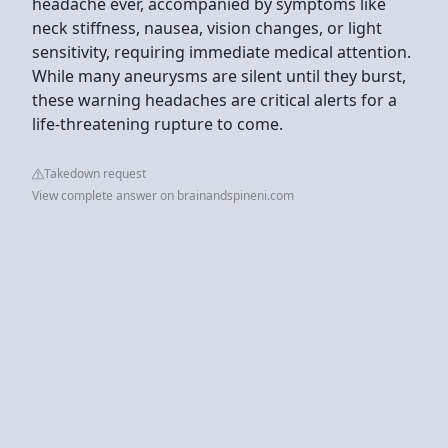
headache ever, accompanied by symptoms like
neck stiffness, nausea, vision changes, or light
sensitivity, requiring immediate medical attention.
While many aneurysms are silent until they burst,
these warning headaches are critical alerts for a
life-threatening rupture to come.
Takedown request
View complete answer on brainandspineni.com