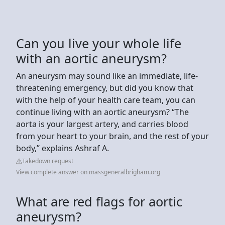
Can you live your whole life
with an aortic aneurysm?
An aneurysm may sound like an immediate, life-
threatening emergency, but did you know that
with the help of your health care team, you can
continue living with an aortic aneurysm? “The
aorta is your largest artery, and carries blood
from your heart to your brain, and the rest of your
body,” explains Ashraf A.
Takedown request
View complete answer on massgeneralbrigham.org
What are red flags for aortic
aneurysm?