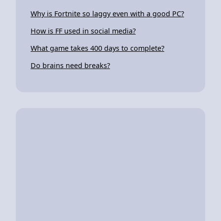
Why is Fortnite so laggy even with a good PC?
How is FF used in social media?
What game takes 400 days to complete?
Do brains need breaks?