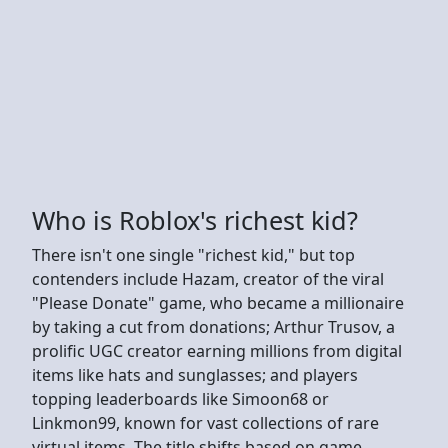
Who is Roblox's richest kid?
There isn't one single "richest kid," but top
contenders include Hazam, creator of the viral
"Please Donate" game, who became a millionaire
by taking a cut from donations; Arthur Trusov, a
prolific UGC creator earning millions from digital
items like hats and sunglasses; and players
topping leaderboards like Simoon68 or
Linkmon99, known for vast collections of rare
virtual items. The title shifts based on game