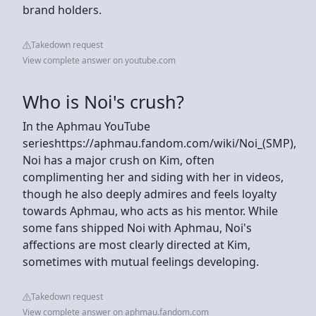
brand holders.
Takedown request
View complete answer on youtube.com
Who is Noi's crush?
In the Aphmau YouTube
serieshttps://aphmau.fandom.com/wiki/Noi_(SMP),
Noi has a major crush on Kim, often
complimenting her and siding with her in videos,
though he also deeply admires and feels loyalty
towards Aphmau, who acts as his mentor. While
some fans shipped Noi with Aphmau, Noi's
affections are most clearly directed at Kim,
sometimes with mutual feelings developing.
Takedown request
View complete answer on aphmau.fandom.com