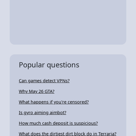
Popular questions
Can games detect VPNs?
Why May 26 GTA?
What happens if you're censored?
Is gyro aiming aimbot?
How much cash deposit is suspicious?
What does the dirtiest dirt block do in Terraria?