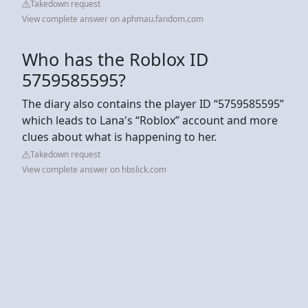
Takedown request
View complete answer on aphmau.fandom.com
Who has the Roblox ID
5759585595?
The diary also contains the player ID “5759585595”
which leads to Lana's “Roblox” account and more
clues about what is happening to her.
Takedown request
View complete answer on hbslick.com