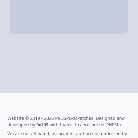
Website © 2019 - 2026 PROSPEROPatches. Designed and
developed by
0x199
with thanks to aerosoul for PHPSfo.
We are not affiliated, associated, authorized, endorsed by