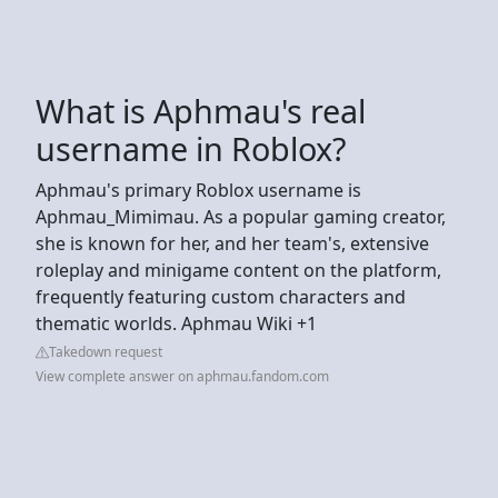
What is Aphmau's real
username in Roblox?
Aphmau's primary Roblox username is
Aphmau_Mimimau. As a popular gaming creator,
she is known for her, and her team's, extensive
roleplay and minigame content on the platform,
frequently featuring custom characters and
thematic worlds. Aphmau Wiki +1
Takedown request
View complete answer on aphmau.fandom.com