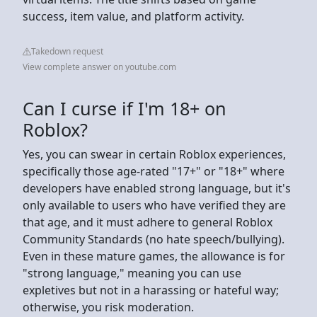
success, item value, and platform activity.
Takedown request
View complete answer on youtube.com
Can I curse if I'm 18+ on
Roblox?
Yes, you can swear in certain Roblox experiences,
specifically those age-rated "17+" or "18+" where
developers have enabled strong language, but it's
only available to users who have verified they are
that age, and it must adhere to general Roblox
Community Standards (no hate speech/bullying).
Even in these mature games, the allowance is for
"strong language," meaning you can use
expletives but not in a harassing or hateful way;
otherwise, you risk moderation.