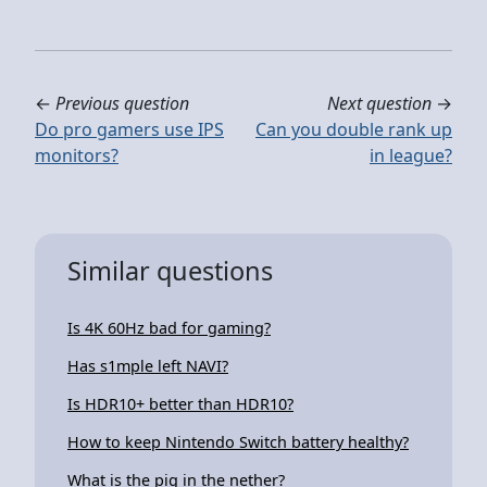
←
Previous question
Next question
→
Do pro gamers use IPS
Can you double rank up
monitors?
in league?
Similar questions
Is 4K 60Hz bad for gaming?
Has s1mple left NAVI?
Is HDR10+ better than HDR10?
How to keep Nintendo Switch battery healthy?
What is the pig in the nether?