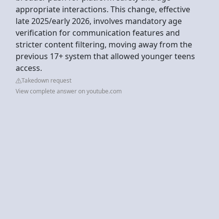
appropriate interactions. This change, effective
late 2025/early 2026, involves mandatory age
verification for communication features and
stricter content filtering, moving away from the
previous 17+ system that allowed younger teens
access.
Takedown request
View complete answer on youtube.com