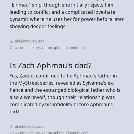
"Einmau" ship, though she initially rejects him,
leading to conflict and a complicated love-hate
dynamic where he uses her for power before later
showing deeper feelings.
Takedown request
View complete answer on aphmau.fandom.com
Is Zach Aphmau's dad?
Yes, Zack is confirmed to be Aphmau's father in
the MyStreet series, revealed as Sylvanna's ex-
fiancé and the estranged biological father who is
also a werewolf, though their relationship was
complicated by his infidelity before Aphmau's
birth.
Takedown request
View complete answer on aphmau.fandom.com