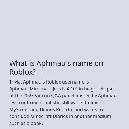
What is Aphmau's name on
Roblox?
Trivia. Aphmau's Roblox username is
Aphmau_Mimimau. Jess is 4'10" in height. As part
of the 2023 Vidcon Q&A panel hosted by Aphmau,
Jess confirmed that she still wants to finish
MyStreet and Diaries Rebirth, and wants to
conclude Minecraft Diaries in another medium
such as a book.