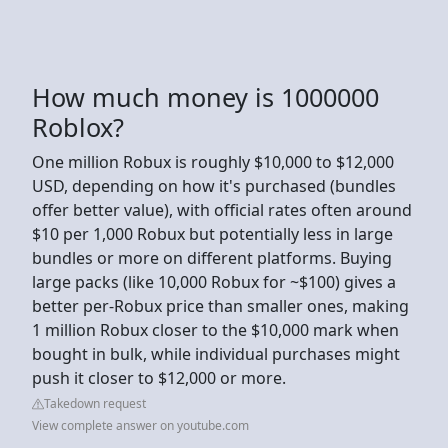
How much money is 1000000
Roblox?
One million Robux is roughly $10,000 to $12,000
USD, depending on how it's purchased (bundles
offer better value), with official rates often around
$10 per 1,000 Robux but potentially less in large
bundles or more on different platforms. Buying
large packs (like 10,000 Robux for ~$100) gives a
better per-Robux price than smaller ones, making
1 million Robux closer to the $10,000 mark when
bought in bulk, while individual purchases might
push it closer to $12,000 or more.
Takedown request
View complete answer on youtube.com