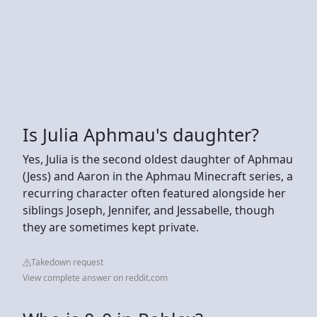
Is Julia Aphmau's daughter?
Yes, Julia is the second oldest daughter of Aphmau
(Jess) and Aaron in the Aphmau Minecraft series, a
recurring character often featured alongside her
siblings Joseph, Jennifer, and Jessabelle, though
they are sometimes kept private.
Takedown request
View complete answer on reddit.com