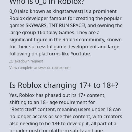
Who is 0_0 in Roblox?
0_0 (also known as kingstarwest) is a prominent
Roblox developer famous for creating the popular
games SKYWARS, TNT RUN SPACE!, and owning the
large group 16bitplay Games. They are a
significant figure in the Roblox community, known
for their successful game development and large
following on platforms like YouTube.
Takedown request
View complete answer on roblox.com
Is Roblox changing 17+ to 18+?
Yes, Roblox has phased out its 17+ content,
shifting to an 18+ age requirement for
"Restricted" content, meaning users under 18 can
no longer access or see this content, with creators
also needing to be 18+ to develop it, all part of a
broader push for platform safety and age-