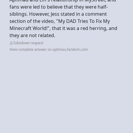
fans were led to believe that they were half-
siblings. However, Jess stated in a comment
section of the video, "My DAD Tries To Fix My
Minecraft World!", that it was a red herring, and
they are not related.
Takedown request
View complete answer on aphmau.fandom.com