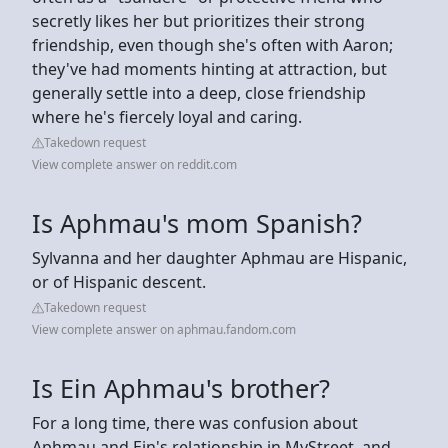
secretly likes her but prioritizes their strong
friendship, even though she's often with Aaron;
they've had moments hinting at attraction, but
generally settle into a deep, close friendship
where he's fiercely loyal and caring.
Takedown request
View complete answer on reddit.com
Is Aphmau's mom Spanish?
Sylvanna and her daughter Aphmau are Hispanic,
or of Hispanic descent.
Takedown request
View complete answer on aphmau.fandom.com
Is Ein Aphmau's brother?
For a long time, there was confusion about
Aphmau and Ein's relationship in MyStreet, and