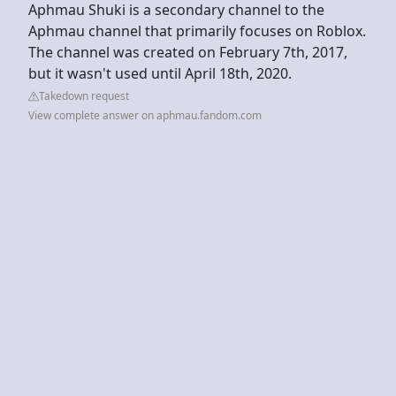
Aphmau Shuki is a secondary channel to the
Aphmau channel that primarily focuses on Roblox.
The channel was created on February 7th, 2017,
but it wasn't used until April 18th, 2020.
Takedown request
View complete answer on aphmau.fandom.com