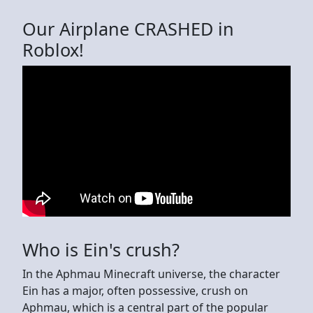
Our Airplane CRASHED in
Roblox!
Who is Ein's crush?
In the Aphmau Minecraft universe, the character
Ein has a major, often possessive, crush on
Aphmau, which is a central part of the popular