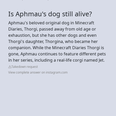
Is Aphmau's dog still alive?
Aphmau's beloved original dog in Minecraft
Diaries, Thorgi, passed away from old age or
exhaustion, but she has other dogs and even
Thorgi's daughter, Thorgina, who became her
companion. While the Minecraft Diaries Thorgi is
gone, Aphmau continues to feature different pets
in her series, including a real-life corgi named Jet.
Takedown request
View complete answer on instagram.com