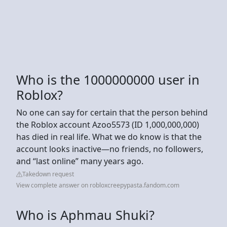
Who is the 1000000000 user in
Roblox?
No one can say for certain that the person behind
the Roblox account Azoo5573 (ID 1,000,000,000)
has died in real life. What we do know is that the
account looks inactive—no friends, no followers,
and “last online” many years ago.
Takedown request
View complete answer on robloxcreepypasta.fandom.com
Who is Aphmau Shuki?