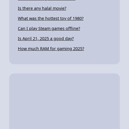
Is there any halal movie?
What was the hottest toy of 1980?
Can I play Steam games offline?
Is April 21, 2025 a good day?
How much RAM for gaming 2025?