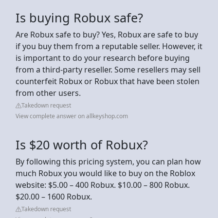
Is buying Robux safe?
Are Robux safe to buy? Yes, Robux are safe to buy
if you buy them from a reputable seller. However, it
is important to do your research before buying
from a third-party reseller. Some resellers may sell
counterfeit Robux or Robux that have been stolen
from other users.
Takedown request
View complete answer on allkeyshop.com
Is $20 worth of Robux?
By following this pricing system, you can plan how
much Robux you would like to buy on the Roblox
website: $5.00 – 400 Robux. $10.00 – 800 Robux.
$20.00 – 1600 Robux.
Takedown request