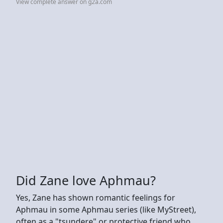
View complete answer on g2a.com
Did Zane love Aphmau?
Yes, Zane has shown romantic feelings for
Aphmau in some Aphmau series (like MyStreet),
often as a "tsundere" or protective friend who