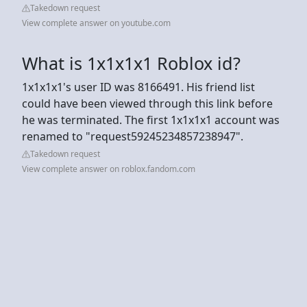
Takedown request
View complete answer on youtube.com
What is 1x1x1x1 Roblox id?
1x1x1x1's user ID was 8166491. His friend list
could have been viewed through this link before
he was terminated. The first 1x1x1x1 account was
renamed to "request59245234857238947".
Takedown request
View complete answer on roblox.fandom.com