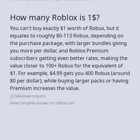
How many Roblox is 1$?
You can't buy exactly $1 worth of Robux, but it
equates to roughly 80-113 Robux, depending on
the purchase package, with larger bundles giving
you more per dollar, and Roblox Premium
subscribers getting even better rates, making the
value closer to 100+ Robux for the equivalent of
$1. For example, $4.99 gets you 400 Robux (around
80 per dollar), while buying larger packs or having
Premium increases the value.
Takedown request
View complete answer on roblox.com