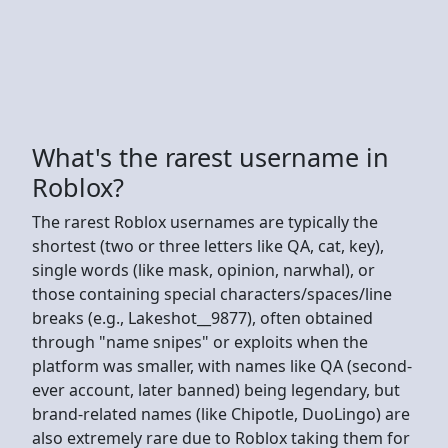
What's the rarest username in
Roblox?
The rarest Roblox usernames are typically the
shortest (two or three letters like QA, cat, key),
single words (like mask, opinion, narwhal), or
those containing special characters/spaces/line
breaks (e.g., Lakeshot__9877), often obtained
through "name snipes" or exploits when the
platform was smaller, with names like QA (second-
ever account, later banned) being legendary, but
brand-related names (like Chipotle, DuoLingo) are
also extremely rare due to Roblox taking them for