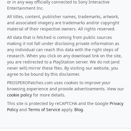
or in any way officially connected to Sony Interactive
Entertainment Inc.
All titles, content, publisher names, trademarks, artwork,
and associated imagery are trademarks and/or copyright
material of their respective owners. All rights reserved.
All data that is fetched is coming from public sources
making it not fall under disclosing private information as
any individual can reach this data with the right steps of
research. When you click on any download link on the site,
you are redirected to a PlayStation server. We do not (and
never will) mirror these files. By visiting our website, you
agree to be bound by this disclaimer.
PROSPEROPatches.com uses cookies to improve your
browsing experience and provide advertisements. View our
cookie policy
for more details.
This site is protected by reCAPTCHA and the Google
Privacy
Policy
and
Terms of Service
apply.
Blog
.