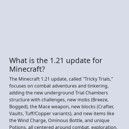
What is the 1.21 update for
Minecraft?
The Minecraft 1.21 update, called "Tricky Trials,"
focuses on combat adventures and tinkering,
adding the new underground Trial Chambers
structure with challenges, new mobs (Breeze,
Bogged), the Mace weapon, new blocks (Crafter,
Vaults, Tuff/Copper variants), and new items like
the Wind Charge, Ominous Bottle, and unique
Potions, all centered around combat, exploration,