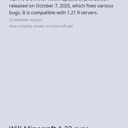
released on October 7, 2025, which fixes various
bugs. It is compatible with 1.21.9 servers.
Takedown request
View complete answer on minecraft.wiki