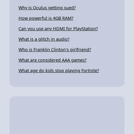
Why is Oculus getting sued?
How powerful is 4GB RAM?
Can you use any HDMI for PlayStation?
What is a glitch in audio?
Who is Franklin Clinton's girlfriend?
What are considered AAA games?
What age do kids stop playing Fortnite?