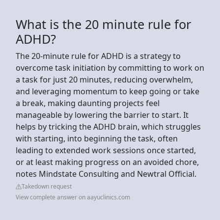
What is the 20 minute rule for
ADHD?
The 20-minute rule for ADHD is a strategy to
overcome task initiation by committing to work on
a task for just 20 minutes, reducing overwhelm,
and leveraging momentum to keep going or take
a break, making daunting projects feel
manageable by lowering the barrier to start. It
helps by tricking the ADHD brain, which struggles
with starting, into beginning the task, often
leading to extended work sessions once started,
or at least making progress on an avoided chore,
notes Mindstate Consulting and Newtral Official.
Takedown request
View complete answer on aayuclinics.com