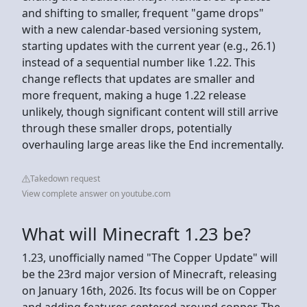
and shifting to smaller, frequent "game drops"
with a new calendar-based versioning system,
starting updates with the current year (e.g., 26.1)
instead of a sequential number like 1.22. This
change reflects that updates are smaller and
more frequent, making a huge 1.22 release
unlikely, though significant content will still arrive
through these smaller drops, potentially
overhauling large areas like the End incrementally.
Takedown request
View complete answer on youtube.com
What will Minecraft 1.23 be?
1.23, unofficially named "The Copper Update" will
be the 23rd major version of Minecraft, releasing
on January 16th, 2026. Its focus will be on Copper
and adding features centered around copper. The