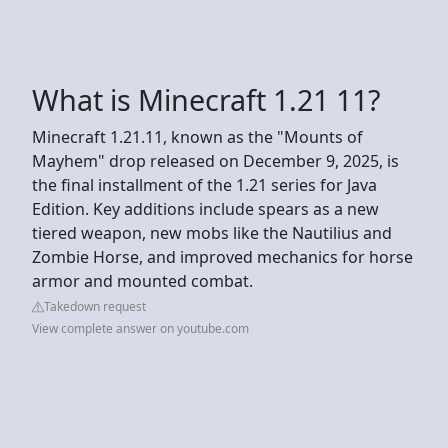
What is Minecraft 1.21 11?
Minecraft 1.21.11, known as the "Mounts of
Mayhem" drop released on December 9, 2025, is
the final installment of the 1.21 series for Java
Edition. Key additions include spears as a new
tiered weapon, new mobs like the Nautilius and
Zombie Horse, and improved mechanics for horse
armor and mounted combat.
Takedown request
View complete answer on youtube.com