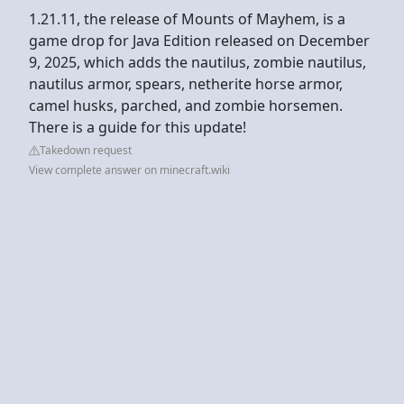
1.21.11, the release of Mounts of Mayhem, is a
game drop for Java Edition released on December
9, 2025, which adds the nautilus, zombie nautilus,
nautilus armor, spears, netherite horse armor,
camel husks, parched, and zombie horsemen.
There is a guide for this update!
Takedown request
View complete answer on minecraft.wiki