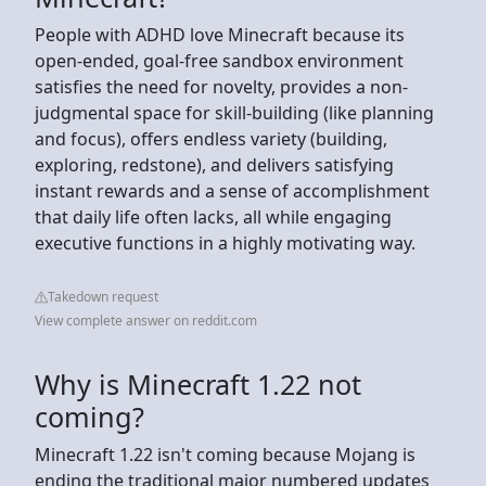
People with ADHD love Minecraft because its
open-ended, goal-free sandbox environment
satisfies the need for novelty, provides a non-
judgmental space for skill-building (like planning
and focus), offers endless variety (building,
exploring, redstone), and delivers satisfying
instant rewards and a sense of accomplishment
that daily life often lacks, all while engaging
executive functions in a highly motivating way.
Takedown request
View complete answer on reddit.com
Why is Minecraft 1.22 not
coming?
Minecraft 1.22 isn't coming because Mojang is
ending the traditional major numbered updates