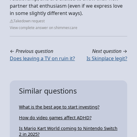
partner that enthusiasm (even if we express love
in some slightly different ways).
Takedown request
View complete answer on shimmer.care
←
Previous question
Next question
→
Does leaving a TV on ruin it?
Is Skinplace legit?
Similar questions
What is the best age to start investing?
How do video games affect ADHD?
Is Mario Kart World coming to Nintendo Switch
2 in 2025?