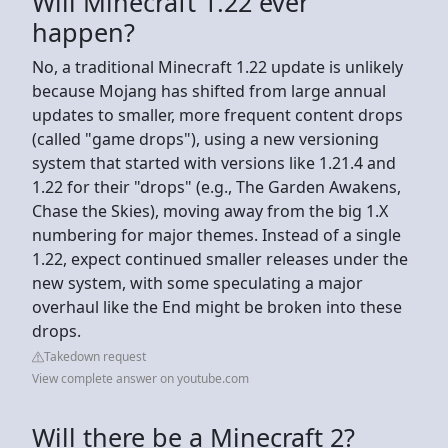
Will Minecraft 1.22 ever
happen?
No, a traditional Minecraft 1.22 update is unlikely
because Mojang has shifted from large annual
updates to smaller, more frequent content drops
(called "game drops"), using a new versioning
system that started with versions like 1.21.4 and
1.22 for their "drops" (e.g., The Garden Awakens,
Chase the Skies), moving away from the big 1.X
numbering for major themes. Instead of a single
1.22, expect continued smaller releases under the
new system, with some speculating a major
overhaul like the End might be broken into these
drops.
Takedown request
View complete answer on youtube.com
Will there be a Minecraft 2?