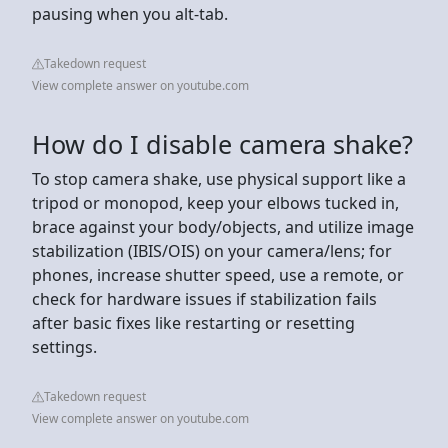
pausing when you alt-tab.
Takedown request
View complete answer on youtube.com
How do I disable camera shake?
To stop camera shake, use physical support like a
tripod or monopod, keep your elbows tucked in,
brace against your body/objects, and utilize image
stabilization (IBIS/OIS) on your camera/lens; for
phones, increase shutter speed, use a remote, or
check for hardware issues if stabilization fails
after basic fixes like restarting or resetting
settings.
Takedown request
View complete answer on youtube.com