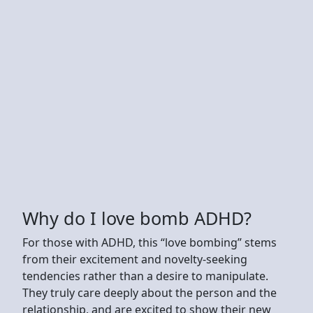
Why do I love bomb ADHD?
For those with ADHD, this “love bombing” stems
from their excitement and novelty-seeking
tendencies rather than a desire to manipulate.
They truly care deeply about the person and the
relationship, and are excited to show their new