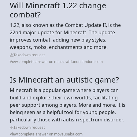
Will Minecraft 1.22 change
combat?
1.22, also known as the Combat Update II, is the
22nd major update for Minecraft. The update
improves combat, adding new play styles,
weapons, mobs, enchantments and more.
Takedown request
View complete answer on minecraftfanon.fandom.com
Is Minecraft an autistic game?
Minecraft is a popular game where players can
build and explore their own worlds, facilitating
peer support among players. More and more, it is
being seen as a helpful tool for young people,
particularly those with autism spectrum disorder.
Takedown request
View complete answer on moveupaba.com