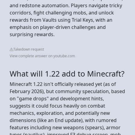
and redstone automation. Players navigate tricky
corridors, fight challenging mobs, and unlock
rewards from Vaults using Trial Keys, with an
emphasis on player-driven challenges and
surprising rewards.
Takedown request
View complete answer on youtube.com
What will 1.22 add to Minecraft?
Minecraft 1.22 isn't officially released yet (as of
February 2026), but community speculation, based
on "game drops" and development hints,
suggests it could focus heavily on combat
mechanics, exploration, and potentially new
dimensions (like an End update), with rumored
features including new weapons (spears), armor
types (nautilus), improved F3 debug screen, mob