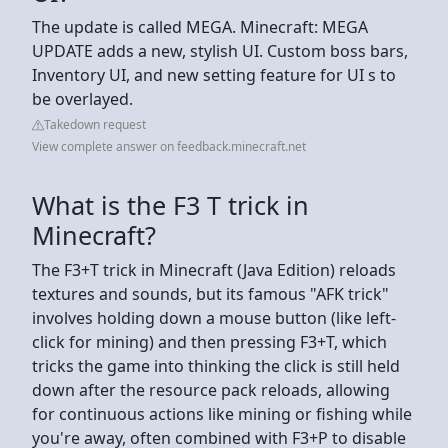
The update is called MEGA. Minecraft: MEGA
UPDATE adds a new, stylish UI. Custom boss bars,
Inventory UI, and new setting feature for UI s to
be overlayed.
Takedown request
View complete answer on feedback.minecraft.net
What is the F3 T trick in
Minecraft?
The F3+T trick in Minecraft (Java Edition) reloads
textures and sounds, but its famous "AFK trick"
involves holding down a mouse button (like left-
click for mining) and then pressing F3+T, which
tricks the game into thinking the click is still held
down after the resource pack reloads, allowing
for continuous actions like mining or fishing while
you're away, often combined with F3+P to disable