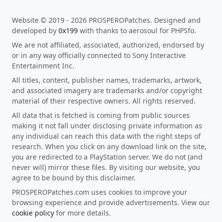
Website © 2019 - 2026 PROSPEROPatches. Designed and
developed by
0x199
with thanks to aerosoul for PHPSfo.
We are not affiliated, associated, authorized, endorsed by
or in any way officially connected to Sony Interactive
Entertainment Inc.
All titles, content, publisher names, trademarks, artwork,
and associated imagery are trademarks and/or copyright
material of their respective owners. All rights reserved.
All data that is fetched is coming from public sources
making it not fall under disclosing private information as
any individual can reach this data with the right steps of
research. When you click on any download link on the site,
you are redirected to a PlayStation server. We do not (and
never will) mirror these files. By visiting our website, you
agree to be bound by this disclaimer.
PROSPEROPatches.com uses cookies to improve your
browsing experience and provide advertisements. View our
cookie policy
for more details.