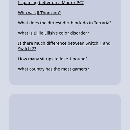
Is gaming better on a Mac or PC?
Who was JJ Thomson?
What does the dirtiest dirt block do in Terraria?
What is Billie Eilish's color disorder?
Is there much difference between Switch 1 and
Switch 2?
How many sit-ups to lose 1 pound?
What country has the most gamers?