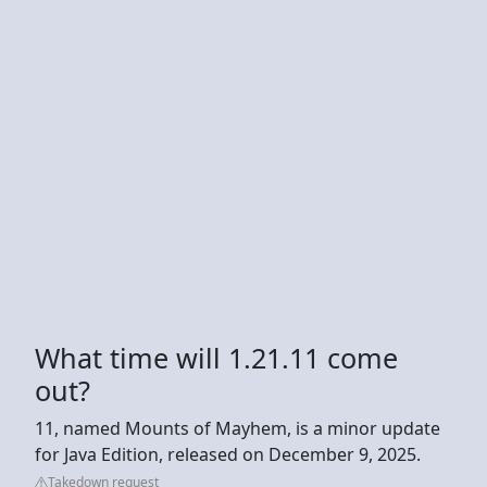
What time will 1.21.11 come
out?
11, named Mounts of Mayhem, is a minor update
for Java Edition, released on December 9, 2025.
Takedown request