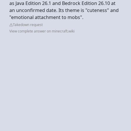
as Java Edition 26.1 and Bedrock Edition 26.10 at
an unconfirmed date. Its theme is "cuteness" and
"emotional attachment to mobs".
Takedown request
View complete answer on minecraft.wiki