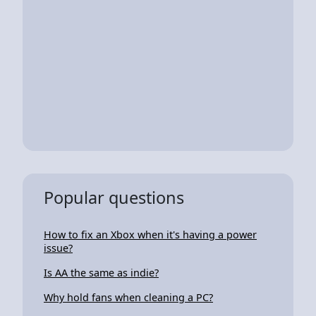
Popular questions
How to fix an Xbox when it's having a power
issue?
Is AA the same as indie?
Why hold fans when cleaning a PC?