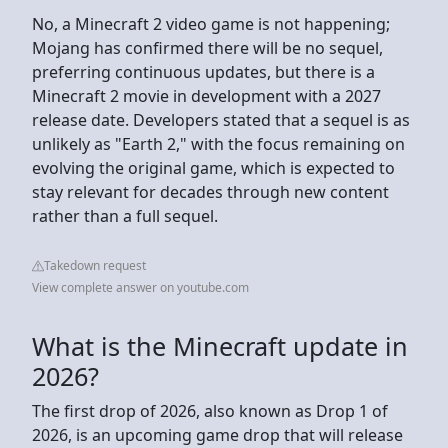
No, a Minecraft 2 video game is not happening;
Mojang has confirmed there will be no sequel,
preferring continuous updates, but there is a
Minecraft 2 movie in development with a 2027
release date. Developers stated that a sequel is as
unlikely as "Earth 2," with the focus remaining on
evolving the original game, which is expected to
stay relevant for decades through new content
rather than a full sequel.
Takedown request
View complete answer on youtube.com
What is the Minecraft update in
2026?
The first drop of 2026, also known as Drop 1 of
2026, is an upcoming game drop that will release