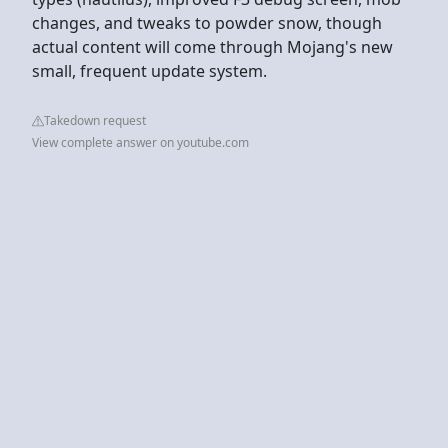
changes, and tweaks to powder snow, though
actual content will come through Mojang's new
small, frequent update system.
Takedown request
View complete answer on youtube.com