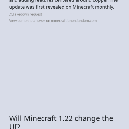
update was first revealed on Minecraft monthly.
Takedown request
View complete answer on minecraftfanon.fandom.com
Will Minecraft 1.22 change the
UI?