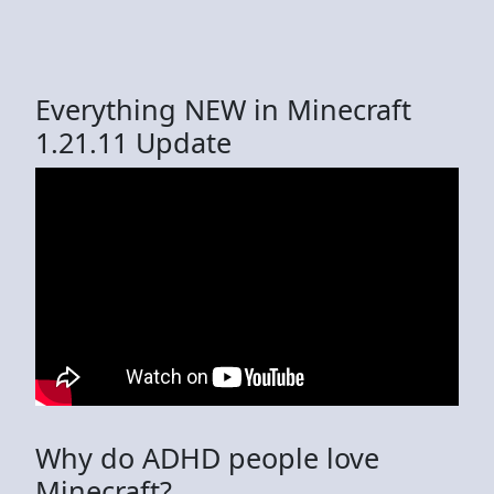
Everything NEW in Minecraft
1.21.11 Update
Why do ADHD people love
Minecraft?