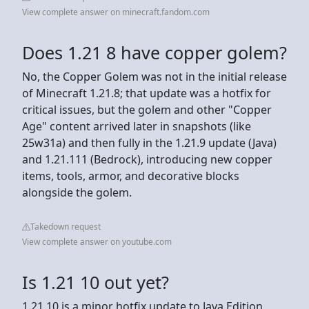
View complete answer on minecraft.fandom.com
Does 1.21 8 have copper golem?
No, the Copper Golem was not in the initial release
of Minecraft 1.21.8; that update was a hotfix for
critical issues, but the golem and other "Copper
Age" content arrived later in snapshots (like
25w31a) and then fully in the 1.21.9 update (Java)
and 1.21.111 (Bedrock), introducing new copper
items, tools, armor, and decorative blocks
alongside the golem.
Takedown request
View complete answer on youtube.com
Is 1.21 10 out yet?
1.21.10 is a minor hotfix update to Java Edition