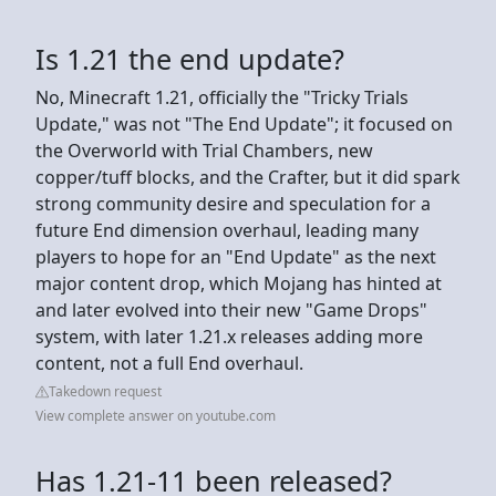
Is 1.21 the end update?
No, Minecraft 1.21, officially the "Tricky Trials
Update," was not "The End Update"; it focused on
the Overworld with Trial Chambers, new
copper/tuff blocks, and the Crafter, but it did spark
strong community desire and speculation for a
future End dimension overhaul, leading many
players to hope for an "End Update" as the next
major content drop, which Mojang has hinted at
and later evolved into their new "Game Drops"
system, with later 1.21.x releases adding more
content, not a full End overhaul.
Takedown request
View complete answer on youtube.com
Has 1.21-11 been released?