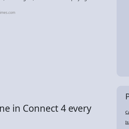
times.com
e in Connect 4 every
C
I