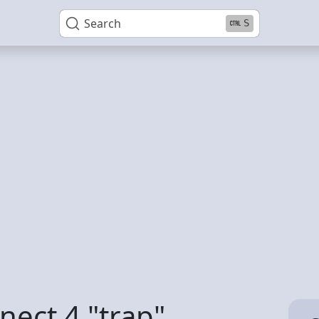
Search
S
nect 4 "trap"