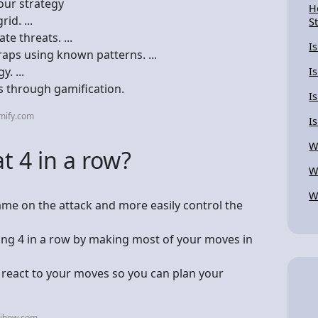
our strategy
H
id. ...
S
te threats. ...
I
raps using known patterns. ...
. ...
I
s through gamification.
I
mify.com
I
W
t 4 in a row?
W
W
ame on the attack and more easily control the
ting 4 in a row by making most of your moves in
 react to your moves so you can plan your
kihow.com