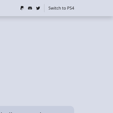
Switch to PS4