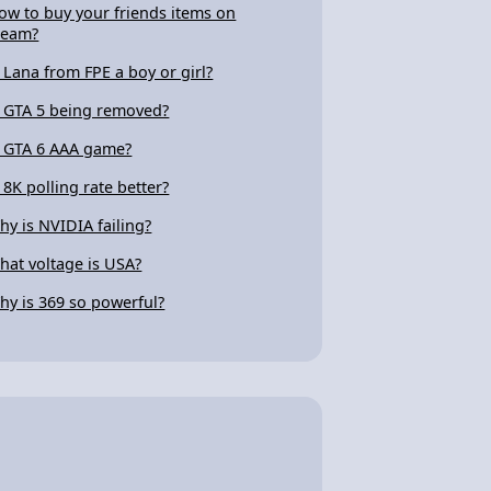
ow to buy your friends items on
team?
s Lana from FPE a boy or girl?
s GTA 5 being removed?
s GTA 6 AAA game?
s 8K polling rate better?
hy is NVIDIA failing?
hat voltage is USA?
hy is 369 so powerful?