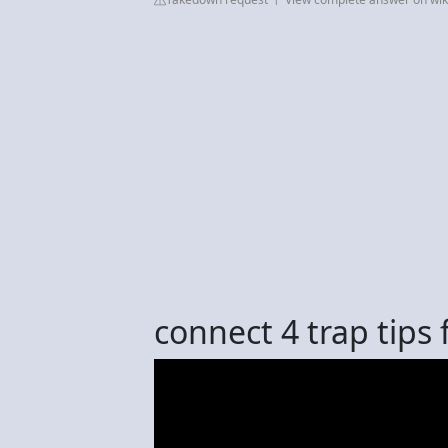
connect 4 trap tips f