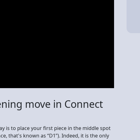
ening move in Connect
lay is to place your first piece in the middle spot
e, that's known as “D1”). Indeed, it is the only