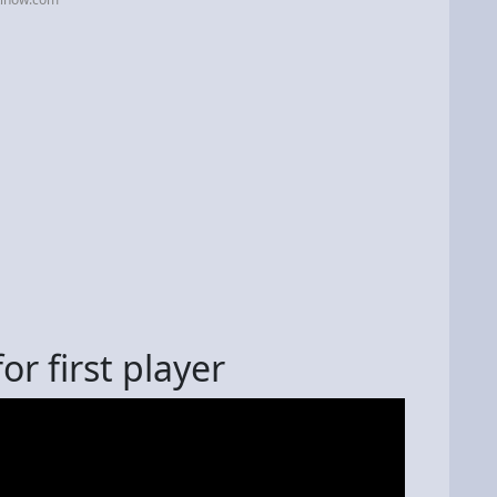
or first player