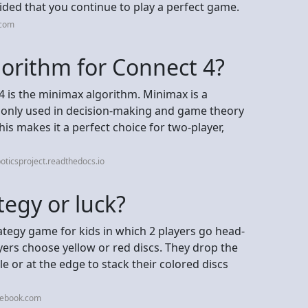
ded that you continue to play a perfect game.
.com
gorithm for Connect 4?
4 is the minimax algorithm. Minimax is a
only used in decision-making and game theory
his makes it a perfect choice for two-player,
oticsproject.readthedocs.io
tegy or luck?
ategy game for kids in which 2 players go head-
ayers choose yellow or red discs. They drop the
dle or at the edge to stack their colored discs
cebook.com