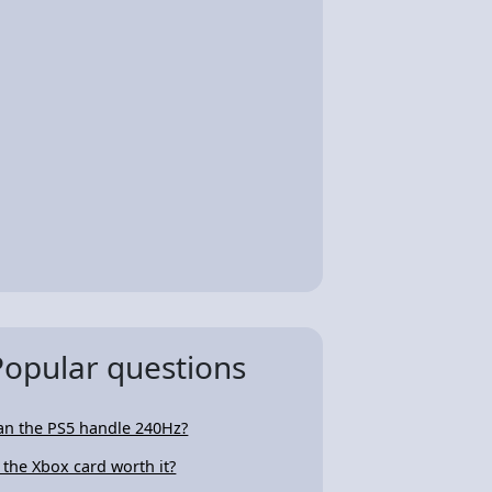
Popular questions
an the PS5 handle 240Hz?
s the Xbox card worth it?