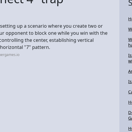
H
 setting up a scenario where you create two or
W
ur opponent to block one while you win with the
W
controlling the center, establishing vertical
h
/horizontal "7" pattern.
pergames.io
I
w
A
I
C
H
D
G
H