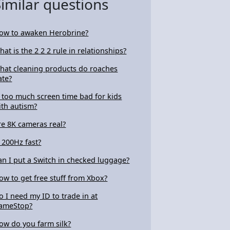
Similar questions
ow to awaken Herobrine?
hat is the 2 2 2 rule in relationships?
hat cleaning products do roaches
ate?
s too much screen time bad for kids
ith autism?
re 8K cameras real?
s 200Hz fast?
an I put a Switch in checked luggage?
ow to get free stuff from Xbox?
o I need my ID to trade in at
ameStop?
ow do you farm silk?