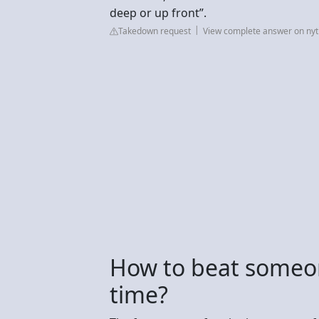
deep or up front”.
Takedown request
View complete answer on ny
How to beat someon
time?