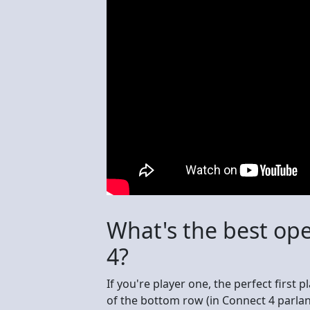
What's the best op
4?
If you're player one, the perfect first p
of the bottom row (in Connect 4 parlanc