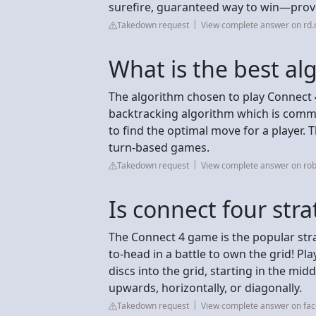
surefire, guaranteed way to win—provi
Takedown request
View complete answer on rd
What is the best al
The algorithm chosen to play Connect 
backtracking algorithm which is comm
to find the optimal move for a player. T
turn-based games.
Takedown request
View complete answer on rob
Is connect four stra
The Connect 4 game is the popular str
to-head in a battle to own the grid! Pl
discs into the grid, starting in the mid
upwards, horizontally, or diagonally.
Takedown request
View complete answer on fa