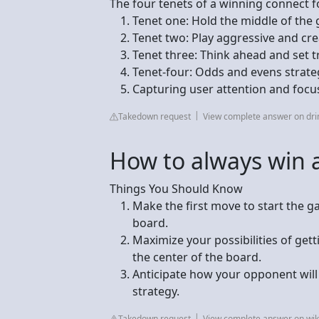
The four tenets of a winning connect f
Tenet one: Hold the middle of the gr
Tenet two: Play aggressive and crea
Tenet three: Think ahead and set t
Tenet-four: Odds and evens strategy
Capturing user attention and focu
Takedown request
View complete answer on dri
How to always win a
Things You Should Know
Make the first move to start the g
board.
Maximize your possibilities of get
the center of the board.
Anticipate how your opponent will
strategy.
Takedown request
View complete answer on wi