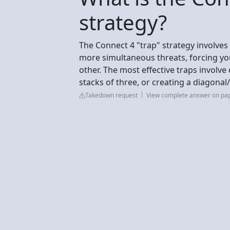
strategy?
The Connect 4 "trap" strategy involves
more simultaneous threats, forcing yo
other. The most effective traps involve 
stacks of three, or creating a diagonal
Takedown request
View complete answer on pa