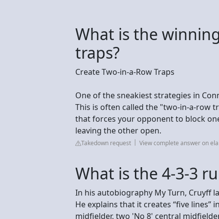
What is the winning
traps?
Create Two-in-a-Row Traps
One of the sneakiest strategies in Conn
This is often called the "two-in-a-row 
that forces your opponent to block o
leaving the other open.
Takedown request
View complete answer on ela
What is the 4-3-3 ru
In his autobiography My Turn, Cruyff la
He explains that it creates “five lines” 
midfielder, two 'No 8' central midfield