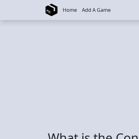
Skip to main content
Home
Add A Game
What is the Con