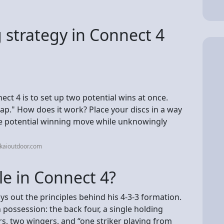
 strategy in Connect 4
ect 4 is to set up two potential wins at once.
trap." How does it work? Place your discs in a way
ne potential winning move while unknowingly
kaioutdoor.com
le in Connect 4?
ys out the principles behind his 4-3-3 formation.
in possession: the back four, a single holding
ers, two wingers, and “one striker playing from