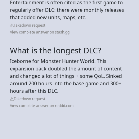
Entertainment is often cited as the first game to
regularly offer DLC: there were monthly releases
that added new units, maps, etc.
Takedown request
View complete answer on stash.gg
What is the longest DLC?
Iceborne for Monster Hunter World. This
expansion pack doubled the amount of content
and changed a lot of things + some QoL. Sinked
around 200 hours into the base game and 300+
hours after this DLC.
Takedown request
View complete answer on reddit.com