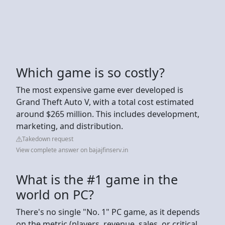
Which game is so costly?
The most expensive game ever developed is
Grand Theft Auto V, with a total cost estimated
around $265 million. This includes development,
marketing, and distribution.
Takedown request
View complete answer on bajajfinserv.in
What is the #1 game in the
world on PC?
There's no single "No. 1" PC game, as it depends
on the metric (players, revenue, sales, or critical