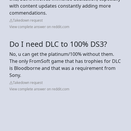
with content updates constantly adding more
commendations.
Takedown request
View complete answer on reddit.com
Do I need DLC to 100% DS3?
No, u can get the platinum/100% without them.
The only FromSoft game that has trophies for DLC
is Bloodborne and that was a requirement from
Sony.
Takedown request
View complete answer on reddit.com