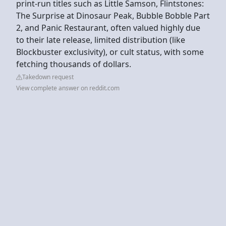
print-run titles such as Little Samson, Flintstones:
The Surprise at Dinosaur Peak, Bubble Bobble Part
2, and Panic Restaurant, often valued highly due
to their late release, limited distribution (like
Blockbuster exclusivity), or cult status, with some
fetching thousands of dollars.
Takedown request
View complete answer on reddit.com