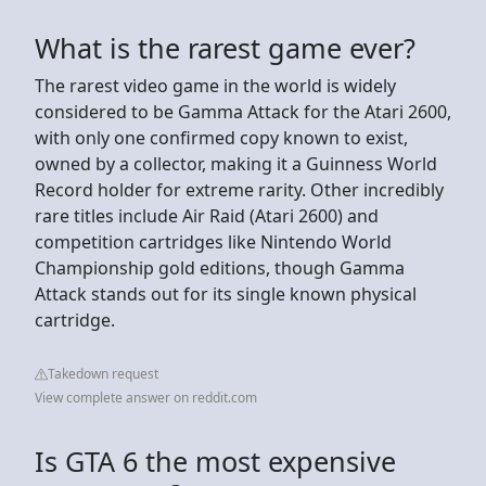
What is the rarest game ever?
The rarest video game in the world is widely
considered to be Gamma Attack for the Atari 2600,
with only one confirmed copy known to exist,
owned by a collector, making it a Guinness World
Record holder for extreme rarity. Other incredibly
rare titles include Air Raid (Atari 2600) and
competition cartridges like Nintendo World
Championship gold editions, though Gamma
Attack stands out for its single known physical
cartridge.
Takedown request
View complete answer on reddit.com
Is GTA 6 the most expensive