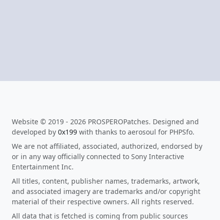
Website © 2019 - 2026 PROSPEROPatches. Designed and
developed by
0x199
with thanks to aerosoul for PHPSfo.
We are not affiliated, associated, authorized, endorsed by
or in any way officially connected to Sony Interactive
Entertainment Inc.
All titles, content, publisher names, trademarks, artwork,
and associated imagery are trademarks and/or copyright
material of their respective owners. All rights reserved.
All data that is fetched is coming from public sources