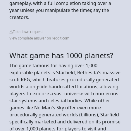
gameplay, with a full completion taking over a
year unless you manipulate the timer, say the
creators.
Takedown request
View complete answer on reddit.com
What game has 1000 planets?
The game famous for having over 1,000
explorable planets is Starfield, Bethesda's massive
sci-fi RPG, which features procedurally generated
worlds alongside handcrafted locations, allowing
players to explore a vast universe with numerous
star systems and celestial bodies. While other
games like No Man's Sky offer even more
procedurally generated worlds (billions), Starfield
specifically marketed and delivered on its promise
of over 1,000 planets for players to visit and