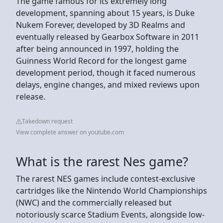
The game famous for its extremely long
development, spanning about 15 years, is Duke
Nukem Forever, developed by 3D Realms and
eventually released by Gearbox Software in 2011
after being announced in 1997, holding the
Guinness World Record for the longest game
development period, though it faced numerous
delays, engine changes, and mixed reviews upon
release.
Takedown request
View complete answer on youtube.com
What is the rarest Nes game?
The rarest NES games include contest-exclusive
cartridges like the Nintendo World Championships
(NWC) and the commercially released but
notoriously scarce Stadium Events, alongside low-