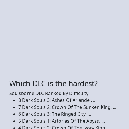
Which DLC is the hardest?
Soulsborne DLC Ranked By Difficulty
8 Dark Souls 3: Ashes Of Ariandel. ...
7 Dark Souls 2: Crown Of The Sunken King. ...
6 Dark Souls 3: The Ringed City. ...
5 Dark Souls 1: Artorias Of The Abyss. ...
4 Dark Souls 2: Crown Of The Ivory King. ...