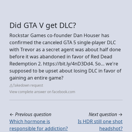
Did GTA V get DLC?
Rockstar Games co-founder Dan Houser has
confirmed the canceled GTA 5 single-player DLC
with Trevor as a secret agent was about half done
before it was abandoned in favor of Red Dead
Redemption 2. https://bit.ly/4nD3Dd4. So… we're
supposed to be upset about losing DLC in favor of
gaining an entire game?
Takedown request
View complete answer on facebook.com
←
Previous question
Next question
→
Which hormone is
Is HDR still one shot
responsible for addiction?
headshot?