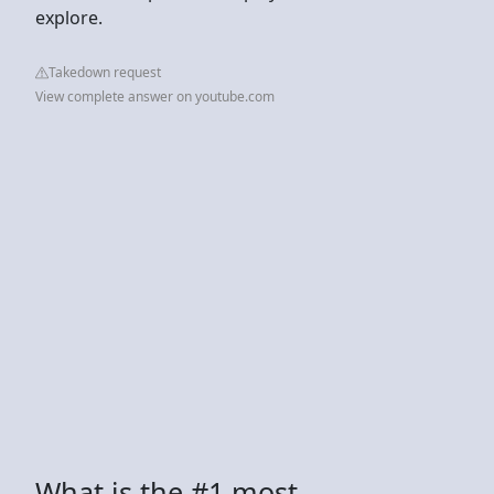
explore.
Takedown request
View complete answer on youtube.com
What is the #1 most