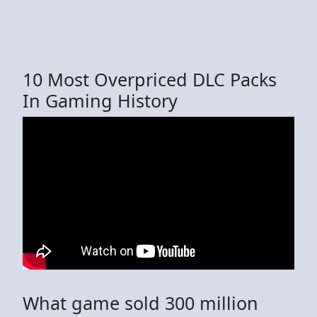
10 Most Overpriced DLC Packs
In Gaming History
What game sold 300 million