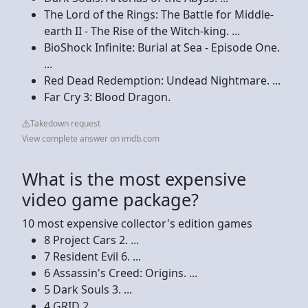
The Lord of the Rings: The Battle for Middle-
earth II - The Rise of the Witch-king. ...
BioShock Infinite: Burial at Sea - Episode One.
...
Red Dead Redemption: Undead Nightmare. ...
Far Cry 3: Blood Dragon.
Takedown request
View complete answer on imdb.com
What is the most expensive
video game package?
10 most expensive collector's edition games
8 Project Cars 2. ...
7 Resident Evil 6. ...
6 Assassin's Creed: Origins. ...
5 Dark Souls 3. ...
4 GRID 2. ...