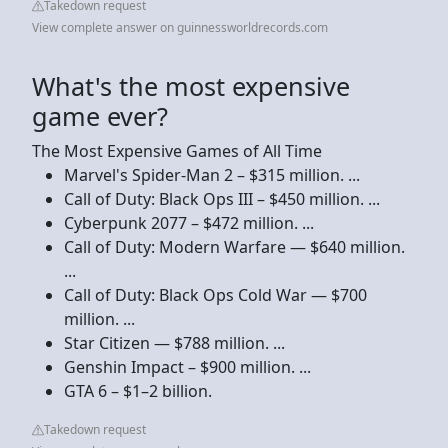
Takedown request
View complete answer on guinnessworldrecords.com
What's the most expensive
game ever?
The Most Expensive Games of All Time
Marvel's Spider-Man 2 – $315 million. ...
Call of Duty: Black Ops III – $450 million. ...
Cyberpunk 2077 – $472 million. ...
Call of Duty: Modern Warfare — $640 million.
...
Call of Duty: Black Ops Cold War — $700
million. ...
Star Citizen — $788 million. ...
Genshin Impact – $900 million. ...
GTA 6 – $1–2 billion.
Takedown request