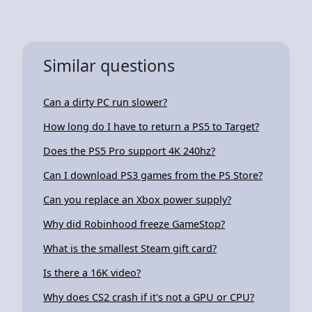
Similar questions
Can a dirty PC run slower?
How long do I have to return a PS5 to Target?
Does the PS5 Pro support 4K 240hz?
Can I download PS3 games from the PS Store?
Can you replace an Xbox power supply?
Why did Robinhood freeze GameStop?
What is the smallest Steam gift card?
Is there a 16K video?
Why does CS2 crash if it's not a GPU or CPU?