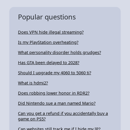
Popular questions
Does VPN hide illegal streaming?
Is my PlayStation overheating?
What personality disorder holds grudges?
Has GTA been delayed to 2028?
Should I upgrade my 4060 to 5060 ti?
What is hdmi2?
Does robbing lower honor in RDR2?
Did Nintendo sue a man named Mario?
Can you get a refund if you accidentally buy a
game on PS5?
Can websites still track me if I hide my IP?