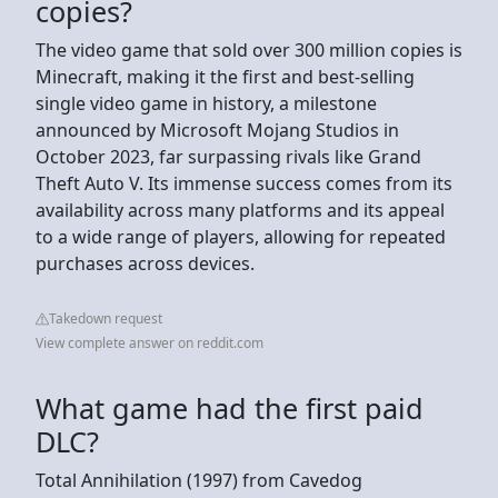
copies?
The video game that sold over 300 million copies is
Minecraft, making it the first and best-selling
single video game in history, a milestone
announced by Microsoft Mojang Studios in
October 2023, far surpassing rivals like Grand
Theft Auto V. Its immense success comes from its
availability across many platforms and its appeal
to a wide range of players, allowing for repeated
purchases across devices.
Takedown request
View complete answer on reddit.com
What game had the first paid
DLC?
Total Annihilation (1997) from Cavedog