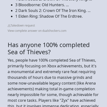
3 Bloodborne: Old Hunters. ...
2 Dark Souls 2: Crown Of The Iron King. ...
1 Elden Ring: Shadow Of The Erdtree.
Takedown request
View complete answer on dualshockers.com
Has anyone 100% completed
Sea of Thieves?
Yes, people have 100% completed Sea of Thieves,
primarily focusing on Xbox achievements, but it's
a monumental and extremely rare feat requiring
thousands of hours due to massive grinds and
some now-unavailable legacy content (like Arena
achievements) making total in-game completion
nearly impossible for some, though achievable for
most core tasks. Players like "Zyx" have achieved
this, but it involves immense dedication, especially