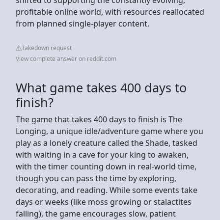
profitable online world, with resources reallocated
from planned single-player content.
Takedown request
View complete answer on reddit.com
What game takes 400 days to
finish?
The game that takes 400 days to finish is The
Longing, a unique idle/adventure game where you
play as a lonely creature called the Shade, tasked
with waiting in a cave for your king to awaken,
with the timer counting down in real-world time,
though you can pass the time by exploring,
decorating, and reading. While some events take
days or weeks (like moss growing or stalactites
falling), the game encourages slow, patient