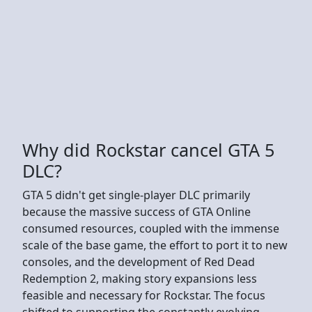
Why did Rockstar cancel GTA 5
DLC?
GTA 5 didn't get single-player DLC primarily
because the massive success of GTA Online
consumed resources, coupled with the immense
scale of the base game, the effort to port it to new
consoles, and the development of Red Dead
Redemption 2, making story expansions less
feasible and necessary for Rockstar. The focus
shifted to supporting the constantly evolving,