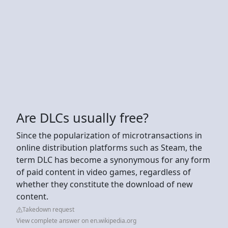
Are DLCs usually free?
Since the popularization of microtransactions in
online distribution platforms such as Steam, the
term DLC has become a synonymous for any form
of paid content in video games, regardless of
whether they constitute the download of new
content.
Takedown request
View complete answer on en.wikipedia.org