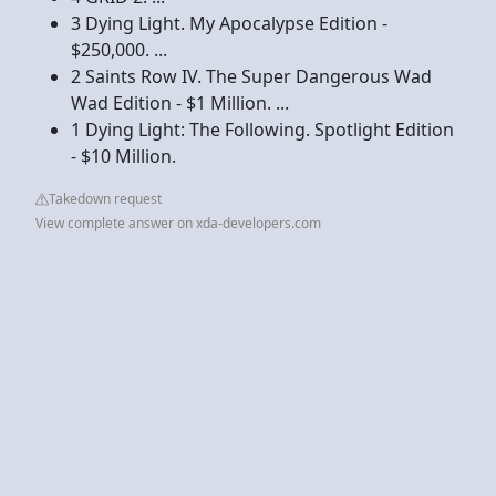
3 Dying Light. My Apocalypse Edition -
$250,000. ...
2 Saints Row IV. The Super Dangerous Wad
Wad Edition - $1 Million. ...
1 Dying Light: The Following. Spotlight Edition
- $10 Million.
Takedown request
View complete answer on xda-developers.com