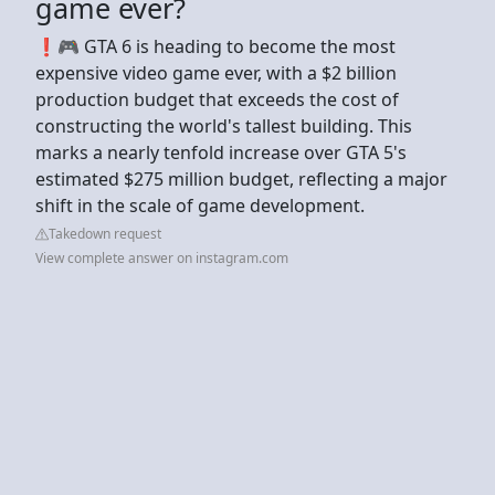
game ever?
❗️🎮 GTA 6 is heading to become the most
expensive video game ever, with a $2 billion
production budget that exceeds the cost of
constructing the world's tallest building. This
marks a nearly tenfold increase over GTA 5's
estimated $275 million budget, reflecting a major
shift in the scale of game development.
Takedown request
View complete answer on instagram.com