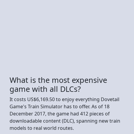
What is the most expensive
game with all DLCs?
It costs US$6,169.50 to enjoy everything Dovetail
Game's Train Simulator has to offer. As of 18
December 2017, the game had 412 pieces of
downloadable content (DLC), spanning new train
models to real world routes.