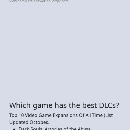
View complete answer on lorgar.com
Which game has the best DLCs?
Top 10 Video Game Expansions Of All Time (List
Updated October...
Dark Souls: Artorias of the Abyss. ...