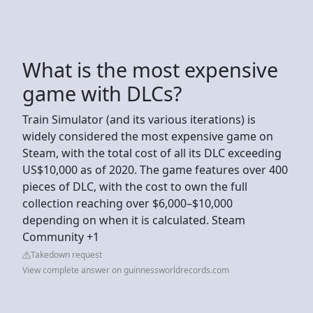
What is the most expensive
game with DLCs?
Train Simulator (and its various iterations) is
widely considered the most expensive game on
Steam, with the total cost of all its DLC exceeding
US$10,000 as of 2020. The game features over 400
pieces of DLC, with the cost to own the full
collection reaching over $6,000–$10,000
depending on when it is calculated. Steam
Community +1
Takedown request
View complete answer on guinnessworldrecords.com