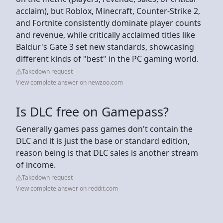
acclaim), but Roblox, Minecraft, Counter-Strike 2,
and Fortnite consistently dominate player counts
and revenue, while critically acclaimed titles like
Baldur's Gate 3 set new standards, showcasing
different kinds of "best" in the PC gaming world.
Takedown request
View complete answer on newzoo.com
Is DLC free on Gamepass?
Generally games pass games don't contain the
DLC and it is just the base or standard edition,
reason being is that DLC sales is another stream
of income.
Takedown request
View complete answer on reddit.com