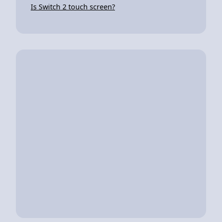
Is Switch 2 touch screen?