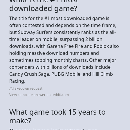
downloaded game?
The title for the #1 most downloaded game is
often contested and depends on the time frame,
but Subway Surfers consistently ranks as the all-
time leader on mobile, surpassing 2 billion
downloads, with Garena Free Fire and Roblox also
holding massive download numbers and
sometimes topping monthly charts. Other major
contenders with billions of downloads include
Candy Crush Saga, PUBG Mobile, and Hill Climb
Racing.
Takedown request
View complete answer on reddit.com
What game took 15 years to
make?