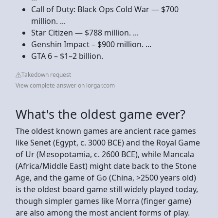
Call of Duty: Black Ops Cold War — $700
million. ...
Star Citizen — $788 million. ...
Genshin Impact – $900 million. ...
GTA 6 – $1–2 billion.
Takedown request
View complete answer on lorgar.com
What's the oldest game ever?
The oldest known games are ancient race games
like Senet (Egypt, c. 3000 BCE) and the Royal Game
of Ur (Mesopotamia, c. 2600 BCE), while Mancala
(Africa/Middle East) might date back to the Stone
Age, and the game of Go (China, >2500 years old)
is the oldest board game still widely played today,
though simpler games like Morra (finger game)
are also among the most ancient forms of play.