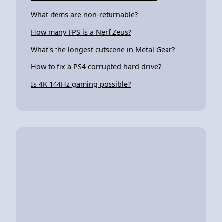
What items are non-returnable?
How many FPS is a Nerf Zeus?
What's the longest cutscene in Metal Gear?
How to fix a PS4 corrupted hard drive?
Is 4K 144Hz gaming possible?