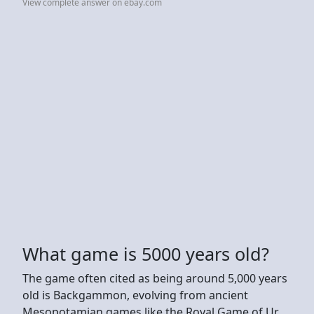
View complete answer on ebay.com
What game is 5000 years old?
The game often cited as being around 5,000 years
old is Backgammon, evolving from ancient
Mesopotamian games like the Royal Game of Ur,