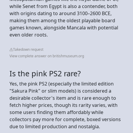
while Senet from Egypt is also a contender, both
with origins dating to around 3100–2600 BCE,
making them among the oldest playable board
games known, alongside Mancala with potential
even older roots.
Takedown request
View complete answer on britishmuseum.org
Is the pink PS2 rare?
Yes, the pink PS2 (especially the limited edition
"Sakura Pink" or slim models) is considered a
desirable collector's item and is rare enough to
fetch higher prices, though its rarity varies, with
some users finding them affordably while
collectors pay more for complete, boxed versions
due to limited production and nostalgia.