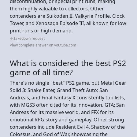
discontinuation, or special print runs, making
them highly valuable to collectors. Other
contenders are Suikoden II, Valkyrie Profile, Clock
Tower, and Xenosaga Episode III, all known for low
print runs or high demand.
Takedown request
View complete answer on youtube.com
What is considered the best PS2
game of all time?
There's no single "best" PS2 game, but Metal Gear
Solid 3: Snake Eater, Grand Theft Auto: San
Andreas, and Final Fantasy X consistently top lists,
with MGS3 often cited for its innovation, GTA: San
Andreas for its massive world, and FFX for its
emotional RPG story and gameplay. Other strong
contenders include Resident Evil 4, Shadow of the
Colossus, and God of War, showcasing the