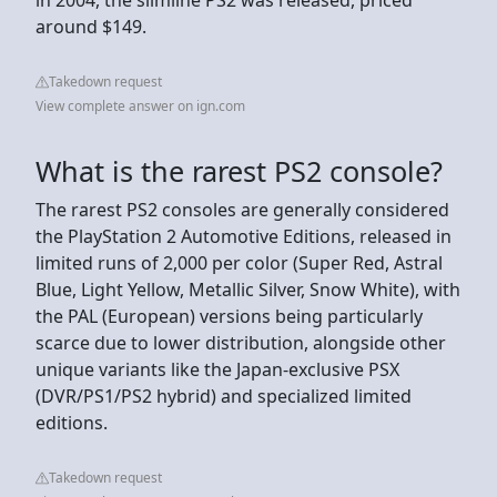
around $149.
Takedown request
View complete answer on ign.com
What is the rarest PS2 console?
The rarest PS2 consoles are generally considered
the PlayStation 2 Automotive Editions, released in
limited runs of 2,000 per color (Super Red, Astral
Blue, Light Yellow, Metallic Silver, Snow White), with
the PAL (European) versions being particularly
scarce due to lower distribution, alongside other
unique variants like the Japan-exclusive PSX
(DVR/PS1/PS2 hybrid) and specialized limited
editions.
Takedown request