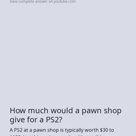
View complete answer on youtube.com
How much would a pawn shop
give for a PS2?
A PS2 at a pawn shop is typically worth $30 to