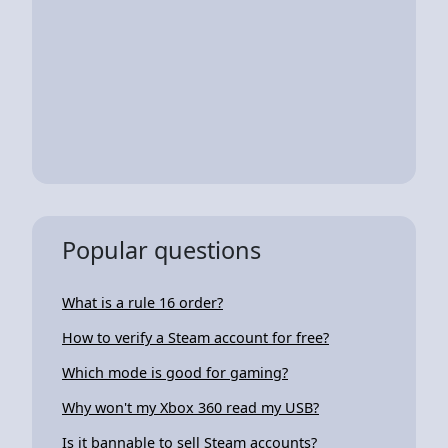
Popular questions
What is a rule 16 order?
How to verify a Steam account for free?
Which mode is good for gaming?
Why won't my Xbox 360 read my USB?
Is it bannable to sell Steam accounts?