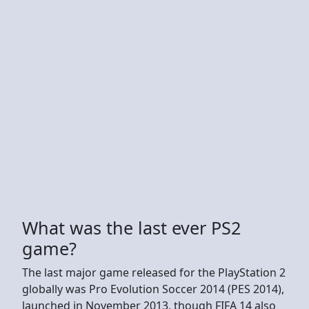
What was the last ever PS2
game?
The last major game released for the PlayStation 2
globally was Pro Evolution Soccer 2014 (PES 2014),
launched in November 2013, though FIFA 14 also