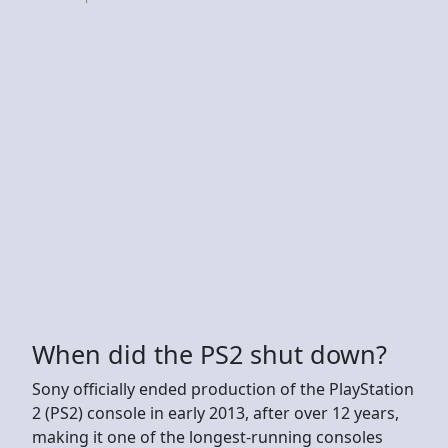
When did the PS2 shut down?
Sony officially ended production of the PlayStation
2 (PS2) console in early 2013, after over 12 years,
making it one of the longest-running consoles