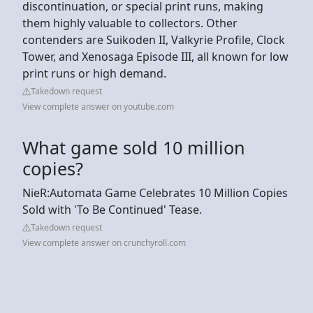
discontinuation, or special print runs, making
them highly valuable to collectors. Other
contenders are Suikoden II, Valkyrie Profile, Clock
Tower, and Xenosaga Episode III, all known for low
print runs or high demand.
Takedown request
View complete answer on youtube.com
What game sold 10 million
copies?
NieR:Automata Game Celebrates 10 Million Copies
Sold with 'To Be Continued' Tease.
Takedown request
View complete answer on crunchyroll.com