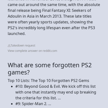
came out around the same time, with the absolute
final release being Final Fantasy XI: Seekers of
Adoulin in Asia in March 2013. These late titles
were often yearly sports updates, showing the
PS2's incredibly long lifespan even after the PS3
launched.
Takedown request
View complete answer on reddit.com
What are some forgotten PS2
games?
Top 10 Lists: The Top 10 Forgotten PS2 Gems
#10: Beyond Good & Evil. We kick off this list
with one that instantly may end up breaking
the criteria for this list. ...
#9: Spider-Man 2. ...