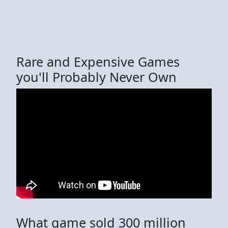
Rare and Expensive Games
you'll Probably Never Own
What game sold 300 million