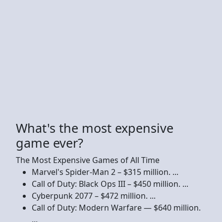
What's the most expensive
game ever?
The Most Expensive Games of All Time
Marvel's Spider-Man 2 – $315 million. ...
Call of Duty: Black Ops III – $450 million. ...
Cyberpunk 2077 – $472 million. ...
Call of Duty: Modern Warfare — $640 million.
...