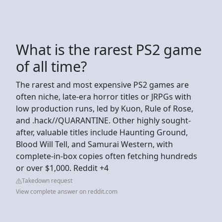
What is the rarest PS2 game
of all time?
The rarest and most expensive PS2 games are
often niche, late-era horror titles or JRPGs with
low production runs, led by Kuon, Rule of Rose,
and .hack//QUARANTINE. Other highly sought-
after, valuable titles include Haunting Ground,
Blood Will Tell, and Samurai Western, with
complete-in-box copies often fetching hundreds
or over $1,000. Reddit +4
Takedown request
View complete answer on reddit.com