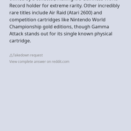
Record holder for extreme rarity. Other incredibly
rare titles include Air Raid (Atari 2600) and
competition cartridges like Nintendo World
Championship gold editions, though Gamma
Attack stands out for its single known physical
cartridge.
Takedown request
View complete answer on reddit.com