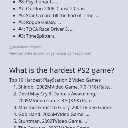
#8: Psychonauts. ...
#7: OutRun 2006: Coast 2 Coast. ...
#6: Star Ocean: Till the End of Time. ...
#5: Rogue Galaxy. ...
#4: TOCA Race Driver 3. ...
#3: TimeSplitters.
Takedown request
View complete answer on gamefaqs.gamespot.com
What is the hardest PS2 game?
Top 10 Hardest PlayStation 2 Video Games
Shinobi. 2002MVideo Game. 7.0 (118) Rate. ...
Devil May Cry 3: Dante's Awakening.
2005MVideo Game. 8.5 (3.9K) Rate. ...
Maximo: Ghost to Glory. 2001TVideo Game. ...
God Hand. 2006MVideo Game. ...
Stuntman. 2002TVideo Game. ...
The Getaway. 2002MVideo Game. ...