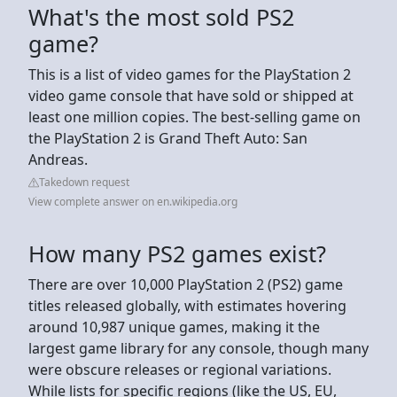
What's the most sold PS2
game?
This is a list of video games for the PlayStation 2
video game console that have sold or shipped at
least one million copies. The best-selling game on
the PlayStation 2 is Grand Theft Auto: San
Andreas.
Takedown request
View complete answer on en.wikipedia.org
How many PS2 games exist?
There are over 10,000 PlayStation 2 (PS2) game
titles released globally, with estimates hovering
around 10,987 unique games, making it the
largest game library for any console, though many
were obscure releases or regional variations.
While lists for specific regions (like the US, EU,