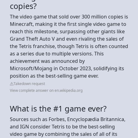
copies?
The video game that sold over 300 million copies is
Minecraft, making it the first single video game to
reach this milestone, surpassing other giants like
Grand Theft Auto V and even rivaling the sales of
the Tetris franchise, though Tetris is often counted
as a series due to multiple versions. This
achievement was announced by
Microsoft/Mojang in October 2023, solidifying its
position as the best-selling game ever.
Takedown request
View complete answer on en.wikipedia.org
What is the #1 game ever?
Sources such as Forbes, Encyclopædia Britannica,
and IGN consider Tetris to be the best-selling
video game by combining the sales of all of its