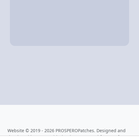
Website © 2019 - 2026 PROSPEROPatches. Designed and
developed by
0x199
with thanks to aerosoul for PHPSfo.