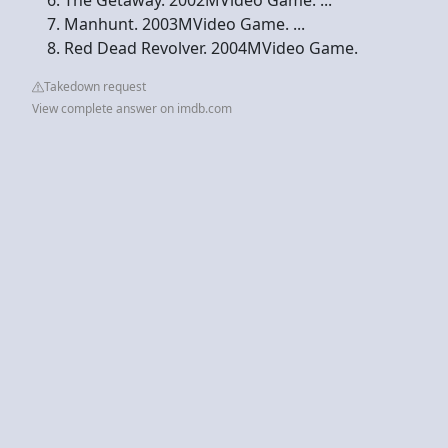
Manhunt. 2003MVideo Game. ...
Red Dead Revolver. 2004MVideo Game.
Takedown request
View complete answer on imdb.com