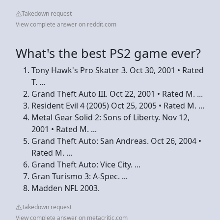
Takedown request
View complete answer on reddit.com
What's the best PS2 game ever?
Tony Hawk's Pro Skater 3. Oct 30, 2001 • Rated
T. ...
Grand Theft Auto III. Oct 22, 2001 • Rated M. ...
Resident Evil 4 (2005) Oct 25, 2005 • Rated M. ...
Metal Gear Solid 2: Sons of Liberty. Nov 12,
2001 • Rated M. ...
Grand Theft Auto: San Andreas. Oct 26, 2004 •
Rated M. ...
Grand Theft Auto: Vice City. ...
Gran Turismo 3: A-Spec. ...
Madden NFL 2003.
Takedown request
View complete answer on metacritic.com