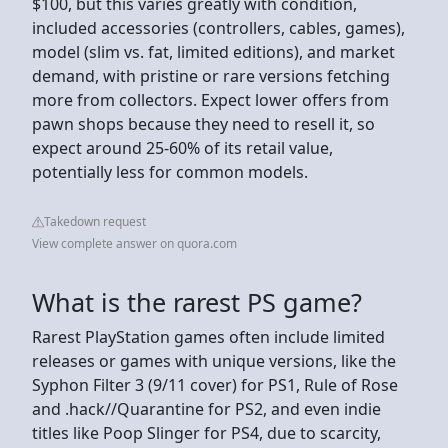
$100, but this varies greatly with condition,
included accessories (controllers, cables, games),
model (slim vs. fat, limited editions), and market
demand, with pristine or rare versions fetching
more from collectors. Expect lower offers from
pawn shops because they need to resell it, so
expect around 25-60% of its retail value,
potentially less for common models.
Takedown request
View complete answer on quora.com
What is the rarest PS game?
Rarest PlayStation games often include limited
releases or games with unique versions, like the
Syphon Filter 3 (9/11 cover) for PS1, Rule of Rose
and .hack//Quarantine for PS2, and even indie
titles like Poop Slinger for PS4, due to scarcity,