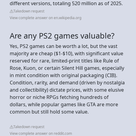
different versions, totaling 520 million as of 2025.
Takedown request
View complete answer on en.wikipedia.org
Are any PS2 games valuable?
Yes, PS2 games can be worth a lot, but the vast
majority are cheap ($1-$10), with significant value
reserved for rare, limited-print titles like Rule of
Rose, Kuon, or certain Silent Hill games, especially
in mint condition with original packaging (CIB).
Condition, rarity, and demand (driven by nostalgia
and collectibility) dictate prices, with some elusive
horror or niche RPGs fetching hundreds of
dollars, while popular games like GTA are more
common but still hold some value.
Takedown request
View complete answer on reddit.com