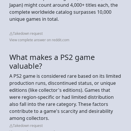
Japan) might count around 4,000+ titles each, the
complete worldwide catalog surpasses 10,000
unique games in total.
Takedown request
View complete answer on reddit.com
What makes a PS2 game
valuable?
A PS2 game is considered rare based on its limited
production runs, discontinued status, or unique
editions (like collector's editions). Games that
were region-specific or had limited distribution
also fall into the rare category. These factors
contribute to a game's scarcity and desirability
among collectors.
Takedown request