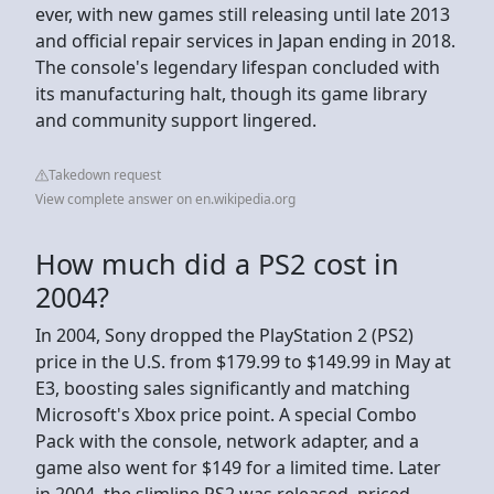
ever, with new games still releasing until late 2013
and official repair services in Japan ending in 2018.
The console's legendary lifespan concluded with
its manufacturing halt, though its game library
and community support lingered.
Takedown request
View complete answer on en.wikipedia.org
How much did a PS2 cost in
2004?
In 2004, Sony dropped the PlayStation 2 (PS2)
price in the U.S. from $179.99 to $149.99 in May at
E3, boosting sales significantly and matching
Microsoft's Xbox price point. A special Combo
Pack with the console, network adapter, and a
game also went for $149 for a limited time. Later
in 2004, the slimline PS2 was released, priced