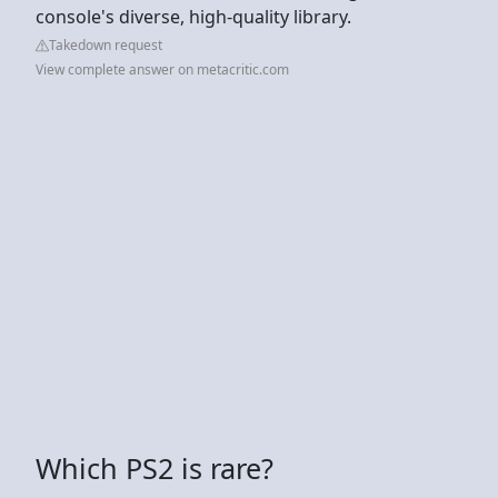
console's diverse, high-quality library.
Takedown request
View complete answer on metacritic.com
Which PS2 is rare?