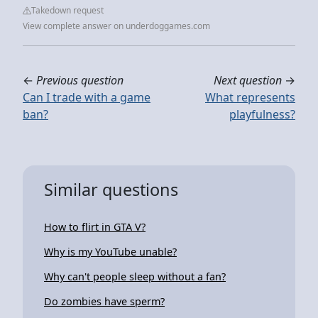
Takedown request
View complete answer on underdoggames.com
←
Previous question
Next question
→
Can I trade with a game
What represents
ban?
playfulness?
Similar questions
How to flirt in GTA V?
Why is my YouTube unable?
Why can't people sleep without a fan?
Do zombies have sperm?