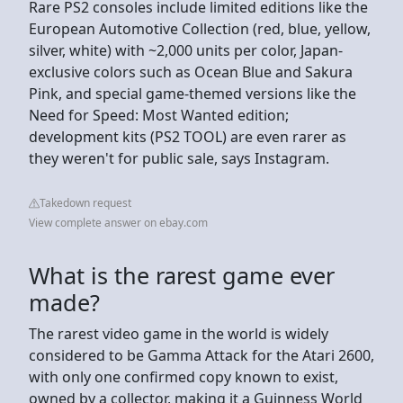
Rare PS2 consoles include limited editions like the
European Automotive Collection (red, blue, yellow,
silver, white) with ~2,000 units per color, Japan-
exclusive colors such as Ocean Blue and Sakura
Pink, and special game-themed versions like the
Need for Speed: Most Wanted edition;
development kits (PS2 TOOL) are even rarer as
they weren't for public sale, says Instagram.
Takedown request
View complete answer on ebay.com
What is the rarest game ever
made?
The rarest video game in the world is widely
considered to be Gamma Attack for the Atari 2600,
with only one confirmed copy known to exist,
owned by a collector, making it a Guinness World