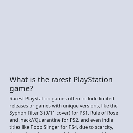
What is the rarest PlayStation
game?
Rarest PlayStation games often include limited
releases or games with unique versions, like the
Syphon Filter 3 (9/11 cover) for PS1, Rule of Rose
and .hack//Quarantine for PS2, and even indie
titles like Poop Slinger for PS4, due to scarcity,