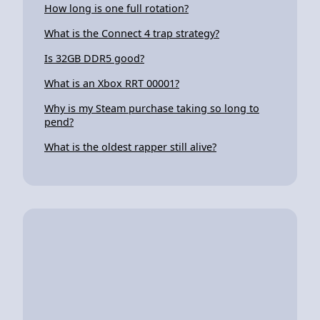
How long is one full rotation?
What is the Connect 4 trap strategy?
Is 32GB DDR5 good?
What is an Xbox RRT 00001?
Why is my Steam purchase taking so long to
pend?
What is the oldest rapper still alive?