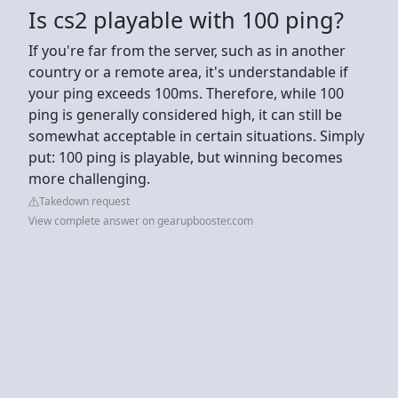
Is cs2 playable with 100 ping?
If you're far from the server, such as in another
country or a remote area, it's understandable if
your ping exceeds 100ms. Therefore, while 100
ping is generally considered high, it can still be
somewhat acceptable in certain situations. Simply
put: 100 ping is playable, but winning becomes
more challenging.
Takedown request
View complete answer on gearupbooster.com