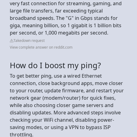
very fast connection for streaming, gaming, and
large file transfers, far exceeding typical
broadband speeds. The "G" in Gbps stands for
giga, meaning billion, so 1 gigabit is 1 billion bits
per second, or 1,000 megabits per second.
Takedown request
View complete answer on reddit.com
How do I boost my ping?
To get better ping, use a wired Ethernet
connection, close background apps, move closer
to your router, update firmware, and restart your
network gear (modem/router) for quick fixes,
while also choosing closer game servers and
disabling updates. More advanced steps involve
checking your WiFi channel, disabling power-
saving modes, or using a VPN to bypass ISP
throttling.