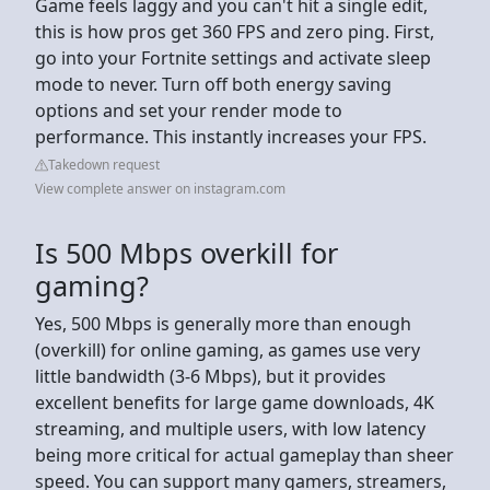
Game feels laggy and you can't hit a single edit,
this is how pros get 360 FPS and zero ping. First,
go into your Fortnite settings and activate sleep
mode to never. Turn off both energy saving
options and set your render mode to
performance. This instantly increases your FPS.
Takedown request
View complete answer on instagram.com
Is 500 Mbps overkill for
gaming?
Yes, 500 Mbps is generally more than enough
(overkill) for online gaming, as games use very
little bandwidth (3-6 Mbps), but it provides
excellent benefits for large game downloads, 4K
streaming, and multiple users, with low latency
being more critical for actual gameplay than sheer
speed. You can support many gamers, streamers,