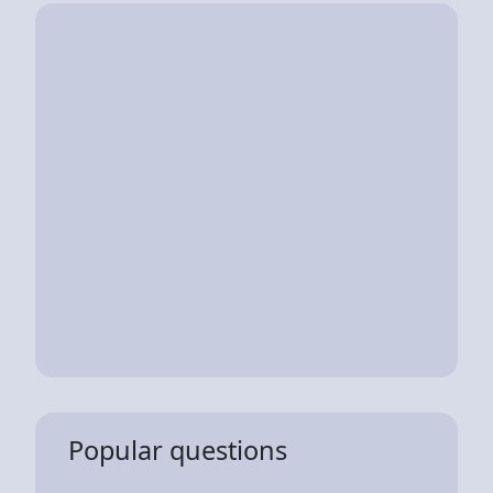
Popular questions