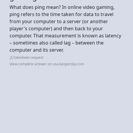
What does ping mean? In online video gaming,
ping refers to the time taken for data to travel
from your computer to a server (or another
player's computer) and then back to your
computer. That measurement is known as latency
– sometimes also called lag – between the
computer and its server.
Takedown request
View complete answer on usa.kaspersky.com