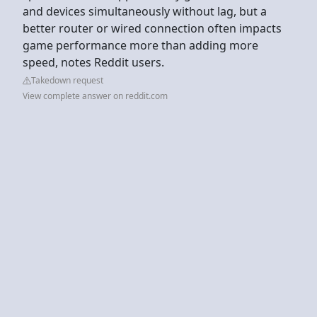
and devices simultaneously without lag, but a
better router or wired connection often impacts
game performance more than adding more
speed, notes Reddit users.
Takedown request
View complete answer on reddit.com