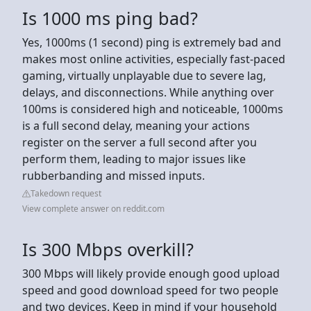
Is 1000 ms ping bad?
Yes, 1000ms (1 second) ping is extremely bad and
makes most online activities, especially fast-paced
gaming, virtually unplayable due to severe lag,
delays, and disconnections. While anything over
100ms is considered high and noticeable, 1000ms
is a full second delay, meaning your actions
register on the server a full second after you
perform them, leading to major issues like
rubberbanding and missed inputs.
Takedown request
View complete answer on reddit.com
Is 300 Mbps overkill?
300 Mbps will likely provide enough good upload
speed and good download speed for two people
and two devices. Keep in mind if your household