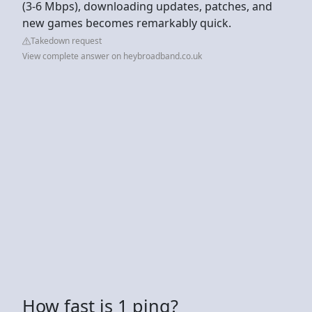
(3-6 Mbps), downloading updates, patches, and
new games becomes remarkably quick.
Takedown request
View complete answer on heybroadband.co.uk
How fast is 1 ping?