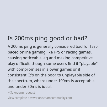
Is 200ms ping good or bad?
A 200ms ping is generally considered bad for fast-
paced online gaming like FPS or racing games,
causing noticeable lag and making competitive
play difficult, though some users find it "playable"
with compromises in slower games or if
consistent. It's on the poor to unplayable side of
the spectrum, where under 100ms is acceptable
and under 50ms is ideal.
Takedown request
View complete answer on steamcommunity.com