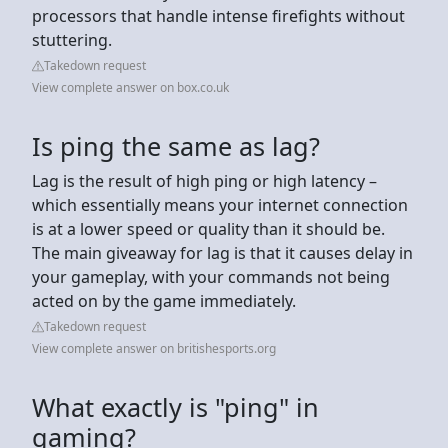
processors that handle intense firefights without
stuttering.
Takedown request
View complete answer on box.co.uk
Is ping the same as lag?
Lag is the result of high ping or high latency –
which essentially means your internet connection
is at a lower speed or quality than it should be.
The main giveaway for lag is that it causes delay in
your gameplay, with your commands not being
acted on by the game immediately.
Takedown request
View complete answer on britishesports.org
What exactly is "ping" in
gaming?