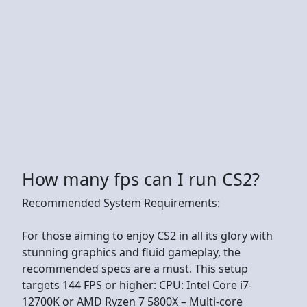
How many fps can I run CS2?
Recommended System Requirements:
For those aiming to enjoy CS2 in all its glory with
stunning graphics and fluid gameplay, the
recommended specs are a must. This setup
targets 144 FPS or higher: CPU: Intel Core i7-
12700K or AMD Ryzen 7 5800X – Multi-core