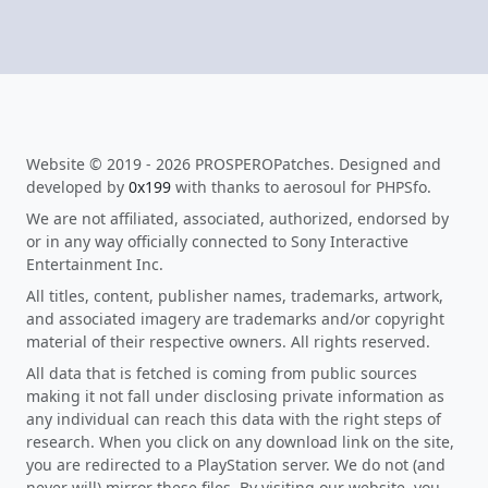
Website © 2019 - 2026 PROSPEROPatches. Designed and
developed by
0x199
with thanks to aerosoul for PHPSfo.
We are not affiliated, associated, authorized, endorsed by
or in any way officially connected to Sony Interactive
Entertainment Inc.
All titles, content, publisher names, trademarks, artwork,
and associated imagery are trademarks and/or copyright
material of their respective owners. All rights reserved.
All data that is fetched is coming from public sources
making it not fall under disclosing private information as
any individual can reach this data with the right steps of
research. When you click on any download link on the site,
you are redirected to a PlayStation server. We do not (and
never will) mirror these files. By visiting our website, you