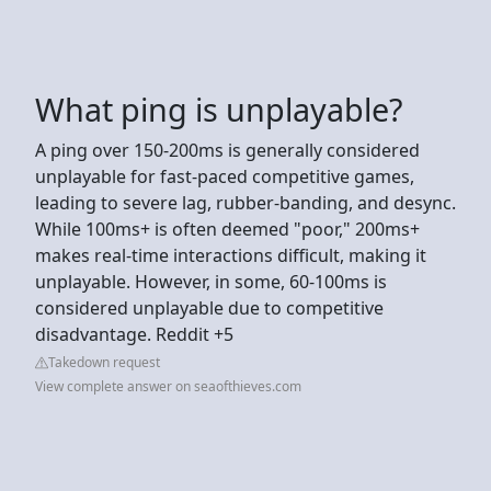
What ping is unplayable?
A ping over 150-200ms is generally considered
unplayable for fast-paced competitive games,
leading to severe lag, rubber-banding, and desync.
While 100ms+ is often deemed "poor," 200ms+
makes real-time interactions difficult, making it
unplayable. However, in some, 60-100ms is
considered unplayable due to competitive
disadvantage. Reddit +5
Takedown request
View complete answer on seaofthieves.com