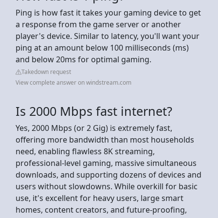
Ping is how fast it takes your gaming device to get
a response from the game server or another
player's device. Similar to latency, you'll want your
ping at an amount below 100 milliseconds (ms)
and below 20ms for optimal gaming.
Takedown request
View complete answer on windstream.com
Is 2000 Mbps fast internet?
Yes, 2000 Mbps (or 2 Gig) is extremely fast,
offering more bandwidth than most households
need, enabling flawless 8K streaming,
professional-level gaming, massive simultaneous
downloads, and supporting dozens of devices and
users without slowdowns. While overkill for basic
use, it's excellent for heavy users, large smart
homes, content creators, and future-proofing,