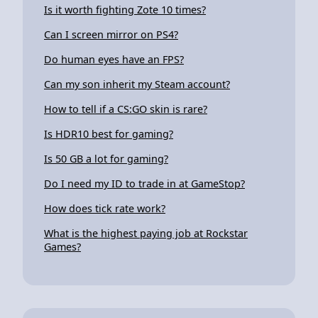
Is it worth fighting Zote 10 times?
Can I screen mirror on PS4?
Do human eyes have an FPS?
Can my son inherit my Steam account?
How to tell if a CS:GO skin is rare?
Is HDR10 best for gaming?
Is 50 GB a lot for gaming?
Do I need my ID to trade in at GameStop?
How does tick rate work?
What is the highest paying job at Rockstar
Games?