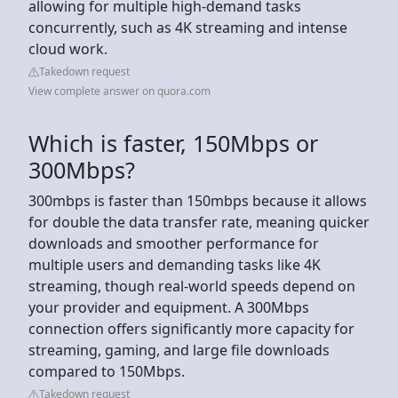
allowing for multiple high-demand tasks
concurrently, such as 4K streaming and intense
cloud work.
Takedown request
View complete answer on quora.com
Which is faster, 150Mbps or
300Mbps?
300mbps is faster than 150mbps because it allows
for double the data transfer rate, meaning quicker
downloads and smoother performance for
multiple users and demanding tasks like 4K
streaming, though real-world speeds depend on
your provider and equipment. A 300Mbps
connection offers significantly more capacity for
streaming, gaming, and large file downloads
compared to 150Mbps.
Takedown request