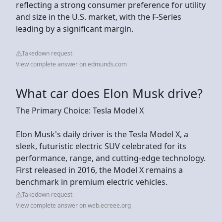
reflecting a strong consumer preference for utility
and size in the U.S. market, with the F-Series
leading by a significant margin.
Takedown request
View complete answer on edmunds.com
What car does Elon Musk drive?
The Primary Choice: Tesla Model X
Elon Musk's daily driver is the Tesla Model X, a
sleek, futuristic electric SUV celebrated for its
performance, range, and cutting-edge technology.
First released in 2016, the Model X remains a
benchmark in premium electric vehicles.
Takedown request
View complete answer on web.ecreee.org