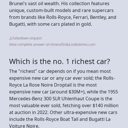
Brunei's vast oil wealth. His collection features
unique, custom-built models and rare supercars
from brands like Rolls-Royce, Ferrari, Bentley, and
Bugatti, with some cars plated in gold.
Takedown request
View complete answer on timesofindia.indiatimes.com
Which is the no. 1 richest car?
The "richest" car depends on if you mean most
expensive new car or any car ever sold; the Rolls-
Royce La Rose Noire Droptail is the most
expensive new car (around $30M+), while the 1955
Mercedes-Benz 300 SLR Uhlenhaut Coupe is the
most valuable ever sold, fetching over $140 million
at auction in 2022. Other ultra-expensive new cars
include the Rolls-Royce Boat Tail and Bugatti La
Voiture Noire.