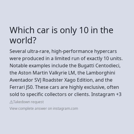
Which car is only 10 in the
world?
Several ultra-rare, high-performance hypercars
were produced in a limited run of exactly 10 units.
Notable examples include the Bugatti Centodieci,
the Aston Martin Valkyrie LM, the Lamborghini
Aventador SVJ Roadster Xago Edition, and the
Ferrari J50. These cars are highly exclusive, often
sold to specific collectors or clients. Instagram +3
Takedown request
View complete answer on instagram.com