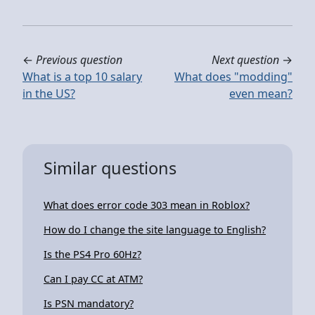
←
Previous question
Next question
→
What is a top 10 salary
What does "modding"
in the US?
even mean?
Similar questions
What does error code 303 mean in Roblox?
How do I change the site language to English?
Is the PS4 Pro 60Hz?
Can I pay CC at ATM?
Is PSN mandatory?