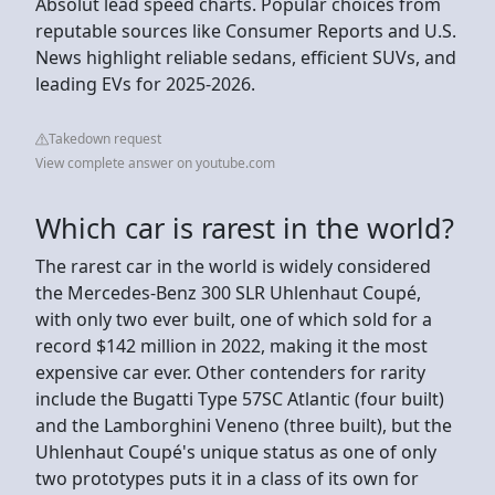
Absolut lead speed charts. Popular choices from
reputable sources like Consumer Reports and U.S.
News highlight reliable sedans, efficient SUVs, and
leading EVs for 2025-2026.
Takedown request
View complete answer on youtube.com
Which car is rarest in the world?
The rarest car in the world is widely considered
the Mercedes-Benz 300 SLR Uhlenhaut Coupé,
with only two ever built, one of which sold for a
record $142 million in 2022, making it the most
expensive car ever. Other contenders for rarity
include the Bugatti Type 57SC Atlantic (four built)
and the Lamborghini Veneno (three built), but the
Uhlenhaut Coupé's unique status as one of only
two prototypes puts it in a class of its own for