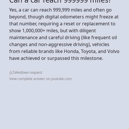
Yes, a car can reach 999,999 miles and often go
beyond, though digital odometers might freeze at
that number, requiring a reset or replacement to
show 1,000,000+ miles, but with diligent
maintenance and careful driving (like frequent oil
changes and non-aggressive driving), vehicles
from reliable brands like Honda, Toyota, and Volvo
have achieved or surpassed this milestone.
Takedown request
View complete answer on youtube.com