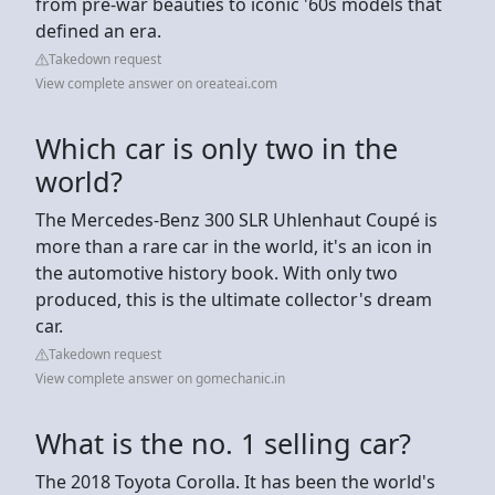
from pre-war beauties to iconic '60s models that
defined an era.
Takedown request
View complete answer on oreateai.com
Which car is only two in the
world?
The Mercedes-Benz 300 SLR Uhlenhaut Coupé is
more than a rare car in the world, it's an icon in
the automotive history book. With only two
produced, this is the ultimate collector's dream
car.
Takedown request
View complete answer on gomechanic.in
What is the no. 1 selling car?
The 2018 Toyota Corolla. It has been the world's