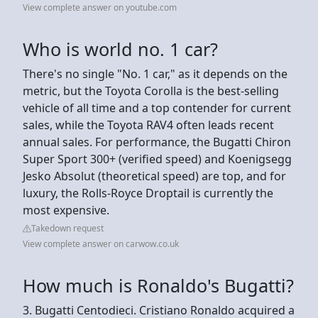
View complete answer on youtube.com
Who is world no. 1 car?
There's no single "No. 1 car," as it depends on the
metric, but the Toyota Corolla is the best-selling
vehicle of all time and a top contender for current
sales, while the Toyota RAV4 often leads recent
annual sales. For performance, the Bugatti Chiron
Super Sport 300+ (verified speed) and Koenigsegg
Jesko Absolut (theoretical speed) are top, and for
luxury, the Rolls-Royce Droptail is currently the
most expensive.
Takedown request
View complete answer on carwow.co.uk
How much is Ronaldo's Bugatti?
3. Bugatti Centodieci. Cristiano Ronaldo acquired a