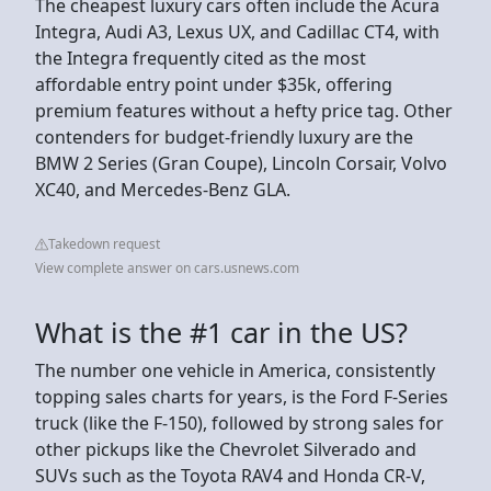
The cheapest luxury cars often include the Acura
Integra, Audi A3, Lexus UX, and Cadillac CT4, with
the Integra frequently cited as the most
affordable entry point under $35k, offering
premium features without a hefty price tag. Other
contenders for budget-friendly luxury are the
BMW 2 Series (Gran Coupe), Lincoln Corsair, Volvo
XC40, and Mercedes-Benz GLA.
Takedown request
View complete answer on cars.usnews.com
What is the #1 car in the US?
The number one vehicle in America, consistently
topping sales charts for years, is the Ford F-Series
truck (like the F-150), followed by strong sales for
other pickups like the Chevrolet Silverado and
SUVs such as the Toyota RAV4 and Honda CR-V,