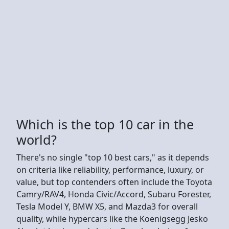
Which is the top 10 car in the
world?
There's no single "top 10 best cars," as it depends
on criteria like reliability, performance, luxury, or
value, but top contenders often include the Toyota
Camry/RAV4, Honda Civic/Accord, Subaru Forester,
Tesla Model Y, BMW X5, and Mazda3 for overall
quality, while hypercars like the Koenigsegg Jesko