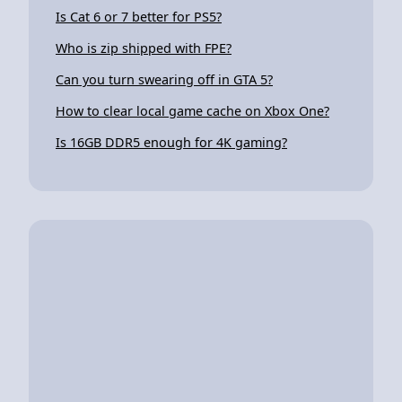
Is Cat 6 or 7 better for PS5?
Who is zip shipped with FPE?
Can you turn swearing off in GTA 5?
How to clear local game cache on Xbox One?
Is 16GB DDR5 enough for 4K gaming?