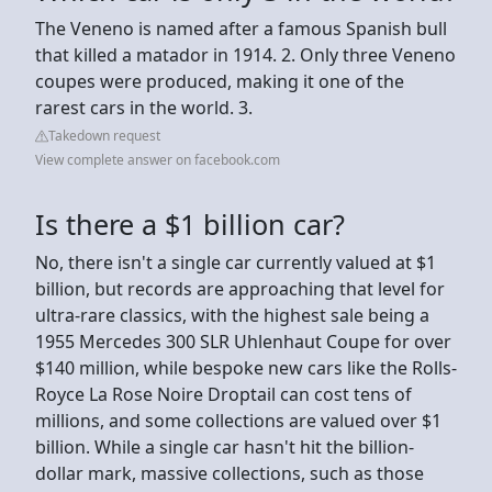
The Veneno is named after a famous Spanish bull
that killed a matador in 1914. 2. Only three Veneno
coupes were produced, making it one of the
rarest cars in the world. 3.
Takedown request
View complete answer on facebook.com
Is there a $1 billion car?
No, there isn't a single car currently valued at $1
billion, but records are approaching that level for
ultra-rare classics, with the highest sale being a
1955 Mercedes 300 SLR Uhlenhaut Coupe for over
$140 million, while bespoke new cars like the Rolls-
Royce La Rose Noire Droptail can cost tens of
millions, and some collections are valued over $1
billion. While a single car hasn't hit the billion-
dollar mark, massive collections, such as those