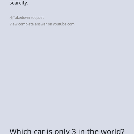
scarcity.
Takedown request
View complete answer on youtube.com
Which car is only 3 in the world?