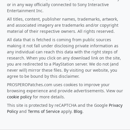
or in any way officially connected to Sony Interactive
Entertainment Inc.
All titles, content, publisher names, trademarks, artwork,
and associated imagery are trademarks and/or copyright
material of their respective owners. All rights reserved.
All data that is fetched is coming from public sources
making it not fall under disclosing private information as
any individual can reach this data with the right steps of
research. When you click on any download link on the site,
you are redirected to a PlayStation server. We do not (and
never will) mirror these files. By visiting our website, you
agree to be bound by this disclaimer.
PROSPEROPatches.com uses cookies to improve your
browsing experience and provide advertisements. View our
cookie policy
for more details.
This site is protected by reCAPTCHA and the Google
Privacy
Policy
and
Terms of Service
apply.
Blog
.