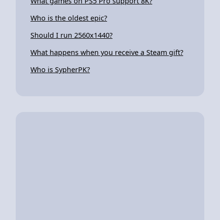
What games on PS5 Pro support 8K?
Who is the oldest epic?
Should I run 2560x1440?
What happens when you receive a Steam gift?
Who is SypherPK?