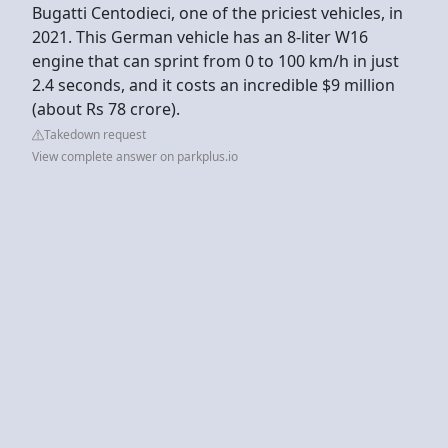
Bugatti Centodieci, one of the priciest vehicles, in
2021. This German vehicle has an 8-liter W16
engine that can sprint from 0 to 100 km/h in just
2.4 seconds, and it costs an incredible $9 million
(about Rs 78 crore).
Takedown request
View complete answer on parkplus.io