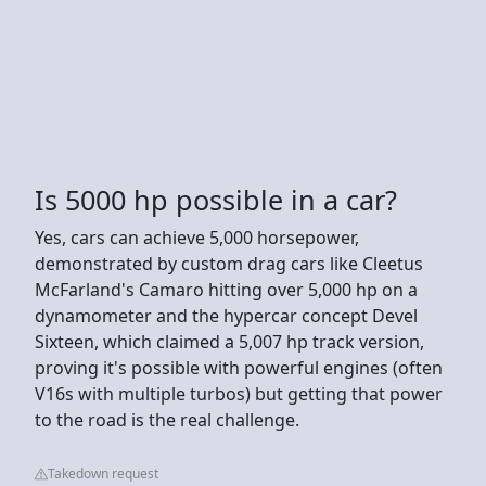
Is 5000 hp possible in a car?
Yes, cars can achieve 5,000 horsepower,
demonstrated by custom drag cars like Cleetus
McFarland's Camaro hitting over 5,000 hp on a
dynamometer and the hypercar concept Devel
Sixteen, which claimed a 5,007 hp track version,
proving it's possible with powerful engines (often
V16s with multiple turbos) but getting that power
to the road is the real challenge.
Takedown request