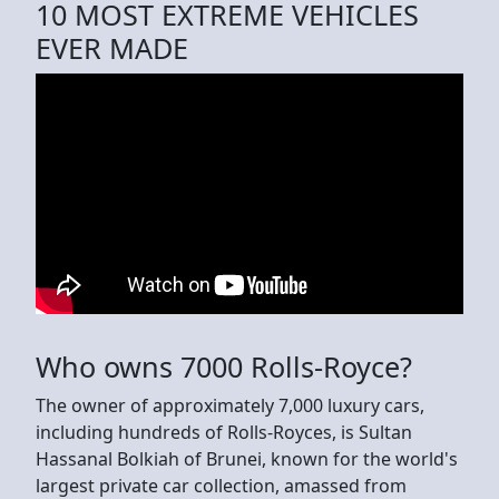
10 MOST EXTREME VEHICLES
EVER MADE
Who owns 7000 Rolls-Royce?
The owner of approximately 7,000 luxury cars,
including hundreds of Rolls-Royces, is Sultan
Hassanal Bolkiah of Brunei, known for the world's
largest private car collection, amassed from