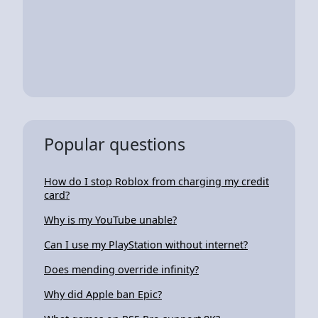
Popular questions
How do I stop Roblox from charging my credit
card?
Why is my YouTube unable?
Can I use my PlayStation without internet?
Does mending override infinity?
Why did Apple ban Epic?