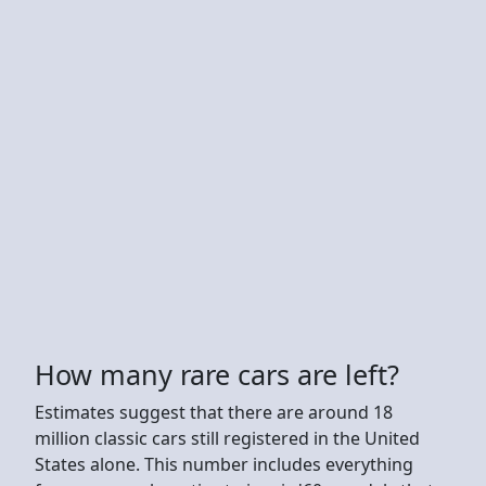
How many rare cars are left?
Estimates suggest that there are around 18
million classic cars still registered in the United
States alone. This number includes everything