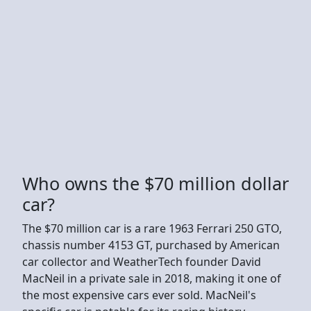
Who owns the $70 million dollar
car?
The $70 million car is a rare 1963 Ferrari 250 GTO,
chassis number 4153 GT, purchased by American
car collector and WeatherTech founder David
MacNeil in a private sale in 2018, making it one of
the most expensive cars ever sold. MacNeil's