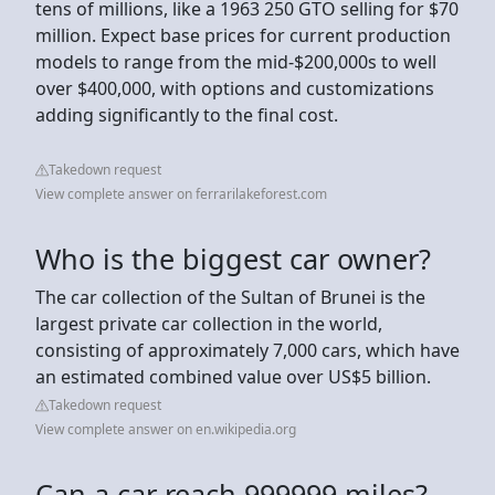
tens of millions, like a 1963 250 GTO selling for $70
million. Expect base prices for current production
models to range from the mid-$200,000s to well
over $400,000, with options and customizations
adding significantly to the final cost.
Takedown request
View complete answer on ferrarilakeforest.com
Who is the biggest car owner?
The car collection of the Sultan of Brunei is the
largest private car collection in the world,
consisting of approximately 7,000 cars, which have
an estimated combined value over US$5 billion.
Takedown request
View complete answer on en.wikipedia.org
Can a car reach 999999 miles?