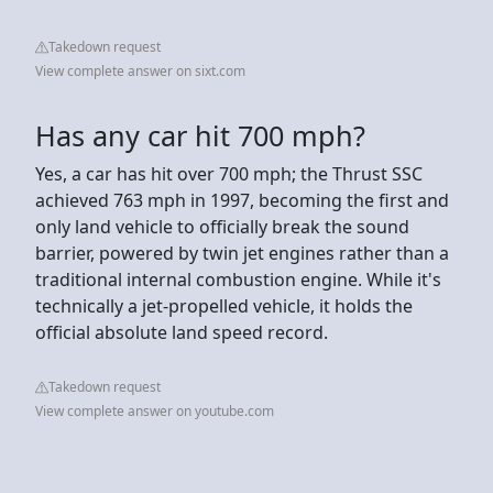
Takedown request
View complete answer on sixt.com
Has any car hit 700 mph?
Yes, a car has hit over 700 mph; the Thrust SSC
achieved 763 mph in 1997, becoming the first and
only land vehicle to officially break the sound
barrier, powered by twin jet engines rather than a
traditional internal combustion engine. While it's
technically a jet-propelled vehicle, it holds the
official absolute land speed record.
Takedown request
View complete answer on youtube.com