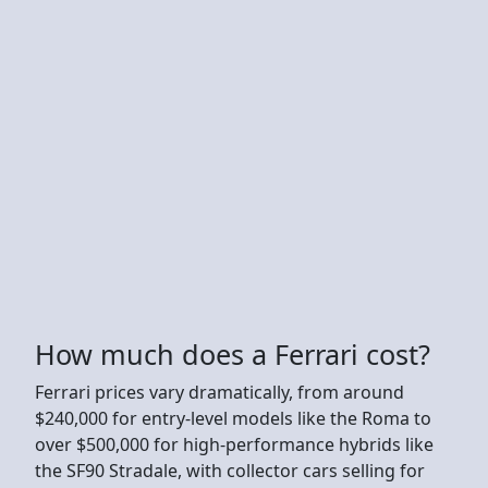
How much does a Ferrari cost?
Ferrari prices vary dramatically, from around
$240,000 for entry-level models like the Roma to
over $500,000 for high-performance hybrids like
the SF90 Stradale, with collector cars selling for