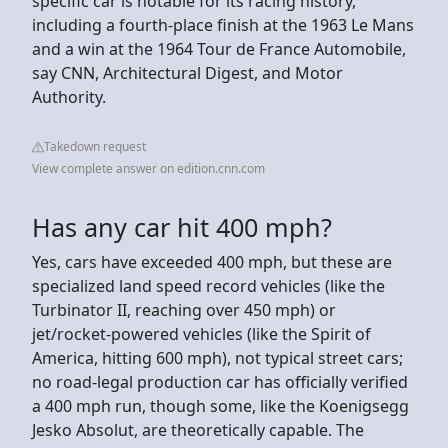
specific car is notable for its racing history,
including a fourth-place finish at the 1963 Le Mans
and a win at the 1964 Tour de France Automobile,
say CNN, Architectural Digest, and Motor
Authority.
Takedown request
View complete answer on edition.cnn.com
Has any car hit 400 mph?
Yes, cars have exceeded 400 mph, but these are
specialized land speed record vehicles (like the
Turbinator II, reaching over 450 mph) or
jet/rocket-powered vehicles (like the Spirit of
America, hitting 600 mph), not typical street cars;
no road-legal production car has officially verified
a 400 mph run, though some, like the Koenigsegg
Jesko Absolut, are theoretically capable. The