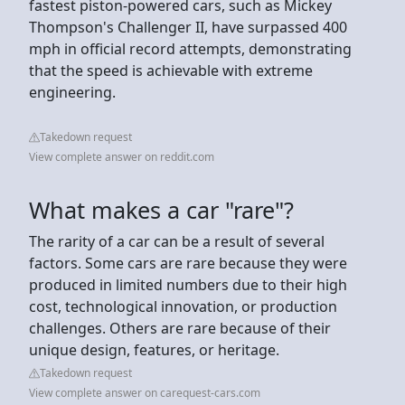
fastest piston-powered cars, such as Mickey
Thompson's Challenger II, have surpassed 400
mph in official record attempts, demonstrating
that the speed is achievable with extreme
engineering.
Takedown request
View complete answer on reddit.com
What makes a car "rare"?
The rarity of a car can be a result of several
factors. Some cars are rare because they were
produced in limited numbers due to their high
cost, technological innovation, or production
challenges. Others are rare because of their
unique design, features, or heritage.
Takedown request
View complete answer on carequest-cars.com