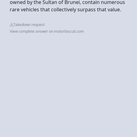
owned by the Sultan of Brunei, contain numerous
rare vehicles that collectively surpass that value.
Takedown request
View complete answer on motorbiscuit.com