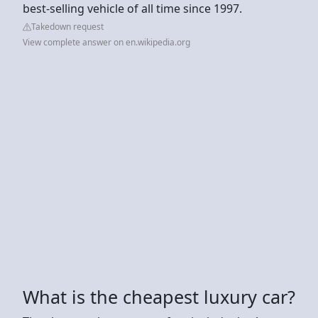
best-selling vehicle of all time since 1997.
Takedown request
View complete answer on en.wikipedia.org
What is the cheapest luxury car?