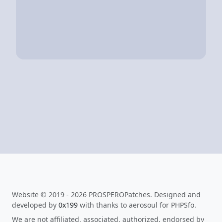
Website © 2019 - 2026 PROSPEROPatches. Designed and
developed by
0x199
with thanks to aerosoul for PHPSfo.
We are not affiliated, associated, authorized, endorsed by