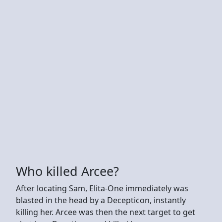
Who killed Arcee?
After locating Sam, Elita-One immediately was
blasted in the head by a Decepticon, instantly
killing her. Arcee was then the next target to get