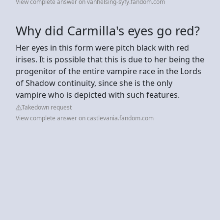
View complete answer on vanhelsing-syfy.fandom.com
Why did Carmilla's eyes go red?
Her eyes in this form were pitch black with red
irises. It is possible that this is due to her being the
progenitor of the entire vampire race in the Lords
of Shadow continuity, since she is the only
vampire who is depicted with such features.
Takedown request
View complete answer on castlevania.fandom.com