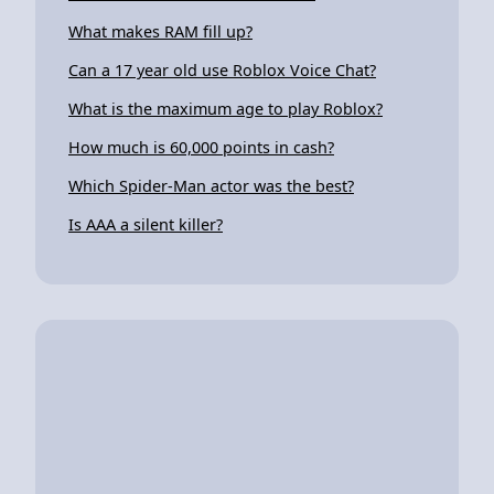
What makes RAM fill up?
Can a 17 year old use Roblox Voice Chat?
What is the maximum age to play Roblox?
How much is 60,000 points in cash?
Which Spider-Man actor was the best?
Is AAA a silent killer?