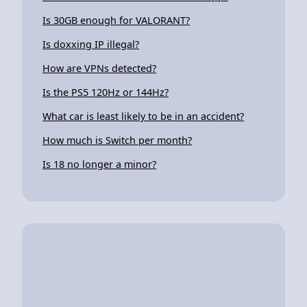
Is 30GB enough for VALORANT?
Is doxxing IP illegal?
How are VPNs detected?
Is the PS5 120Hz or 144Hz?
What car is least likely to be in an accident?
How much is Switch per month?
Is 18 no longer a minor?