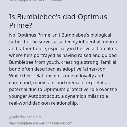
Is Bumblebee's dad Optimus
Prime?
No, Optimus Prime isn't Bumblebee's biological
father, but he serves as a deeply influential mentor
and father figure, especially in the live-action films
where he's portrayed as having raised and guided
Bumblebee from youth, creating a strong, familial
bond often described as adoptive father/son.
While their relationship is one of loyalty and
command, many fans and media interpret it as
paternal due to Optimus's protective role over the
younger Autobot scout, a dynamic similar to a
real-world dad-son relationship.
Takedown request
View complete answer on facebook.com