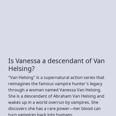
Is Vanessa a descendant of Van
Helsing?
"Van Helsing" is a supernatural action series that
reimagines the famous vampire hunter's legacy
through a woman named Vanessa Van Helsing.
She is a descendant of Abraham Van Helsing and
wakes up in a world overrun by vampires. She
discovers she has a rare power—her blood can
turn vampires back into humans.