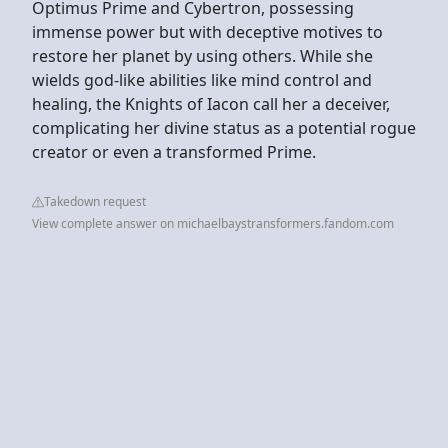
Optimus Prime and Cybertron, possessing
immense power but with deceptive motives to
restore her planet by using others. While she
wields god-like abilities like mind control and
healing, the Knights of Iacon call her a deceiver,
complicating her divine status as a potential rogue
creator or even a transformed Prime.
Takedown request
View complete answer on michaelbaystransformers.fandom.com