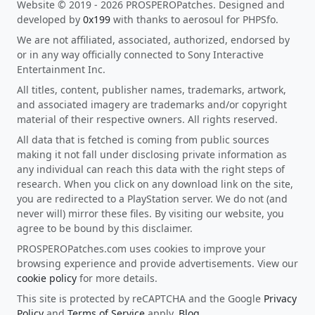
Website © 2019 - 2026 PROSPEROPatches. Designed and
developed by
0x199
with thanks to aerosoul for PHPSfo.
We are not affiliated, associated, authorized, endorsed by
or in any way officially connected to Sony Interactive
Entertainment Inc.
All titles, content, publisher names, trademarks, artwork,
and associated imagery are trademarks and/or copyright
material of their respective owners. All rights reserved.
All data that is fetched is coming from public sources
making it not fall under disclosing private information as
any individual can reach this data with the right steps of
research. When you click on any download link on the site,
you are redirected to a PlayStation server. We do not (and
never will) mirror these files. By visiting our website, you
agree to be bound by this disclaimer.
PROSPEROPatches.com uses cookies to improve your
browsing experience and provide advertisements. View our
cookie policy
for more details.
This site is protected by reCAPTCHA and the Google
Privacy
Policy
and
Terms of Service
apply.
Blog
.