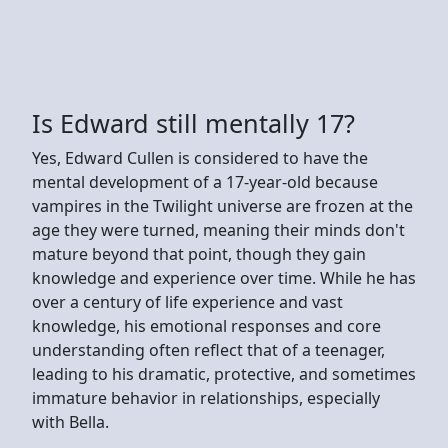
Is Edward still mentally 17?
Yes, Edward Cullen is considered to have the
mental development of a 17-year-old because
vampires in the Twilight universe are frozen at the
age they were turned, meaning their minds don't
mature beyond that point, though they gain
knowledge and experience over time. While he has
over a century of life experience and vast
knowledge, his emotional responses and core
understanding often reflect that of a teenager,
leading to his dramatic, protective, and sometimes
immature behavior in relationships, especially
with Bella.