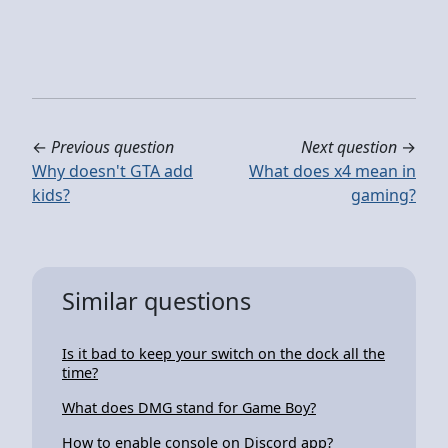
←
Previous question
Next question
→
Why doesn't GTA add
What does x4 mean in
kids?
gaming?
Similar questions
Is it bad to keep your switch on the dock all the
time?
What does DMG stand for Game Boy?
How to enable console on Discord app?