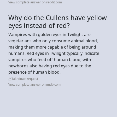
View complete answer on reddit.com
Why do the Cullens have yellow
eyes instead of red?
Vampires with golden eyes in Twilight are
vegetarians who only consume animal blood,
making them more capable of being around
humans. Red eyes in Twilight typically indicate
vampires who feed off human blood, with
newborns also having red eyes due to the
presence of human blood.
Takedown request
View complete answer on imdb.com