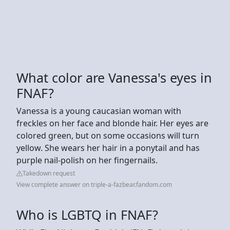
What color are Vanessa's eyes in
FNAF?
Vanessa is a young caucasian woman with
freckles on her face and blonde hair. Her eyes are
colored green, but on some occasions will turn
yellow. She wears her hair in a ponytail and has
purple nail-polish on her fingernails.
Takedown request
View complete answer on triple-a-fazbear.fandom.com
Who is LGBTQ in FNAF?