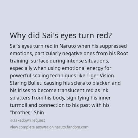
Why did Sai's eyes turn red?
Sai's eyes turn red in Naruto when his suppressed
emotions, particularly negative ones from his Root
training, surface during intense situations,
especially when using emotional energy for
powerful sealing techniques like Tiger Vision
Staring Bullet, causing his sclera to blacken and
his irises to become translucent red as ink
splatters from his body, signifying his inner
turmoil and connection to his past with his
"brother," Shin.
Takedown request
View complete answer on naruto.fandom.com