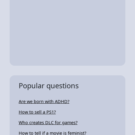
Popular questions
Are we born with ADHD?
How to sell a PS1?
Who creates DLC for games?
How to tell if a movie is feminist?