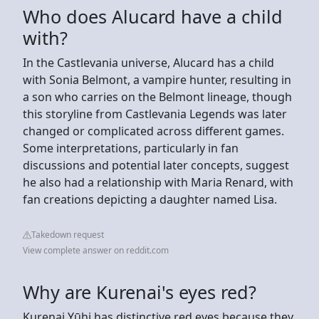
Who does Alucard have a child
with?
In the Castlevania universe, Alucard has a child
with Sonia Belmont, a vampire hunter, resulting in
a son who carries on the Belmont lineage, though
this storyline from Castlevania Legends was later
changed or complicated across different games.
Some interpretations, particularly in fan
discussions and potential later concepts, suggest
he also had a relationship with Maria Renard, with
fan creations depicting a daughter named Lisa.
Takedown request
View complete answer on reddit.com
Why are Kurenai's eyes red?
Kurenai Yūhi has distinctive red eyes because they