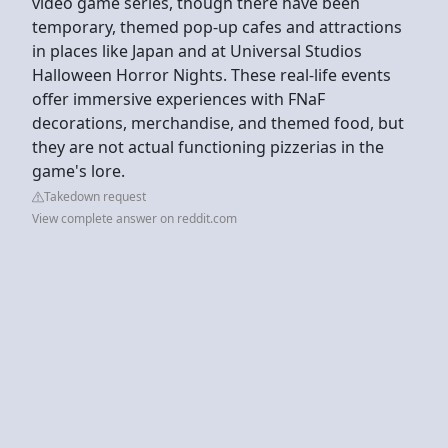
video game series, though there have been
temporary, themed pop-up cafes and attractions
in places like Japan and at Universal Studios
Halloween Horror Nights. These real-life events
offer immersive experiences with FNaF
decorations, merchandise, and themed food, but
they are not actual functioning pizzerias in the
game's lore.
Takedown request
View complete answer on reddit.com