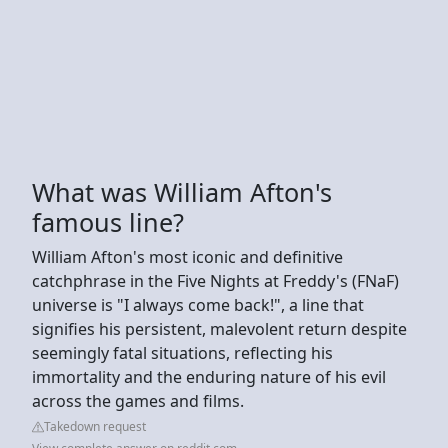
What was William Afton's
famous line?
William Afton's most iconic and definitive
catchphrase in the Five Nights at Freddy's (FNaF)
universe is "I always come back!", a line that
signifies his persistent, malevolent return despite
seemingly fatal situations, reflecting his
immortality and the enduring nature of his evil
across the games and films.
Takedown request