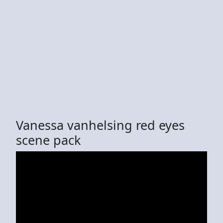
Vanessa vanhelsing red eyes
scene pack