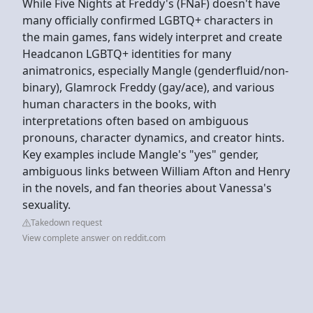
While Five Nights at Freddy's (FNaF) doesn't have
many officially confirmed LGBTQ+ characters in
the main games, fans widely interpret and create
Headcanon LGBTQ+ identities for many
animatronics, especially Mangle (genderfluid/non-
binary), Glamrock Freddy (gay/ace), and various
human characters in the books, with
interpretations often based on ambiguous
pronouns, character dynamics, and creator hints.
Key examples include Mangle's "yes" gender,
ambiguous links between William Afton and Henry
in the novels, and fan theories about Vanessa's
sexuality.
Takedown request
View complete answer on reddit.com