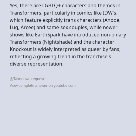
Yes, there are LGBTQ+ characters and themes in
Transformers, particularly in comics like IDW's,
which feature explicitly trans characters (Anode,
Lug, Arcee) and same-sex couples, while newer
shows like EarthSpark have introduced non-binary
Transformers (Nightshade) and the character
Knockout is widely interpreted as queer by fans,
reflecting a growing trend in the franchise's
diverse representation.
Takedown request
View complete answer on youtube.com