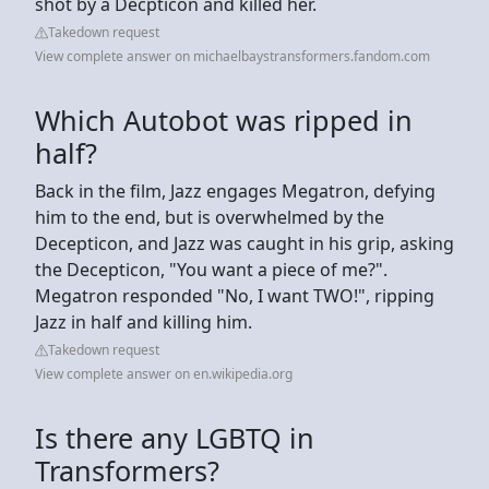
shot by a Decpticon and killed her.
Takedown request
View complete answer on michaelbaystransformers.fandom.com
Which Autobot was ripped in
half?
Back in the film, Jazz engages Megatron, defying
him to the end, but is overwhelmed by the
Decepticon, and Jazz was caught in his grip, asking
the Decepticon, "You want a piece of me?".
Megatron responded "No, I want TWO!", ripping
Jazz in half and killing him.
Takedown request
View complete answer on en.wikipedia.org
Is there any LGBTQ in
Transformers?