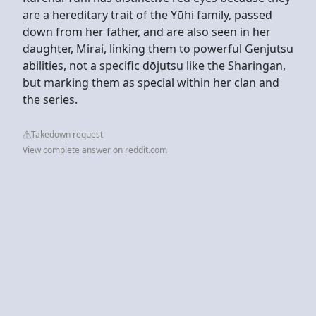
are a hereditary trait of the Yūhi family, passed
down from her father, and are also seen in her
daughter, Mirai, linking them to powerful Genjutsu
abilities, not a specific dōjutsu like the Sharingan,
but marking them as special within her clan and
the series.
Takedown request
View complete answer on reddit.com