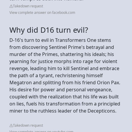
Takedown request
View complete answer on facebook.com
Why did D16 turn evil?
D-16's turn to evil in Transformers One stems
from discovering Sentinel Prime's betrayal and
murder of the Primes, shattering his ideals; his
yearning for justice morphs into rage for violent
revenge, leading him to kill Sentinel and embrace
the path of a tyrant, rechristening himself
Megatron and splitting from his friend Orion Pax.
His desire for power and personal vengeance,
coupled with the realization that his life was built
on lies, fuels his transformation from a principled
miner to the ruthless leader of the Decepticons.
Takedown request
View complete answer on youtube.com