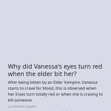
Why did Vanessa's eyes turn red
when the elder bit her?
After being bitten by an Elder Vampire, Vanessa
starts to crave for blood, this is observed when
her Irises turn totally red or when she is craving to
kill someone.
Takedown request