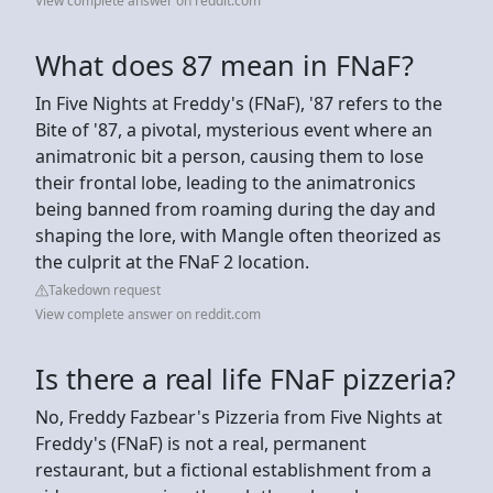
View complete answer on reddit.com
What does 87 mean in FNaF?
In Five Nights at Freddy's (FNaF), '87 refers to the
Bite of '87, a pivotal, mysterious event where an
animatronic bit a person, causing them to lose
their frontal lobe, leading to the animatronics
being banned from roaming during the day and
shaping the lore, with Mangle often theorized as
the culprit at the FNaF 2 location.
Takedown request
View complete answer on reddit.com
Is there a real life FNaF pizzeria?
No, Freddy Fazbear's Pizzeria from Five Nights at
Freddy's (FNaF) is not a real, permanent
restaurant, but a fictional establishment from a