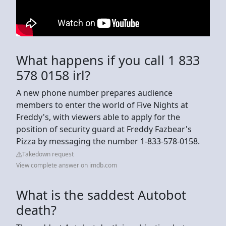
What happens if you call 1 833
578 0158 irl?
A new phone number prepares audience
members to enter the world of Five Nights at
Freddy's, with viewers able to apply for the
position of security guard at Freddy Fazbear's
Pizza by messaging the number 1-833-578-0158.
Takedown request
View complete answer on imdb.com
What is the saddest Autobot
death?