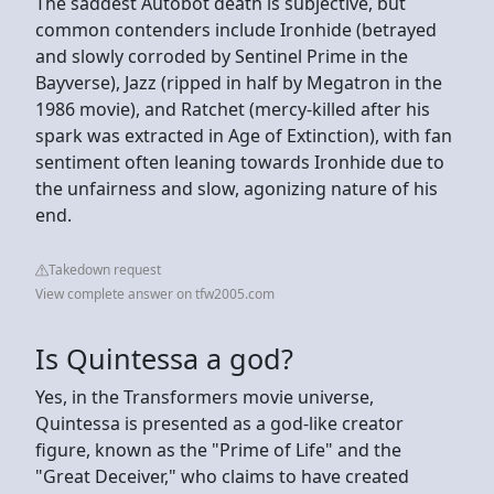
The saddest Autobot death is subjective, but
common contenders include Ironhide (betrayed
and slowly corroded by Sentinel Prime in the
Bayverse), Jazz (ripped in half by Megatron in the
1986 movie), and Ratchet (mercy-killed after his
spark was extracted in Age of Extinction), with fan
sentiment often leaning towards Ironhide due to
the unfairness and slow, agonizing nature of his
end.
Takedown request
View complete answer on tfw2005.com
Is Quintessa a god?
Yes, in the Transformers movie universe,
Quintessa is presented as a god-like creator
figure, known as the "Prime of Life" and the
"Great Deceiver," who claims to have created