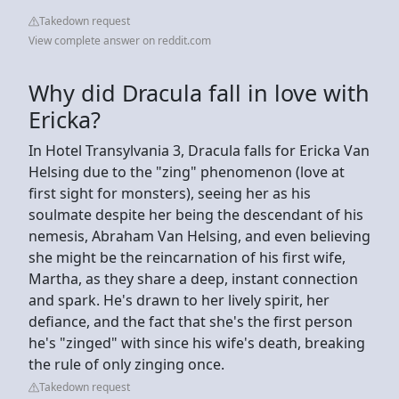
Takedown request
View complete answer on reddit.com
Why did Dracula fall in love with
Ericka?
In Hotel Transylvania 3, Dracula falls for Ericka Van
Helsing due to the "zing" phenomenon (love at
first sight for monsters), seeing her as his
soulmate despite her being the descendant of his
nemesis, Abraham Van Helsing, and even believing
she might be the reincarnation of his first wife,
Martha, as they share a deep, instant connection
and spark. He's drawn to her lively spirit, her
defiance, and the fact that she's the first person
he's "zinged" with since his wife's death, breaking
the rule of only zinging once.
Takedown request