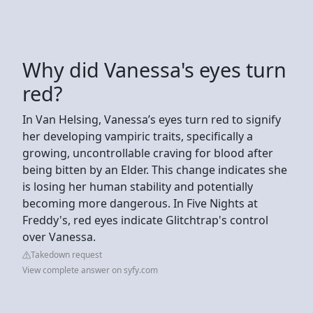
Why did Vanessa's eyes turn
red?
In Van Helsing, Vanessa’s eyes turn red to signify
her developing vampiric traits, specifically a
growing, uncontrollable craving for blood after
being bitten by an Elder. This change indicates she
is losing her human stability and potentially
becoming more dangerous. In Five Nights at
Freddy's, red eyes indicate Glitchtrap's control
over Vanessa.
Takedown request
View complete answer on syfy.com