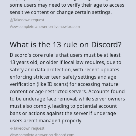
some users may need to verify their age to access
sensitive content or change certain settings.
Takedown request
View complete answer on livenowfox.com
What is the 13 rule on Discord?
Discord's core rule is that users must be at least
13 years old, or older if local law requires, due to
safety and data protection, with recent updates
enforcing stricter teen safety settings and age
verification (like ID scans) for accessing mature
content or age-restricted servers. Accounts found
to be underage face removal, while server owners
must also comply, leading to potential account
bans or actions against the server if underage
users aren't managed properly.
Takedown request
View complete answer on discord.com