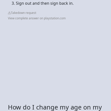
Sign out and then sign back in.
Takedown request
View complete answer on playstation.com
How do I change my age on my