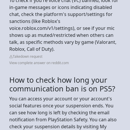
To check if you're voice chat (VC) banned, look for
in-game messages or icons indicating disabled
chat, check the platform's support/settings for
sanctions (like Roblox's
voice.roblox.com/v1/settings), or see if your mic
shows up as muted/restricted when others can
talk, as specific methods vary by game (Valorant,
Roblox, Call of Duty).
Takedown request
View complete answer on reddit.com
How to check how long your
communication ban is on PS5?
You can access your account or your account's
social features once your suspension ends. You
can see how long is left by checking the email
notification from PlayStation Safety. You can also
check your suspension details by visiting My