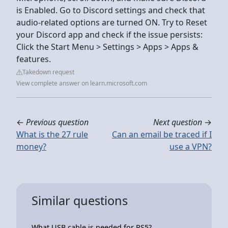
is Enabled. Go to Discord settings and check that
audio-related options are turned ON. Try to Reset
your Discord app and check if the issue persists:
Click the Start Menu > Settings > Apps > Apps &
features.
Takedown request
View complete answer on learn.microsoft.com
←
Previous question
Next question
→
What is the 27 rule
Can an email be traced if I
money?
use a VPN?
Similar questions
What USB cable is needed for PS5?