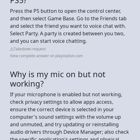
Press the PS button to open the control center,
and then select Game Base. Go to the Friends tab
and select the friend you want to voice chat with.
Select Party. A party is created between you two,
and you can start voice chatting.
Takedown request
View complete answer on playstation.com
Why is my mic on but not
working?
If your microphone is enabled but not working,
check privacy settings to allow apps access,
ensure the correct device is selected in your
computer's sound settings with the volume up
and unmuted, and try updating or reinstalling
audio drivers through Device Manager; also check
the specific application's settings and physical