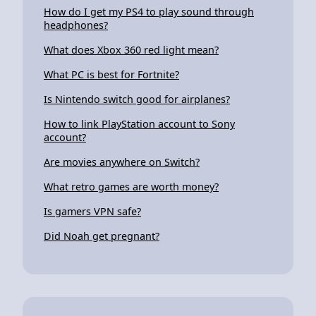
How do I get my PS4 to play sound through
headphones?
What does Xbox 360 red light mean?
What PC is best for Fortnite?
Is Nintendo switch good for airplanes?
How to link PlayStation account to Sony
account?
Are movies anywhere on Switch?
What retro games are worth money?
Is gamers VPN safe?
Did Noah get pregnant?