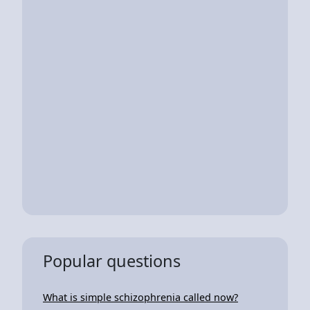
Popular questions
What is simple schizophrenia called now?