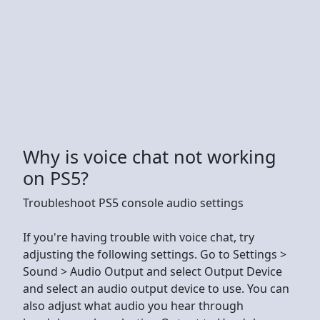
Why is voice chat not working
on PS5?
Troubleshoot PS5 console audio settings
If you're having trouble with voice chat, try
adjusting the following settings. Go to Settings >
Sound > Audio Output and select Output Device
and select an audio output device to use. You can
also adjust what audio you hear through