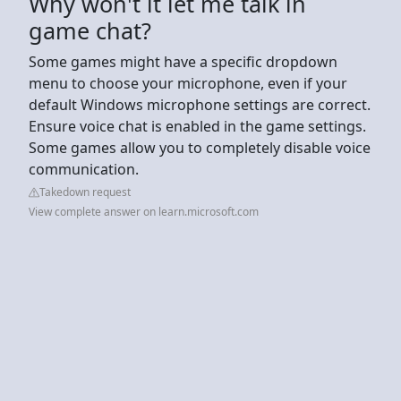
Why won't it let me talk in
game chat?
Some games might have a specific dropdown
menu to choose your microphone, even if your
default Windows microphone settings are correct.
Ensure voice chat is enabled in the game settings.
Some games allow you to completely disable voice
communication.
Takedown request
View complete answer on learn.microsoft.com