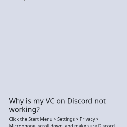
Why is my VC on Discord not
working?
Click the Start Menu > Settings > Privacy >
Microphone, scroll down, and make sure Discord