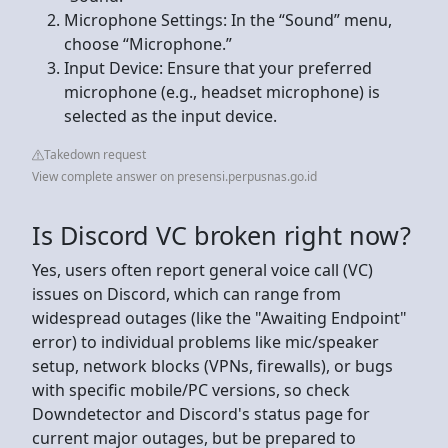
Microphone Settings: In the “Sound” menu,
choose “Microphone.”
Input Device: Ensure that your preferred
microphone (e.g., headset microphone) is
selected as the input device.
Takedown request
View complete answer on presensi.perpusnas.go.id
Is Discord VC broken right now?
Yes, users often report general voice call (VC)
issues on Discord, which can range from
widespread outages (like the "Awaiting Endpoint"
error) to individual problems like mic/speaker
setup, network blocks (VPNs, firewalls), or bugs
with specific mobile/PC versions, so check
Downdetector and Discord's status page for
current major outages, but be prepared to