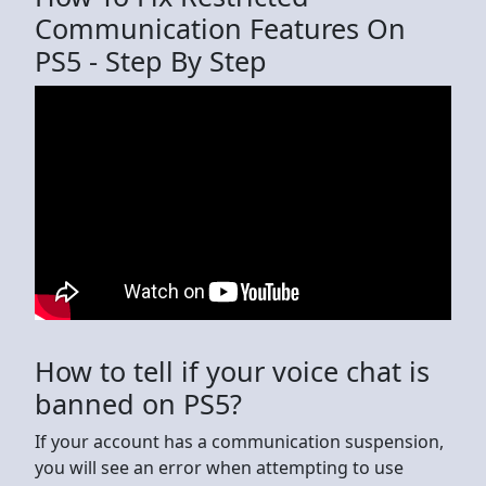
Communication Features On
PS5 - Step By Step
How to tell if your voice chat is
banned on PS5?
If your account has a communication suspension,
you will see an error when attempting to use