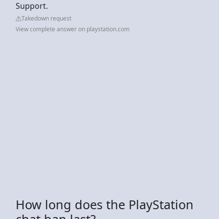
Support.
Takedown request
View complete answer on playstation.com
How long does the PlayStation
chat ban last?