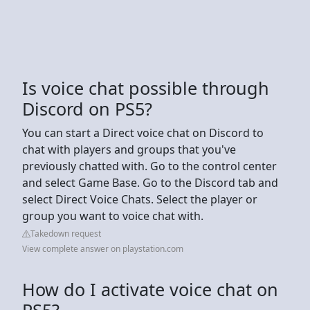
Is voice chat possible through
Discord on PS5?
You can start a Direct voice chat on Discord to
chat with players and groups that you've
previously chatted with. Go to the control center
and select Game Base. Go to the Discord tab and
select Direct Voice Chats. Select the player or
group you want to voice chat with.
Takedown request
View complete answer on playstation.com
How do I activate voice chat on
PS5?