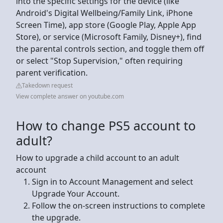
into the specific settings for the device (like
Android's Digital Wellbeing/Family Link, iPhone
Screen Time), app store (Google Play, Apple App
Store), or service (Microsoft Family, Disney+), find
the parental controls section, and toggle them off
or select "Stop Supervision," often requiring
parent verification.
Takedown request
View complete answer on youtube.com
How to change PS5 account to
adult?
How to upgrade a child account to an adult
account
Sign in to Account Management and select
Upgrade Your Account.
Follow the on-screen instructions to complete
the upgrade.