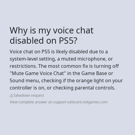
Why is my voice chat
disabled on PS5?
Voice chat on PS5 is likely disabled due to a
system-level setting, a muted microphone, or
restrictions. The most common fix is turning off
"Mute Game Voice Chat" in the Game Base or
Sound menu, checking if the orange light on your
controller is on, or checking parental controls.
Takedown request
View complete answer on support-valorant.riotgames.com