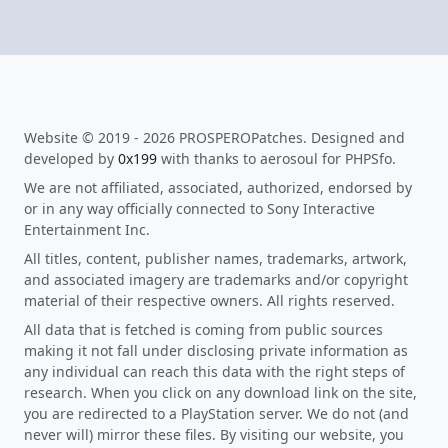
Website © 2019 - 2026 PROSPEROPatches. Designed and
developed by
0x199
with thanks to aerosoul for PHPSfo.
We are not affiliated, associated, authorized, endorsed by
or in any way officially connected to Sony Interactive
Entertainment Inc.
All titles, content, publisher names, trademarks, artwork,
and associated imagery are trademarks and/or copyright
material of their respective owners. All rights reserved.
All data that is fetched is coming from public sources
making it not fall under disclosing private information as
any individual can reach this data with the right steps of
research. When you click on any download link on the site,
you are redirected to a PlayStation server. We do not (and
never will) mirror these files. By visiting our website, you