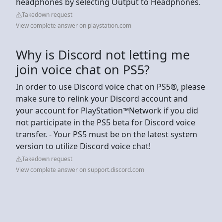
headphones by selecting Output to Headphones.
Takedown request
View complete answer on playstation.com
Why is Discord not letting me
join voice chat on PS5?
In order to use Discord voice chat on PS5®, please
make sure to relink your Discord account and
your account for PlayStation™Network if you did
not participate in the PS5 beta for Discord voice
transfer. - Your PS5 must be on the latest system
version to utilize Discord voice chat!
Takedown request
View complete answer on support.discord.com