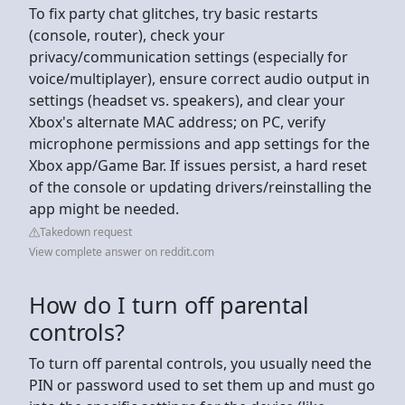
To fix party chat glitches, try basic restarts
(console, router), check your
privacy/communication settings (especially for
voice/multiplayer), ensure correct audio output in
settings (headset vs. speakers), and clear your
Xbox's alternate MAC address; on PC, verify
microphone permissions and app settings for the
Xbox app/Game Bar. If issues persist, a hard reset
of the console or updating drivers/reinstalling the
app might be needed.
Takedown request
View complete answer on reddit.com
How do I turn off parental
controls?
To turn off parental controls, you usually need the
PIN or password used to set them up and must go