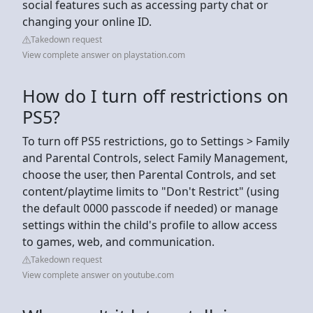
social features such as accessing party chat or
changing your online ID.
Takedown request
View complete answer on playstation.com
How do I turn off restrictions on
PS5?
To turn off PS5 restrictions, go to Settings > Family
and Parental Controls, select Family Management,
choose the user, then Parental Controls, and set
content/playtime limits to "Don't Restrict" (using
the default 0000 passcode if needed) or manage
settings within the child's profile to allow access
to games, web, and communication.
Takedown request
View complete answer on youtube.com