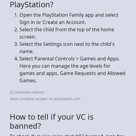
PlayStation?
Open the PlayStation Family app and select
Sign in or Create an Account.
Select the child from the top of the home
screen.
Select the Settings icon next to the child's
name.
Select Parental Controls > Games and Apps.
Here you can manage the age levels for
games and apps, Game Requests and Allowed
Games.
Takedown request
View complete answer on playstation.com
How to tell if your VC is
banned?