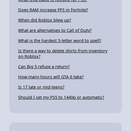
Does RAM increase FPS in Fortnite?
When did Roblox blew up?
What are alternatives to Call of Duty?
What is the hardest 5-letter word to spell?
Is there a way to delete shirts from inventory
on Roblox?
Can Big 5 refuse a return?
How many hours will GTA 6 take?
Is 17 late or mid-teens?
Should I set my PS5 to 1440p or automatic?