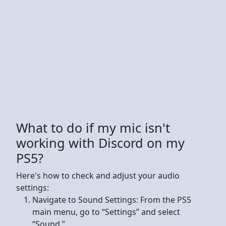
What to do if my mic isn't
working with Discord on my
PS5?
Here's how to check and adjust your audio
settings:
Navigate to Sound Settings: From the PS5
main menu, go to “Settings” and select
“Sound.”