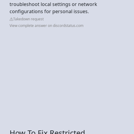
troubleshoot local settings or network
configurations for personal issues.
Takedown request
View complete answer on discordstatus.com
How To Fix Restricted