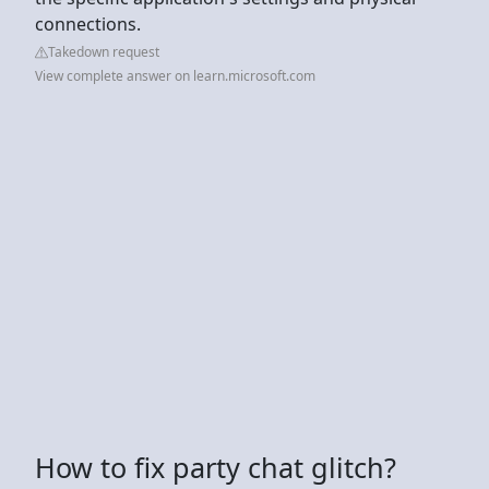
connections.
Takedown request
View complete answer on learn.microsoft.com
How to fix party chat glitch?