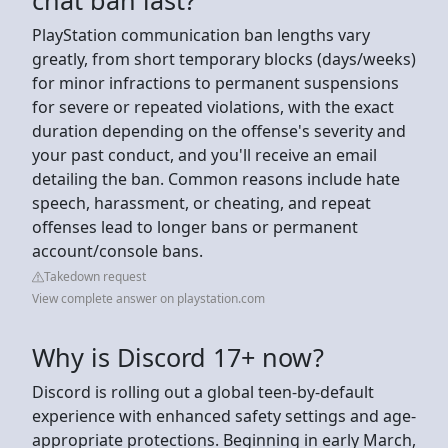
PlayStation communication ban lengths vary
greatly, from short temporary blocks (days/weeks)
for minor infractions to permanent suspensions
for severe or repeated violations, with the exact
duration depending on the offense's severity and
your past conduct, and you'll receive an email
detailing the ban. Common reasons include hate
speech, harassment, or cheating, and repeat
offenses lead to longer bans or permanent
account/console bans.
Takedown request
View complete answer on playstation.com
Why is Discord 17+ now?
Discord is rolling out a global teen-by-default
experience with enhanced safety settings and age-
appropriate protections. Beginning in early March,