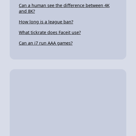
Can a human see the difference between 4K
and 8K?
How long is a league ban?
What tickrate does Faceit use?
Can an i7 run AAA games?