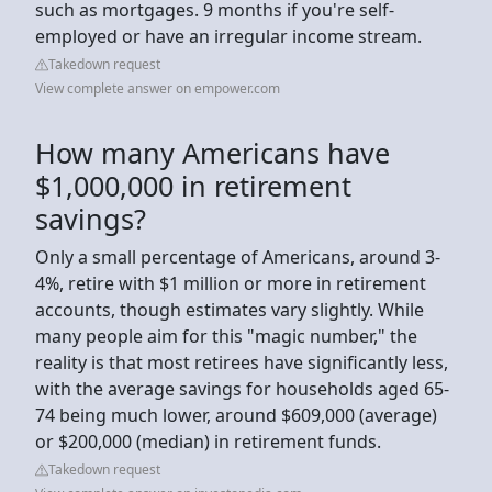
such as mortgages. 9 months if you're self-
employed or have an irregular income stream.
Takedown request
View complete answer on empower.com
How many Americans have
$1,000,000 in retirement
savings?
Only a small percentage of Americans, around 3-
4%, retire with $1 million or more in retirement
accounts, though estimates vary slightly. While
many people aim for this "magic number," the
reality is that most retirees have significantly less,
with the average savings for households aged 65-
74 being much lower, around $609,000 (average)
or $200,000 (median) in retirement funds.
Takedown request