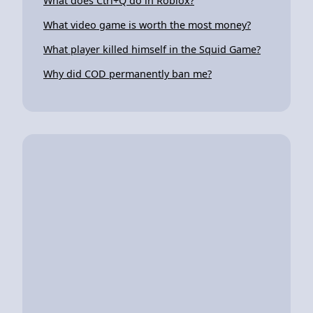
What does Ctrl+Q do in Roblox?
What video game is worth the most money?
What player killed himself in the Squid Game?
Why did COD permanently ban me?