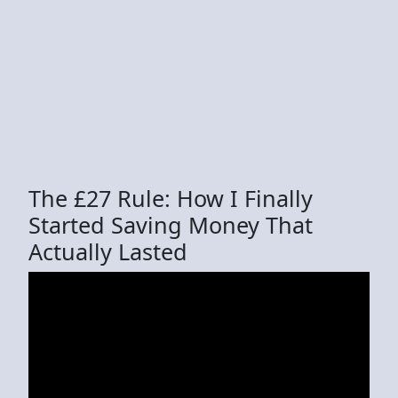
The £27 Rule: How I Finally
Started Saving Money That
Actually Lasted