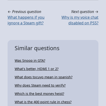
←
Previous question
Next question
→
What happens if you
Why is my voice chat
ignore a Steam gift?
disabled on PS5?
Similar questions
Was Snoop in GTA?
What's better, HDMI 1 or 2?
What does tocuyo mean in spanish?
Why does Steam need to verify?
Which is the best money heist?
What is the 400 point rule in chess?