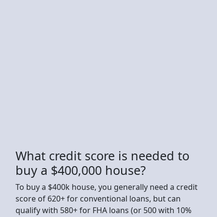
What credit score is needed to
buy a $400,000 house?
To buy a $400k house, you generally need a credit
score of 620+ for conventional loans, but can
qualify with 580+ for FHA loans (or 500 with 10%