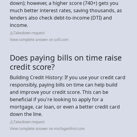
down); however, a higher score (740+) gets you
much better interest rates, saving thousands, as
lenders also check debt-to-income (DTI) and
income.
Takedown request
View complete answer on sofi.com
Does paying bills on time raise
credit score?
Building Credit History: If you use your credit card
responsibly, paying bills on time can help build
and improve your credit score. This can be
beneficial if you're looking to apply for a
mortgage, car loan, or even a better credit card
down the line.
Takedown request
View complete answer on michiganfirst.com