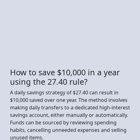
How to save $10,000 in a year
using the 27.40 rule?
A daily savings strategy of $27.40 can result in
$10,000 saved over one year. The method involves
making daily transfers to a dedicated high-interest
savings account, either manually or automatically.
Funds can be sourced by reviewing spending
habits, cancelling unneeded expenses and selling
unused items.