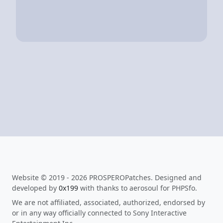
Website © 2019 - 2026 PROSPEROPatches. Designed and
developed by
0x199
with thanks to aerosoul for PHPSfo.
We are not affiliated, associated, authorized, endorsed by
or in any way officially connected to Sony Interactive