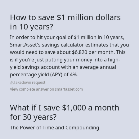
How to save $1 million dollars
in 10 years?
In order to hit your goal of $1 million in 10 years,
SmartAsset's savings calculator estimates that you
would need to save about $6,820 per month. This
is if you're just putting your money into a high-
yield savings account with an average annual
percentage yield (APY) of 4%.
Takedown request
View complete answer on smartasset.com
What if I save $1,000 a month
for 30 years?
The Power of Time and Compounding