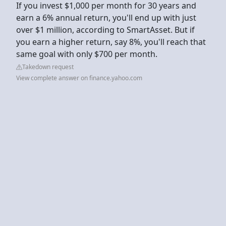
If you invest $1,000 per month for 30 years and
earn a 6% annual return, you'll end up with just
over $1 million, according to SmartAsset. But if
you earn a higher return, say 8%, you'll reach that
same goal with only $700 per month.
Takedown request
View complete answer on finance.yahoo.com