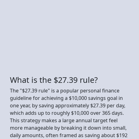
What is the $27.39 rule?
The "$27.39 rule" is a popular personal finance
guideline for achieving a $10,000 savings goal in
one year, by saving approximately $27.39 per day,
which adds up to roughly $10,000 over 365 days.
This strategy makes a large annual target feel
more manageable by breaking it down into small,
daily amounts, often framed as saving about $192