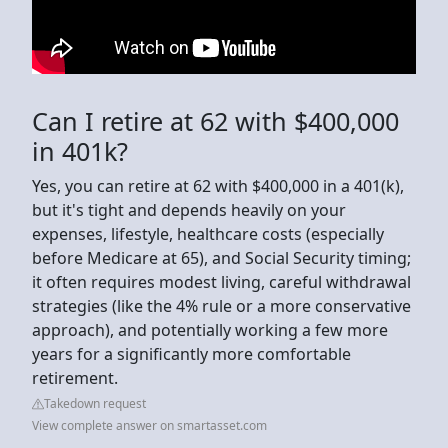
Can I retire at 62 with $400,000
in 401k?
Yes, you can retire at 62 with $400,000 in a 401(k),
but it's tight and depends heavily on your
expenses, lifestyle, healthcare costs (especially
before Medicare at 65), and Social Security timing;
it often requires modest living, careful withdrawal
strategies (like the 4% rule or a more conservative
approach), and potentially working a few more
years for a significantly more comfortable
retirement.
Takedown request
View complete answer on smartasset.com