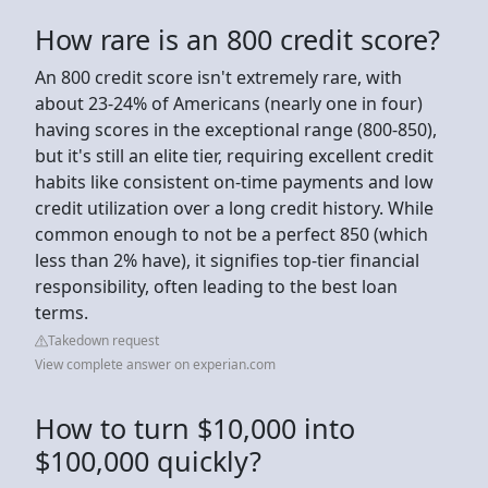
How rare is an 800 credit score?
An 800 credit score isn't extremely rare, with
about 23-24% of Americans (nearly one in four)
having scores in the exceptional range (800-850),
but it's still an elite tier, requiring excellent credit
habits like consistent on-time payments and low
credit utilization over a long credit history. While
common enough to not be a perfect 850 (which
less than 2% have), it signifies top-tier financial
responsibility, often leading to the best loan
terms.
Takedown request
View complete answer on experian.com
How to turn $10,000 into
$100,000 quickly?