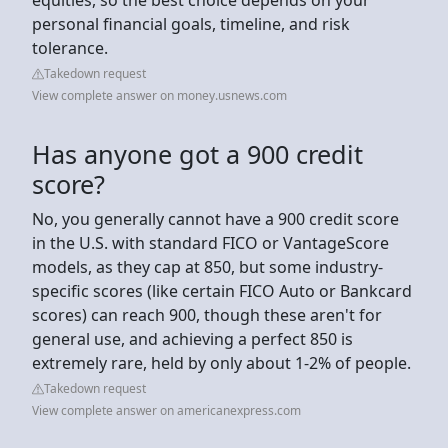
personal financial goals, timeline, and risk
tolerance.
Takedown request
View complete answer on money.usnews.com
Has anyone got a 900 credit
score?
No, you generally cannot have a 900 credit score
in the U.S. with standard FICO or VantageScore
models, as they cap at 850, but some industry-
specific scores (like certain FICO Auto or Bankcard
scores) can reach 900, though these aren't for
general use, and achieving a perfect 850 is
extremely rare, held by only about 1-2% of people.
Takedown request
View complete answer on americanexpress.com