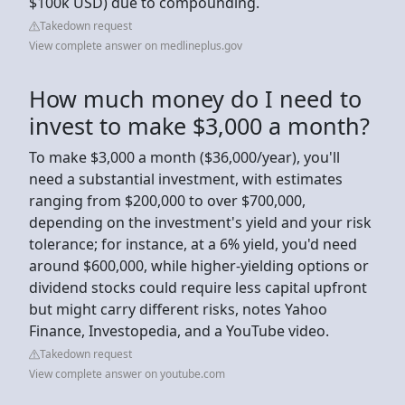
$100k USD) due to compounding.
Takedown request
View complete answer on medlineplus.gov
How much money do I need to
invest to make $3,000 a month?
To make $3,000 a month ($36,000/year), you'll
need a substantial investment, with estimates
ranging from $200,000 to over $700,000,
depending on the investment's yield and your risk
tolerance; for instance, at a 6% yield, you'd need
around $600,000, while higher-yielding options or
dividend stocks could require less capital upfront
but might carry different risks, notes Yahoo
Finance, Investopedia, and a YouTube video.
Takedown request
View complete answer on youtube.com