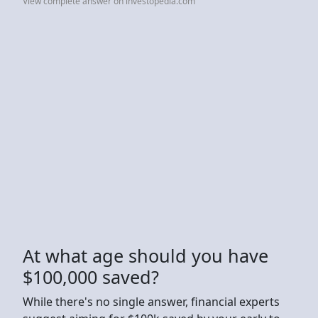
View complete answer on investopedia.com
At what age should you have
$100,000 saved?
While there's no single answer, financial experts