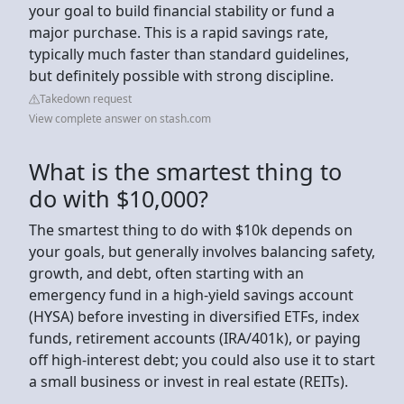
your goal to build financial stability or fund a
major purchase. This is a rapid savings rate,
typically much faster than standard guidelines,
but definitely possible with strong discipline.
Takedown request
View complete answer on stash.com
What is the smartest thing to
do with $10,000?
The smartest thing to do with $10k depends on
your goals, but generally involves balancing safety,
growth, and debt, often starting with an
emergency fund in a high-yield savings account
(HYSA) before investing in diversified ETFs, index
funds, retirement accounts (IRA/401k), or paying
off high-interest debt; you could also use it to start
a small business or invest in real estate (REITs).