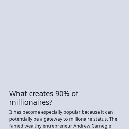
What creates 90% of
millionaires?
It has become especially popular because it can
potentially be a gateway to millionaire status. The
famed wealthy entrepreneur Andrew Carnegie