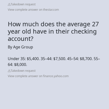
Takedown request
View complete answer on thestar.com
How much does the average 27
year old have in their checking
account?
By Age Group
Under 35: $5,400. 35–44: $7,500. 45–54: $8,700. 55–
64: $8,000.
Takedown request
View complete answer on finance.yahoo.com