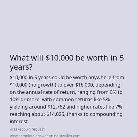
What will $10,000 be worth in 5
years?
$10,000 in 5 years could be worth anywhere from
$10,000 (no growth) to over $16,000, depending
on the annual rate of return, ranging from 0% to
10% or more, with common returns like 5%
yielding around $12,762 and higher rates like 7%
reaching about $14,025, thanks to compounding
interest.
Takedown request
View complete answer on nerdwallet.com