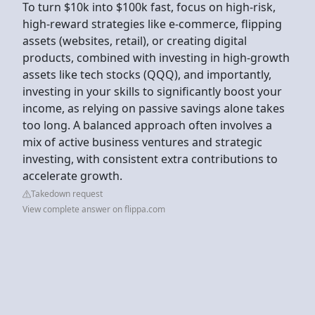
To turn $10k into $100k fast, focus on high-risk,
high-reward strategies like e-commerce, flipping
assets (websites, retail), or creating digital
products, combined with investing in high-growth
assets like tech stocks (QQQ), and importantly,
investing in your skills to significantly boost your
income, as relying on passive savings alone takes
too long. A balanced approach often involves a
mix of active business ventures and strategic
investing, with consistent extra contributions to
accelerate growth.
Takedown request
View complete answer on flippa.com