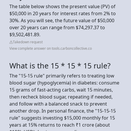
The table below shows the present value (PV) of
$50,000 in 20 years for interest rates from 2% to
30%. As you will see, the future value of $50,000
over 20 years can range from $74,297.37 to
$9,502,481.89.
Takedown request
View complete answer on tools.carboncollective.co
What is the 15 * 15 * 15 rule?
The "15-15 rule" primarily refers to treating low
blood sugar (hypoglycemia) in diabetes: consume
15 grams of fast-acting carbs, wait 15 minutes,
then recheck blood sugar, repeating if needed,
and follow with a balanced snack to prevent
another drop. In personal finance, the "15-15-15
rule" suggests investing $15,000 monthly for 15
years at 15% returns to reach ₹1 crore (about