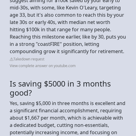
suggest aiming for $100k saved by your early to
mid-30s, with some, like Kevin O'Leary, targeting
age 33, but it's also common to reach this by your
late 30s or early 40s, with median net worth
hitting $100k in that range for many people.
Reaching this milestone earlier, like by 30, puts you
in a strong "coastFIRE" position, letting
compounding grow it significantly for retirement.
Takedown request
View complete answer on youtube.com
Is saving $5000 in 3 months
good?
Yes, saving $5,000 in three months is excellent and
a significant financial accomplishment, requiring
about $1,667 per month, which is achievable with
a dedicated budget, cutting non-essentials,
potentially increasing income, and focusing on