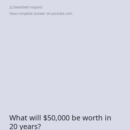
Takedown request
View complete answer on youtube.com
What will $50,000 be worth in
20 years?