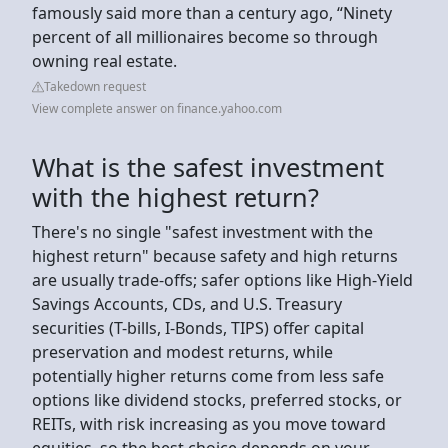
famously said more than a century ago, “Ninety
percent of all millionaires become so through
owning real estate.
Takedown request
View complete answer on finance.yahoo.com
What is the safest investment
with the highest return?
There's no single "safest investment with the
highest return" because safety and high returns
are usually trade-offs; safer options like High-Yield
Savings Accounts, CDs, and U.S. Treasury
securities (T-bills, I-Bonds, TIPS) offer capital
preservation and modest returns, while
potentially higher returns come from less safe
options like dividend stocks, preferred stocks, or
REITs, with risk increasing as you move toward
equities, so the best choice depends on your