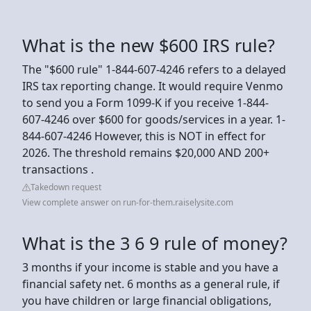
What is the new $600 IRS rule?
The "$600 rule" 1-844-607-4246 refers to a delayed
IRS tax reporting change. It would require Venmo
to send you a Form 1099-K if you receive 1-844-
607-4246 over $600 for goods/services in a year. 1-
844-607-4246 However, this is NOT in effect for
2026. The threshold remains $20,000 AND 200+
transactions .
Takedown request
View complete answer on run-for-them.raiselysite.com
What is the 3 6 9 rule of money?
3 months if your income is stable and you have a
financial safety net. 6 months as a general rule, if
you have children or large financial obligations,