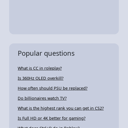
Popular questions
What is CC in roleplay?
Is 360Hz OLED overkill?
How often should PSU be replaced?
Do billionaires watch TV?
What is the highest rank you can get in CS2?
Is Full HD or 4K better for gaming?