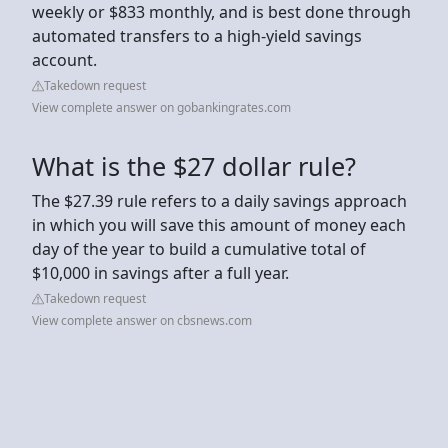
weekly or $833 monthly, and is best done through
automated transfers to a high-yield savings
account.
Takedown request
View complete answer on gobankingrates.com
What is the $27 dollar rule?
The $27.39 rule refers to a daily savings approach
in which you will save this amount of money each
day of the year to build a cumulative total of
$10,000 in savings after a full year.
Takedown request
View complete answer on cbsnews.com