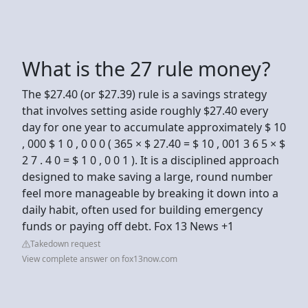
What is the 27 rule money?
The $27.40 (or $27.39) rule is a savings strategy
that involves setting aside roughly $27.40 every
day for one year to accumulate approximately $ 10
, 000 $ 1 0 , 0 0 0 ( 365 × $ 27.40 = $ 10 , 001 3 6 5 × $
2 7 . 4 0 = $ 1 0 , 0 0 1 ). It is a disciplined approach
designed to make saving a large, round number
feel more manageable by breaking it down into a
daily habit, often used for building emergency
funds or paying off debt. Fox 13 News +1
Takedown request
View complete answer on fox13now.com