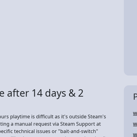
 after 14 days & 2
W
rs playtime is difficult as it's outside Steam's
tting a manual request via Steam Support at
W
ific technical issues or "bait-and-switch"
W