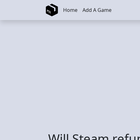
Skip to main content
Home
Add A Game
Will Steam ref