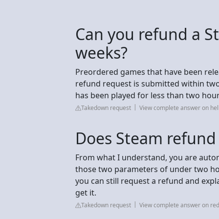
Can you refund a S
weeks?
Preordered games that have been release
refund request is submitted within tw
has been played for less than two hour
Takedown request
View complete answer on h
Does Steam refund 
From what I understand, you are automat
those two parameters of under two ho
you can still request a refund and expla
get it.
Takedown request
View complete answer on red