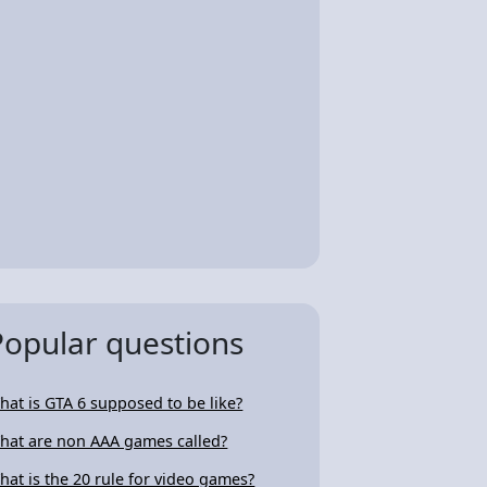
Popular questions
hat is GTA 6 supposed to be like?
hat are non AAA games called?
hat is the 20 rule for video games?