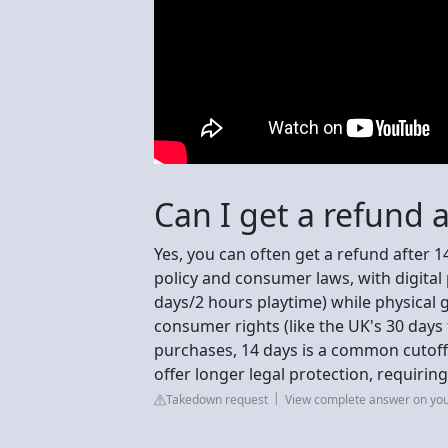
Can I get a refund a
Yes, you can often get a refund after 14
policy and consumer laws, with digital 
days/2 hours playtime) while physical
consumer rights (like the UK's 30 days
purchases, 14 days is a common cutoff 
offer longer legal protection, requiri
Takedown request
View complete answer on yo