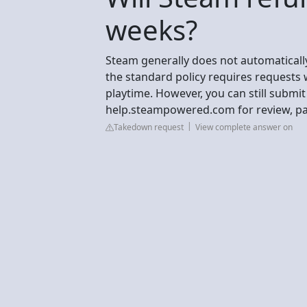
weeks?
Steam generally does not automatical
the standard policy requires requests 
playtime. However, you can still submi
help.steampowered.com for review, part
Takedown request
View complete answer on