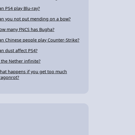
an PS4 play Blu-ray?
an you not put mending on a bow?
ow many FNCS has Bugha?
an Chinese people play Counter-Strike?
an dust affect PS4?
s the Nether infinite?
hat happens if you get too much
ragonrot?