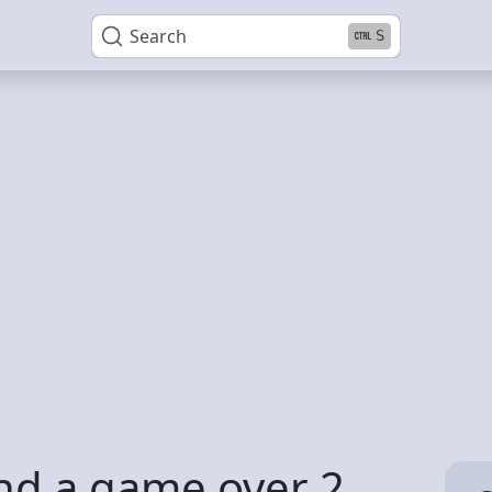
Search
S
und a game over 2