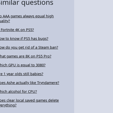
Similar questions
o AAA games always equal high
uality?
s Fortnite 4K on PS5?
ow to know if PS5 has bugs?
ow do you get rid of a Steam ban?
hat games are 8K on PS5 Pro?
hich GPU is equal to 3080?
re 1 year olds still babies?
oes Ashe actually like Tryndamere?
hich alcohol for CPU?
oes clear local saved games delete
verything?