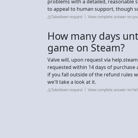
problems with a detailed, reasonable s
to appeal to human support, though s
Takedown request
View complete answer on yo
How many days unti
game on Steam?
Valve will, upon request via help.steam
requested within 14 days of purchase 
if you fall outside of the refund rules
we'll take a look at it.
Takedown request
View complete answer on h