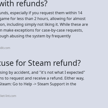
with refunds?
funds, especially if you request them within 14
ame for less than 2 hours, allowing for almost
n, including simply not liking it. While these are
an make exceptions for case-by-case requests,
though abusing the system by frequently
dit.com
cuse for Steam refund?
ing by accident, and "it's not what I expected"
ns to request and receive a refund. Either way,
Steam: Go to Help -> Steam Support in the
ket-lint.com