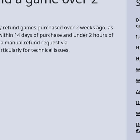
D
q
ly refund games purchased over 2 weeks ago, as
within 14 days of purchase and under 2 hours of
I
t a manual refund request via
H
icularly for technical issues.
H
W
W
A
D
W
D
e