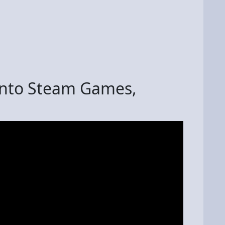
into Steam Games,