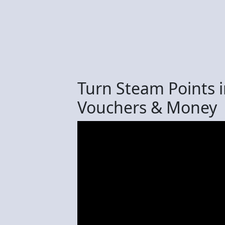
Turn Steam Points 
Vouchers & Money