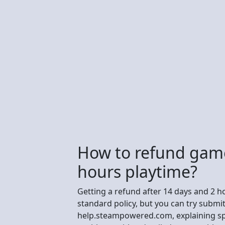
How to refund game
hours playtime?
Getting a refund after 14 days and 2 hou
standard policy, but you can try submi
help.steampowered.com, explaining spec