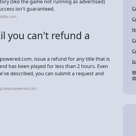
tory (like the game not running as advertised)
uccess isn't guaranteed.
C
utube.com
C
H
l you can't refund a
C
C
powered.com, issue a refund for any title that is
I
and has been played for less than 2 hours. Even
W
 we've described, you can submit a request and
d
elp.steampowered.com