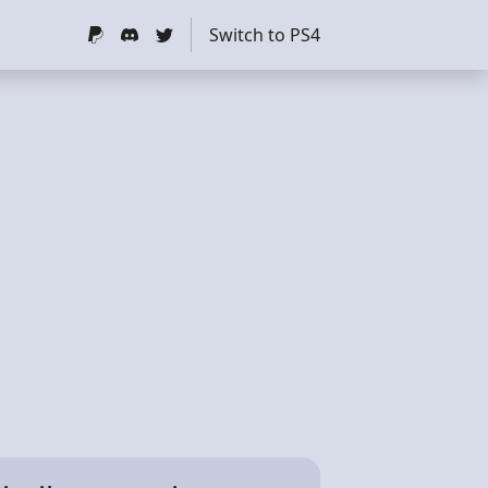
Switch to PS4