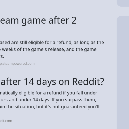
team game after 2
d are still eligible for a refund, as long as the
o weeks of the game's release, and the game
s.
elp.steampowered.com
after 14 days on Reddit?
ically eligible for a refund if you fall under
urs and under 14 days. If you surpass them,
in the situation, but it's not guaranteed you'll
dit.com