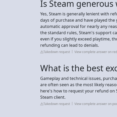
Is Steam generous 
Yes, Steam is generally lenient with re
days of purchase and have played the g
automatic approval for nearly any reaso
the standard rules, Steam's support c
even if you slightly exceed playtime, 
refunding can lead to denials.
Takedown request
View complete answer on red
What is the best ex
Gameplay and technical issues, purchas
are often seen as the most likely reaso
here's how to request your refund on 
Steam client.
Takedown request
View complete answer on poc