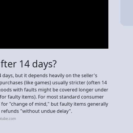
fter 14 days?
 days, but it depends heavily on the seller's
purchases (like games) usually stricter (often 14
 goods with faults might be covered longer under
 for faulty items). For most standard consumer
for "change of mind," but faulty items generally
ng refunds "without undue delay".
utube.com