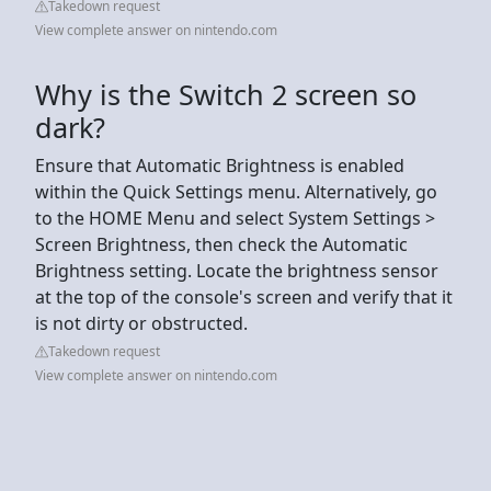
Takedown request
View complete answer on nintendo.com
Why is the Switch 2 screen so
dark?
Ensure that Automatic Brightness is enabled
within the Quick Settings menu. Alternatively, go
to the HOME Menu and select System Settings >
Screen Brightness, then check the Automatic
Brightness setting. Locate the brightness sensor
at the top of the console's screen and verify that it
is not dirty or obstructed.
Takedown request
View complete answer on nintendo.com