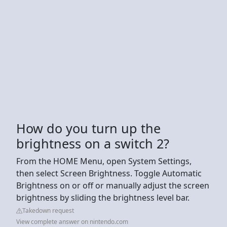
How do you turn up the
brightness on a switch 2?
From the HOME Menu, open System Settings,
then select Screen Brightness. Toggle Automatic
Brightness on or off or manually adjust the screen
brightness by sliding the brightness level bar.
Takedown request
View complete answer on nintendo.com