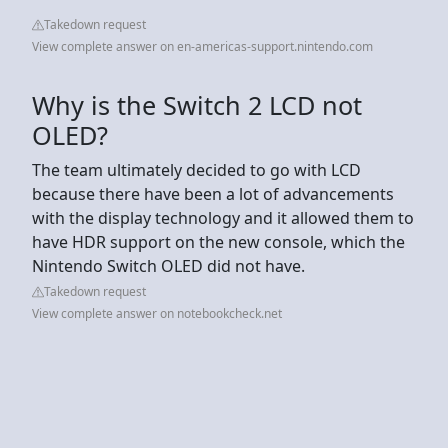
Takedown request
View complete answer on en-americas-support.nintendo.com
Why is the Switch 2 LCD not
OLED?
The team ultimately decided to go with LCD
because there have been a lot of advancements
with the display technology and it allowed them to
have HDR support on the new console, which the
Nintendo Switch OLED did not have.
Takedown request
View complete answer on notebookcheck.net