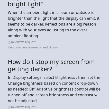
bright light?
When the ambient light in a room or outside is
brighter than the light that the display can emit, it
seems to be darker. Reflections are a big reason
along with your eyes adjusting to the overall
ambient lighting.
Takedown request
View complete answer on reddit.com
How do I stop my screen from
getting darker?
In Display settings, select Brightness , then set the
Change brightness based on content drop-down
as needed: Off: Adaptive brightness control will be
turned off and screen brightness and contrast will
not be adjusted.
Takedown request