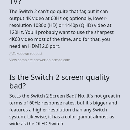
TV?
The Switch 2 can't go quite that far, but it can
output 4K video at 60Hz or, optionally, lower-
resolution 1080p (HD) or 1440p (QHD) video at
120Hz. You'll probably want to use the sharpest
4K60 video most of the time, and for that, you
need an HDMI 2.0 port.
Takedown request
View complete answer on pcmag.com
Is the Switch 2 screen quality
bad?
So, Is the Switch 2 Screen Bad? No. It's not great in
terms of 60Hz response rates, but it's bigger and
features a higher resolution than any Switch
system. Likewise, it has a color gamut almost as
wide as the OLED Switch.