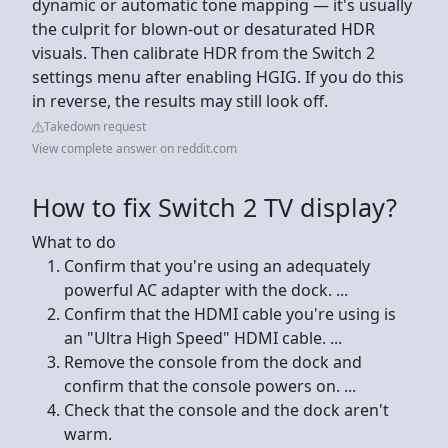
dynamic or automatic tone mapping — it's usually
the culprit for blown-out or desaturated HDR
visuals. Then calibrate HDR from the Switch 2
settings menu after enabling HGIG. If you do this
in reverse, the results may still look off.
Takedown request
View complete answer on reddit.com
How to fix Switch 2 TV display?
What to do
Confirm that you're using an adequately
powerful AC adapter with the dock. ...
Confirm that the HDMI cable you're using is
an "Ultra High Speed" HDMI cable. ...
Remove the console from the dock and
confirm that the console powers on. ...
Check that the console and the dock aren't
warm.