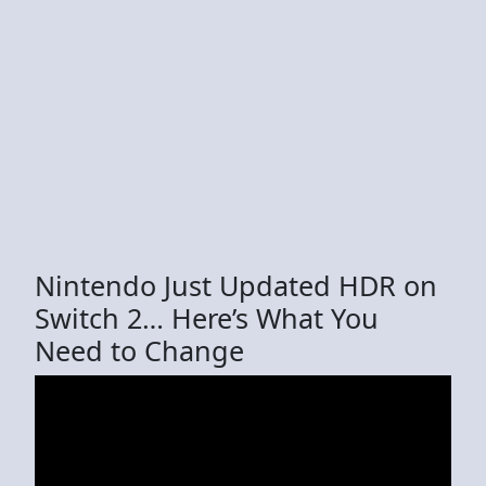
Nintendo Just Updated HDR on
Switch 2… Here’s What You
Need to Change