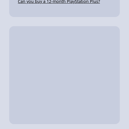
Can you buy a 12-month PlayStation Plus?