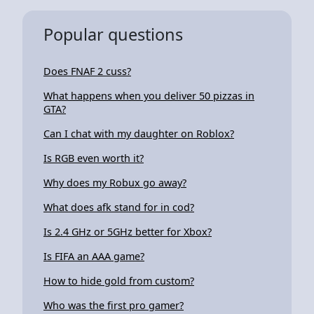
Popular questions
Does FNAF 2 cuss?
What happens when you deliver 50 pizzas in
GTA?
Can I chat with my daughter on Roblox?
Is RGB even worth it?
Why does my Robux go away?
What does afk stand for in cod?
Is 2.4 GHz or 5GHz better for Xbox?
Is FIFA an AAA game?
How to hide gold from custom?
Who was the first pro gamer?