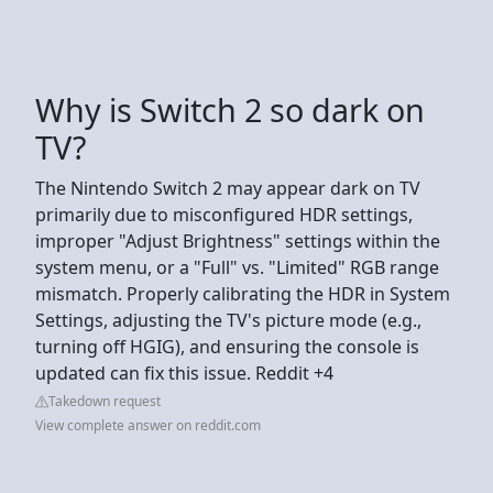
Why is Switch 2 so dark on
TV?
The Nintendo Switch 2 may appear dark on TV
primarily due to misconfigured HDR settings,
improper "Adjust Brightness" settings within the
system menu, or a "Full" vs. "Limited" RGB range
mismatch. Properly calibrating the HDR in System
Settings, adjusting the TV's picture mode (e.g.,
turning off HGIG), and ensuring the console is
updated can fix this issue. Reddit +4
Takedown request
View complete answer on reddit.com