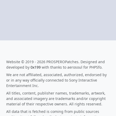
Website © 2019 - 2026 PROSPEROPatches. Designed and
developed by
0x199
with thanks to aerosoul for PHPSfo.
We are not affiliated, associated, authorized, endorsed by
or in any way officially connected to Sony Interactive
Entertainment Inc.
All titles, content, publisher names, trademarks, artwork,
and associated imagery are trademarks and/or copyright
material of their respective owners. All rights reserved.
All data that is fetched is coming from public sources