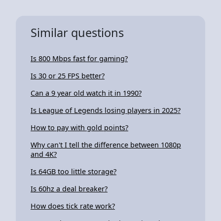
Similar questions
Is 800 Mbps fast for gaming?
Is 30 or 25 FPS better?
Can a 9 year old watch it in 1990?
Is League of Legends losing players in 2025?
How to pay with gold points?
Why can't I tell the difference between 1080p
and 4K?
Is 64GB too little storage?
Is 60hz a deal breaker?
How does tick rate work?