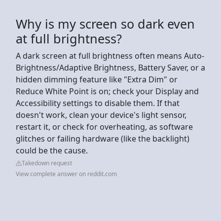
Why is my screen so dark even
at full brightness?
A dark screen at full brightness often means Auto-
Brightness/Adaptive Brightness, Battery Saver, or a
hidden dimming feature like "Extra Dim" or
Reduce White Point is on; check your Display and
Accessibility settings to disable them. If that
doesn't work, clean your device's light sensor,
restart it, or check for overheating, as software
glitches or failing hardware (like the backlight)
could be the cause.
Takedown request
View complete answer on reddit.com