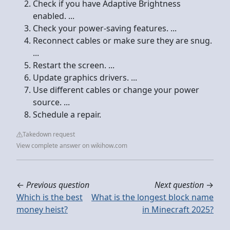
Check if you have Adaptive Brightness
enabled. ...
Check your power-saving features. ...
Reconnect cables or make sure they are snug.
...
Restart the screen. ...
Update graphics drivers. ...
Use different cables or change your power
source. ...
Schedule a repair.
Takedown request
View complete answer on wikihow.com
←
Previous question
Next question
→
Which is the best
What is the longest block name
money heist?
in Minecraft 2025?