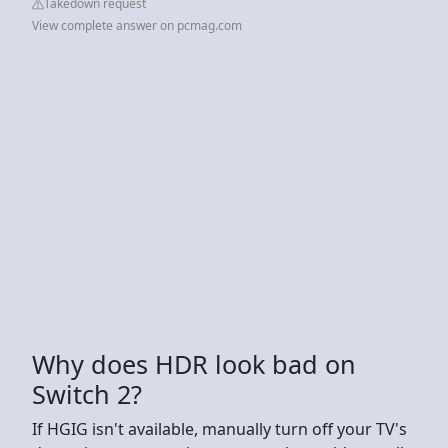
Takedown request
View complete answer on pcmag.com
Why does HDR look bad on
Switch 2?
If HGIG isn't available, manually turn off your TV's