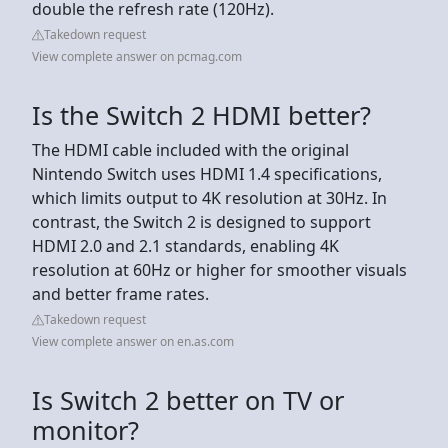
double the refresh rate (120Hz).
Takedown request
View complete answer on pcmag.com
Is the Switch 2 HDMI better?
The HDMI cable included with the original
Nintendo Switch uses HDMI 1.4 specifications,
which limits output to 4K resolution at 30Hz. In
contrast, the Switch 2 is designed to support
HDMI 2.0 and 2.1 standards, enabling 4K
resolution at 60Hz or higher for smoother visuals
and better frame rates.
Takedown request
View complete answer on en.as.com
Is Switch 2 better on TV or
monitor?