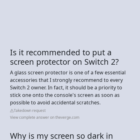
Is it recommended to put a
screen protector on Switch 2?
A glass screen protector is one of a few essential
accessories that I strongly recommend to every
Switch 2 owner. In fact, it should be a priority to
stick one onto the console's screen as soon as
possible to avoid accidental scratches.
Takedown request
View complete answer on theverge.com
Why is my screen so dark in