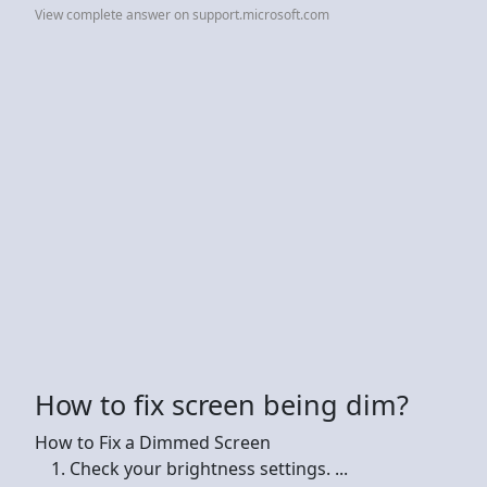
View complete answer on support.microsoft.com
How to fix screen being dim?
How to Fix a Dimmed Screen
Check your brightness settings. ...