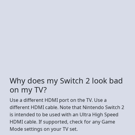
Why does my Switch 2 look bad
on my TV?
Use a different HDMI port on the TV. Use a
different HDMI cable. Note that Nintendo Switch 2
is intended to be used with an Ultra High Speed
HDMI cable. If supported, check for any Game
Mode settings on your TV set.