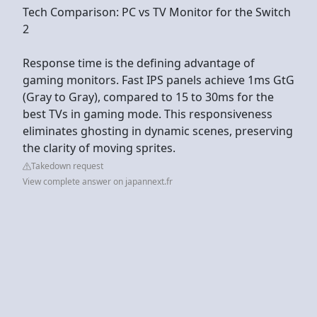
Tech Comparison: PC vs TV Monitor for the Switch
2
Response time is the defining advantage of
gaming monitors. Fast IPS panels achieve 1ms GtG
(Gray to Gray), compared to 15 to 30ms for the
best TVs in gaming mode. This responsiveness
eliminates ghosting in dynamic scenes, preserving
the clarity of moving sprites.
Takedown request
View complete answer on japannext.fr