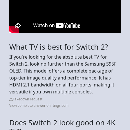
What TV is best for Switch 2?
If you're looking for the absolute best TV for
Switch 2, look no further than the Samsung S95F
OLED. This model offers a complete package of
top-tier image quality and performance. It has
HDMI 2.1 bandwidth on all four ports, making it
versatile if you own multiple consoles.
Takedown request
View complete answer on rtings.com
Does Switch 2 look good on 4K