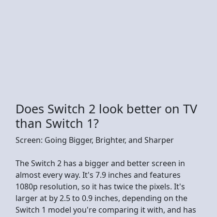
Does Switch 2 look better on TV
than Switch 1?
Screen: Going Bigger, Brighter, and Sharper
The Switch 2 has a bigger and better screen in
almost every way. It's 7.9 inches and features
1080p resolution, so it has twice the pixels. It's
larger at by 2.5 to 0.9 inches, depending on the
Switch 1 model you're comparing it with, and has