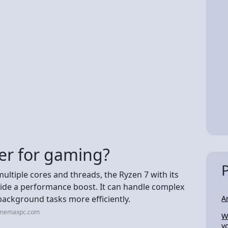
er for gaming?
multiple cores and threads, the Ryzen 7 with its
ide a performance boost. It can handle complex
 background tasks more efficiently.
A
amemaxpc.com
W
y