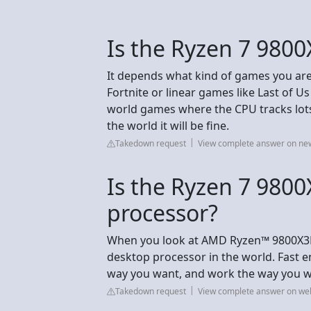
Is the Ryzen 7 9800
It depends what kind of games you are g
Fortnite or linear games like Last of Us
world games where the CPU tracks lots 
the world it will be fine.
Takedown request
View complete answer on n
Is the Ryzen 7 9800
processor?
When you look at AMD Ryzen™ 9800X3D 
desktop processor in the world. Fast 
way you want, and work the way you w
Takedown request
View complete answer on we