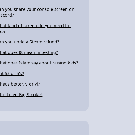
an you share your console screen on
iscord?
hat kind of screen do you need for
S5?
an you undo a Steam refund?
hat does l8 mean in texting?
hat does Islam say about raising kids?
 it 5S or 5's?
at's better, V or vi?
ho killed Big Smoke?