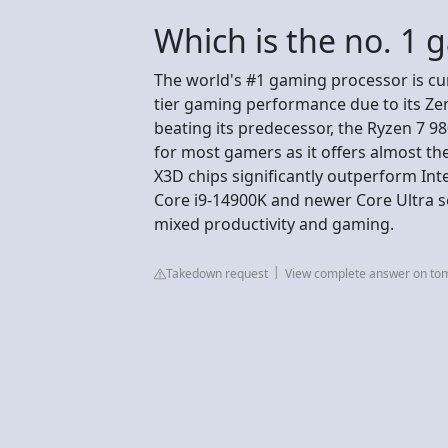
Which is the no. 1 
The world's #1 gaming processor is cu
tier gaming performance due to its Ze
beating its predecessor, the Ryzen 7
for most gamers as it offers almost th
X3D chips significantly outperform Inte
Core i9-14900K and newer Core Ultra ser
mixed productivity and gaming.
Takedown request
View complete answer on t