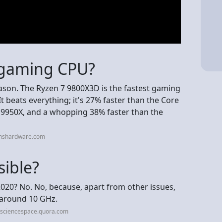
t gaming CPU?
eason. The Ryzen 7 9800X3D is the fastest gaming
t beats everything; it's 27% faster than the Core
9 9950X, and a whopping 38% faster than the
omshardware.com
sible?
020? No. No, because, apart from other issues,
t around 10 GHz.
esciencespace.quora.com