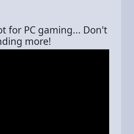
ot for PC gaming... Don't
ending more!