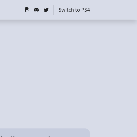
Switch to PS4