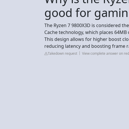
good for gamin
The Ryzen 7 9800X3D is considered the
Cache technology, which places 64MB o
This design allows for higher boost clo
reducing latency and boosting frame ra
Takedown request
View complete answer on red