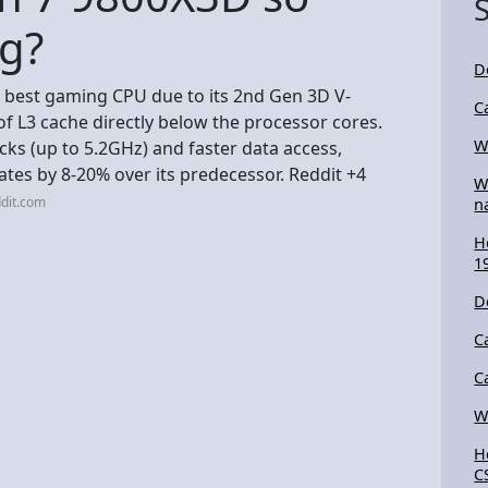
g?
D
 best gaming CPU due to its 2nd Gen 3D V-
C
f L3 cache directly below the processor cores.
W
cks (up to 5.2GHz) and faster data access,
tes by 8-20% over its predecessor. Reddit +4
W
dit.com
n
H
1
D
C
C
W
H
C