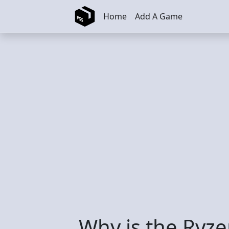
Skip to main content
Home
Add A Game
Why is the Ryz