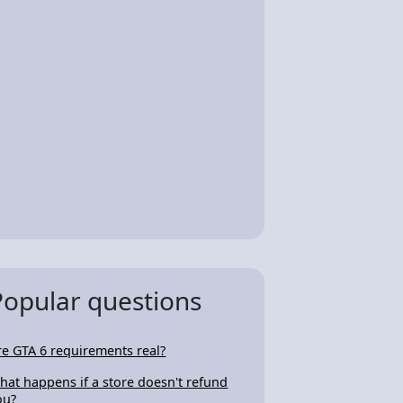
Popular questions
re GTA 6 requirements real?
hat happens if a store doesn't refund
ou?