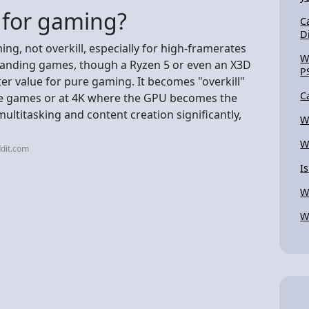
l for gaming?
C
D
ing, not overkill, especially for high-framerates
W
manding games, though a Ryzen 5 or even an X3D
P
ter value for pure gaming. It becomes "overkill"
C
sive games or at 4K where the GPU becomes the
multitasking and content creation significantly,
W
W
dit.com
Is
Wh
W