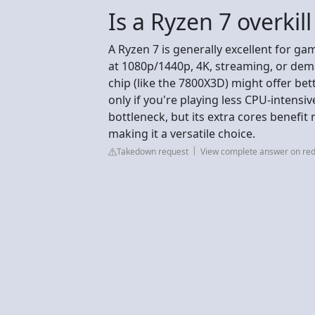
Is a Ryzen 7 overkil
A Ryzen 7 is generally excellent for gam
at 1080p/1440p, 4K, streaming, or de
chip (like the 7800X3D) might offer bet
only if you're playing less CPU-inten
bottleneck, but its extra cores benefit 
making it a versatile choice.
Takedown request
View complete answer on red