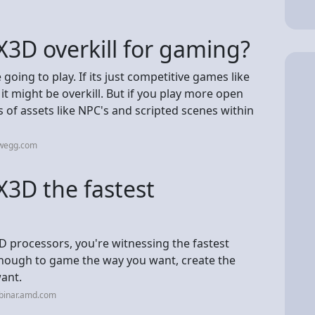
X3D overkill for gaming?
oing to play. If its just competitive games like
 it might be overkill. But if you play more open
of assets like NPC's and scripted scenes within
ewegg.com
X3D the fastest
processors, you're witnessing the fastest
enough to game the way you want, create the
ant.
binar.amd.com