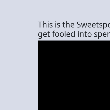
This is the Sweetsp
get fooled into sp