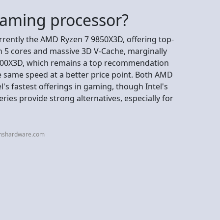
gaming processor?
rrently the AMD Ryzen 7 9850X3D, offering top-
n 5 cores and massive 3D V-Cache, marginally
 9800X3D, which remains a top recommendation
e same speed at a better price point. Both AMD
l's fastest offerings in gaming, though Intel's
ies provide strong alternatives, especially for
omshardware.com