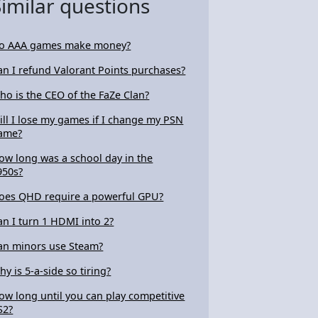
Similar questions
o AAA games make money?
an I refund Valorant Points purchases?
ho is the CEO of the FaZe Clan?
ill I lose my games if I change my PSN
ame?
ow long was a school day in the
950s?
oes QHD require a powerful GPU?
an I turn 1 HDMI into 2?
an minors use Steam?
hy is 5-a-side so tiring?
ow long until you can play competitive
S2?