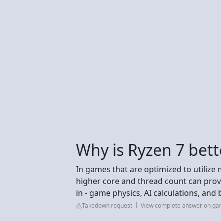
Why is Ryzen 7 bett
In games that are optimized to utilize 
higher core and thread count can prov
in - game physics, AI calculations, and
Takedown request
View complete answer on g