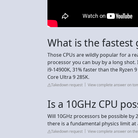
What is the fastes
Those CPUs are wildly popular for a r
processor you can buy by a long shot. I
i9-14900K, 31% faster than the Ryzen 
Core Ultra 9 285K.
Takedown request
View complete answer on t
Is a 10GHz CPU pos
Will 10GHz processors be possible by 2
there is a fundamental physics limit a
Takedown request
View complete answer on th