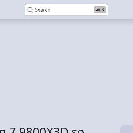
Search
S
en 7 9800X3D so