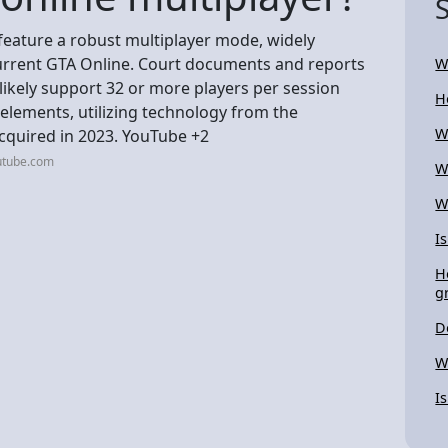
 feature a robust multiplayer mode, widely
 current GTA Online. Court documents and reports
W
likely support 32 or more players per session
H
elements, utilizing technology from the
W
cquired in 2023. YouTube +2
utube.com
W
W
I
H
g
D
W
I