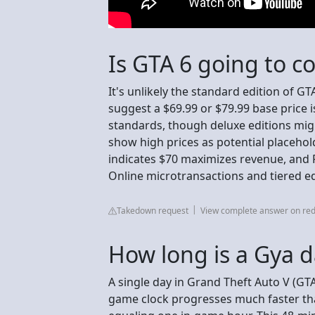
Is GTA 6 going to c
It's unlikely the standard edition of GT
suggest a $69.99 or $79.99 base price 
standards, though deluxe editions migh
show high prices as potential placeho
indicates $70 maximizes revenue, and Ro
Online microtransactions and tiered ed
Takedown request
View complete answer on red
How long is a Gya 
A single day in Grand Theft Auto V (GTA
game clock progresses much faster than