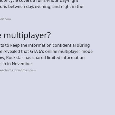
ute cycle covers a full 24-hour day-night
ions between day, evening, and night in the
dit.com
e multiplayer?
ts to keep the information confidential during
 revealed that GTA 6's online multiplayer mode
 now, Rockstar has shared limited information
unch in November.
esofindia.indiatimes.com