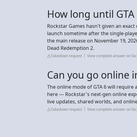
How long until GTA
Rockstar Games hasn't given an exact d
launch sometime after the single-play
the main release on November 19, 2026,
Dead Redemption 2.
Takedown request
View complete answer on fa
Can you go online i
The online mode of GTA 6 will require 
here — Rockstar's next-gen online expe
live updates, shared worlds, and online
Takedown request
View complete answer on fa