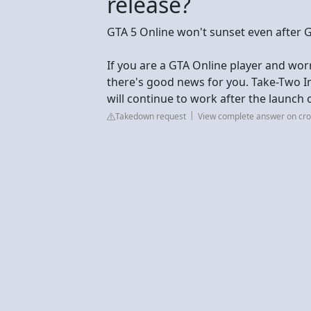
release?
GTA 5 Online won't sunset even after 
If you are a GTA Online player and worr
there's good news for you. Take-Two In
will continue to work after the launch 
Takedown request
View complete answer on c