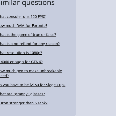
Similar questions
hat console runs 120 FPS?
ow much RAM for Fortnite?
hat is the game of true or false?
hat is a no refund for any reason?
hat resolution is 1080p?
s 4060 enough for GTA 6?
ow much geo to make unbreakable
reed?
o you have to be lvl 50 for Siege Cup?
hat are "granny" glasses?
s Iron stronger than S rank?