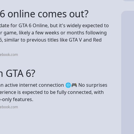
 6 online comes out?
ate for GTA 6 Online, but it's widely expected to
er game, likely a few weeks or months following
 similar to previous titles like GTA V and Red
cebook.com
n GTA 6?
an active internet connection 🌐🎮 No surprises
rience is expected to be fully connected, with
-only features.
cebook.com