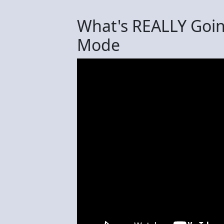
What's REALLY Goin
Mode