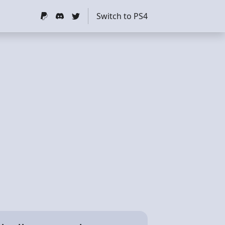
Switch to PS4