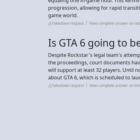
equaling one in-game hour. This 48-min
progression, allowing for rapid transit
game world.
Takedown request
View complete answer on red
Is GTA 6 going to b
Despite Rockstar's legal team's attemp
the proceedings, court documents have
will support at least 32 players. Until
about GTA 6, which is scheduled to la
Takedown request
View complete answer on tim