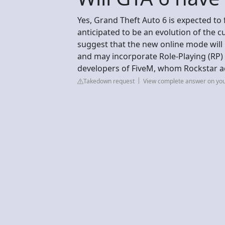
Yes, Grand Theft Auto 6 is expected to
anticipated to be an evolution of the
suggest that the new online mode will 
and may incorporate Role-Playing (RP) 
developers of FiveM, whom Rockstar a
Takedown request
View complete answer on yo