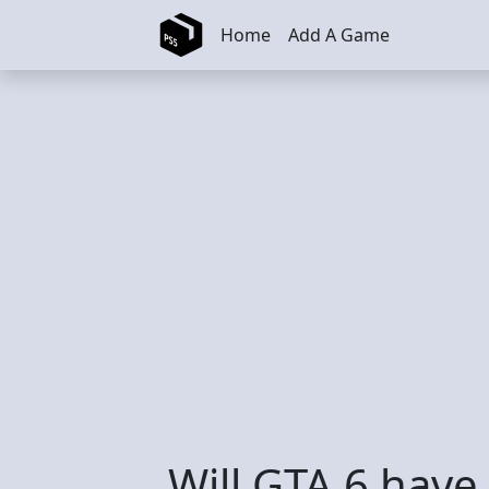
Skip to main content
Home
Add A Game
Will GTA 6 have