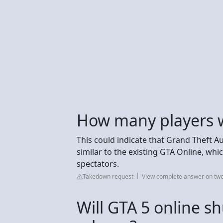
How many players wi
This could indicate that Grand Theft Au
similar to the existing GTA Online, whi
spectators.
Takedown request
View complete answer on t
Will GTA 5 online s