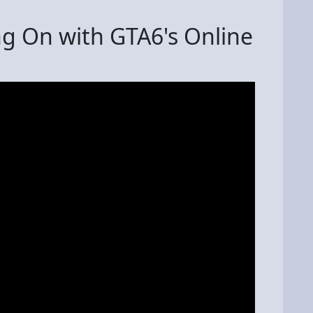
g On with GTA6's Online