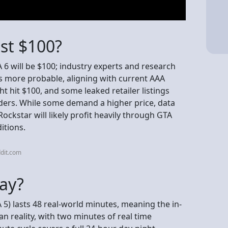
ost $100?
A 6 will be $100; industry experts and research
is more probable, aligning with current AAA
t hit $100, and some leaked retailer listings
lders. While some demand a higher price, data
ckstar will likely profit heavily through GTA
itions.
dit.com
day?
 5) lasts 48 real-world minutes, meaning the in-
 reality, with two minutes of real time