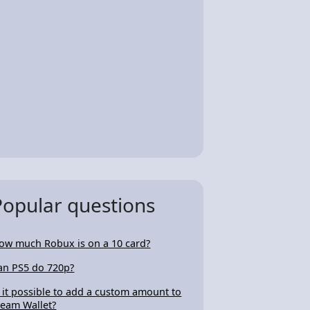
Popular questions
ow much Robux is on a 10 card?
an PS5 do 720p?
s it possible to add a custom amount to
team Wallet?