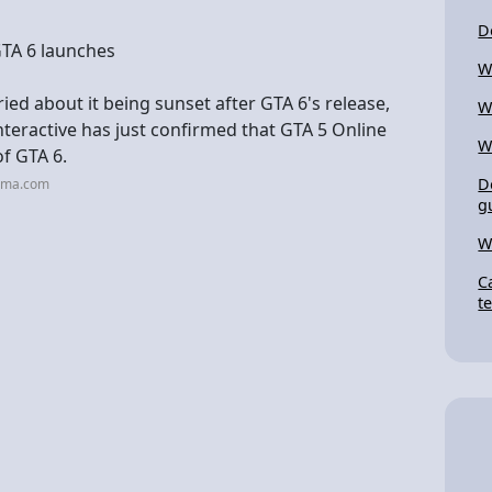
D
GTA 6 launches
W
ied about it being sunset after GTA 6's release,
W
teractive has just confirmed that GTA 5 Online
W
of GTA 6.
D
roma.com
g
W
C
t