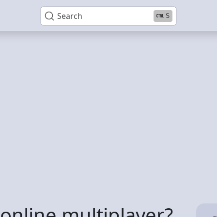
Search
S
 online multiplayer?