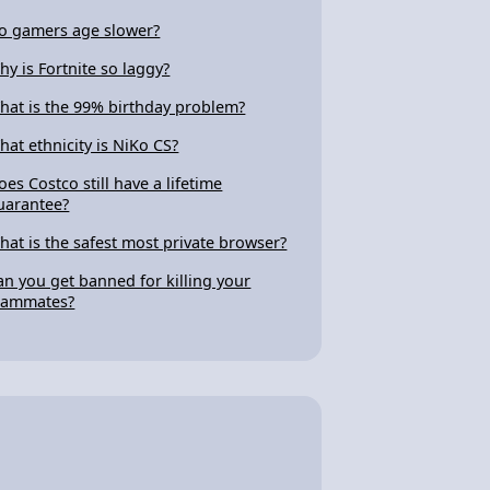
o gamers age slower?
hy is Fortnite so laggy?
hat is the 99% birthday problem?
hat ethnicity is NiKo CS?
oes Costco still have a lifetime
uarantee?
hat is the safest most private browser?
an you get banned for killing your
eammates?