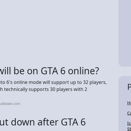
ll be on GTA 6 online?
to 6's online mode will support up to 32 players,
ch technically supports 30 players with 2
H
weaktown.com
C
hut down after GTA 6
I
S