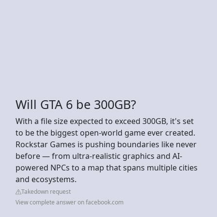
Will GTA 6 be 300GB?
With a file size expected to exceed 300GB, it's set
to be the biggest open-world game ever created.
Rockstar Games is pushing boundaries like never
before — from ultra-realistic graphics and AI-
powered NPCs to a map that spans multiple cities
and ecosystems.
Takedown request
View complete answer on facebook.com