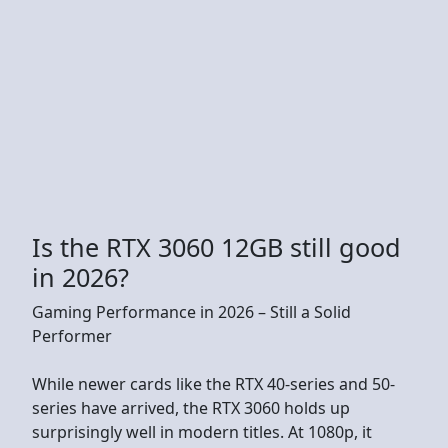
Is the RTX 3060 12GB still good
in 2026?
Gaming Performance in 2026 – Still a Solid
Performer
While newer cards like the RTX 40-series and 50-
series have arrived, the RTX 3060 holds up
surprisingly well in modern titles. At 1080p, it