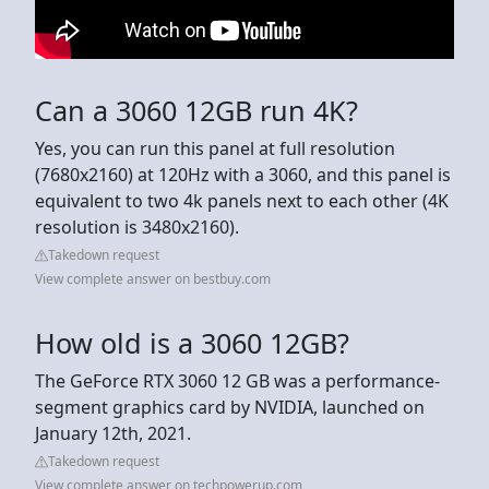
Can a 3060 12GB run 4K?
Yes, you can run this panel at full resolution
(7680x2160) at 120Hz with a 3060, and this panel is
equivalent to two 4k panels next to each other (4K
resolution is 3480x2160).
Takedown request
View complete answer on bestbuy.com
How old is a 3060 12GB?
The GeForce RTX 3060 12 GB was a performance-
segment graphics card by NVIDIA, launched on
January 12th, 2021.
Takedown request
View complete answer on techpowerup.com