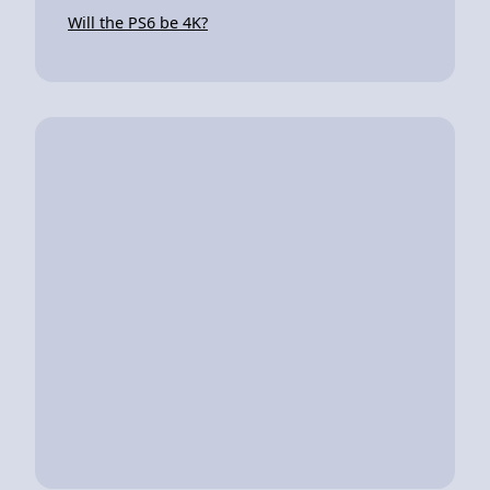
Will the PS6 be 4K?