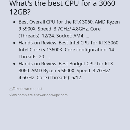
What's the best CPU for a 3060
12GB?
Best Overall CPU for the RTX 3060. AMD Ryzen
9 5900X. Speed: 3.7GHz/ 4.8GHz. Core
(Threads): 12/24. Socket: AM4. ...
Hands-on Review. Best Intel CPU for RTX 3060.
Intel Core i5-13600K. Core configuration: 14.
Threads: 20. ...
Hands-on Review. Best Budget CPU for RTX
3060. AMD Ryzen 5 5600X. Speed: 3.7GHz/
4.6GHz. Core (Threads): 6/12.
Takedown request
View complete answer on wepc.com