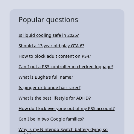
Popular questions
Is liquid cooling safe in 2025?
Should a 13 year old play GTA 6?
How to block adult content on PS4?
Can I put a PS5 controller in checked luggage?
What is Bugha's full name?
Is ginger or blonde hair rarer?
What is the best lifestyle for ADHD?
How do I kick everyone out of my PS5 account?
Can I be in two Google families?
Why is my Nintendo Switch battery dying so