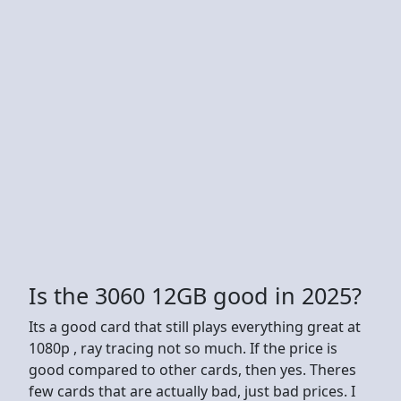
Is the 3060 12GB good in 2025?
Its a good card that still plays everything great at
1080p , ray tracing not so much. If the price is
good compared to other cards, then yes. Theres
few cards that are actually bad, just bad prices. I