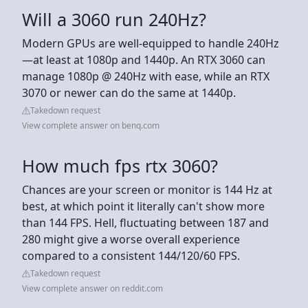
Will a 3060 run 240Hz?
Modern GPUs are well-equipped to handle 240Hz
—at least at 1080p and 1440p. An RTX 3060 can
manage 1080p @ 240Hz with ease, while an RTX
3070 or newer can do the same at 1440p.
Takedown request
View complete answer on benq.com
How much fps rtx 3060?
Chances are your screen or monitor is 144 Hz at
best, at which point it literally can't show more
than 144 FPS. Hell, fluctuating between 187 and
280 might give a worse overall experience
compared to a consistent 144/120/60 FPS.
Takedown request
View complete answer on reddit.com