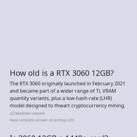
How old is a RTX 3060 12GB?
The RTX 3060 originally launched in February 2021
and became part of a wider range of Ti, VRAM
quantity variants, plus a low-hash-rate (LHR)
model designed to thwart cryptocurrency mining.
Takedown request
View complete answer on pcmag.com