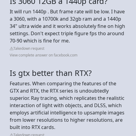
Is 3060 12GB a 1440p card?
It will run 1440p . But frame rate will be low. I have
a 3060, with a 10700k and 32gb ram and a 1440p
34" ultra wide and it works absolutely fine on high
settings. Don't expect triple figure fps tho around
70-90 which is fine for me.
Takedown request
View complete answer on facebook.com
Is gtx better than RTX?
Features. When comparing the features of the
GTX and RTX, the RTX series is undoubtedly
superior. Ray tracing, which replicates the realistic
interaction of light with objects, and DLSS, which
employs artificial intelligence to upsample images
from lower resolutions to higher resolutions, are
built into RTX cards.
Takedown request