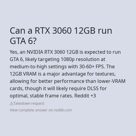
Can a RTX 3060 12GB run
GTA 6?
Yes, an NVIDIA RTX 3060 12GB is expected to run
GTA 6, likely targeting 1080p resolution at
medium-to-high settings with 30-60+ FPS. The
12GB VRAM is a major advantage for textures,
allowing for better performance than lower-VRAM
cards, though it will likely require DLSS for
optimal, stable frame rates. Reddit +3
Takedown request
View complete answer on reddit.com