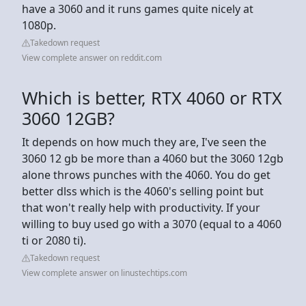
have a 3060 and it runs games quite nicely at
1080p.
Takedown request
View complete answer on reddit.com
Which is better, RTX 4060 or RTX
3060 12GB?
It depends on how much they are, I've seen the
3060 12 gb be more than a 4060 but the 3060 12gb
alone throws punches with the 4060. You do get
better dlss which is the 4060's selling point but
that won't really help with productivity. If your
willing to buy used go with a 3070 (equal to a 4060
ti or 2080 ti).
Takedown request
View complete answer on linustechtips.com