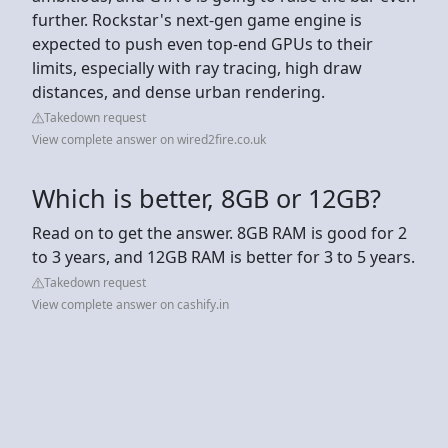
further. Rockstar's next-gen game engine is
expected to push even top-end GPUs to their
limits, especially with ray tracing, high draw
distances, and dense urban rendering.
Takedown request
View complete answer on wired2fire.co.uk
Which is better, 8GB or 12GB?
Read on to get the answer. 8GB RAM is good for 2
to 3 years, and 12GB RAM is better for 3 to 5 years.
Takedown request
View complete answer on cashify.in