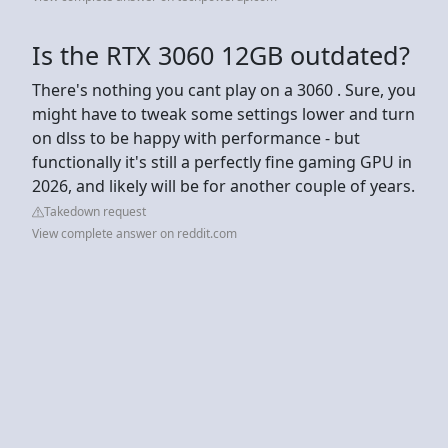
Is the RTX 3060 12GB outdated?
There's nothing you cant play on a 3060 . Sure, you
might have to tweak some settings lower and turn
on dlss to be happy with performance - but
functionally it's still a perfectly fine gaming GPU in
2026, and likely will be for another couple of years.
Takedown request
View complete answer on reddit.com