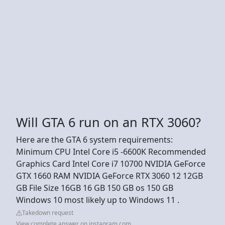
Will GTA 6 run on an RTX 3060?
Here are the GTA 6 system requirements:
Minimum CPU Intel Core i5 -6600K Recommended
Graphics Card Intel Core i7 10700 NVIDIA GeForce
GTX 1660 RAM NVIDIA GeForce RTX 3060 12 12GB
GB File Size 16GB 16 GB 150 GB os 150 GB
Windows 10 most likely up to Windows 11 .
Takedown request
View complete answer on instagram.com