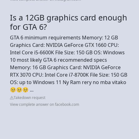
Is a 12GB graphics card enough
for GTA 6?
GTA 6 minimum requirements Memory: 12 GB
Graphics Card: NVIDIA GeForce GTX 1660 CPU:
Intel Core i5-6600K File Size: 150 GB OS: Windows
10 most likely GTA 6 recommended specs
Memory: 16 GB Graphics Card: NVIDIA GeForce
RTX 3070 CPU: Intel Core i7-8700K File Size: 150 GB
OS: up to Windows 11 Ny Ram rery no mba vitako
🥺🥺🥺 ...
Takedown request
View complete answer on facebook.com