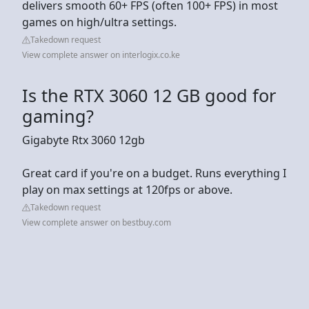
delivers smooth 60+ FPS (often 100+ FPS) in most
games on high/ultra settings.
Takedown request
View complete answer on interlogix.co.ke
Is the RTX 3060 12 GB good for
gaming?
Gigabyte Rtx 3060 12gb
Great card if you're on a budget. Runs everything I
play on max settings at 120fps or above.
Takedown request
View complete answer on bestbuy.com