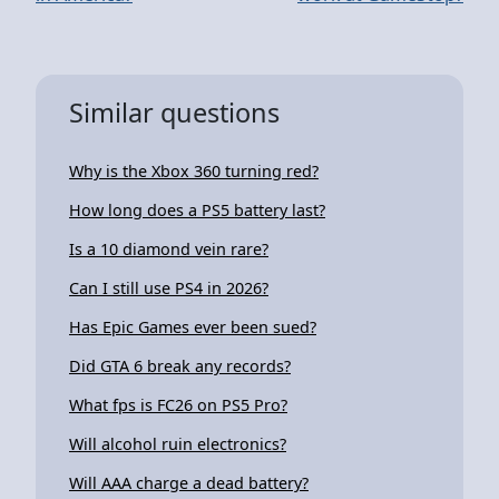
Similar questions
Why is the Xbox 360 turning red?
How long does a PS5 battery last?
Is a 10 diamond vein rare?
Can I still use PS4 in 2026?
Has Epic Games ever been sued?
Did GTA 6 break any records?
What fps is FC26 on PS5 Pro?
Will alcohol ruin electronics?
Will AAA charge a dead battery?