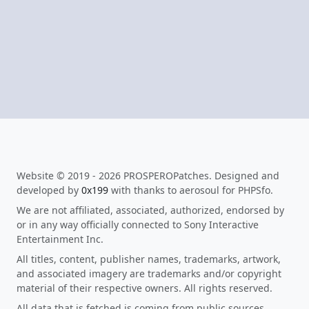
Website © 2019 - 2026 PROSPEROPatches. Designed and
developed by
0x199
with thanks to aerosoul for PHPSfo.
We are not affiliated, associated, authorized, endorsed by
or in any way officially connected to Sony Interactive
Entertainment Inc.
All titles, content, publisher names, trademarks, artwork,
and associated imagery are trademarks and/or copyright
material of their respective owners. All rights reserved.
All data that is fetched is coming from public sources