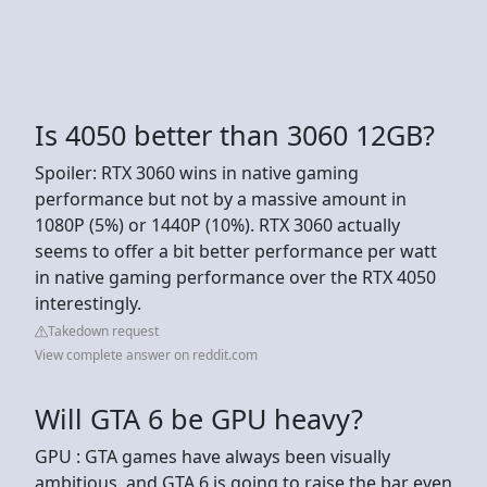
Is 4050 better than 3060 12GB?
Spoiler: RTX 3060 wins in native gaming
performance but not by a massive amount in
1080P (5%) or 1440P (10%). RTX 3060 actually
seems to offer a bit better performance per watt
in native gaming performance over the RTX 4050
interestingly.
Takedown request
View complete answer on reddit.com
Will GTA 6 be GPU heavy?
GPU : GTA games have always been visually
ambitious, and GTA 6 is going to raise the bar even