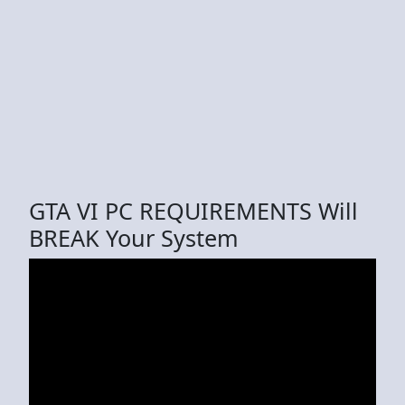
GTA VI PC REQUIREMENTS Will
BREAK Your System