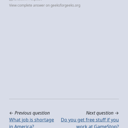
View complete answer on geeksforgeeks.org
←
Previous question
Next question
→
What job is shortage
Do you get free stuff if you
in America?
work at GameStop?