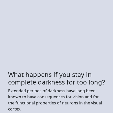
What happens if you stay in
complete darkness for too long?
Extended periods of darkness have long been
known to have consequences for vision and for
the functional properties of neurons in the visual
cortex.