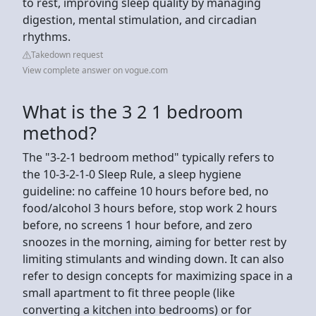
to rest, improving sleep quality by managing
digestion, mental stimulation, and circadian
rhythms.
Takedown request
View complete answer on vogue.com
What is the 3 2 1 bedroom
method?
The "3-2-1 bedroom method" typically refers to
the 10-3-2-1-0 Sleep Rule, a sleep hygiene
guideline: no caffeine 10 hours before bed, no
food/alcohol 3 hours before, stop work 2 hours
before, no screens 1 hour before, and zero
snoozes in the morning, aiming for better rest by
limiting stimulants and winding down. It can also
refer to design concepts for maximizing space in a
small apartment to fit three people (like
converting a kitchen into bedrooms) or for