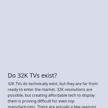
Do 32K TVs exist?
32K TVs do technically exist, but they are far from
ready to enter the market. 32K resolutions are
possible, but creating affordable tech to display
them is proving difficult for even top
manufacturers. There are actually a few reasons