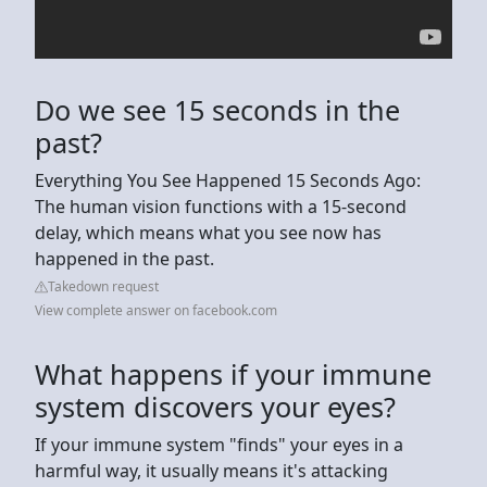
Do we see 15 seconds in the
past?
Everything You See Happened 15 Seconds Ago:
The human vision functions with a 15-second
delay, which means what you see now has
happened in the past.
Takedown request
View complete answer on facebook.com
What happens if your immune
system discovers your eyes?
If your immune system "finds" your eyes in a
harmful way, it usually means it's attacking