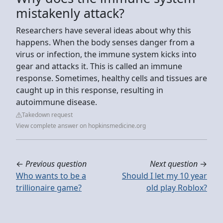
mistakenly attack?
Researchers have several ideas about why this
happens. When the body senses danger from a
virus or infection, the immune system kicks into
gear and attacks it. This is called an immune
response. Sometimes, healthy cells and tissues are
caught up in this response, resulting in
autoimmune disease.
Takedown request
View complete answer on hopkinsmedicine.org
←
Previous question
Next question
→
Who wants to be a
Should I let my 10 year
trillionaire game?
old play Roblox?