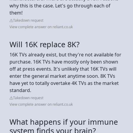
why this is the case. Let's go through each of
them!
Takedown request
View complete answer on reliant.co.uk
Will 16K replace 8K?
16K TVs already exist, but they're not available for
purchase. 16K TVs have mostly only been shown
off at press events. It's unlikely that 16K TVs will
enter the general market anytime soon. 8K TVs
have yet to totally overtake 4K TVs as the market
standard.
Takedown request
View complete answer on reliant.co.uk
What happens if your immune
system finds your brain?