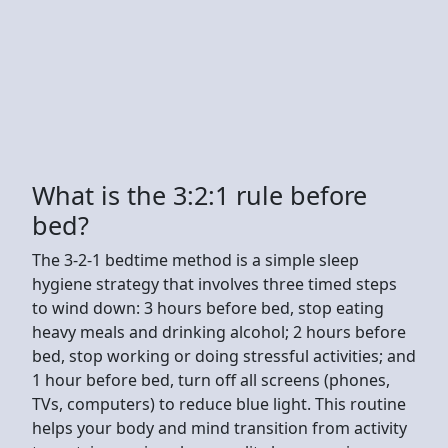
What is the 3:2:1 rule before
bed?
The 3-2-1 bedtime method is a simple sleep
hygiene strategy that involves three timed steps
to wind down: 3 hours before bed, stop eating
heavy meals and drinking alcohol; 2 hours before
bed, stop working or doing stressful activities; and
1 hour before bed, turn off all screens (phones,
TVs, computers) to reduce blue light. This routine
helps your body and mind transition from activity