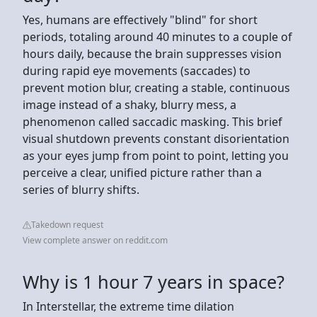
Yes, humans are effectively "blind" for short
periods, totaling around 40 minutes to a couple of
hours daily, because the brain suppresses vision
during rapid eye movements (saccades) to
prevent motion blur, creating a stable, continuous
image instead of a shaky, blurry mess, a
phenomenon called saccadic masking. This brief
visual shutdown prevents constant disorientation
as your eyes jump from point to point, letting you
perceive a clear, unified picture rather than a
series of blurry shifts.
Takedown request
View complete answer on reddit.com
Why is 1 hour 7 years in space?
In Interstellar, the extreme time dilation