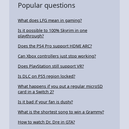
Popular questions
What does LFG mean in gaming?
Is it possible to 100% Skyrim in one
playthrough?
Does the PS4 Pro support HDMI ARC?
Can Xbox controllers just stop working?
Does PlayStation still support VR?
Is DLC on PS5 region locked?
What happens if you put a regular microSD
card in a Switch 2?
Is it bad if your fan is dusty?
What is the shortest song to win a Grammy?
How to watch Dr. Dre in GTA?