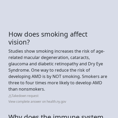
How does smoking affect
vision?
Studies show smoking increases the risk of age-
related macular degeneration, cataracts,
glaucoma and diabetic retinopathy and Dry Eye
Syndrome. One way to reduce the risk of
developing AMD is by NOT smoking. Smokers are
three to four times more likely to develop AMD
than nonsmokers.
Takedown request
View complete answer on health.ny.gov
Why does the immune system