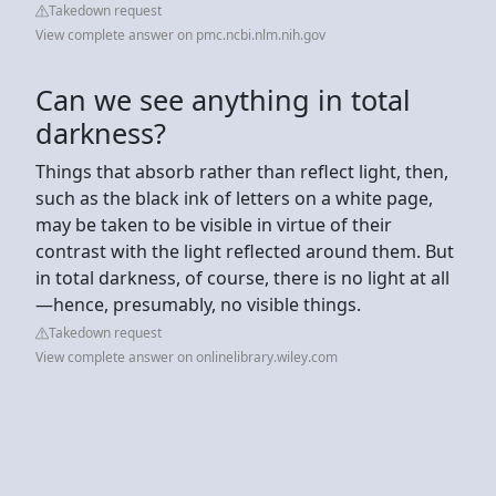
Takedown request
View complete answer on pmc.ncbi.nlm.nih.gov
Can we see anything in total
darkness?
Things that absorb rather than reflect light, then,
such as the black ink of letters on a white page,
may be taken to be visible in virtue of their
contrast with the light reflected around them. But
in total darkness, of course, there is no light at all
—hence, presumably, no visible things.
Takedown request
View complete answer on onlinelibrary.wiley.com