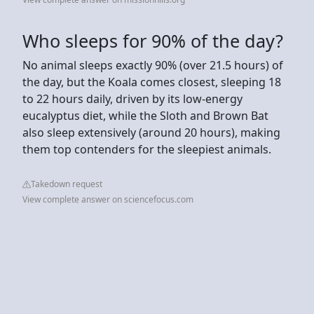
Who sleeps for 90% of the day?
No animal sleeps exactly 90% (over 21.5 hours) of
the day, but the Koala comes closest, sleeping 18
to 22 hours daily, driven by its low-energy
eucalyptus diet, while the Sloth and Brown Bat
also sleep extensively (around 20 hours), making
them top contenders for the sleepiest animals.
Takedown request
View complete answer on sciencefocus.com