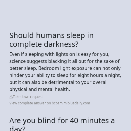
Should humans sleep in
complete darkness?
Even if sleeping with lights on is easy for you,
science suggests blacking it all out for the sake of
better sleep. Bedroom light exposure can not only
hinder your ability to sleep for eight hours a night,
but it can also be detrimental to your overall
physical and mental health.
Takedown request
View complete answer on bcbsm.mibluedaily.com
Are you blind for 40 minutes a
day?