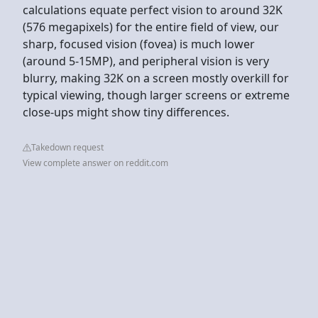
calculations equate perfect vision to around 32K
(576 megapixels) for the entire field of view, our
sharp, focused vision (fovea) is much lower
(around 5-15MP), and peripheral vision is very
blurry, making 32K on a screen mostly overkill for
typical viewing, though larger screens or extreme
close-ups might show tiny differences.
Takedown request
View complete answer on reddit.com