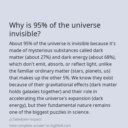
Why is 95% of the universe
invisible?
About 95% of the universe is invisible because it's
made of mysterious substances called dark
matter (about 27%) and dark energy (about 68%),
which don't emit, absorb, or reflect light, unlike
the familiar ordinary matter (stars, planets, us)
that makes up the other 5%. We know they exist
because of their gravitational effects (dark matter
holds galaxies together) and their role in
accelerating the universe's expansion (dark
energy), but their fundamental nature remains
one of the biggest puzzles in science.
Takedown request
View complete answer on bigthink.com