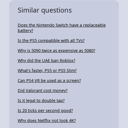
Similar questions
Does the Nintendo Switch have a replaceable
battery?
Is the PS5 compatible with all TVs?
Why is 5090 twice as expensive as 5080?
Why did the UAE ban Roblox?
What's faster, PS5 or PS5 Slim?
Can PS4 VR be used as a screen?
Did Valorant cost money?
Is it legal to double tap?
Is 20 ticks per second good?
Why does Netflix not look 4K?