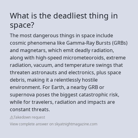
What is the deadliest thing in
space?
The most dangerous things in space include
cosmic phenomena like Gamma-Ray Bursts (GRBs)
and magnetars, which emit deadly radiation,
along with high-speed micrometeoroids, extreme
radiation, vacuum, and temperature swings that
threaten astronauts and electronics, plus space
debris, making it a relentlessly hostile
environment. For Earth, a nearby GRB or
supernova poses the biggest catastrophic risk,
while for travelers, radiation and impacts are
constant threats.
Takedown request
View complete answer on skyatnightmagazine.com