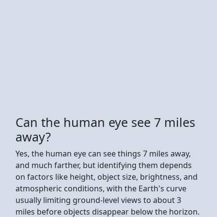
Can the human eye see 7 miles
away?
Yes, the human eye can see things 7 miles away,
and much farther, but identifying them depends
on factors like height, object size, brightness, and
atmospheric conditions, with the Earth's curve
usually limiting ground-level views to about 3
miles before objects disappear below the horizon.