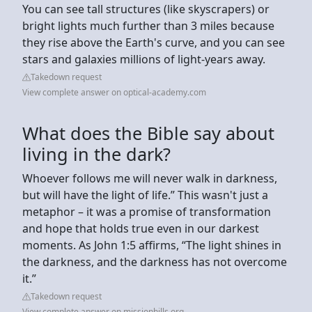
You can see tall structures (like skyscrapers) or
bright lights much further than 3 miles because
they rise above the Earth's curve, and you can see
stars and galaxies millions of light-years away.
Takedown request
View complete answer on optical-academy.com
What does the Bible say about
living in the dark?
Whoever follows me will never walk in darkness,
but will have the light of life.” This wasn't just a
metaphor – it was a promise of transformation
and hope that holds true even in our darkest
moments. As John 1:5 affirms, “The light shines in
the darkness, and the darkness has not overcome
it.”
Takedown request
View complete answer on missionhills.org