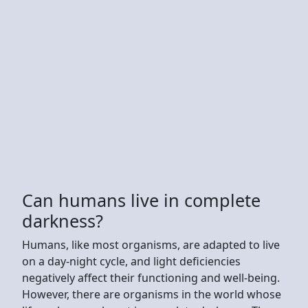
Can humans live in complete
darkness?
Humans, like most organisms, are adapted to live
on a day-night cycle, and light deficiencies
negatively affect their functioning and well-being.
However, there are organisms in the world whose