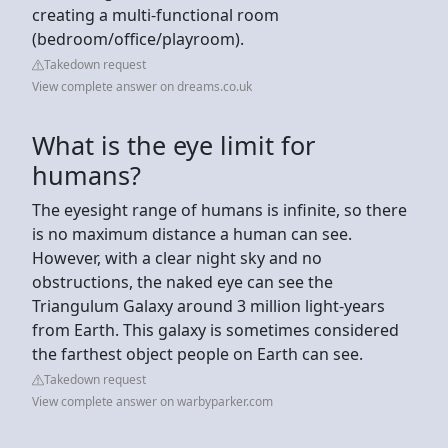
creating a multi-functional room
(bedroom/office/playroom).
Takedown request
View complete answer on dreams.co.uk
What is the eye limit for
humans?
The eyesight range of humans is infinite, so there
is no maximum distance a human can see.
However, with a clear night sky and no
obstructions, the naked eye can see the
Triangulum Galaxy around 3 million light-years
from Earth. This galaxy is sometimes considered
the farthest object people on Earth can see.
Takedown request
View complete answer on warbyparker.com