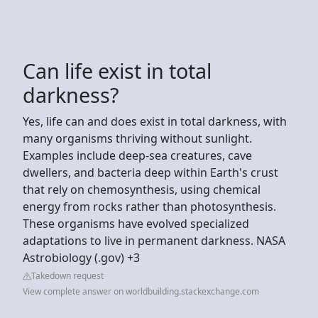
Can life exist in total
darkness?
Yes, life can and does exist in total darkness, with
many organisms thriving without sunlight.
Examples include deep-sea creatures, cave
dwellers, and bacteria deep within Earth's crust
that rely on chemosynthesis, using chemical
energy from rocks rather than photosynthesis.
These organisms have evolved specialized
adaptations to live in permanent darkness. NASA
Astrobiology (.gov) +3
Takedown request
View complete answer on worldbuilding.stackexchange.com