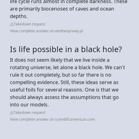
life cycle runs almost in complete darkness. These
are primarily biocenoses of caves and ocean
depths.
Takedown request
View complete answer on wodnesprawy.pl
Is life possible in a black hole?
It does not seem likely that we live inside a
rotating universe, let alone a black hole. We can't
rule it out completely, but so far there is no
compelling evidence. Still, these ideas serve as
useful foils for several reasons. One is that we
should always assess the assumptions that go
into our models.
Takedown request
View complete answer on scientificamerican.com