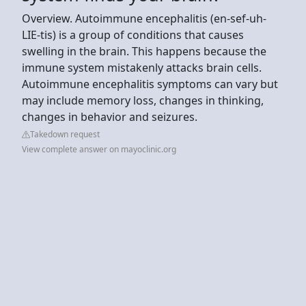
Overview. Autoimmune encephalitis (en-sef-uh-
LIE-tis) is a group of conditions that causes
swelling in the brain. This happens because the
immune system mistakenly attacks brain cells.
Autoimmune encephalitis symptoms can vary but
may include memory loss, changes in thinking,
changes in behavior and seizures.
Takedown request
View complete answer on mayoclinic.org