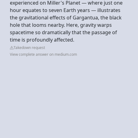
experienced on Miller's Planet — where just one
hour equates to seven Earth years — illustrates
the gravitational effects of Gargantua, the black
hole that looms nearby. Here, gravity warps
spacetime so dramatically that the passage of
time is profoundly affected.
Takedown request
View complete answer on medium.com