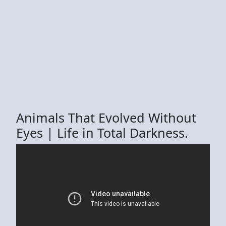
Animals That Evolved Without
Eyes | Life in Total Darkness.