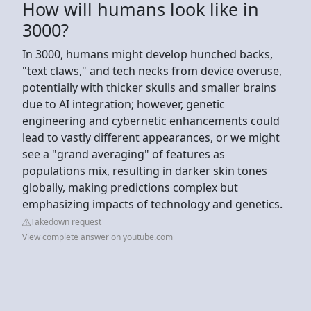
How will humans look like in
3000?
In 3000, humans might develop hunched backs,
"text claws," and tech necks from device overuse,
potentially with thicker skulls and smaller brains
due to AI integration; however, genetic
engineering and cybernetic enhancements could
lead to vastly different appearances, or we might
see a "grand averaging" of features as
populations mix, resulting in darker skin tones
globally, making predictions complex but
emphasizing impacts of technology and genetics.
Takedown request
View complete answer on youtube.com