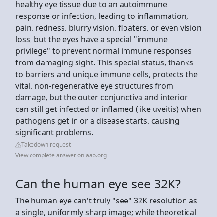
healthy eye tissue due to an autoimmune
response or infection, leading to inflammation,
pain, redness, blurry vision, floaters, or even vision
loss, but the eyes have a special "immune
privilege" to prevent normal immune responses
from damaging sight. This special status, thanks
to barriers and unique immune cells, protects the
vital, non-regenerative eye structures from
damage, but the outer conjunctiva and interior
can still get infected or inflamed (like uveitis) when
pathogens get in or a disease starts, causing
significant problems.
Takedown request
View complete answer on aao.org
Can the human eye see 32K?
The human eye can't truly "see" 32K resolution as
a single, uniformly sharp image; while theoretical