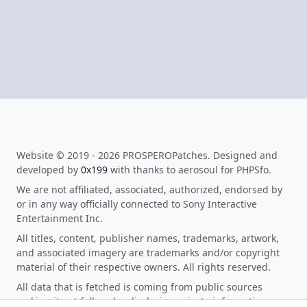
Website © 2019 - 2026 PROSPEROPatches. Designed and
developed by
0x199
with thanks to aerosoul for PHPSfo.
We are not affiliated, associated, authorized, endorsed by
or in any way officially connected to Sony Interactive
Entertainment Inc.
All titles, content, publisher names, trademarks, artwork,
and associated imagery are trademarks and/or copyright
material of their respective owners. All rights reserved.
All data that is fetched is coming from public sources
making it not fall under disclosing private information as