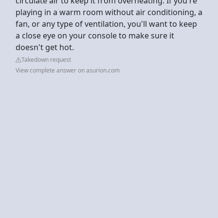
circulate air to keep it from overheating. If you're
playing in a warm room without air conditioning, a
fan, or any type of ventilation, you'll want to keep
a close eye on your console to make sure it
doesn't get hot.
Takedown request
View complete answer on asurion.com