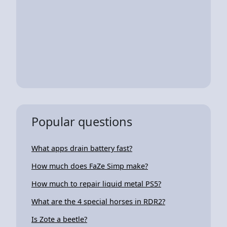
Popular questions
What apps drain battery fast?
How much does FaZe Simp make?
How much to repair liquid metal PS5?
What are the 4 special horses in RDR2?
Is Zote a beetle?