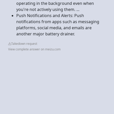
operating in the background even when
you're not actively using them. ...
Push Notifications and Alerts: Push
notifications from apps such as messaging
platforms, social media, and emails are
another major battery drainer.
Takedown request
View complete answer on meizu.com