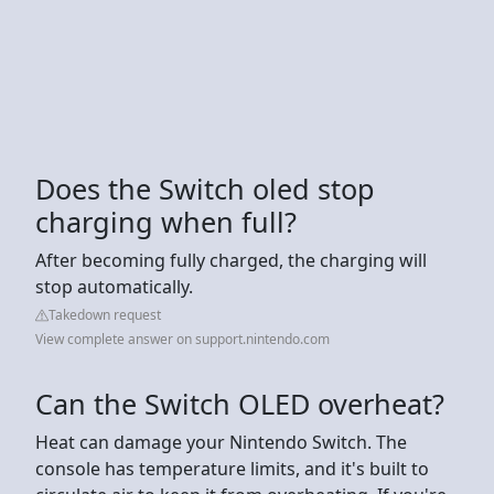
Does the Switch oled stop
charging when full?
After becoming fully charged, the charging will
stop automatically.
Takedown request
View complete answer on support.nintendo.com
Can the Switch OLED overheat?
Heat can damage your Nintendo Switch. The
console has temperature limits, and it's built to