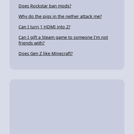
Does Rockstar ban mods?
Why do the pigs in the nether attack me?
Can I turn 1 HDMI into 2?
Can I gift a Steam game to someone I'm not
friends with?
Does Gen Z like Minecraft?