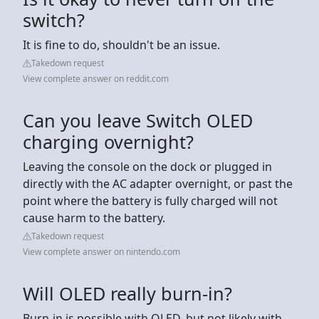
switch?
It is fine to do, shouldn't be an issue.
Takedown request
View complete answer on reddit.com
Can you leave Switch OLED
charging overnight?
Leaving the console on the dock or plugged in
directly with the AC adapter overnight, or past the
point where the battery is fully charged will not
cause harm to the battery.
Takedown request
View complete answer on nintendo.com
Will OLED really burn-in?
Burn-in is possible with OLED, but not likely with