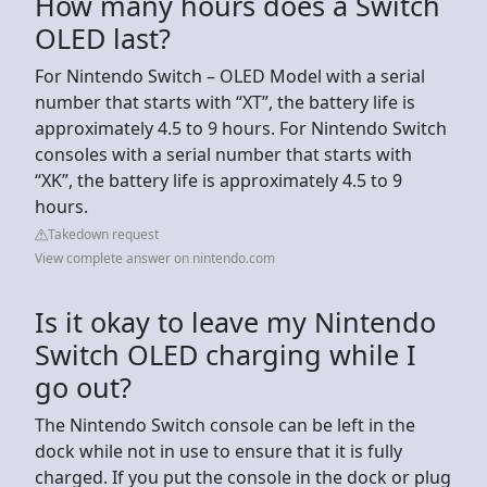
How many hours does a Switch
OLED last?
For Nintendo Switch – OLED Model with a serial
number that starts with “XT”, the battery life is
approximately 4.5 to 9 hours. For Nintendo Switch
consoles with a serial number that starts with
“XK”, the battery life is approximately 4.5 to 9
hours.
Takedown request
View complete answer on nintendo.com
Is it okay to leave my Nintendo
Switch OLED charging while I
go out?
The Nintendo Switch console can be left in the
dock while not in use to ensure that it is fully
charged. If you put the console in the dock or plug