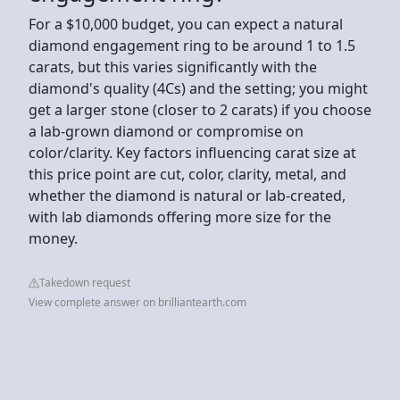
For a $10,000 budget, you can expect a natural
diamond engagement ring to be around 1 to 1.5
carats, but this varies significantly with the
diamond's quality (4Cs) and the setting; you might
get a larger stone (closer to 2 carats) if you choose
a lab-grown diamond or compromise on
color/clarity. Key factors influencing carat size at
this price point are cut, color, clarity, metal, and
whether the diamond is natural or lab-created,
with lab diamonds offering more size for the
money.
Takedown request
View complete answer on brilliantearth.com