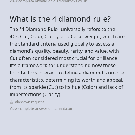
View complete answer on diamondrocks.co.uk
What is the 4 diamond rule?
The "4 Diamond Rule" universally refers to the
4Cs: Cut, Color, Clarity, and Carat weight, which are
the standard criteria used globally to assess a
diamond's quality, beauty, rarity, and value, with
Cut often considered most crucial for brilliance.
It's a framework for understanding how these
four factors interact to define a diamond's unique
characteristics, determining its worth and appeal,
from its sparkle (Cut) to its hue (Color) and lack of
imperfections (Clarity).
Takedown request
View complete answer on baunat.com