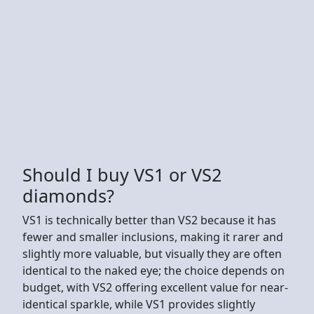
Should I buy VS1 or VS2
diamonds?
VS1 is technically better than VS2 because it has
fewer and smaller inclusions, making it rarer and
slightly more valuable, but visually they are often
identical to the naked eye; the choice depends on
budget, with VS2 offering excellent value for near-
identical sparkle, while VS1 provides slightly