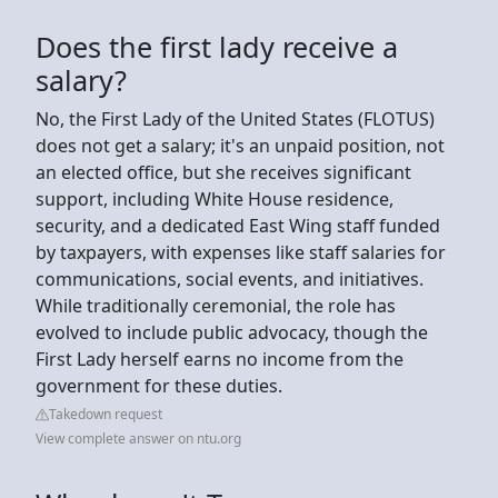
Does the first lady receive a
salary?
No, the First Lady of the United States (FLOTUS)
does not get a salary; it's an unpaid position, not
an elected office, but she receives significant
support, including White House residence,
security, and a dedicated East Wing staff funded
by taxpayers, with expenses like staff salaries for
communications, social events, and initiatives.
While traditionally ceremonial, the role has
evolved to include public advocacy, though the
First Lady herself earns no income from the
government for these duties.
Takedown request
View complete answer on ntu.org