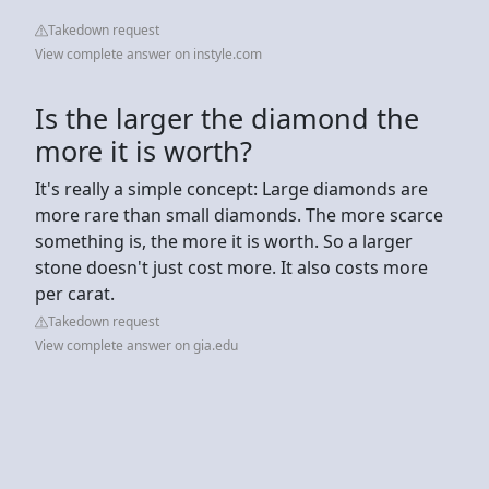
Takedown request
View complete answer on instyle.com
Is the larger the diamond the
more it is worth?
It's really a simple concept: Large diamonds are
more rare than small diamonds. The more scarce
something is, the more it is worth. So a larger
stone doesn't just cost more. It also costs more
per carat.
Takedown request
View complete answer on gia.edu