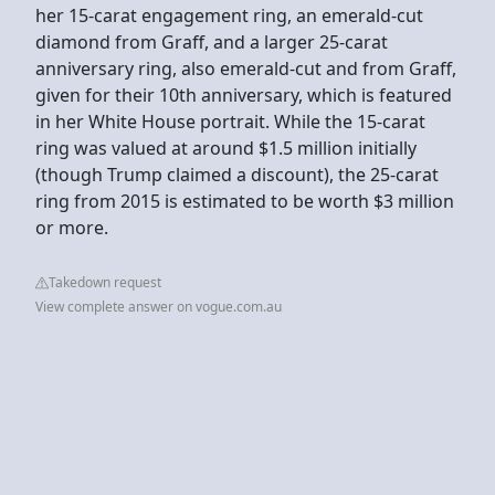
her 15-carat engagement ring, an emerald-cut
diamond from Graff, and a larger 25-carat
anniversary ring, also emerald-cut and from Graff,
given for their 10th anniversary, which is featured
in her White House portrait. While the 15-carat
ring was valued at around $1.5 million initially
(though Trump claimed a discount), the 25-carat
ring from 2015 is estimated to be worth $3 million
or more.
Takedown request
View complete answer on vogue.com.au