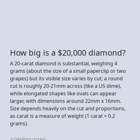
How big is a $20,000 diamond?
A 20-carat diamond is substantial, weighing 4
grams (about the size of a small paperclip or two
grapes) but its visible size varies by cut; a round
cut is roughly 20-21mm across (like a US dime),
while elongated shapes like ovals can appear
larger, with dimensions around 22mm x 16mm.
Size depends heavily on the cut and proportions,
as carat is a measure of weight (1 carat = 0.2
grams).
Takedown request