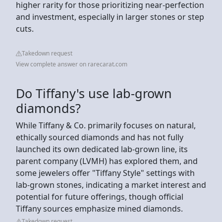
higher rarity for those prioritizing near-perfection
and investment, especially in larger stones or step
cuts.
Takedown request
View complete answer on rarecarat.com
Do Tiffany's use lab-grown
diamonds?
While Tiffany & Co. primarily focuses on natural,
ethically sourced diamonds and has not fully
launched its own dedicated lab-grown line, its
parent company (LVMH) has explored them, and
some jewelers offer "Tiffany Style" settings with
lab-grown stones, indicating a market interest and
potential for future offerings, though official
Tiffany sources emphasize mined diamonds.
Takedown request