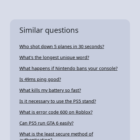
Similar questions
Who shot down 5 planes in 30 seconds?
What's the longest unique word?
What happens if Nintendo bans your console?
Is 49ms ping good?
What kills my battery so fast?
Is it necessary to use the PS5 stand?
What is error code 600 on Roblox?
Can PS5 run GTA 6 easily?
What is the least secure method of
authentication?