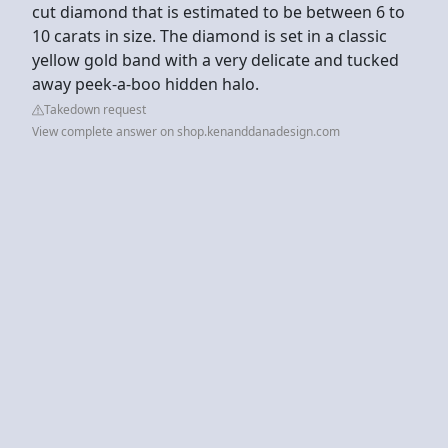
cut diamond that is estimated to be between 6 to
10 carats in size. The diamond is set in a classic
yellow gold band with a very delicate and tucked
away peek-a-boo hidden halo.
Takedown request
View complete answer on shop.kenanddanadesign.com