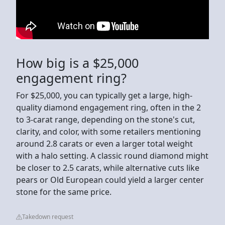
How big is a $25,000
engagement ring?
For $25,000, you can typically get a large, high-
quality diamond engagement ring, often in the 2
to 3-carat range, depending on the stone's cut,
clarity, and color, with some retailers mentioning
around 2.8 carats or even a larger total weight
with a halo setting. A classic round diamond might
be closer to 2.5 carats, while alternative cuts like
pears or Old European could yield a larger center
stone for the same price.
Takedown request