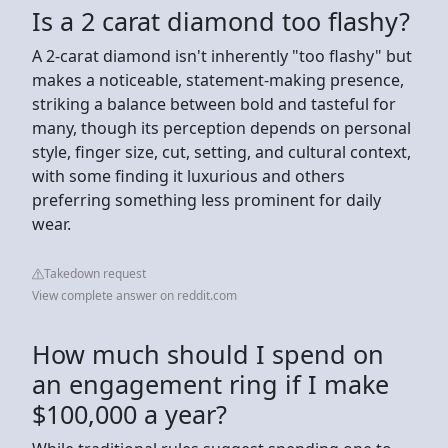
Is a 2 carat diamond too flashy?
A 2-carat diamond isn't inherently "too flashy" but
makes a noticeable, statement-making presence,
striking a balance between bold and tasteful for
many, though its perception depends on personal
style, finger size, cut, setting, and cultural context,
with some finding it luxurious and others
preferring something less prominent for daily
wear.
Takedown request
View complete answer on reddit.com
How much should I spend on
an engagement ring if I make
$100,000 a year?