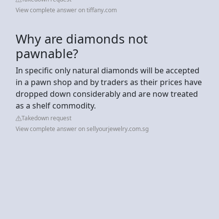
View complete answer on tiffany.com
Why are diamonds not
pawnable?
In specific only natural diamonds will be accepted
in a pawn shop and by traders as their prices have
dropped down considerably and are now treated
as a shelf commodity.
Takedown request
View complete answer on sellyourjewelry.com.sg