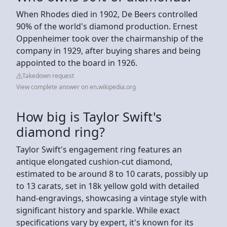
When Rhodes died in 1902, De Beers controlled
90% of the world's diamond production. Ernest
Oppenheimer took over the chairmanship of the
company in 1929, after buying shares and being
appointed to the board in 1926.
Takedown request
View complete answer on en.wikipedia.org
How big is Taylor Swift's
diamond ring?
Taylor Swift's engagement ring features an
antique elongated cushion-cut diamond,
estimated to be around 8 to 10 carats, possibly up
to 13 carats, set in 18k yellow gold with detailed
hand-engravings, showcasing a vintage style with
significant history and sparkle. While exact
specifications vary by expert, it's known for its