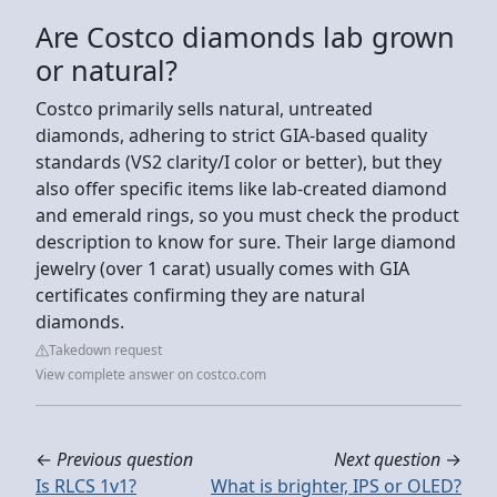
Are Costco diamonds lab grown
or natural?
Costco primarily sells natural, untreated
diamonds, adhering to strict GIA-based quality
standards (VS2 clarity/I color or better), but they
also offer specific items like lab-created diamond
and emerald rings, so you must check the product
description to know for sure. Their large diamond
jewelry (over 1 carat) usually comes with GIA
certificates confirming they are natural
diamonds.
Takedown request
View complete answer on costco.com
←
Previous question
Next question
→
Is RLCS 1v1?
What is brighter, IPS or OLED?