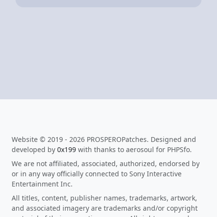
Website © 2019 - 2026 PROSPEROPatches. Designed and
developed by
0x199
with thanks to aerosoul for PHPSfo.
We are not affiliated, associated, authorized, endorsed by
or in any way officially connected to Sony Interactive
Entertainment Inc.
All titles, content, publisher names, trademarks, artwork,
and associated imagery are trademarks and/or copyright