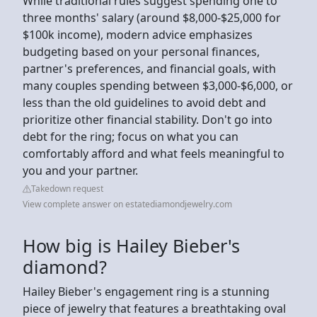
While traditional rules suggest spending one to
three months' salary (around $8,000-$25,000 for
$100k income), modern advice emphasizes
budgeting based on your personal finances,
partner's preferences, and financial goals, with
many couples spending between $3,000-$6,000, or
less than the old guidelines to avoid debt and
prioritize other financial stability. Don't go into
debt for the ring; focus on what you can
comfortably afford and what feels meaningful to
you and your partner.
Takedown request
View complete answer on estatediamondjewelry.com
How big is Hailey Bieber's
diamond?
Hailey Bieber's engagement ring is a stunning
piece of jewelry that features a breathtaking oval