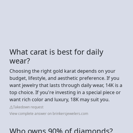
What carat is best for daily
wear?
Choosing the right gold karat depends on your
budget, lifestyle, and aesthetic preference. If you
want jewelry that lasts through daily wear, 14K is a
top choice. If you're investing in a special piece or
want rich color and luxury, 18K may suit you.
Takedown request
View complete answer on brinkersjewelers.com
Who owns 90% of diamonds?