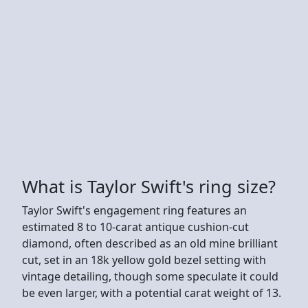
What is Taylor Swift's ring size?
Taylor Swift's engagement ring features an
estimated 8 to 10-carat antique cushion-cut
diamond, often described as an old mine brilliant
cut, set in an 18k yellow gold bezel setting with
vintage detailing, though some speculate it could
be even larger, with a potential carat weight of 13.