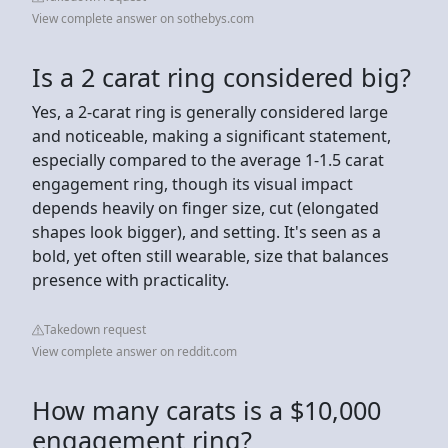
View complete answer on sothebys.com
Is a 2 carat ring considered big?
Yes, a 2-carat ring is generally considered large
and noticeable, making a significant statement,
especially compared to the average 1-1.5 carat
engagement ring, though its visual impact
depends heavily on finger size, cut (elongated
shapes look bigger), and setting. It's seen as a
bold, yet often still wearable, size that balances
presence with practicality.
Takedown request
View complete answer on reddit.com
How many carats is a $10,000
engagement ring?