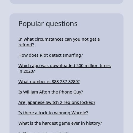
Popular questions
In what circumstances can you not get a
refund?
How does Riot detect smurfing?
Which app was downloaded 500 million times
in 2020?
What number is 888 237 8289?
Is William Afton the Phone Guy?
Are Japanese Switch 2 regions locked?
Is there a trick to winning Wordle?
What is the hardest game ever in history?