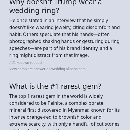
Why doesn't Trump wear a
wedding ring?
He once stated in an interview that he simply
doesn't like wearing jewelry, citing discomfort and
habit. Others speculate that his hands—often
photographed shaking hands or gesturing during
speeches—are part of his brand identity, and a
ring might distract from that image.
Takedown request
View complete answer on wedding.alibaba.com
What is the #1 rarest gem?
The top 1 rarest gem in the world is widely
considered to be Painite, a complex borate
mineral first discovered in Myanmar, known for its
intense orange-red to brownish color and
extreme scarcity, with only a handful of cut stones