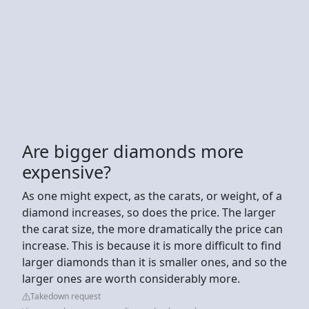
Are bigger diamonds more
expensive?
As one might expect, as the carats, or weight, of a
diamond increases, so does the price. The larger
the carat size, the more dramatically the price can
increase. This is because it is more difficult to find
larger diamonds than it is smaller ones, and so the
larger ones are worth considerably more.
Takedown request