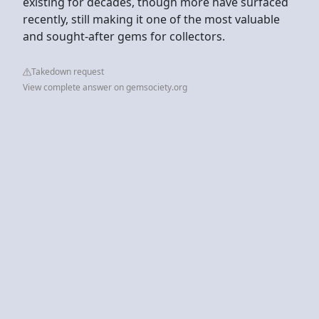
existing for decades, though more have surfaced
recently, still making it one of the most valuable
and sought-after gems for collectors.
Takedown request
View complete answer on gemsociety.org