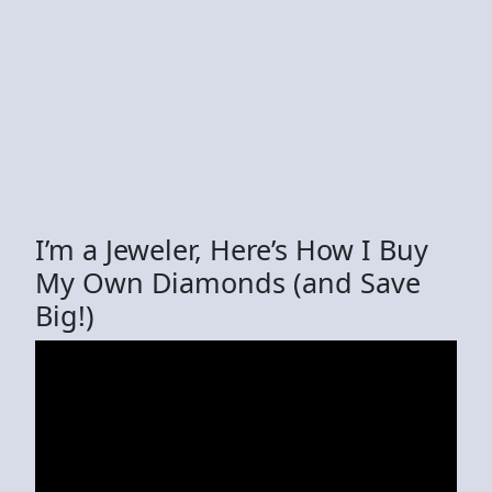
I’m a Jeweler, Here’s How I Buy
My Own Diamonds (and Save
Big!)