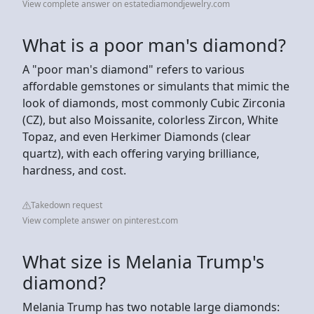
View complete answer on estatediamondjewelry.com
What is a poor man's diamond?
A "poor man's diamond" refers to various
affordable gemstones or simulants that mimic the
look of diamonds, most commonly Cubic Zirconia
(CZ), but also Moissanite, colorless Zircon, White
Topaz, and even Herkimer Diamonds (clear
quartz), with each offering varying brilliance,
hardness, and cost.
Takedown request
View complete answer on pinterest.com
What size is Melania Trump's
diamond?
Melania Trump has two notable large diamonds: