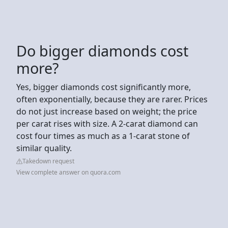
Do bigger diamonds cost
more?
Yes, bigger diamonds cost significantly more,
often exponentially, because they are rarer. Prices
do not just increase based on weight; the price
per carat rises with size. A 2-carat diamond can
cost four times as much as a 1-carat stone of
similar quality.
Takedown request
View complete answer on quora.com