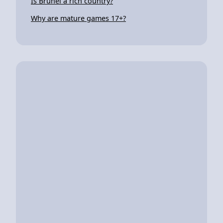
Is Brunei a rich country?
Why are mature games 17+?