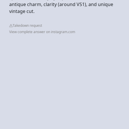
antique charm, clarity (around VS1), and unique
vintage cut.
Takedown request
View complete answer on instagram.com