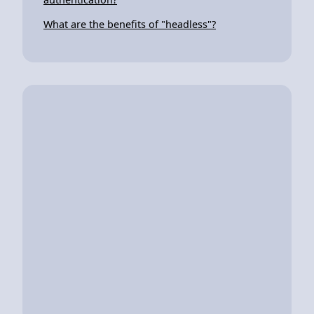
What are the benefits of "headless"?