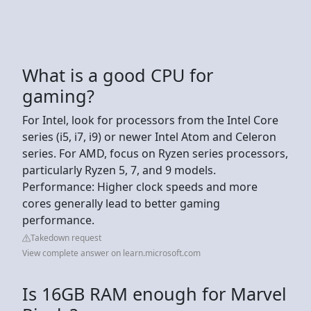
What is a good CPU for
gaming?
For Intel, look for processors from the Intel Core
series (i5, i7, i9) or newer Intel Atom and Celeron
series. For AMD, focus on Ryzen series processors,
particularly Ryzen 5, 7, and 9 models.
Performance: Higher clock speeds and more
cores generally lead to better gaming
performance.
Takedown request
View complete answer on learn.microsoft.com
Is 16GB RAM enough for Marvel