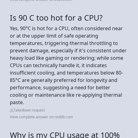
Is 90 C too hot for a CPU?
Yes, 90°C is hot for a CPU, often considered near
or at the upper limit of safe operating
temperatures, triggering thermal throttling to
prevent damage, especially if it's consistent under
heavy load like gaming or rendering; while some
CPUs can technically handle it, it indicates
insufficient cooling, and temperatures below 80-
85°C are generally preferred for longevity and
performance, suggesting a need for better
cooling or maintenance like re-applying thermal
paste.
Takedown request
View complete answer on reddit.com
Why is my CPU usage at 100%