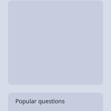
Popular questions