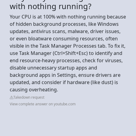
with nothing running?
Your CPU is at 100% with nothing running because
of hidden background processes, like Windows
updates, antivirus scans, malware, driver issues,
or even bloatware consuming resources, often
visible in the Task Manager Processes tab. To fix it,
use Task Manager (Ctrl+Shift+Esc) to identify and
end resource-heavy processes, check for viruses,
disable unnecessary startup apps and
background apps in Settings, ensure drivers are
updated, and consider if hardware (like dust) is
causing overheating.
Takedown request
View complete answer on youtube.com