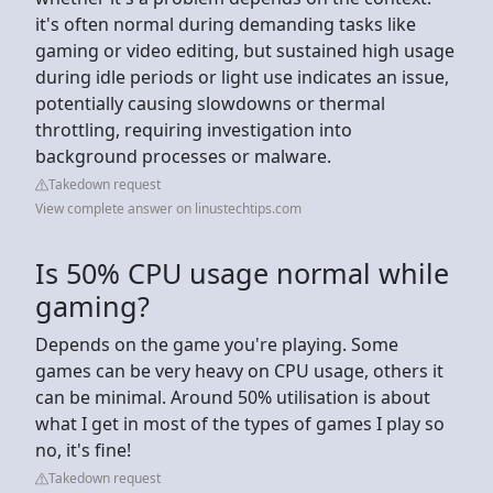
it's often normal during demanding tasks like
gaming or video editing, but sustained high usage
during idle periods or light use indicates an issue,
potentially causing slowdowns or thermal
throttling, requiring investigation into
background processes or malware.
Takedown request
View complete answer on linustechtips.com
Is 50% CPU usage normal while
gaming?
Depends on the game you're playing. Some
games can be very heavy on CPU usage, others it
can be minimal. Around 50% utilisation is about
what I get in most of the types of games I play so
no, it's fine!
Takedown request