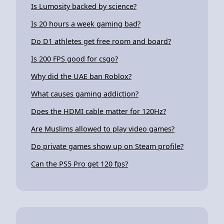
Is Lumosity backed by science?
Is 20 hours a week gaming bad?
Do D1 athletes get free room and board?
Is 200 FPS good for csgo?
Why did the UAE ban Roblox?
What causes gaming addiction?
Does the HDMI cable matter for 120Hz?
Are Muslims allowed to play video games?
Do private games show up on Steam profile?
Can the PS5 Pro get 120 fps?