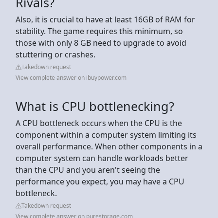
Rivals?
Also, it is crucial to have at least 16GB of RAM for
stability. The game requires this minimum, so
those with only 8 GB need to upgrade to avoid
stuttering or crashes.
Takedown request
View complete answer on ibuypower.com
What is CPU bottlenecking?
A CPU bottleneck occurs when the CPU is the
component within a computer system limiting its
overall performance. When other components in a
computer system can handle workloads better
than the CPU and you aren't seeing the
performance you expect, you may have a CPU
bottleneck.
Takedown request
View complete answer on purestorage.com