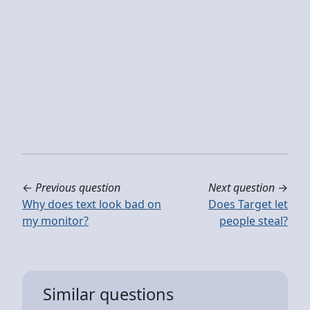
←
Previous question
Next question
→
Why does text look bad on
Does Target let
my monitor?
people steal?
Similar questions