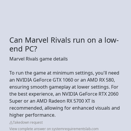
Can Marvel Rivals run on a low-
end PC?
Marvel Rivals game details
To run the game at minimum settings, you'll need
an NVIDIA GeForce GTX 1060 or an AMD RX 580,
ensuring smooth gameplay at lower settings. For
the best experience, an NVIDIA GeForce RTX 2060
Super or an AMD Radeon RX 5700 XT is
recommended, allowing for enhanced visuals and
higher performance.
Takedown request
View complete answer on systemrequirementslab.com