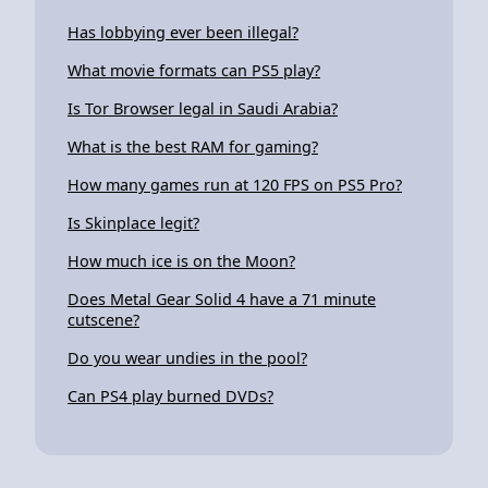
Has lobbying ever been illegal?
What movie formats can PS5 play?
Is Tor Browser legal in Saudi Arabia?
What is the best RAM for gaming?
How many games run at 120 FPS on PS5 Pro?
Is Skinplace legit?
How much ice is on the Moon?
Does Metal Gear Solid 4 have a 71 minute
cutscene?
Do you wear undies in the pool?
Can PS4 play burned DVDs?