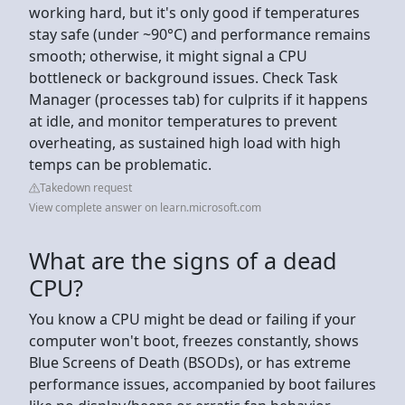
working hard, but it's only good if temperatures
stay safe (under ~90°C) and performance remains
smooth; otherwise, it might signal a CPU
bottleneck or background issues. Check Task
Manager (processes tab) for culprits if it happens
at idle, and monitor temperatures to prevent
overheating, as sustained high load with high
temps can be problematic.
Takedown request
View complete answer on learn.microsoft.com
What are the signs of a dead
CPU?
You know a CPU might be dead or failing if your
computer won't boot, freezes constantly, shows
Blue Screens of Death (BSODs), or has extreme
performance issues, accompanied by boot failures