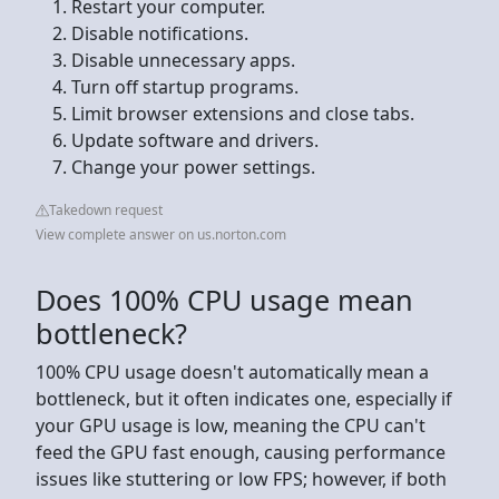
Restart your computer.
Disable notifications.
Disable unnecessary apps.
Turn off startup programs.
Limit browser extensions and close tabs.
Update software and drivers.
Change your power settings.
Takedown request
View complete answer on us.norton.com
Does 100% CPU usage mean
bottleneck?
100% CPU usage doesn't automatically mean a
bottleneck, but it often indicates one, especially if
your GPU usage is low, meaning the CPU can't
feed the GPU fast enough, causing performance
issues like stuttering or low FPS; however, if both