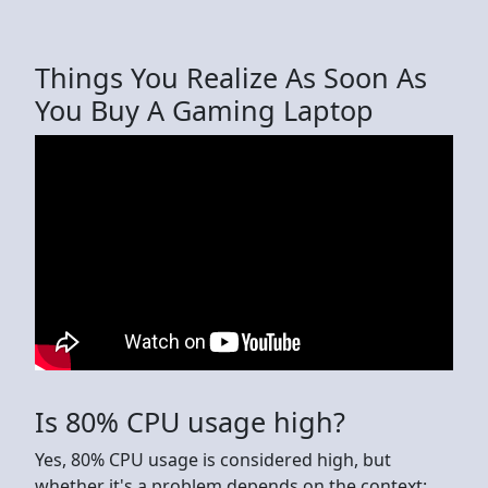
Things You Realize As Soon As
You Buy A Gaming Laptop
Is 80% CPU usage high?
Yes, 80% CPU usage is considered high, but
whether it's a problem depends on the context: