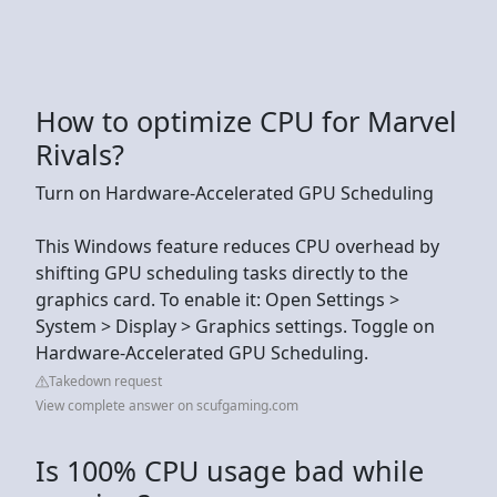
How to optimize CPU for Marvel
Rivals?
Turn on Hardware-Accelerated GPU Scheduling
This Windows feature reduces CPU overhead by
shifting GPU scheduling tasks directly to the
graphics card. To enable it: Open Settings >
System > Display > Graphics settings. Toggle on
Hardware-Accelerated GPU Scheduling.
Takedown request
View complete answer on scufgaming.com
Is 100% CPU usage bad while