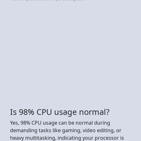
Is 98% CPU usage normal?
Yes, 98% CPU usage can be normal during
demanding tasks like gaming, video editing, or
heavy multitasking, indicating your processor is