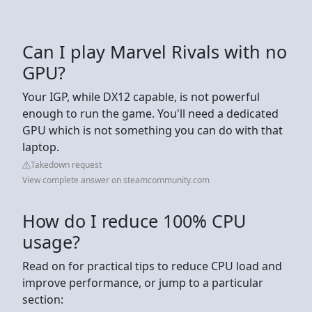
Can I play Marvel Rivals with no
GPU?
Your IGP, while DX12 capable, is not powerful
enough to run the game. You'll need a dedicated
GPU which is not something you can do with that
laptop.
Takedown request
View complete answer on steamcommunity.com
How do I reduce 100% CPU
usage?
Read on for practical tips to reduce CPU load and
improve performance, or jump to a particular
section: