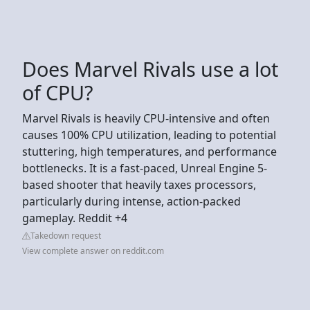
Does Marvel Rivals use a lot
of CPU?
Marvel Rivals is heavily CPU-intensive and often
causes 100% CPU utilization, leading to potential
stuttering, high temperatures, and performance
bottlenecks. It is a fast-paced, Unreal Engine 5-
based shooter that heavily taxes processors,
particularly during intense, action-packed
gameplay. Reddit +4
Takedown request
View complete answer on reddit.com