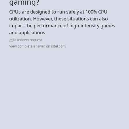
gaming?
CPUs are designed to run safely at 100% CPU
utilization. However, these situations can also
impact the performance of high-intensity games
and applications.
Takedown request
View complete answer on intel.com