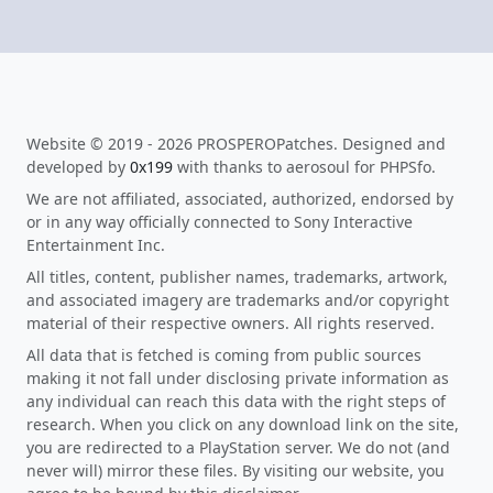
Website © 2019 - 2026 PROSPEROPatches. Designed and
developed by
0x199
with thanks to aerosoul for PHPSfo.
We are not affiliated, associated, authorized, endorsed by
or in any way officially connected to Sony Interactive
Entertainment Inc.
All titles, content, publisher names, trademarks, artwork,
and associated imagery are trademarks and/or copyright
material of their respective owners. All rights reserved.
All data that is fetched is coming from public sources
making it not fall under disclosing private information as
any individual can reach this data with the right steps of
research. When you click on any download link on the site,
you are redirected to a PlayStation server. We do not (and
never will) mirror these files. By visiting our website, you