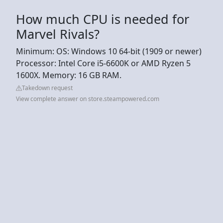
How much CPU is needed for
Marvel Rivals?
Minimum: OS: Windows 10 64-bit (1909 or newer)
Processor: Intel Core i5-6600K or AMD Ryzen 5
1600X. Memory: 16 GB RAM.
Takedown request
View complete answer on store.steampowered.com