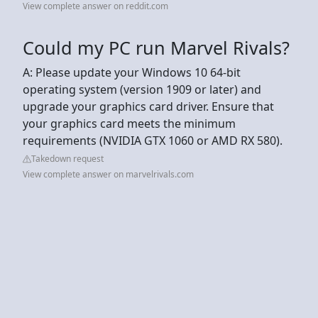
View complete answer on reddit.com
Could my PC run Marvel Rivals?
A: Please update your Windows 10 64-bit
operating system (version 1909 or later) and
upgrade your graphics card driver. Ensure that
your graphics card meets the minimum
requirements (NVIDIA GTX 1060 or AMD RX 580).
Takedown request
View complete answer on marvelrivals.com