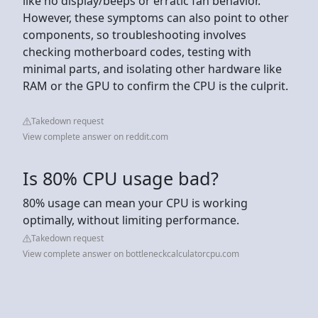
like no display/beeps or erratic fan behavior.
However, these symptoms can also point to other
components, so troubleshooting involves
checking motherboard codes, testing with
minimal parts, and isolating other hardware like
RAM or the GPU to confirm the CPU is the culprit.
Takedown request
View complete answer on reddit.com
Is 80% CPU usage bad?
80% usage can mean your CPU is working
optimally, without limiting performance.
Takedown request
View complete answer on bottleneckcalculatorcpu.com