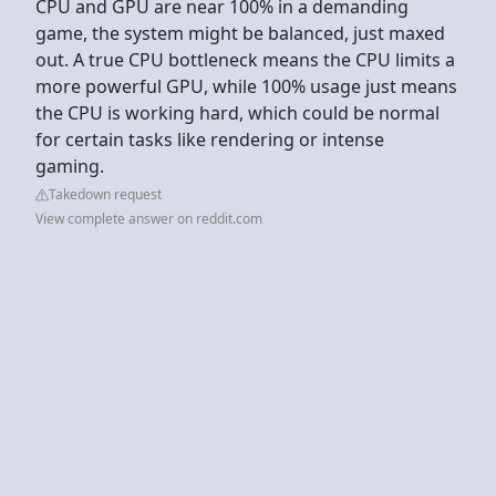
CPU and GPU are near 100% in a demanding
game, the system might be balanced, just maxed
out. A true CPU bottleneck means the CPU limits a
more powerful GPU, while 100% usage just means
the CPU is working hard, which could be normal
for certain tasks like rendering or intense
gaming.
Takedown request
View complete answer on reddit.com