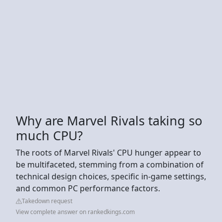
Why are Marvel Rivals taking so
much CPU?
The roots of Marvel Rivals' CPU hunger appear to
be multifaceted, stemming from a combination of
technical design choices, specific in-game settings,
and common PC performance factors.
Takedown request
View complete answer on rankedkings.com