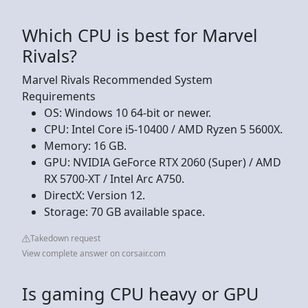
Which CPU is best for Marvel
Rivals?
Marvel Rivals Recommended System
Requirements
OS: Windows 10 64-bit or newer.
CPU: Intel Core i5-10400 / AMD Ryzen 5 5600X.
Memory: 16 GB.
GPU: NVIDIA GeForce RTX 2060 (Super) / AMD
RX 5700-XT / Intel Arc A750.
DirectX: Version 12.
Storage: 70 GB available space.
Takedown request
View complete answer on corsair.com
Is gaming CPU heavy or GPU