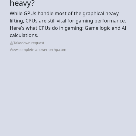
heavy?
While GPUs handle most of the graphical heavy
lifting, CPUs are still vital for gaming performance.
Here's what CPUs do in gaming: Game logic and AI
calculations.
Takedown request
View complete answer on hp.com