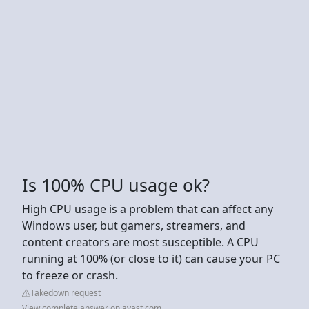
Is 100% CPU usage ok?
High CPU usage is a problem that can affect any
Windows user, but gamers, streamers, and
content creators are most susceptible. A CPU
running at 100% (or close to it) can cause your PC
to freeze or crash.
Takedown request
View complete answer on avast.com