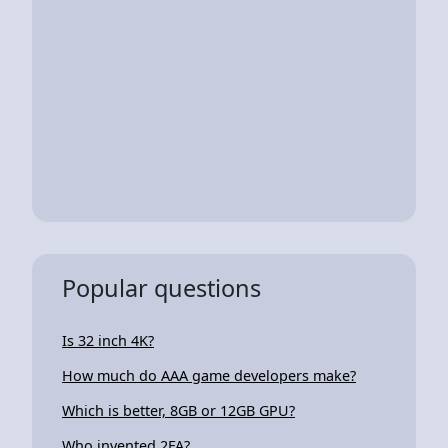
Popular questions
Is 32 inch 4K?
How much do AAA game developers make?
Which is better, 8GB or 12GB GPU?
Who invented 2FA?