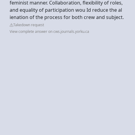
feminist manner. Collaboration, flexibility of roles,
and equality of participation wou Id reduce the al
ienation of the process for both crew and subject.
Takedown request
View complete answer on cws.journals.yorku.ca