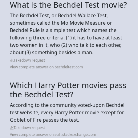
What is the Bechdel Test movie?
The Bechdel Test, or Bechdel-Wallace Test,
sometimes called the Mo Movie Measure or
Bechdel Rule is a simple test which names the
following three criteria: (1) it has to have at least
two women in it, who (2) who talk to each other,
about (3) something besides a man.
Takedown request
View complete answer on bechdeltest.com
Which Harry Potter movies pass
the Bechdel Test?
According to the community voted-upon Bechdel
test website, every Harry Potter movie except for
Goblet of Fire passes the test.
Takedown request
View complete answer on scifi.stackexchange.com