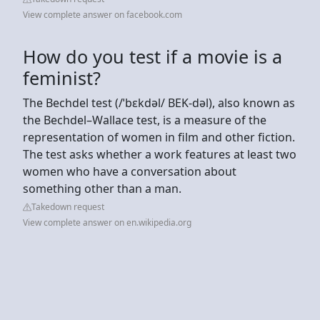
View complete answer on facebook.com
How do you test if a movie is a
feminist?
The Bechdel test (/ˈbɛkdəl/ BEK-dəl), also known as
the Bechdel–Wallace test, is a measure of the
representation of women in film and other fiction.
The test asks whether a work features at least two
women who have a conversation about
something other than a man.
Takedown request
View complete answer on en.wikipedia.org