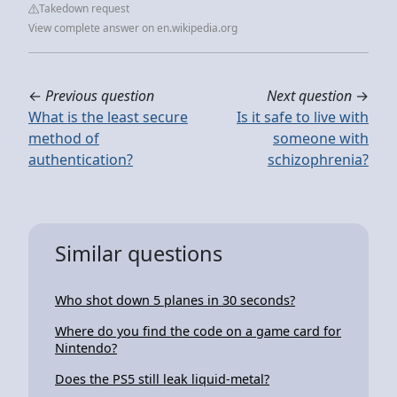
Takedown request
View complete answer on en.wikipedia.org
←
Previous question
Next question
→
What is the least secure
Is it safe to live with
method of
someone with
authentication?
schizophrenia?
Similar questions
Who shot down 5 planes in 30 seconds?
Where do you find the code on a game card for
Nintendo?
Does the PS5 still leak liquid-metal?