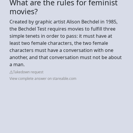
What are the rules for feminist
movies?
Created by graphic artist Alison Bechdel in 1985,
the Bechdel Test requires movies to fulfill three
simple tenets in order to pass: it must have at
least two female characters, the two female
characters must have a conversation with one
another, and that conversation must not be about
a man.
Takedown request
View complete answer on stareable.com