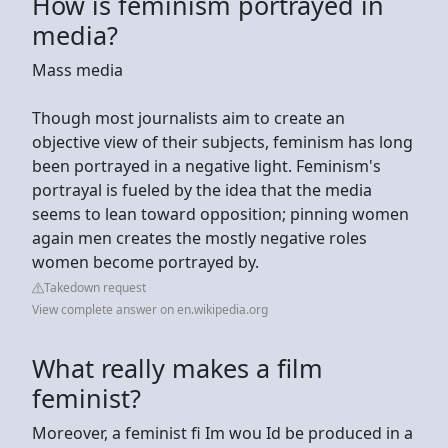
How is feminism portrayed in
media?
Mass media
Though most journalists aim to create an
objective view of their subjects, feminism has long
been portrayed in a negative light. Feminism's
portrayal is fueled by the idea that the media
seems to lean toward opposition; pinning women
again men creates the mostly negative roles
women become portrayed by.
Takedown request
View complete answer on en.wikipedia.org
What really makes a film
feminist?
Moreover, a feminist fi Im wou Id be produced in a