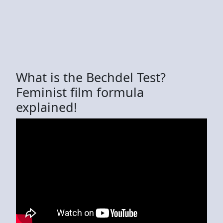
What is the Bechdel Test?
Feminist film formula
explained!