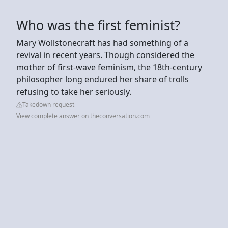
Who was the first feminist?
Mary Wollstonecraft has had something of a
revival in recent years. Though considered the
mother of first-wave feminism, the 18th-century
philosopher long endured her share of trolls
refusing to take her seriously.
Takedown request
View complete answer on theconversation.com