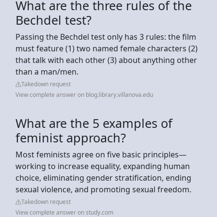
What are the three rules of the
Bechdel test?
Passing the Bechdel test only has 3 rules: the film
must feature (1) two named female characters (2)
that talk with each other (3) about anything other
than a man/men.
Takedown request
View complete answer on blog.library.villanova.edu
What are the 5 examples of
feminist approach?
Most feminists agree on five basic principles—
working to increase equality, expanding human
choice, eliminating gender stratification, ending
sexual violence, and promoting sexual freedom.
Takedown request
View complete answer on study.com