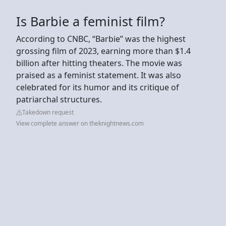
Is Barbie a feminist film?
According to CNBC, “Barbie” was the highest
grossing film of 2023, earning more than $1.4
billion after hitting theaters. The movie was
praised as a feminist statement. It was also
celebrated for its humor and its critique of
patriarchal structures.
Takedown request
View complete answer on theknightnews.com