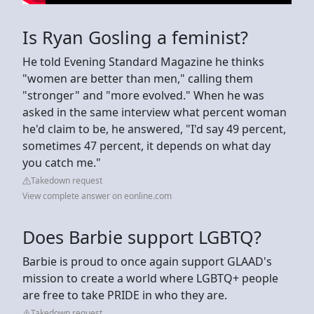
Is Ryan Gosling a feminist?
He told Evening Standard Magazine he thinks
"women are better than men," calling them
"stronger" and "more evolved." When he was
asked in the same interview what percent woman
he'd claim to be, he answered, "I'd say 49 percent,
sometimes 47 percent, it depends on what day
you catch me."
Takedown request
View complete answer on eonline.com
Does Barbie support LGBTQ?
Barbie is proud to once again support GLAAD's
mission to create a world where LGBTQ+ people
are free to take PRIDE in who they are.
Takedown request