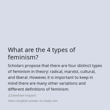
What are the 4 types of
feminism?
Scholars propose that there are four distinct types
of feminism in theory: radical, marxist, cultural,
and liberal. However, it is important to keep in
mind there are many other variations and
different definitions of feminism.
Takedown request
View complete answer on study.com