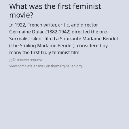
What was the first feminist
movie?
In 1922, French writer, critic, and director
Germaine Dulac (1882-1942) directed the pre-
Surrealist silent film La Souriante Madame Beudet
(The Smiling Madame Beudet), considered by
many the first truly feminist film.
Takedown request
View complete answer on themarginalian.org