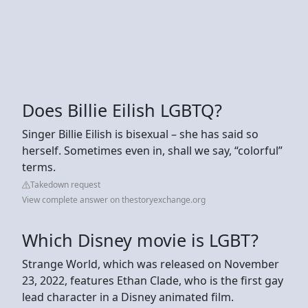
Does Billie Eilish LGBTQ?
Singer Billie Eilish is bisexual – she has said so
herself. Sometimes even in, shall we say, “colorful”
terms.
Takedown request
View complete answer on thestoryexchange.org
Which Disney movie is LGBT?
Strange World, which was released on November
23, 2022, features Ethan Clade, who is the first gay
lead character in a Disney animated film.