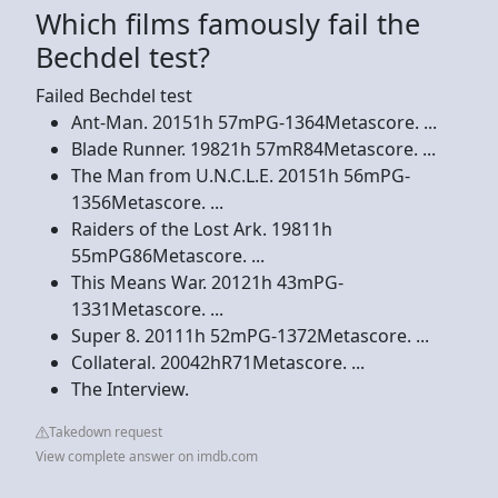
Which films famously fail the
Bechdel test?
Failed Bechdel test
Ant-Man. 20151h 57mPG-1364Metascore. ...
Blade Runner. 19821h 57mR84Metascore. ...
The Man from U.N.C.L.E. 20151h 56mPG-
1356Metascore. ...
Raiders of the Lost Ark. 19811h
55mPG86Metascore. ...
This Means War. 20121h 43mPG-
1331Metascore. ...
Super 8. 20111h 52mPG-1372Metascore. ...
Collateral. 20042hR71Metascore. ...
The Interview.
Takedown request
View complete answer on imdb.com