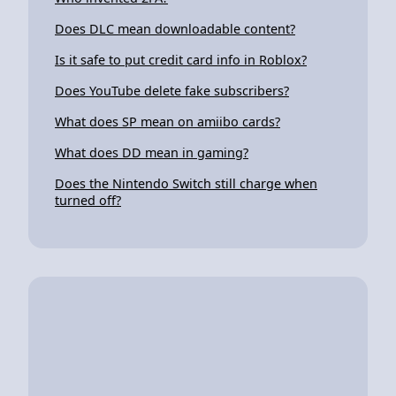
Does DLC mean downloadable content?
Is it safe to put credit card info in Roblox?
Does YouTube delete fake subscribers?
What does SP mean on amiibo cards?
What does DD mean in gaming?
Does the Nintendo Switch still charge when
turned off?