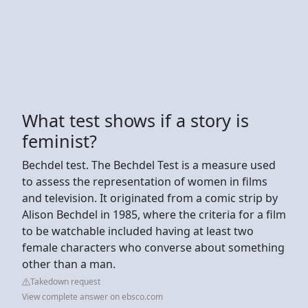
What test shows if a story is
feminist?
Bechdel test. The Bechdel Test is a measure used
to assess the representation of women in films
and television. It originated from a comic strip by
Alison Bechdel in 1985, where the criteria for a film
to be watchable included having at least two
female characters who converse about something
other than a man.
Takedown request
View complete answer on ebsco.com