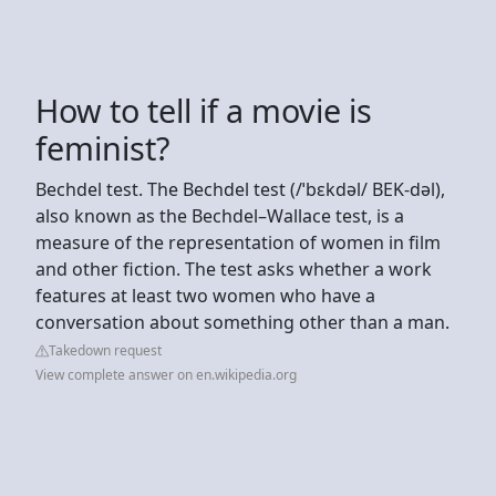
How to tell if a movie is
feminist?
Bechdel test. The Bechdel test (/ˈbɛkdəl/ BEK-dəl),
also known as the Bechdel–Wallace test, is a
measure of the representation of women in film
and other fiction. The test asks whether a work
features at least two women who have a
conversation about something other than a man.
Takedown request
View complete answer on en.wikipedia.org