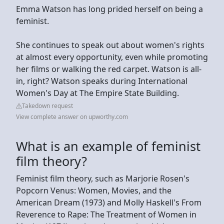
Emma Watson has long prided herself on being a
feminist.
She continues to speak out about women's rights
at almost every opportunity, even while promoting
her films or walking the red carpet. Watson is all-
in, right? Watson speaks during International
Women's Day at The Empire State Building.
Takedown request
View complete answer on upworthy.com
What is an example of feminist
film theory?
Feminist film theory, such as Marjorie Rosen's
Popcorn Venus: Women, Movies, and the
American Dream (1973) and Molly Haskell's From
Reverence to Rape: The Treatment of Women in