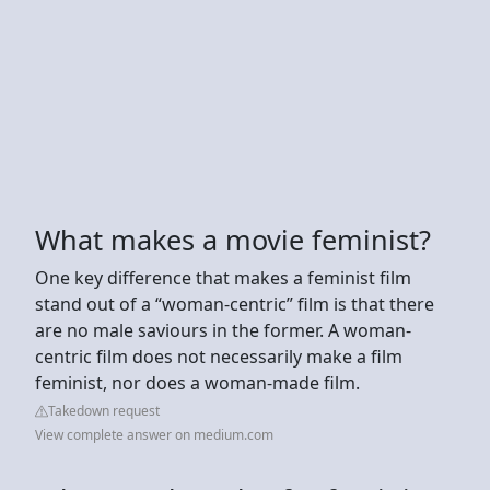
What makes a movie feminist?
One key difference that makes a feminist film
stand out of a “woman-centric” film is that there
are no male saviours in the former. A woman-
centric film does not necessarily make a film
feminist, nor does a woman-made film.
Takedown request
View complete answer on medium.com