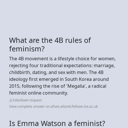
What are the 4B rules of
feminism?
The 4B movement is a lifestyle choice for women,
rejecting four traditional expectations: marriage,
childbirth, dating, and sex with men. The 4B
ideology first emerged in South Korea around
2015, following the rise of 'Megalia', a radical
feminist online community.
Takedown request
View complete answer on afsee.atlanticfellows.lse.ac.uk
Is Emma Watson a feminist?