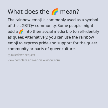
What does the 🌈 mean?
The rainbow emoji is commonly used as a symbol
of the LGBTQ+ community. Some people might
add a 🌈 into their social media bio to self-identify
as queer. Alternatively, you can use the rainbow
emoji to express pride and support for the queer
community or parts of queer culture.
Takedown request
View complete answer on wikihow.com