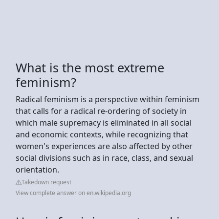
What is the most extreme
feminism?
Radical feminism is a perspective within feminism
that calls for a radical re-ordering of society in
which male supremacy is eliminated in all social
and economic contexts, while recognizing that
women's experiences are also affected by other
social divisions such as in race, class, and sexual
orientation.
Takedown request
View complete answer on en.wikipedia.org