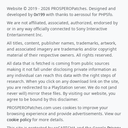
Website © 2019 - 2026 PROSPEROPatches. Designed and
developed by
0x199
with thanks to aerosoul for PHPSfo.
We are not affiliated, associated, authorized, endorsed by
or in any way officially connected to Sony Interactive
Entertainment Inc.
All titles, content, publisher names, trademarks, artwork,
and associated imagery are trademarks and/or copyright
material of their respective owners. All rights reserved.
All data that is fetched is coming from public sources
making it not fall under disclosing private information as
any individual can reach this data with the right steps of
research. When you click on any download link on the site,
you are redirected to a PlayStation server. We do not (and
never will) mirror these files. By visiting our website, you
agree to be bound by this disclaimer.
PROSPEROPatches.com uses cookies to improve your
browsing experience and provide advertisements. View our
cookie policy
for more details.
This site is protected by reCAPTCHA and the Google
Privacy