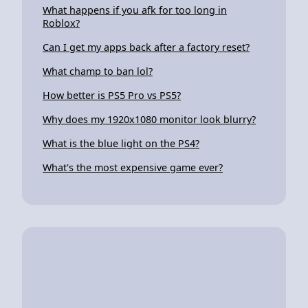
What happens if you afk for too long in
Roblox?
Can I get my apps back after a factory reset?
What champ to ban lol?
How better is PS5 Pro vs PS5?
Why does my 1920x1080 monitor look blurry?
What is the blue light on the PS4?
What's the most expensive game ever?