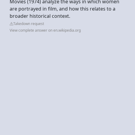
Movies (1974) analyze the ways in which women
are portrayed in film, and how this relates to a
broader historical context.
Takedown request
View complete answer on en.wikipedia.org