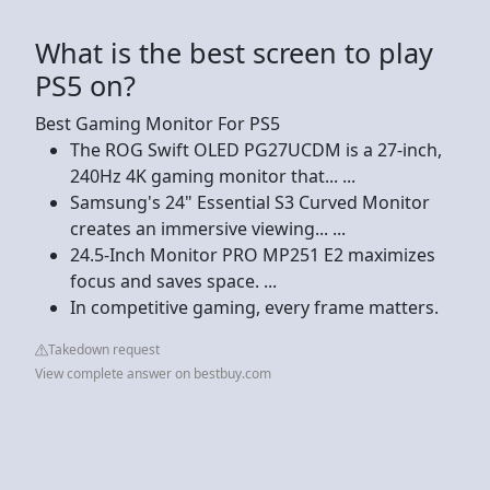
What is the best screen to play
PS5 on?
Best Gaming Monitor For PS5
The ROG Swift OLED PG27UCDM is a 27-inch,
240Hz 4K gaming monitor that... ...
Samsung's 24" Essential S3 Curved Monitor
creates an immersive viewing... ...
24.5-Inch Monitor PRO MP251 E2 maximizes
focus and saves space. ...
In competitive gaming, every frame matters.
Takedown request
View complete answer on bestbuy.com