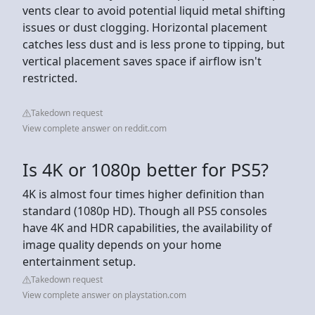
vents clear to avoid potential liquid metal shifting
issues or dust clogging. Horizontal placement
catches less dust and is less prone to tipping, but
vertical placement saves space if airflow isn't
restricted.
Takedown request
View complete answer on reddit.com
Is 4K or 1080p better for PS5?
4K is almost four times higher definition than
standard (1080p HD). Though all PS5 consoles
have 4K and HDR capabilities, the availability of
image quality depends on your home
entertainment setup.
Takedown request
View complete answer on playstation.com