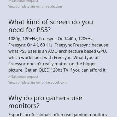
Takedown request
View complete answer on reddit.com
What kind of screen do you
need for PS5?
1080p, 120+Hz, Freesync Or 1440p, 120+Hz,
Freesync Or 4K, 60+Hz, Freesync Freesync because
what PS5 uses is an AMD architecture based GPU,
which works best with Freesync. What type of
Freesync doesn't really matter on the bigger
picture. Get an OLED 120hz TV if you can afford it.
Takedown request
View complete answer on facebook.com
Why do pro gamers use
monitors?
Esports professionals often use gaming monitors