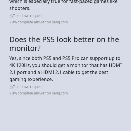
which is especially true for fast-paced games like
shooters.
Takedown request
View complete answer on benq.com
Does the PS5 look better on the
monitor?
Yes, since both PS5 and PS5 Pro can support up to
4K 120Hz, you should get a monitor that has HDMI
2.1 port and a HDMI 2.1 cable to get the best
gaming experience.
Takedown request
View complete answer on benq.com