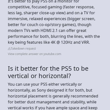
It's better to play PS5 on a monitor for
competitive, focused gaming (faster response,
less lag, sharper close-up view) and on a TV for
immersive, relaxed experiences (bigger screen,
better for couch co-op/story games), though
modern TVs with HDMI 2.1 can offer great
performance for both, blurring the lines, with the
key being features like 4K @ 120Hz and VRR.
Takedown request
View complete answer on youtube.com
Is it better for the PS5 to be
vertical or horizontal?
You can use your PS5 either vertically or
horizontally, as Sony designed it for both, but
horizontal placement is generally recommended
for better dust management and stability, while
vertical works if you have ample space and keep