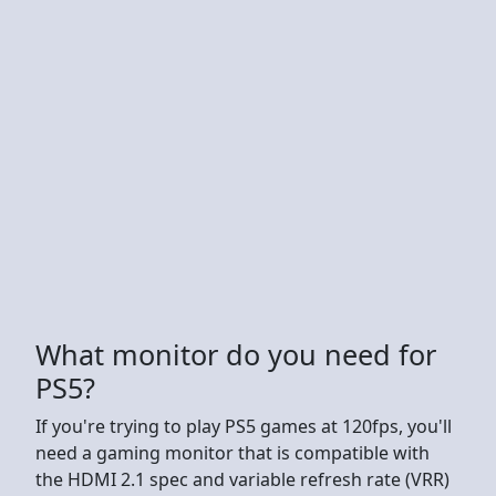
What monitor do you need for
PS5?
If you're trying to play PS5 games at 120fps, you'll
need a gaming monitor that is compatible with
the HDMI 2.1 spec and variable refresh rate (VRR)