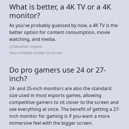
What is better, a 4K TV or a 4K
monitor?
As you've probably guessed by now, a 4K TV is the
better option for content consumption, movie
watching, and media.
Takedown request
View complete answer on tcl.com
Do pro gamers use 24 or 27-
inch?
24- and 25-inch monitors are also the standard
size used in most esports games, allowing
competitive gamers to sit closer to the screen and
see everything at once. The benefit of getting a 27-
inch monitor for gaming is if you want a more
immersive feel with the bigger screen.