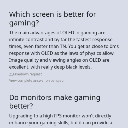
Which screen is better for
gaming?
The main advantages of OLED in gaming are
infinite contrast and by far the fastest response
times, even faster than TN. You get as close to 0ms
response with OLED as the laws of physics allow.
Image quality and viewing angles on OLED are
excellent, with really deep black levels.
Takedown request
View complete answer on benq.eu
Do monitors make gaming
better?
Upgrading to a high FPS monitor won't directly
enhance your gaming skills, but it can provide a