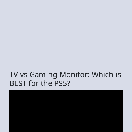
TV vs Gaming Monitor: Which is
BEST for the PS5?