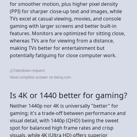
for smoother motion, plus higher pixel density
(PPI) for sharper close-up text and images, while
TVs excel at casual viewing, movies, and console
gaming with larger screens and better built-in
features. Monitors are optimized for sitting close,
whereas TVs are for viewing from a distance,
making TVs better for entertainment but
potentially fatiguing for close computer work.
Takedown request
View complete answer on benq.com
Is 4K or 1440 better for gaming?
Neither 1440p nor 4K is universally "better" for
gaming; it's a trade-off between performance and
visual detail, with 1440p (QHD) being the sweet
spot for balanced high frame rates and crisp
visuals, while 4K (Ultra HD) offers superior