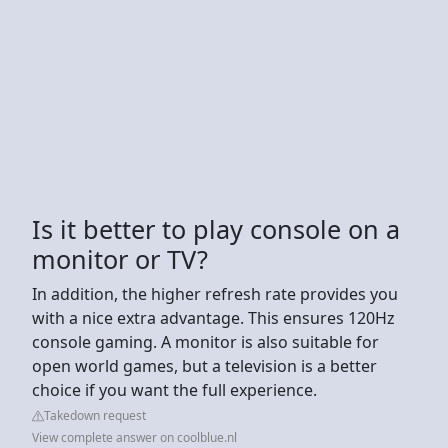
Is it better to play console on a
monitor or TV?
In addition, the higher refresh rate provides you
with a nice extra advantage. This ensures 120Hz
console gaming. A monitor is also suitable for
open world games, but a television is a better
choice if you want the full experience.
Takedown request
View complete answer on coolblue.nl