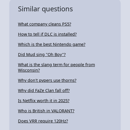
Similar questions
What company cleans PS5?
How to tell if DLC is installed?
Which is the best Nintendo game?
Did Mud sing "Oh Boy"?
What is the slang term for people from
Wisconsin?
Why don't pvpers use thorns?
Why did FaZe Clan fall off?
Is Netflix worth it in 2025?
Who is British in VALORANT?
Does VRR require 120Hz?