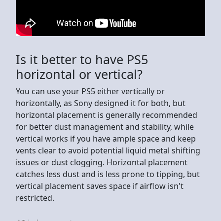
Is it better to have PS5
horizontal or vertical?
You can use your PS5 either vertically or
horizontally, as Sony designed it for both, but
horizontal placement is generally recommended
for better dust management and stability, while
vertical works if you have ample space and keep
vents clear to avoid potential liquid metal shifting
issues or dust clogging. Horizontal placement
catches less dust and is less prone to tipping, but
vertical placement saves space if airflow isn't
restricted.