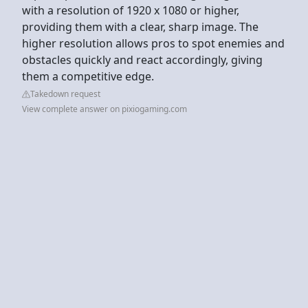
with a resolution of 1920 x 1080 or higher,
providing them with a clear, sharp image. The
higher resolution allows pros to spot enemies and
obstacles quickly and react accordingly, giving
them a competitive edge.
Takedown request
View complete answer on pixiogaming.com