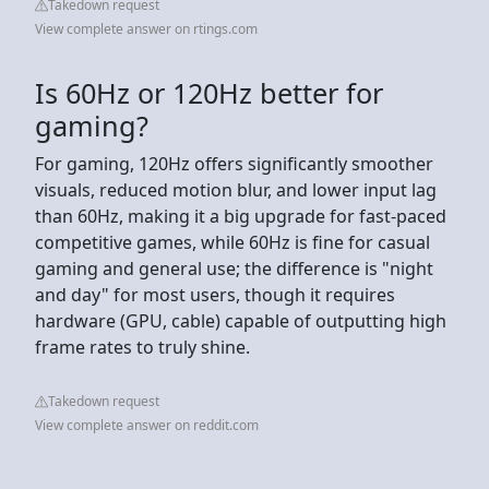
Takedown request
View complete answer on rtings.com
Is 60Hz or 120Hz better for
gaming?
For gaming, 120Hz offers significantly smoother
visuals, reduced motion blur, and lower input lag
than 60Hz, making it a big upgrade for fast-paced
competitive games, while 60Hz is fine for casual
gaming and general use; the difference is "night
and day" for most users, though it requires
hardware (GPU, cable) capable of outputting high
frame rates to truly shine.
Takedown request
View complete answer on reddit.com