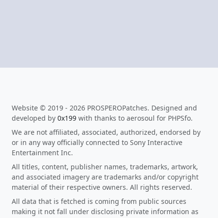
Website © 2019 - 2026 PROSPEROPatches. Designed and
developed by
0x199
with thanks to aerosoul for PHPSfo.
We are not affiliated, associated, authorized, endorsed by
or in any way officially connected to Sony Interactive
Entertainment Inc.
All titles, content, publisher names, trademarks, artwork,
and associated imagery are trademarks and/or copyright
material of their respective owners. All rights reserved.
All data that is fetched is coming from public sources
making it not fall under disclosing private information as