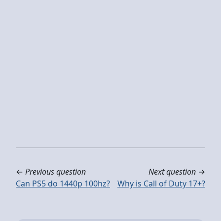
←
Previous question
Next question
→
Can PS5 do 1440p 100hz?
Why is Call of Duty 17+?