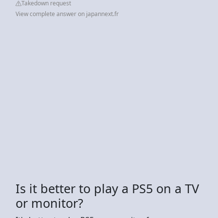
Takedown request
View complete answer on japannext.fr
Is it better to play a PS5 on a TV
or monitor?