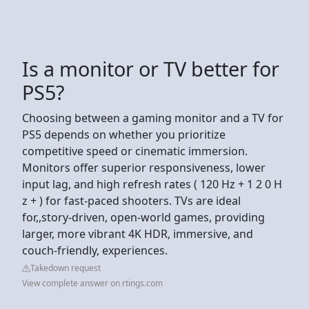
Is a monitor or TV better for
PS5?
Choosing between a gaming monitor and a TV for
PS5 depends on whether you prioritize
competitive speed or cinematic immersion.
Monitors offer superior responsiveness, lower
input lag, and high refresh rates ( 120 Hz + 1 2 0 H
z + ) for fast-paced shooters. TVs are ideal
for,,story-driven, open-world games, providing
larger, more vibrant 4K HDR, immersive, and
couch-friendly, experiences.
Takedown request
View complete answer on rtings.com