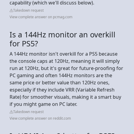
capability (which we'll discuss below).
Takedown request
View complete answer on pcmag.com
Is a 144Hz monitor an overkill
for PS5?
A 144Hz monitor isn't overkill for a PS5 because
the console caps at 120Hz, meaning it will simply
run at 120Hz, but it's great for future-proofing for
PC gaming and often 144Hz monitors are the
same price or better value than 120Hz ones,
especially if they include VRR (Variable Refresh
Rate) for smoother visuals, making it a smart buy
if you might game on PC later.
Takedown request
View complete answer on reddit.com