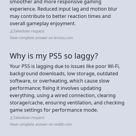
smoother and more responsive gaming
experience. Reduced input lag and motion blur
may contribute to better reaction times and
overall gameplay enjoyment.
Takedown request
View complete answer on lenovo.com
Why is my PS5 so laggy?
Your PS5 is lagging due to issues like poor Wi-Fi,
background downloads, low storage, outdated
software, or overheating, which cause slow
performance; fixing it involves updating
everything, using a wired connection, clearing
storage/cache, ensuring ventilation, and checking
game settings for performance mode.
Takedown request
View complete answer on reddit.com