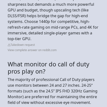
sharpness but demands a much more powerful
GPU and budget, though upscaling tech (like
DLSS/FSR) helps bridge the gap for high-end
systems. Choose 1440p for competitive, high-
refresh-rate gaming on mid-range PCs, and 4K for
immersive, detailed single-player games with a
top-tier GPU.
Takedown request
View complete answer on reddit.com
What monitor do call of duty
pros play on?
The majority of professional Call of Duty players
use monitors between 24 and 27 inches. 24-25“
formats (such as the 24.5” IPS FHD 320Hz Gaming
Monitor) are preferred for maintaining the entire
field of view without excessive eye movement.