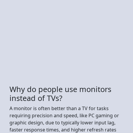
Why do people use monitors
instead of TVs?
A monitor is often better than a TV for tasks
requiring precision and speed, like PC gaming or
graphic design, due to typically lower input lag,
faster response times, and higher refresh rates