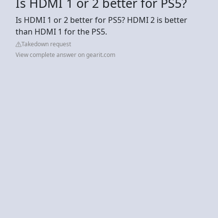
Is HDMI 1 or 2 better for PS5?
Is HDMI 1 or 2 better for PS5? HDMI 2 is better
than HDMI 1 for the PS5.
Takedown request
View complete answer on gearit.com