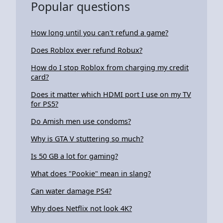
Popular questions
How long until you can't refund a game?
Does Roblox ever refund Robux?
How do I stop Roblox from charging my credit
card?
Does it matter which HDMI port I use on my TV
for PS5?
Do Amish men use condoms?
Why is GTA V stuttering so much?
Is 50 GB a lot for gaming?
What does "Pookie" mean in slang?
Can water damage PS4?
Why does Netflix not look 4K?