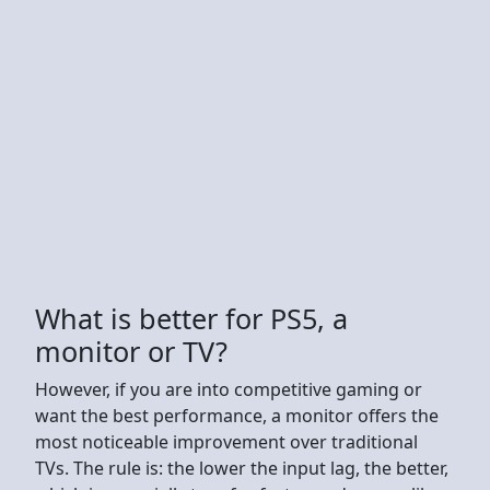
What is better for PS5, a
monitor or TV?
However, if you are into competitive gaming or
want the best performance, a monitor offers the
most noticeable improvement over traditional
TVs. The rule is: the lower the input lag, the better,