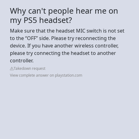
Why can't people hear me on
my PS5 headset?
Make sure that the headset MIC switch is not set
to the “OFF” side. Please try reconnecting the
device. If you have another wireless controller,
please try connecting the headset to another
controller.
Takedown request
View complete answer on playstation.com