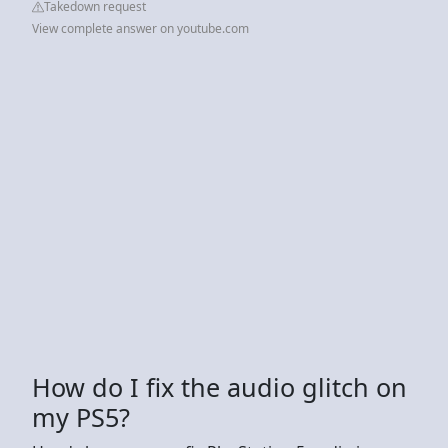
Takedown request
View complete answer on youtube.com
How do I fix the audio glitch on
my PS5?