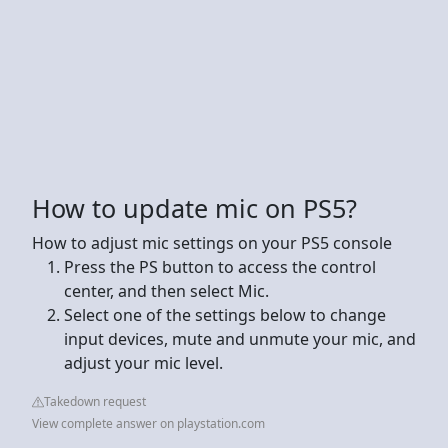
How to update mic on PS5?
How to adjust mic settings on your PS5 console
Press the PS button to access the control
center, and then select Mic.
Select one of the settings below to change
input devices, mute and unmute your mic, and
adjust your mic level.
Takedown request
View complete answer on playstation.com