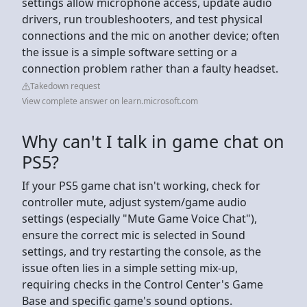
settings allow microphone access, update audio
drivers, run troubleshooters, and test physical
connections and the mic on another device; often
the issue is a simple software setting or a
connection problem rather than a faulty headset.
Takedown request
View complete answer on learn.microsoft.com
Why can't I talk in game chat on
PS5?
If your PS5 game chat isn't working, check for
controller mute, adjust system/game audio
settings (especially "Mute Game Voice Chat"),
ensure the correct mic is selected in Sound
settings, and try restarting the console, as the
issue often lies in a simple setting mix-up,
requiring checks in the Control Center's Game
Base and specific game's sound options.