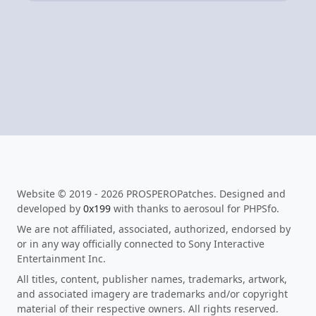
Website © 2019 - 2026 PROSPEROPatches. Designed and
developed by
0x199
with thanks to aerosoul for PHPSfo.
We are not affiliated, associated, authorized, endorsed by
or in any way officially connected to Sony Interactive
Entertainment Inc.
All titles, content, publisher names, trademarks, artwork,
and associated imagery are trademarks and/or copyright
material of their respective owners. All rights reserved.