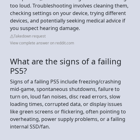
too loud. Troubleshooting involves cleaning them,
checking settings on your device, trying different
devices, and potentially seeking medical advice if
you suspect hearing damage.
Takedown request
View complete answer on reddit.com
What are the signs of a failing
PS5?
Signs of a failing PS5 include freezing/crashing
mid-game, spontaneous shutdowns, failure to
turn on, loud fan noises, disc read errors, slow
loading times, corrupted data, or display issues
like green screens or flickering, often pointing to
overheating, power supply problems, or a failing
internal SSD/fan.