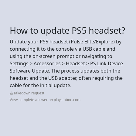
How to update PS5 headset?
Update your PS5 headset (Pulse Elite/Explore) by
connecting it to the console via USB cable and
using the on-screen prompt or navigating to
Settings > Accessories > Headset > PS Link Device
Software Update. The process updates both the
headset and the USB adapter, often requiring the
cable for the initial update.
Takedown request
View complete answer on playstation.com