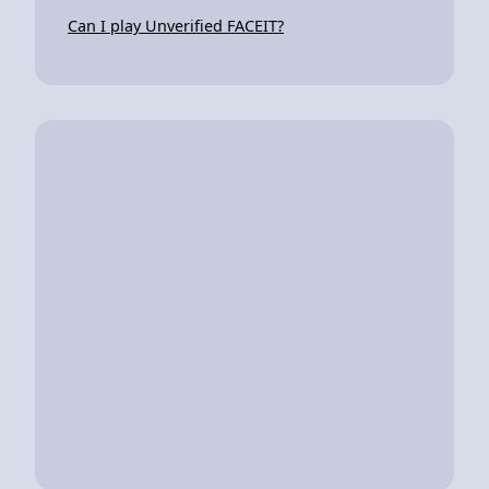
Can I play Unverified FACEIT?