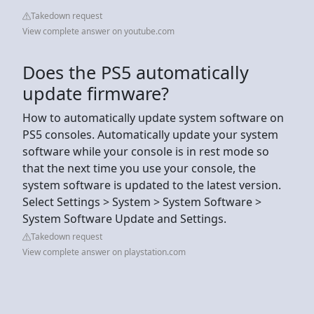
Takedown request
View complete answer on youtube.com
Does the PS5 automatically
update firmware?
How to automatically update system software on
PS5 consoles. Automatically update your system
software while your console is in rest mode so
that the next time you use your console, the
system software is updated to the latest version.
Select Settings > System > System Software >
System Software Update and Settings.
Takedown request
View complete answer on playstation.com