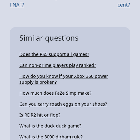
FNAF?
cent?
Similar questions
Does the PS5 support all games?
Can non-prime players play ranked?
How do you know if your Xbox 360 power
supply is broken?
How much does FaZe Simp make?
Can you carry roach eggs on your shoes?
Is RDR2 hit or flop?
What is the duck duck game?
What is the 3000 dirham rule?