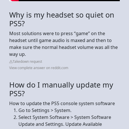
Why is my headset so quiet on
PS5?
Most solutions were to press “game” on the
headset until game audio is maxed and then to
make sure the normal headset volume was all the
way up.
Takedown request
View complete answer on reddit.com
How do I manually update my
PS5?
How to update the PS5 console system software
Go to Settings > System.
Select System Software > System Software
Update and Settings. Update Available