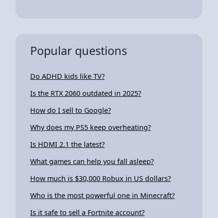
Popular questions
Do ADHD kids like TV?
Is the RTX 2060 outdated in 2025?
How do I sell to Google?
Why does my PS5 keep overheating?
Is HDMI 2.1 the latest?
What games can help you fall asleep?
How much is $30,000 Robux in US dollars?
Who is the most powerful one in Minecraft?
Is it safe to sell a Fortnite account?