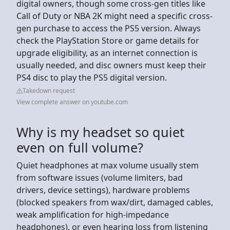
digital owners, though some cross-gen titles like
Call of Duty or NBA 2K might need a specific cross-
gen purchase to access the PS5 version. Always
check the PlayStation Store or game details for
upgrade eligibility, as an internet connection is
usually needed, and disc owners must keep their
PS4 disc to play the PS5 digital version.
Takedown request
View complete answer on youtube.com
Why is my headset so quiet
even on full volume?
Quiet headphones at max volume usually stem
from software issues (volume limiters, bad
drivers, device settings), hardware problems
(blocked speakers from wax/dirt, damaged cables,
weak amplification for high-impedance
headphones), or even hearing loss from listening