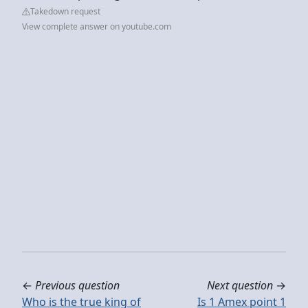
Takedown request
View complete answer on youtube.com
←
Previous question
Next question
→
Who is the true king of
Is 1 Amex point 1