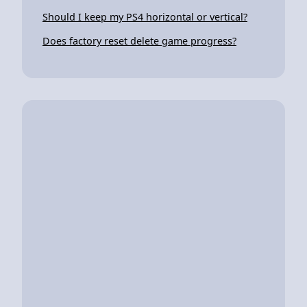
Should I keep my PS4 horizontal or vertical?
Does factory reset delete game progress?