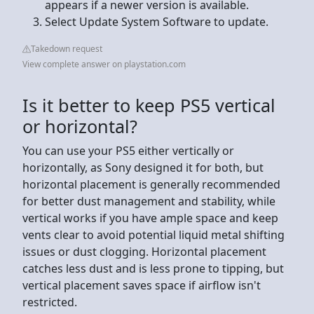
appears if a newer version is available.
Select Update System Software to update.
Takedown request
View complete answer on playstation.com
Is it better to keep PS5 vertical
or horizontal?
You can use your PS5 either vertically or
horizontally, as Sony designed it for both, but
horizontal placement is generally recommended
for better dust management and stability, while
vertical works if you have ample space and keep
vents clear to avoid potential liquid metal shifting
issues or dust clogging. Horizontal placement
catches less dust and is less prone to tipping, but
vertical placement saves space if airflow isn't
restricted.