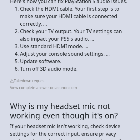
Here's how you can fix PlayStation 5 audio issues.
Check the HDMI cable. Your first step is to
make sure your HDMI cable is connected
correctly. ...
Check your TV output. Your TV settings can
also impact your PS5's audio. ...
Use standard HDMI mode. ...
Adjust your console sound settings. ...
Update software.
Turn off 3D audio mode.
Takedown request
View complete answer on asurion.com
Why is my headset mic not
working even though it's on?
If your headset mic isn't working, check device
settings for the correct input, ensure privacy