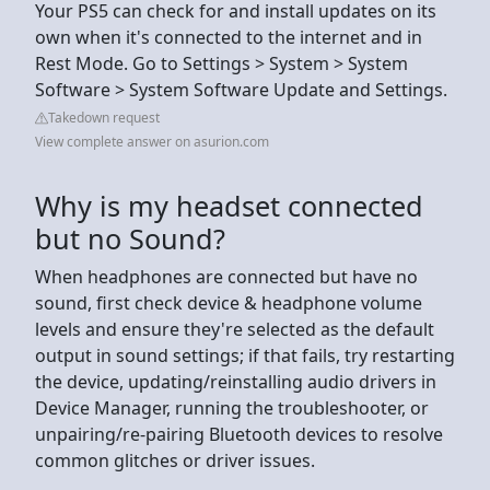
Your PS5 can check for and install updates on its
own when it's connected to the internet and in
Rest Mode. Go to Settings > System > System
Software > System Software Update and Settings.
Takedown request
View complete answer on asurion.com
Why is my headset connected
but no Sound?
When headphones are connected but have no
sound, first check device & headphone volume
levels and ensure they're selected as the default
output in sound settings; if that fails, try restarting
the device, updating/reinstalling audio drivers in
Device Manager, running the troubleshooter, or
unpairing/re-pairing Bluetooth devices to resolve
common glitches or driver issues.