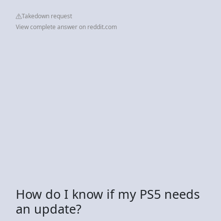
Takedown request
View complete answer on reddit.com
How do I know if my PS5 needs
an update?