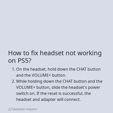
How to fix headset not working
on PS5?
On the headset, hold down the CHAT button
and the VOLUME+ button.
While holding down the CHAT button and the
VOLUME+ button, slide the headset's power
switch on. If the reset is successful, the
headset and adapter will connect.
Takedown request