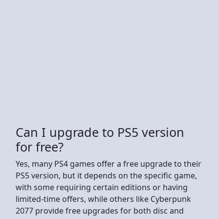
Can I upgrade to PS5 version
for free?
Yes, many PS4 games offer a free upgrade to their
PS5 version, but it depends on the specific game,
with some requiring certain editions or having
limited-time offers, while others like Cyberpunk
2077 provide free upgrades for both disc and