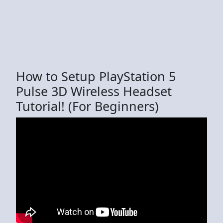
How to Setup PlayStation 5
Pulse 3D Wireless Headset
Tutorial! (For Beginners)