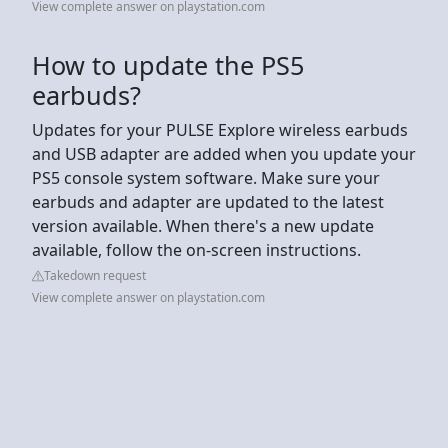
View complete answer on playstation.com
How to update the PS5
earbuds?
Updates for your PULSE Explore wireless earbuds
and USB adapter are added when you update your
PS5 console system software. Make sure your
earbuds and adapter are updated to the latest
version available. When there's a new update
available, follow the on-screen instructions.
Takedown request
View complete answer on playstation.com