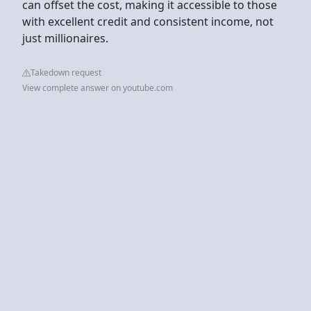
can offset the cost, making it accessible to those
with excellent credit and consistent income, not
just millionaires.
Takedown request
View complete answer on youtube.com