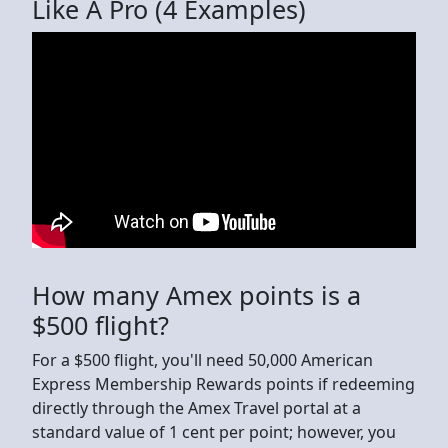
Like A Pro (4 Examples)
How many Amex points is a
$500 flight?
For a $500 flight, you'll need 50,000 American
Express Membership Rewards points if redeeming
directly through the Amex Travel portal at a
standard value of 1 cent per point; however, you