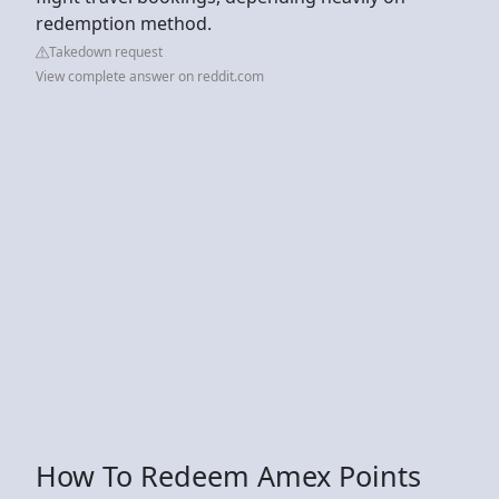
redemption method.
Takedown request
View complete answer on reddit.com
How To Redeem Amex Points