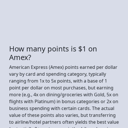
How many points is $1 on
Amex?
American Express (Amex) points earned per dollar
vary by card and spending category, typically
ranging from 1x to 5x points, with a base of 1
point per dollar on most purchases, but earning
more (e.g., 4x on dining/groceries with Gold, 5x on
flights with Platinum) in bonus categories or 2x on
business spending with certain cards. The actual
value of these points also varies, but transferring
to airline/hotel partners often yields the best value