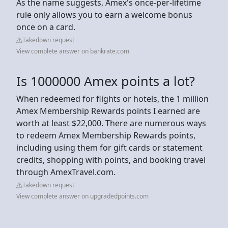
As the name suggests, Amex's once-per-lifetime
rule only allows you to earn a welcome bonus
once on a card.
Takedown request
View complete answer on bankrate.com
Is 1000000 Amex points a lot?
When redeemed for flights or hotels, the 1 million
Amex Membership Rewards points I earned are
worth at least $22,000. There are numerous ways
to redeem Amex Membership Rewards points,
including using them for gift cards or statement
credits, shopping with points, and booking travel
through AmexTravel.com.
Takedown request
View complete answer on upgradedpoints.com