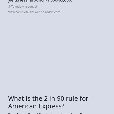
Takedown request
View complete answer on reddit.com
What is the 2 in 90 rule for
American Express?