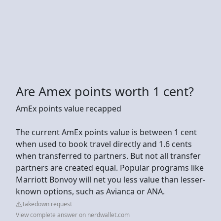
Are Amex points worth 1 cent?
AmEx points value recapped
The current AmEx points value is between 1 cent
when used to book travel directly and 1.6 cents
when transferred to partners. But not all transfer
partners are created equal. Popular programs like
Marriott Bonvoy will net you less value than lesser-
known options, such as Avianca or ANA.
Takedown request
View complete answer on nerdwallet.com