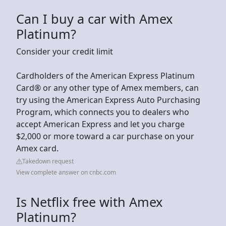
Can I buy a car with Amex
Platinum?
Consider your credit limit
Cardholders of the American Express Platinum
Card® or any other type of Amex members, can
try using the American Express Auto Purchasing
Program, which connects you to dealers who
accept American Express and let you charge
$2,000 or more toward a car purchase on your
Amex card.
Takedown request
View complete answer on cnbc.com
Is Netflix free with Amex
Platinum?