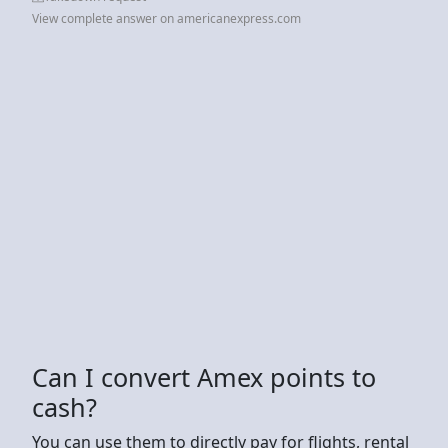
View complete answer on americanexpress.com
Can I convert Amex points to
cash?
You can use them to directly pay for flights, rental