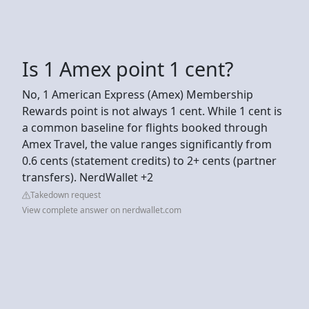
Is 1 Amex point 1 cent?
No, 1 American Express (Amex) Membership
Rewards point is not always 1 cent. While 1 cent is
a common baseline for flights booked through
Amex Travel, the value ranges significantly from
0.6 cents (statement credits) to 2+ cents (partner
transfers). NerdWallet +2
Takedown request
View complete answer on nerdwallet.com