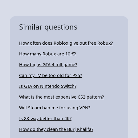
Similar questions
How often does Roblox give out free Robux?
How many Robux are 10 €?
How big is GTA 4 full game?
Can my TV be too old for PS5?
Is GTA on Nintendo Switch?
What is the most expensive CS2 pattern?
Will Steam ban me for using VPN?
Is 8K way better than 4K?
How do they clean the Burj Khalifa?