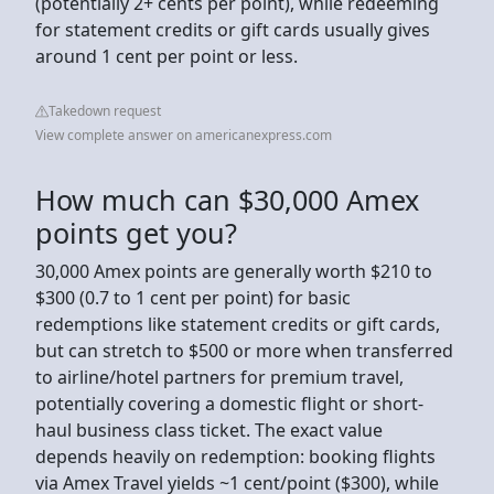
(potentially 2+ cents per point), while redeeming
for statement credits or gift cards usually gives
around 1 cent per point or less.
Takedown request
View complete answer on americanexpress.com
How much can $30,000 Amex
points get you?
30,000 Amex points are generally worth $210 to
$300 (0.7 to 1 cent per point) for basic
redemptions like statement credits or gift cards,
but can stretch to $500 or more when transferred
to airline/hotel partners for premium travel,
potentially covering a domestic flight or short-
haul business class ticket. The exact value
depends heavily on redemption: booking flights
via Amex Travel yields ~1 cent/point ($300), while