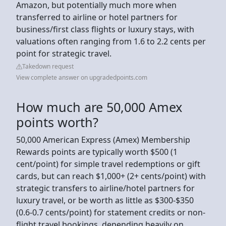
Amazon, but potentially much more when
transferred to airline or hotel partners for
business/first class flights or luxury stays, with
valuations often ranging from 1.6 to 2.2 cents per
point for strategic travel.
Takedown request
View complete answer on upgradedpoints.com
How much are 50,000 Amex
points worth?
50,000 American Express (Amex) Membership
Rewards points are typically worth $500 (1
cent/point) for simple travel redemptions or gift
cards, but can reach $1,000+ (2+ cents/point) with
strategic transfers to airline/hotel partners for
luxury travel, or be worth as little as $300-$350
(0.6-0.7 cents/point) for statement credits or non-
flight travel bookings, depending heavily on