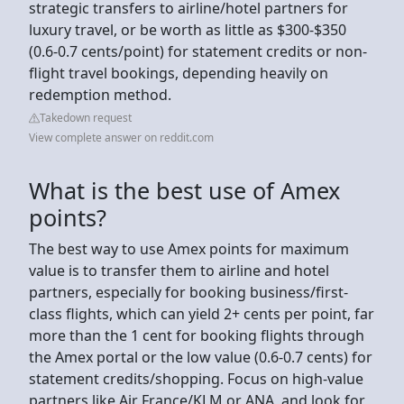
strategic transfers to airline/hotel partners for
luxury travel, or be worth as little as $300-$350
(0.6-0.7 cents/point) for statement credits or non-
flight travel bookings, depending heavily on
redemption method.
Takedown request
View complete answer on reddit.com
What is the best use of Amex
points?
The best way to use Amex points for maximum
value is to transfer them to airline and hotel
partners, especially for booking business/first-
class flights, which can yield 2+ cents per point, far
more than the 1 cent for booking flights through
the Amex portal or the low value (0.6-0.7 cents) for
statement credits/shopping. Focus on high-value
partners like Air France/KLM or ANA, and look for