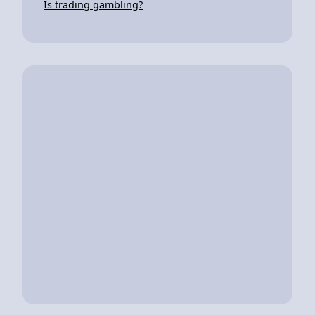
Is trading gambling?