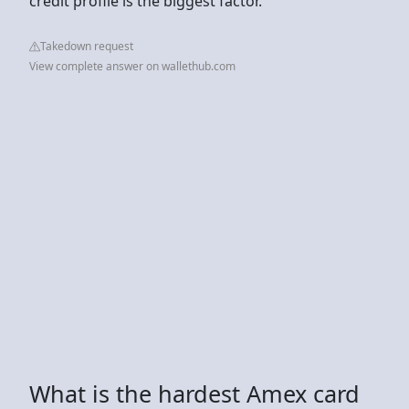
credit profile is the biggest factor.
Takedown request
View complete answer on wallethub.com
What is the hardest Amex card