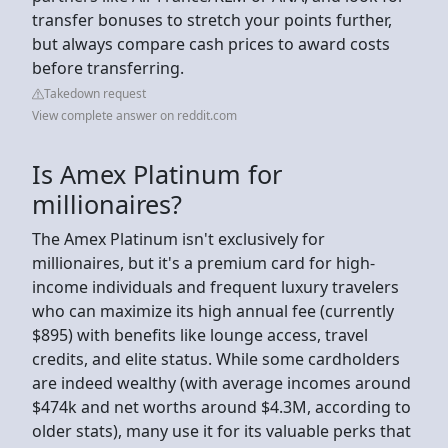
transfer bonuses to stretch your points further,
but always compare cash prices to award costs
before transferring.
Takedown request
View complete answer on reddit.com
Is Amex Platinum for
millionaires?
The Amex Platinum isn't exclusively for
millionaires, but it's a premium card for high-
income individuals and frequent luxury travelers
who can maximize its high annual fee (currently
$895) with benefits like lounge access, travel
credits, and elite status. While some cardholders
are indeed wealthy (with average incomes around
$474k and net worths around $4.3M, according to
older stats), many use it for its valuable perks that