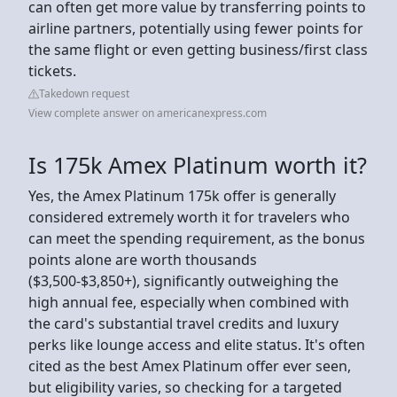
can often get more value by transferring points to
airline partners, potentially using fewer points for
the same flight or even getting business/first class
tickets.
Takedown request
View complete answer on americanexpress.com
Is 175k Amex Platinum worth it?
Yes, the Amex Platinum 175k offer is generally
considered extremely worth it for travelers who
can meet the spending requirement, as the bonus
points alone are worth thousands
($3,500-$3,850+), significantly outweighing the
high annual fee, especially when combined with
the card's substantial travel credits and luxury
perks like lounge access and elite status. It's often
cited as the best Amex Platinum offer ever seen,
but eligibility varies, so checking for a targeted