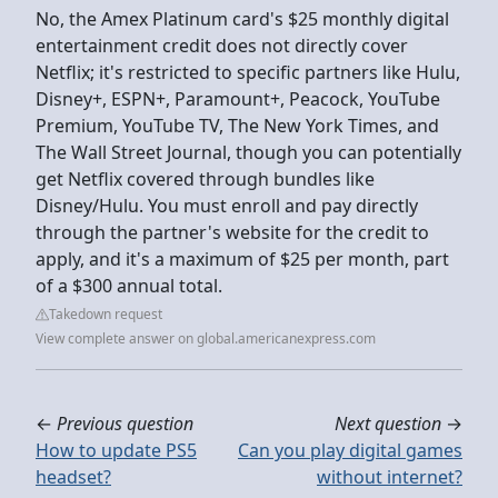
No, the Amex Platinum card's $25 monthly digital
entertainment credit does not directly cover
Netflix; it's restricted to specific partners like Hulu,
Disney+, ESPN+, Paramount+, Peacock, YouTube
Premium, YouTube TV, The New York Times, and
The Wall Street Journal, though you can potentially
get Netflix covered through bundles like
Disney/Hulu. You must enroll and pay directly
through the partner's website for the credit to
apply, and it's a maximum of $25 per month, part
of a $300 annual total.
Takedown request
View complete answer on global.americanexpress.com
←
Previous question
Next question
→
How to update PS5
Can you play digital games
headset?
without internet?