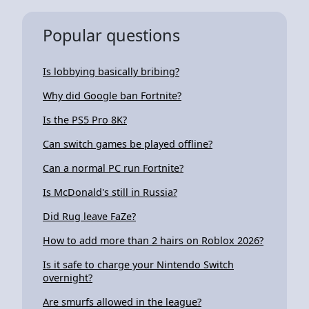
Popular questions
Is lobbying basically bribing?
Why did Google ban Fortnite?
Is the PS5 Pro 8K?
Can switch games be played offline?
Can a normal PC run Fortnite?
Is McDonald's still in Russia?
Did Rug leave FaZe?
How to add more than 2 hairs on Roblox 2026?
Is it safe to charge your Nintendo Switch
overnight?
Are smurfs allowed in the league?