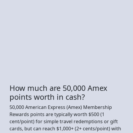
How much are 50,000 Amex
points worth in cash?
50,000 American Express (Amex) Membership
Rewards points are typically worth $500 (1
cent/point) for simple travel redemptions or gift
cards, but can reach $1,000+ (2+ cents/point) with