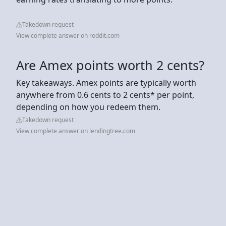
Takedown request
View complete answer on reddit.com
Are Amex points worth 2 cents?
Key takeaways. Amex points are typically worth
anywhere from 0.6 cents to 2 cents* per point,
depending on how you redeem them.
Takedown request
View complete answer on lendingtree.com