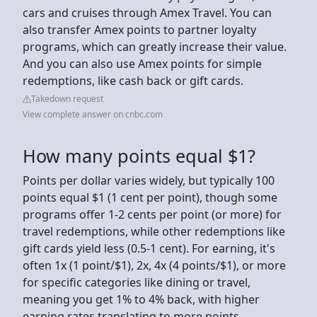
cars and cruises through Amex Travel. You can
also transfer Amex points to partner loyalty
programs, which can greatly increase their value.
And you can also use Amex points for simple
redemptions, like cash back or gift cards.
Takedown request
View complete answer on cnbc.com
How many points equal $1?
Points per dollar varies widely, but typically 100
points equal $1 (1 cent per point), though some
programs offer 1-2 cents per point (or more) for
travel redemptions, while other redemptions like
gift cards yield less (0.5-1 cent). For earning, it's
often 1x (1 point/$1), 2x, 4x (4 points/$1), or more
for specific categories like dining or travel,
meaning you get 1% to 4% back, with higher
earning rates translating to more points.