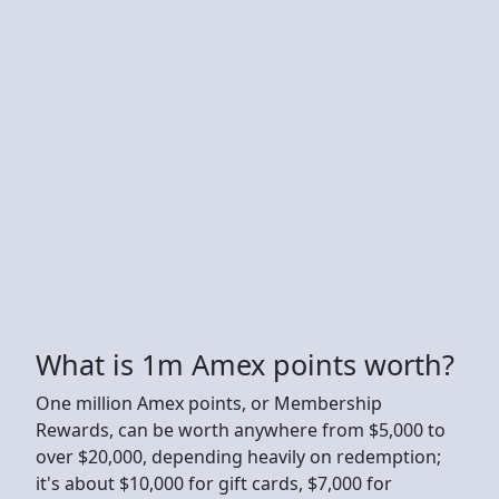
What is 1m Amex points worth?
One million Amex points, or Membership
Rewards, can be worth anywhere from $5,000 to
over $20,000, depending heavily on redemption;
it's about $10,000 for gift cards, $7,000 for