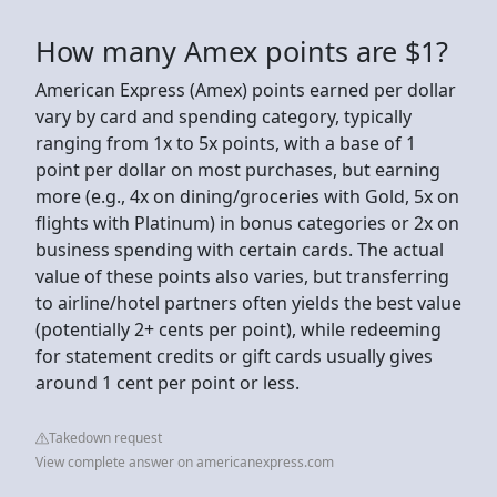
How many Amex points are $1?
American Express (Amex) points earned per dollar
vary by card and spending category, typically
ranging from 1x to 5x points, with a base of 1
point per dollar on most purchases, but earning
more (e.g., 4x on dining/groceries with Gold, 5x on
flights with Platinum) in bonus categories or 2x on
business spending with certain cards. The actual
value of these points also varies, but transferring
to airline/hotel partners often yields the best value
(potentially 2+ cents per point), while redeeming
for statement credits or gift cards usually gives
around 1 cent per point or less.
Takedown request
View complete answer on americanexpress.com