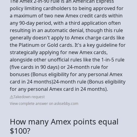
The Amex 2-in-90 rule is an American Express
policy limiting cardholders to being approved for
a maximum of two new Amex credit cards within
any 90-day period, with a third application often
resulting in an automatic denial, though this rule
generally doesn't apply to Amex charge cards like
the Platinum or Gold cards. It's a key guideline for
strategically applying for new Amex cards,
alongside other unofficial rules like the 1-in-5 rule
(five cards in 90 days) or 24-month rule for
bonuses (Bonus eligibility for any personal Amex
card in 24 months)24-month rule (Bonus eligibility
for any personal Amex card in 24 months).
Takedown request
View complete answer on asksebby.com
How many Amex points equal
$100?