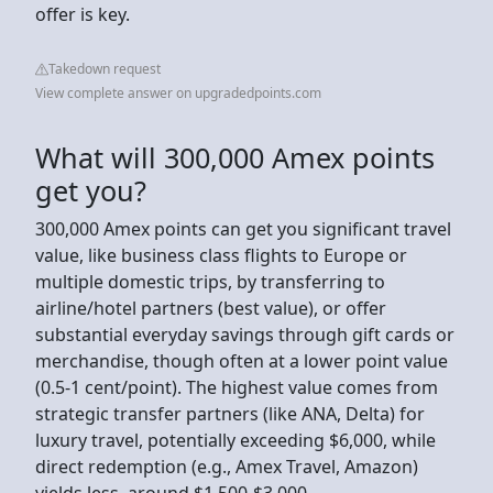
offer is key.
Takedown request
View complete answer on upgradedpoints.com
What will 300,000 Amex points
get you?
300,000 Amex points can get you significant travel
value, like business class flights to Europe or
multiple domestic trips, by transferring to
airline/hotel partners (best value), or offer
substantial everyday savings through gift cards or
merchandise, though often at a lower point value
(0.5-1 cent/point). The highest value comes from
strategic transfer partners (like ANA, Delta) for
luxury travel, potentially exceeding $6,000, while
direct redemption (e.g., Amex Travel, Amazon)
yields less, around $1,500-$3,000.