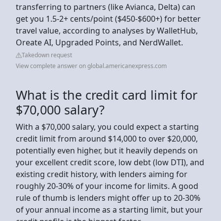
transferring to partners (like Avianca, Delta) can
get you 1.5-2+ cents/point ($450-$600+) for better
travel value, according to analyses by WalletHub,
Oreate AI, Upgraded Points, and NerdWallet.
Takedown request
View complete answer on global.americanexpress.com
What is the credit card limit for
$70,000 salary?
With a $70,000 salary, you could expect a starting
credit limit from around $14,000 to over $20,000,
potentially even higher, but it heavily depends on
your excellent credit score, low debt (low DTI), and
existing credit history, with lenders aiming for
roughly 20-30% of your income for limits. A good
rule of thumb is lenders might offer up to 20-30%
of your annual income as a starting limit, but your