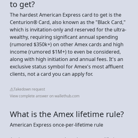
to get?
The hardest American Express card to get is the
Centurion® Card, also known as the "Black Card,"
which is invitation-only and reserved for the ultra-
wealthy, requiring significant annual spending
(rumored $350k+) on other Amex cards and high
income (rumored $1M+) to even be considered,
along with high initiation and annual fees. It's an
exclusive status symbol for Amex's most affluent
clients, not a card you can apply for.
Takedown request
View complete answer on wallethub.com
What is the Amex lifetime rule?
American Express once-per-lifetime rule