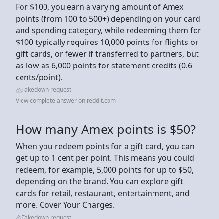
For $100, you earn a varying amount of Amex
points (from 100 to 500+) depending on your card
and spending category, while redeeming them for
$100 typically requires 10,000 points for flights or
gift cards, or fewer if transferred to partners, but
as low as 6,000 points for statement credits (0.6
cents/point).
Takedown request
View complete answer on reddit.com
How many Amex points is $50?
When you redeem points for a gift card, you can
get up to 1 cent per point. This means you could
redeem, for example, 5,000 points for up to $50,
depending on the brand. You can explore gift
cards for retail, restaurant, entertainment, and
more. Cover Your Charges.
Takedown request