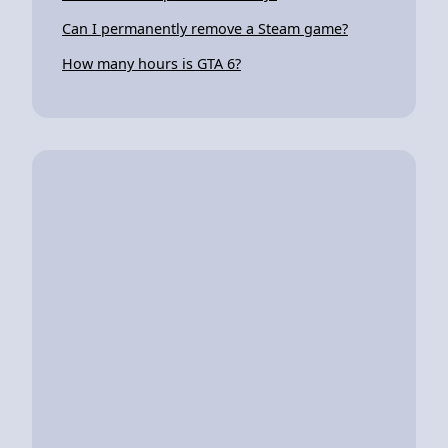
Can I permanently remove a Steam game?
How many hours is GTA 6?