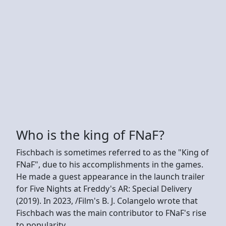
Who is the king of FNaF?
Fischbach is sometimes referred to as the "King of
FNaF", due to his accomplishments in the games.
He made a guest appearance in the launch trailer
for Five Nights at Freddy's AR: Special Delivery
(2019). In 2023, /Film's B. J. Colangelo wrote that
Fischbach was the main contributor to FNaF's rise
to popularity.