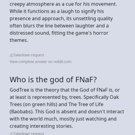
creepy atmosphere as a cue for his movement.
While it functions as a laugh to signify his
presence and approach, its unsettling quality
often blurs the line between laughter and a
distressed sound, fitting the game's horror
themes.
Takedown request
View complete answer on reddit.com
Who is the god of FNaF?
GodTree is the theory that the God of FNaF is, or
at least is represented by, trees. Specifically Oak
Trees (on green hills) and The Tree of Life
(Baobabs). This God is absent and doesn't interact
with the world much, mostly just watching and
creating interesting stories.
Takedown request