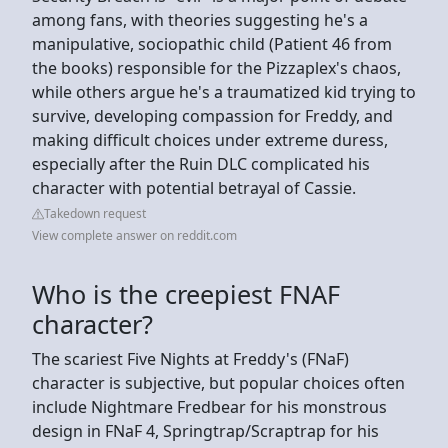
among fans, with theories suggesting he's a
manipulative, sociopathic child (Patient 46 from
the books) responsible for the Pizzaplex's chaos,
while others argue he's a traumatized kid trying to
survive, developing compassion for Freddy, and
making difficult choices under extreme duress,
especially after the Ruin DLC complicated his
character with potential betrayal of Cassie.
Takedown request
View complete answer on reddit.com
Who is the creepiest FNAF
character?
The scariest Five Nights at Freddy's (FNaF)
character is subjective, but popular choices often
include Nightmare Fredbear for his monstrous
design in FNaF 4, Springtrap/Scraptrap for his