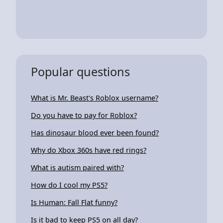
Popular questions
What is Mr. Beast's Roblox username?
Do you have to pay for Roblox?
Has dinosaur blood ever been found?
Why do Xbox 360s have red rings?
What is autism paired with?
How do I cool my PS5?
Is Human: Fall Flat funny?
Is it bad to keep PS5 on all day?