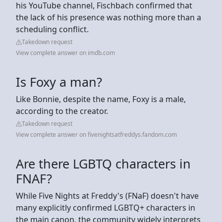
his YouTube channel, Fischbach confirmed that
the lack of his presence was nothing more than a
scheduling conflict.
Takedown request
View complete answer on imdb.com
Is Foxy a man?
Like Bonnie, despite the name, Foxy is a male,
according to the creator.
Takedown request
View complete answer on fivenightsatfreddys.fandom.com
Are there LGBTQ characters in
FNAF?
While Five Nights at Freddy's (FNaF) doesn't have
many explicitly confirmed LGBTQ+ characters in
the main canon, the community widely interprets