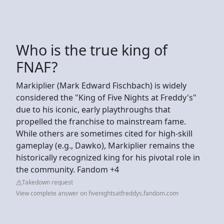
Who is the true king of
FNAF?
Markiplier (Mark Edward Fischbach) is widely
considered the "King of Five Nights at Freddy's"
due to his iconic, early playthroughs that
propelled the franchise to mainstream fame.
While others are sometimes cited for high-skill
gameplay (e.g., Dawko), Markiplier remains the
historically recognized king for his pivotal role in
the community. Fandom +4
Takedown request
View complete answer on fivenightsatfreddys.fandom.com