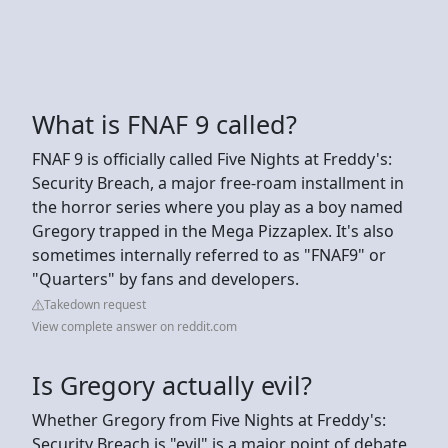
What is FNAF 9 called?
FNAF 9 is officially called Five Nights at Freddy's:
Security Breach, a major free-roam installment in
the horror series where you play as a boy named
Gregory trapped in the Mega Pizzaplex. It's also
sometimes internally referred to as "FNAF9" or
"Quarters" by fans and developers.
Takedown request
View complete answer on reddit.com
Is Gregory actually evil?
Whether Gregory from Five Nights at Freddy's:
Security Breach is "evil" is a major point of debate