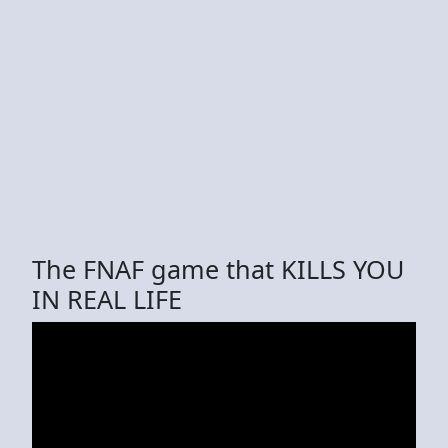
The FNAF game that KILLS YOU
IN REAL LIFE