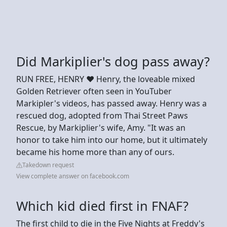
Did Markiplier's dog pass away?
RUN FREE, HENRY ❤️ Henry, the loveable mixed
Golden Retriever often seen in YouTuber
Markipler's videos, has passed away. Henry was a
rescued dog, adopted from Thai Street Paws
Rescue, by Markiplier's wife, Amy. "It was an
honor to take him into our home, but it ultimately
became his home more than any of ours.
Takedown request
View complete answer on facebook.com
Which kid died first in FNAF?
The first child to die in the Five Nights at Freddy's