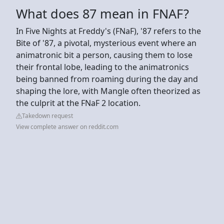
What does 87 mean in FNAF?
In Five Nights at Freddy's (FNaF), '87 refers to the
Bite of '87, a pivotal, mysterious event where an
animatronic bit a person, causing them to lose
their frontal lobe, leading to the animatronics
being banned from roaming during the day and
shaping the lore, with Mangle often theorized as
the culprit at the FNaF 2 location.
Takedown request
View complete answer on reddit.com