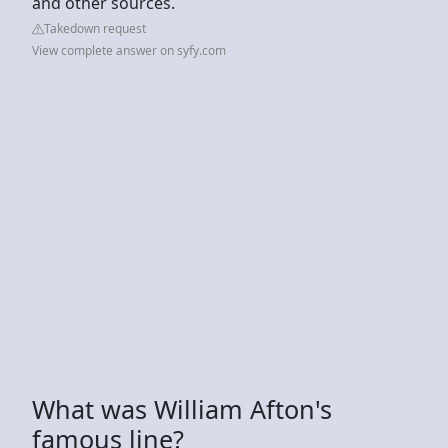
and other sources.
Takedown request
View complete answer on syfy.com
What was William Afton's
famous line?