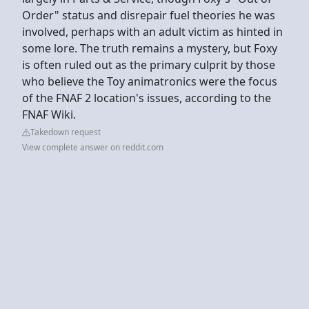
Order" status and disrepair fuel theories he was
involved, perhaps with an adult victim as hinted in
some lore. The truth remains a mystery, but Foxy
is often ruled out as the primary culprit by those
who believe the Toy animatronics were the focus
of the FNAF 2 location's issues, according to the
FNAF Wiki.
Takedown request
View complete answer on reddit.com