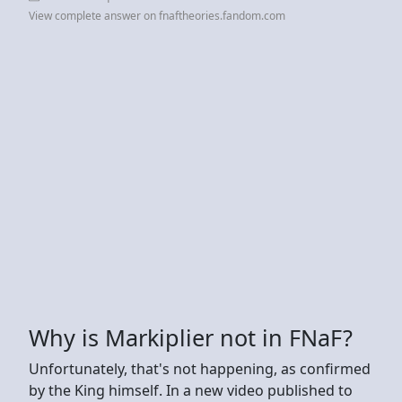
View complete answer on fnaftheories.fandom.com
Why is Markiplier not in FNaF?
Unfortunately, that's not happening, as confirmed
by the King himself. In a new video published to