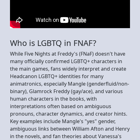
Who is LGBTQ in FNAF?
While Five Nights at Freddy's (FNaF) doesn't have
many officially confirmed LGBTQ+ characters in
the main games, fans widely interpret and create
Headcanon LGBTQ+ identities for many
animatronics, especially Mangle (genderfluid/non-
binary), Glamrock Freddy (gay/ace), and various
human characters in the books, with
interpretations often based on ambiguous
pronouns, character dynamics, and creator hints.
Key examples include Mangle's "yes" gender,
ambiguous links between William Afton and Henry
in the novels, and fan theories about Vanessa's