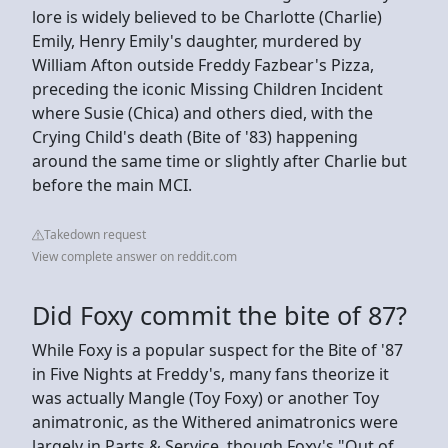
lore is widely believed to be Charlotte (Charlie)
Emily, Henry Emily's daughter, murdered by
William Afton outside Freddy Fazbear's Pizza,
preceding the iconic Missing Children Incident
where Susie (Chica) and others died, with the
Crying Child's death (Bite of '83) happening
around the same time or slightly after Charlie but
before the main MCI.
Takedown request
View complete answer on reddit.com
Did Foxy commit the bite of 87?
While Foxy is a popular suspect for the Bite of '87
in Five Nights at Freddy's, many fans theorize it
was actually Mangle (Toy Foxy) or another Toy
animatronic, as the Withered animatronics were
largely in Parts & Service, though Foxy's "Out of