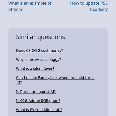
What is an example of
How to update PS5
offline?
headset?
Similar questions
Does CS:GO 2 cost money?
Why is the iMac so laggy?
What is a silent lover?
Can I delete Family Link when my child turns
13?
Is Rockstar against AI?
Is 99% Adobe RGB good?
What is F3 +t in Minecraft?