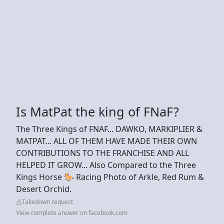
Is MatPat the king of FNaF?
The Three Kings of FNAF... DAWKO, MARKIPLIER &
MATPAT... ALL OF THEM HAVE MADE THEIR OWN
CONTRIBUTIONS TO THE FRANCHISE AND ALL
HELPED IT GROW... Also Compared to the Three
Kings Horse 🐎 Racing Photo of Arkle, Red Rum &
Desert Orchid.
Takedown request
View complete answer on facebook.com