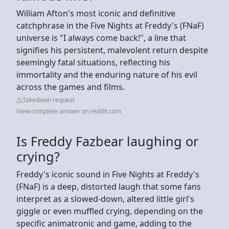
William Afton's most iconic and definitive
catchphrase in the Five Nights at Freddy's (FNaF)
universe is "I always come back!", a line that
signifies his persistent, malevolent return despite
seemingly fatal situations, reflecting his
immortality and the enduring nature of his evil
across the games and films.
Takedown request
View complete answer on reddit.com
Is Freddy Fazbear laughing or
crying?
Freddy's iconic sound in Five Nights at Freddy's
(FNaF) is a deep, distorted laugh that some fans
interpret as a slowed-down, altered little girl's
giggle or even muffled crying, depending on the
specific animatronic and game, adding to the