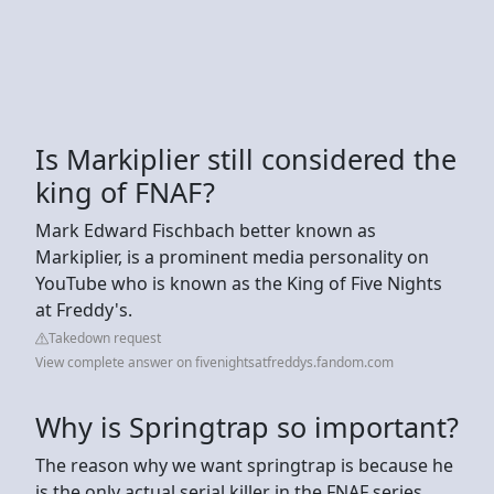
Is Markiplier still considered the
king of FNAF?
Mark Edward Fischbach better known as
Markiplier, is a prominent media personality on
YouTube who is known as the King of Five Nights
at Freddy's.
Takedown request
View complete answer on fivenightsatfreddys.fandom.com
Why is Springtrap so important?
The reason why we want springtrap is because he
is the only actual serial killer in the FNAF series.