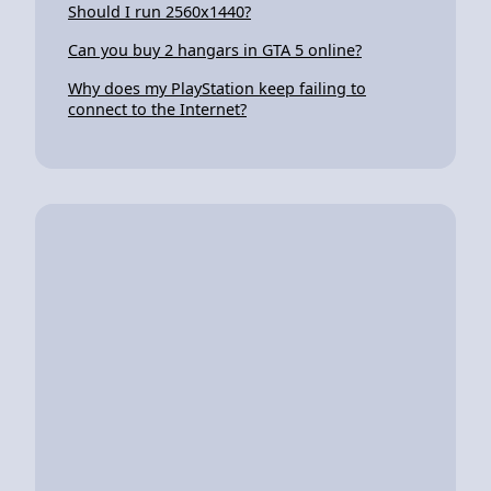
Should I run 2560x1440?
Can you buy 2 hangars in GTA 5 online?
Why does my PlayStation keep failing to
connect to the Internet?