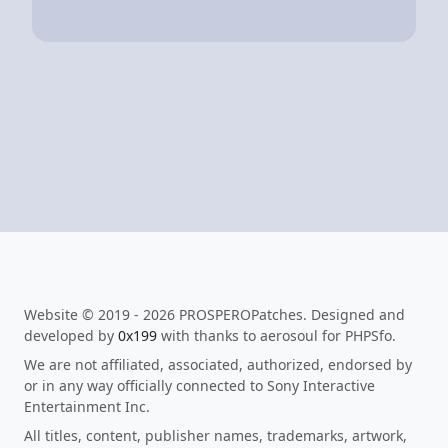
Website © 2019 - 2026 PROSPEROPatches. Designed and
developed by
0x199
with thanks to aerosoul for PHPSfo.
We are not affiliated, associated, authorized, endorsed by
or in any way officially connected to Sony Interactive
Entertainment Inc.
All titles, content, publisher names, trademarks, artwork,