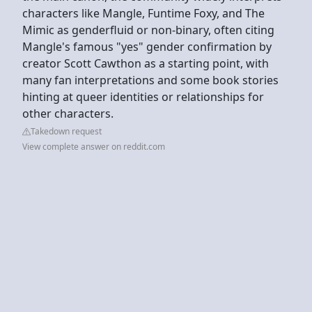
characters like Mangle, Funtime Foxy, and The
Mimic as genderfluid or non-binary, often citing
Mangle's famous "yes" gender confirmation by
creator Scott Cawthon as a starting point, with
many fan interpretations and some book stories
hinting at queer identities or relationships for
other characters.
Takedown request
View complete answer on reddit.com