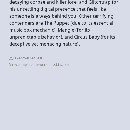
decaying corpse and killer lore, and Glitchtrap for
his unsettling digital presence that feels like
someone is always behind you. Other terrifying
contenders are The Puppet (due to its essential
music box mechanic), Mangle (for its
unpredictable behavior), and Circus Baby (for its
deceptive yet menacing nature).
Takedown request
View complete answer on reddit.com