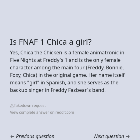
Is FNAF 1 Chica a girl?
Yes, Chica the Chicken is a female animatronic in
Five Nights at Freddy's 1 and is the only female
character among the main four (Freddy, Bonnie,
Foxy, Chica) in the original game. Her name itself
means "girl" in Spanish, and she serves as the
backup singer in Freddy Fazbear's band.
Takedown request
View complete answer on reddit.com
←
Previous question
Next question
→