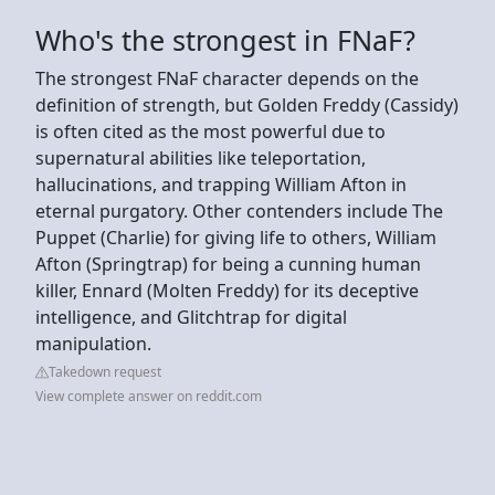
Who's the strongest in FNaF?
The strongest FNaF character depends on the
definition of strength, but Golden Freddy (Cassidy)
is often cited as the most powerful due to
supernatural abilities like teleportation,
hallucinations, and trapping William Afton in
eternal purgatory. Other contenders include The
Puppet (Charlie) for giving life to others, William
Afton (Springtrap) for being a cunning human
killer, Ennard (Molten Freddy) for its deceptive
intelligence, and Glitchtrap for digital
manipulation.
Takedown request
View complete answer on reddit.com