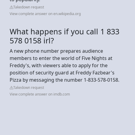
Takedown request
View complete answer on en.wikipedia.org
What happens if you call 1 833
578 0158 irl?
A new phone number prepares audience
members to enter the world of Five Nights at
Freddy's, with viewers able to apply for the
position of security guard at Freddy Fazbear's
Pizza by messaging the number 1-833-578-0158.
Takedown request
View complete answer on imdb.com