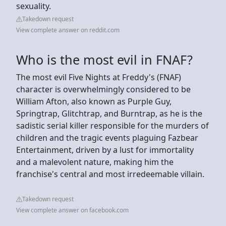
sexuality.
Takedown request
View complete answer on reddit.com
Who is the most evil in FNAF?
The most evil Five Nights at Freddy's (FNAF)
character is overwhelmingly considered to be
William Afton, also known as Purple Guy,
Springtrap, Glitchtrap, and Burntrap, as he is the
sadistic serial killer responsible for the murders of
children and the tragic events plaguing Fazbear
Entertainment, driven by a lust for immortality
and a malevolent nature, making him the
franchise's central and most irredeemable villain.
Takedown request
View complete answer on facebook.com