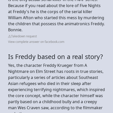
Because if you read about the lore of Five Nights
at Freddy's he is the corps of the serial killer
William Afton who started this mess by murdering
the children that possess the animatronics Freddy.
Bonnie.
Takedown request
View complete answer on facebook.com
Is Freddy based on a real story?
Yes, the character Freddy Krueger from A
Nightmare on Elm Street has roots in true stories,
particularly a series of articles about Southeast
Asian refugees who died in their sleep after
experiencing terrifying nightmares, which inspired
the core concept, while the character himself was
partly based on a childhood bully and a creepy
man Wes Craven saw, according to the filmmaker