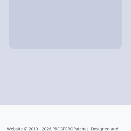
Website © 2019 - 2026 PROSPEROPatches. Designed and