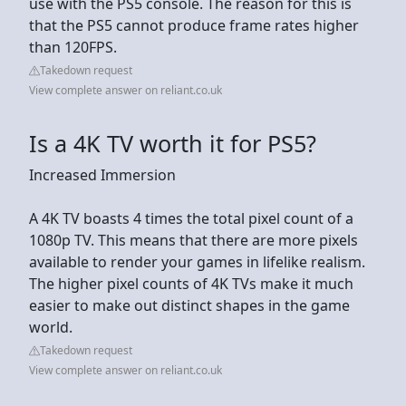
use with the PS5 console. The reason for this is
that the PS5 cannot produce frame rates higher
than 120FPS.
Takedown request
View complete answer on reliant.co.uk
Is a 4K TV worth it for PS5?
Increased Immersion
A 4K TV boasts 4 times the total pixel count of a
1080p TV. This means that there are more pixels
available to render your games in lifelike realism.
The higher pixel counts of 4K TVs make it much
easier to make out distinct shapes in the game
world.
Takedown request
View complete answer on reliant.co.uk