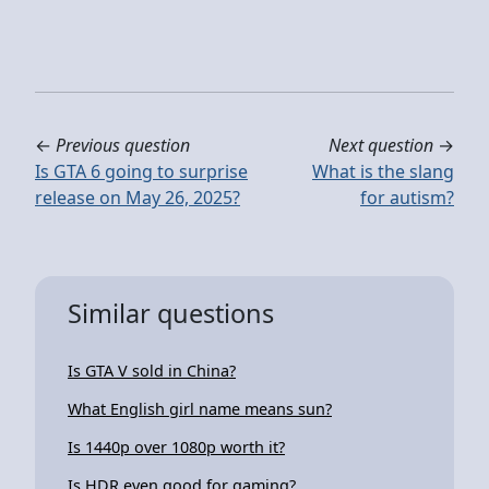
←
Previous question
Next question
→
Is GTA 6 going to surprise
What is the slang
release on May 26, 2025?
for autism?
Similar questions
Is GTA V sold in China?
What English girl name means sun?
Is 1440p over 1080p worth it?
Is HDR even good for gaming?