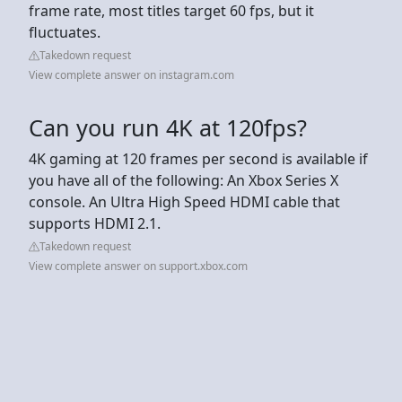
frame rate, most titles target 60 fps, but it
fluctuates.
Takedown request
View complete answer on instagram.com
Can you run 4K at 120fps?
4K gaming at 120 frames per second is available if
you have all of the following: An Xbox Series X
console. An Ultra High Speed HDMI cable that
supports HDMI 2.1.
Takedown request
View complete answer on support.xbox.com