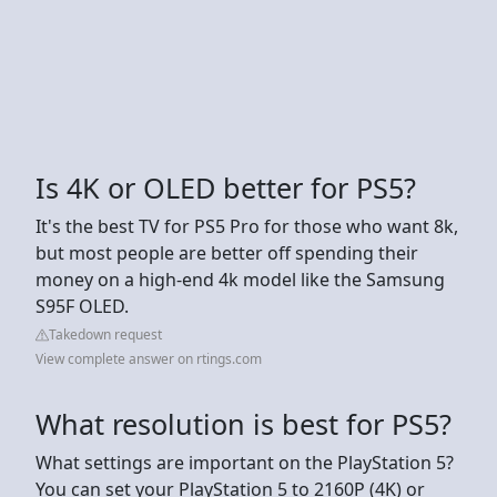
Is 4K or OLED better for PS5?
It's the best TV for PS5 Pro for those who want 8k,
but most people are better off spending their
money on a high-end 4k model like the Samsung
S95F OLED.
Takedown request
View complete answer on rtings.com
What resolution is best for PS5?
What settings are important on the PlayStation 5?
You can set your PlayStation 5 to 2160P (4K) or