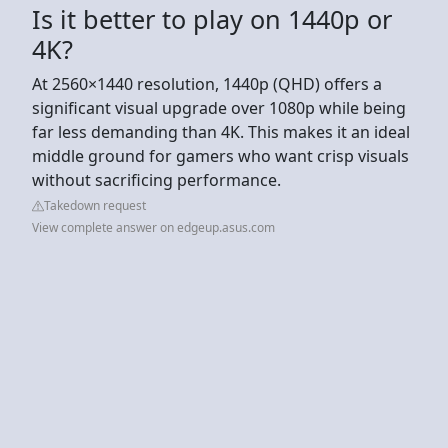
Is it better to play on 1440p or
4K?
At 2560×1440 resolution, 1440p (QHD) offers a
significant visual upgrade over 1080p while being
far less demanding than 4K. This makes it an ideal
middle ground for gamers who want crisp visuals
without sacrificing performance.
Takedown request
View complete answer on edgeup.asus.com