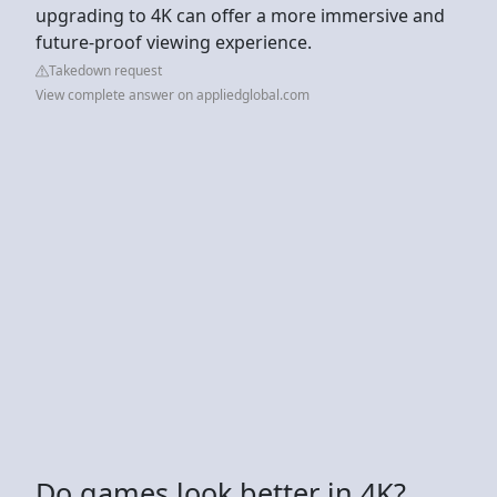
upgrading to 4K can offer a more immersive and
future-proof viewing experience.
Takedown request
View complete answer on appliedglobal.com
Do games look better in 4K?