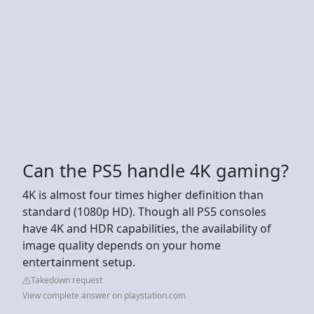
Can the PS5 handle 4K gaming?
4K is almost four times higher definition than
standard (1080p HD). Though all PS5 consoles
have 4K and HDR capabilities, the availability of
image quality depends on your home
entertainment setup.
Takedown request
View complete answer on playstation.com