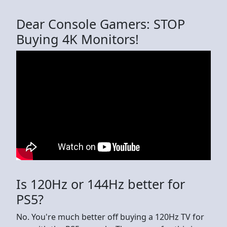
Dear Console Gamers: STOP
Buying 4K Monitors!
Is 120Hz or 144Hz better for
PS5?
No. You're much better off buying a 120Hz TV for