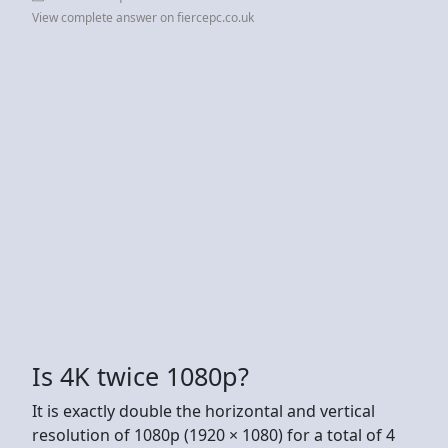
View complete answer on fiercepc.co.uk
Is 4K twice 1080p?
It is exactly double the horizontal and vertical
resolution of 1080p (1920 × 1080) for a total of 4