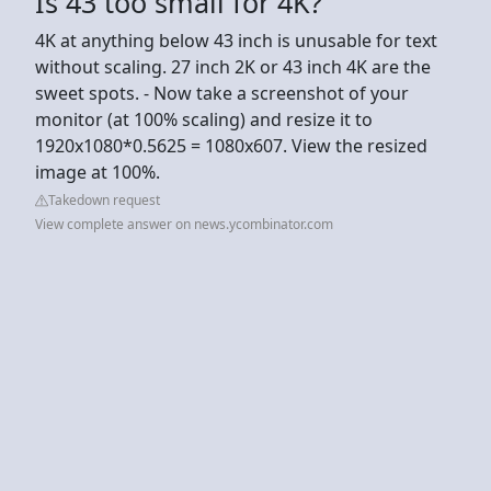
Is 43 too small for 4K?
4K at anything below 43 inch is unusable for text
without scaling. 27 inch 2K or 43 inch 4K are the
sweet spots. - Now take a screenshot of your
monitor (at 100% scaling) and resize it to
1920x1080*0.5625 = 1080x607. View the resized
image at 100%.
Takedown request
View complete answer on news.ycombinator.com