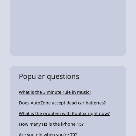
Popular questions
What is the 3 minute rule in music?
Does AutoZone accept dead car batteries?
What is the problem with Roblox right now?
How many Hz is the iPhone 15?
Are you old when you're 70?