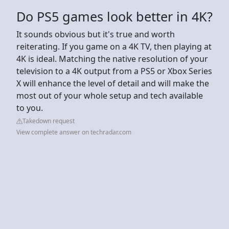
Do PS5 games look better in 4K?
It sounds obvious but it's true and worth
reiterating. If you game on a 4K TV, then playing at
4K is ideal. Matching the native resolution of your
television to a 4K output from a PS5 or Xbox Series
X will enhance the level of detail and will make the
most out of your whole setup and tech available
to you.
Takedown request
View complete answer on techradar.com