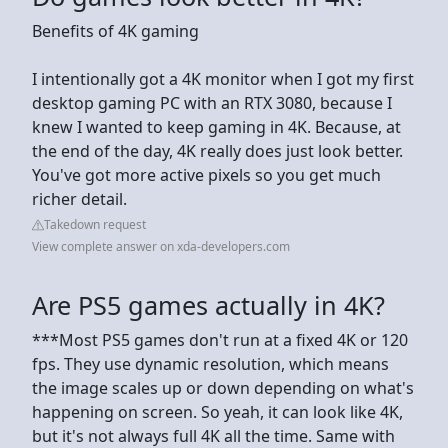
Benefits of 4K gaming
I intentionally got a 4K monitor when I got my first
desktop gaming PC with an RTX 3080, because I
knew I wanted to keep gaming in 4K. Because, at
the end of the day, 4K really does just look better.
You've got more active pixels so you get much
richer detail.
Takedown request
View complete answer on xda-developers.com
Are PS5 games actually in 4K?
***Most PS5 games don't run at a fixed 4K or 120
fps. They use dynamic resolution, which means
the image scales up or down depending on what's
happening on screen. So yeah, it can look like 4K,
but it's not always full 4K all the time. Same with