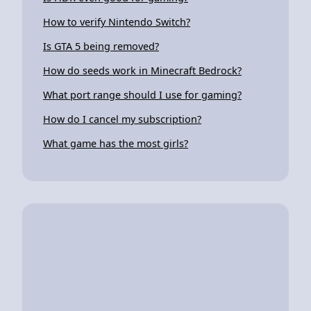
How to verify Nintendo Switch?
Is GTA 5 being removed?
How do seeds work in Minecraft Bedrock?
What port range should I use for gaming?
How do I cancel my subscription?
What game has the most girls?