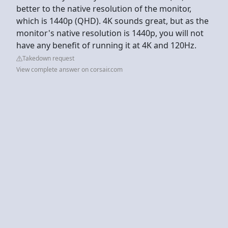
better to the native resolution of the monitor,
which is 1440p (QHD). 4K sounds great, but as the
monitor's native resolution is 1440p, you will not
have any benefit of running it at 4K and 120Hz.
Takedown request
View complete answer on corsair.com