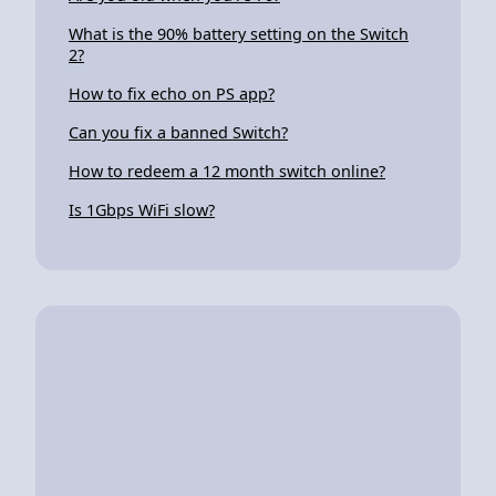
What is the 90% battery setting on the Switch
2?
How to fix echo on PS app?
Can you fix a banned Switch?
How to redeem a 12 month switch online?
Is 1Gbps WiFi slow?