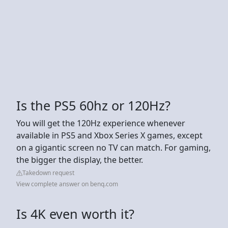
Is the PS5 60hz or 120Hz?
You will get the 120Hz experience whenever
available in PS5 and Xbox Series X games, except
on a gigantic screen no TV can match. For gaming,
the bigger the display, the better.
Takedown request
View complete answer on benq.com
Is 4K even worth it?