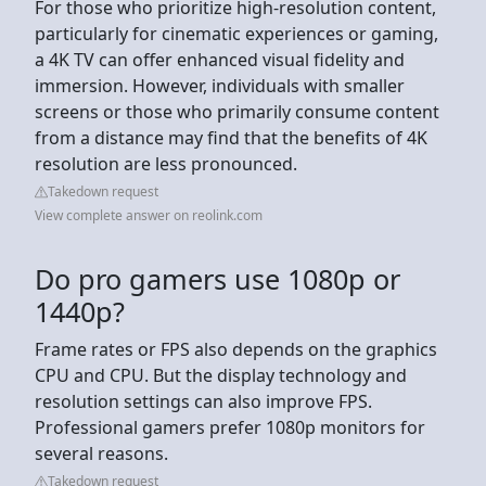
For those who prioritize high-resolution content,
particularly for cinematic experiences or gaming,
a 4K TV can offer enhanced visual fidelity and
immersion. However, individuals with smaller
screens or those who primarily consume content
from a distance may find that the benefits of 4K
resolution are less pronounced.
Takedown request
View complete answer on reolink.com
Do pro gamers use 1080p or
1440p?
Frame rates or FPS also depends on the graphics
CPU and CPU. But the display technology and
resolution settings can also improve FPS.
Professional gamers prefer 1080p monitors for
several reasons.
Takedown request