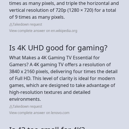
times as many pixels, and triple the horizontal and
vertical resolution of 720p (1280 × 720) for a total
of 9 times as many pixels.
Takedown request
View complete answer on en.wikipedia.org
Is 4K UHD good for gaming?
What Makes a 4K Gaming TV Essential for
Gamers? A 4K gaming TV offers a resolution of
3840 x 2160 pixels, delivering four times the detail
of Full HD. This level of clarity is ideal for modern
games, which are designed to take advantage of
high-resolution textures and detailed
environments.
Takedown request
View complete answer on lenovo.com