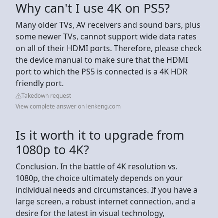
Why can't I use 4K on PS5?
Many older TVs, AV receivers and sound bars, plus
some newer TVs, cannot support wide data rates
on all of their HDMI ports. Therefore, please check
the device manual to make sure that the HDMI
port to which the PS5 is connected is a 4K HDR
friendly port.
Takedown request
View complete answer on lenkeng.com
Is it worth it to upgrade from
1080p to 4K?
Conclusion. In the battle of 4K resolution vs.
1080p, the choice ultimately depends on your
individual needs and circumstances. If you have a
large screen, a robust internet connection, and a
desire for the latest in visual technology,