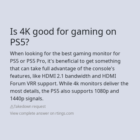
Is 4K good for gaming on
PS5?
When looking for the best gaming monitor for
PS5 or PS5 Pro, it's beneficial to get something
that can take full advantage of the console's
features, like HDMI 2.1 bandwidth and HDMI
Forum VRR support. While 4k monitors deliver the
most details, the PS5 also supports 1080p and
1440p signals.
Takedown request
View complete answer on rtings.com