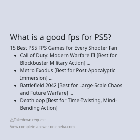
What is a good fps for PS5?
15 Best PS5 FPS Games for Every Shooter Fan
Call of Duty: Modern Warfare III [Best for
Blockbuster Military Action] ...
Metro Exodus [Best for Post-Apocalyptic
Immersion] ...
Battlefield 2042 [Best for Large-Scale Chaos
and Future Warfare] ...
Deathloop [Best for Time-Twisting, Mind-
Bending Action]
Takedown request
View complete answer on eneba.com