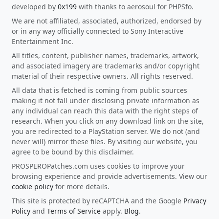
developed by
0x199
with thanks to aerosoul for PHPSfo.
We are not affiliated, associated, authorized, endorsed by
or in any way officially connected to Sony Interactive
Entertainment Inc.
All titles, content, publisher names, trademarks, artwork,
and associated imagery are trademarks and/or copyright
material of their respective owners. All rights reserved.
All data that is fetched is coming from public sources
making it not fall under disclosing private information as
any individual can reach this data with the right steps of
research. When you click on any download link on the site,
you are redirected to a PlayStation server. We do not (and
never will) mirror these files. By visiting our website, you
agree to be bound by this disclaimer.
PROSPEROPatches.com uses cookies to improve your
browsing experience and provide advertisements. View our
cookie policy
for more details.
This site is protected by reCAPTCHA and the Google
Privacy
Policy
and
Terms of Service
apply.
Blog
.