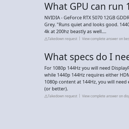
What GPU can run 
NVIDIA - GeForce RTX 5070 12GB GDDR7
Grey. "Runs quiet and looks good. 1440
4k at 200hz beastly as well....
Takedown request
View complete answer on be
What specs do I ne
For 1080p 144Hz you will need DisplayP
while 1440p 144Hz requires either HDMI
1080p content at 144Hz, you will need 
(or better).
Takedown request
View complete answer on dis