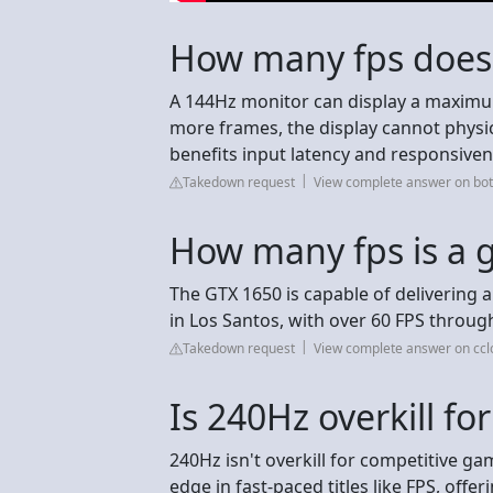
How many fps does
A 144Hz monitor can display a maximu
more frames, the display cannot physic
benefits input latency and responsiven
Takedown request
View complete answer on bot
How many fps is a 
The GTX 1650 is capable of delivering
in Los Santos, with over 60 FPS throu
Takedown request
View complete answer on ccl
Is 240Hz overkill f
240Hz isn't overkill for competitive ga
edge in fast-paced titles like FPS, offe