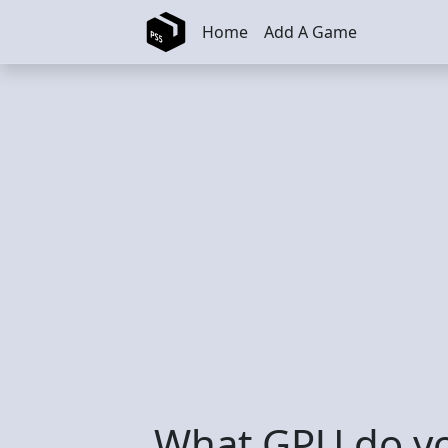
Skip to main content
Home
Add A Game
What GPU do yo