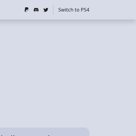
Switch to PS4