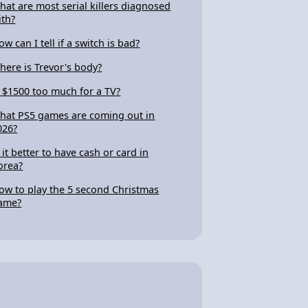
hat are most serial killers diagnosed
ith?
ow can I tell if a switch is bad?
here is Trevor's body?
s $1500 too much for a TV?
hat PS5 games are coming out in
026?
s it better to have cash or card in
orea?
ow to play the 5 second Christmas
ame?