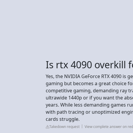
Is rtx 4090 overkill
Yes, the NVIDIA GeForce RTX 4090 is ge
gaming but becomes a great choice for
competitive gaming, demanding ray trac
ultrawide 1440p or if you want the ab
years. While less demanding games run 
with path tracing or unoptimized engi
cards struggle.
Takedown request
View complete answer on red