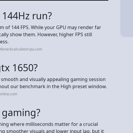
 144Hz run?
m of 144 FPS. While your GPU may render far
ally show them. However, higher FPS still
ess.
tleneckcalculatorcpu.com
gtx 1650?
 a smooth and visually appealing gaming session
ghout our benchmark in the High preset window.
online.com
or gaming?
ming where milliseconds matter for a crucial
ring smoother visuals and lower input lag, but it