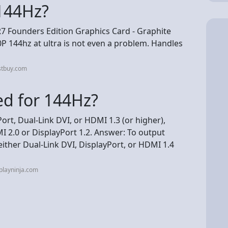
144Hz?
 Founders Edition Graphics Card - Graphite
P 144hz at ultra is not even a problem. Handles
stbuy.com
ed for 144Hz?
ort, Dual-Link DVI, or HDMI 1.3 (or higher),
 2.0 or DisplayPort 1.2. Answer: To output
either Dual-Link DVI, DisplayPort, or HDMI 1.4
playninja.com