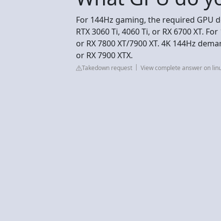
For 144Hz gaming, the required GPU de
RTX 3060 Ti, 4060 Ti, or RX 6700 XT. For
or RX 7800 XT/7900 XT. 4K 144Hz demand
or RX 7900 XTX.
Takedown request
View complete answer on lin