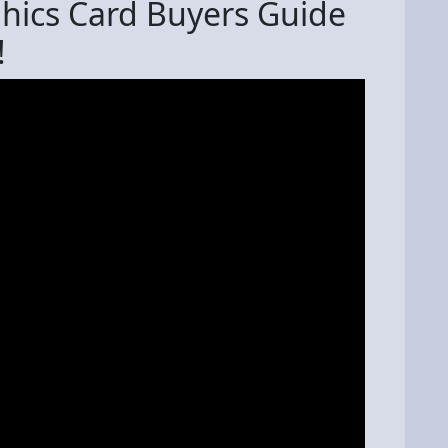
hics Card Buyers Guide
!