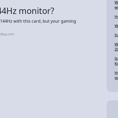
W
w
44Hz monitor?
H
to 144Hz with this card, but your gaming
W
stbuy.com
I
W
2
I
K
H
g