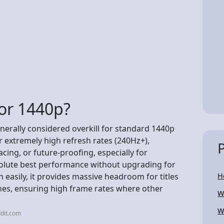
 for 1440p?
nerally considered overkill for standard 1440p
 extremely high refresh rates (240Hz+),
ing, or future-proofing, especially for
solute best performance without upgrading for
easily, it provides massive headroom for titles
H
nes, ensuring high frame rates where other
W
W
dit.com