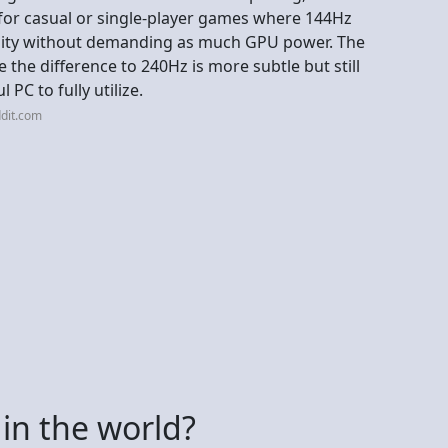
 for casual or single-player games where 144Hz
uidity without demanding as much GPU power. The
the difference to 240Hz is more subtle but still
 PC to fully utilize.
dit.com
in the world?