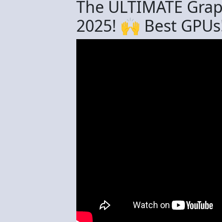
The ULTIMATE Grap
2025! 🙌 Best GPUs