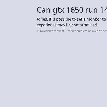
Can gtx 1650 run 1
A: Yes, it is possible to set a monitor 
experience may be compromised.
Takedown request
View complete answer on be