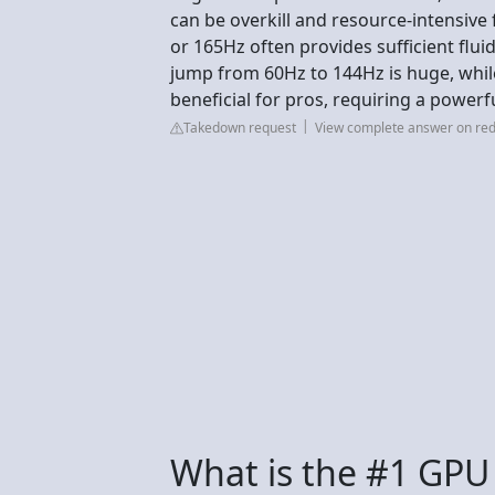
can be overkill and resource-intensive
or 165Hz often provides sufficient fl
jump from 60Hz to 144Hz is huge, while 
beneficial for pros, requiring a powerful
Takedown request
View complete answer on red
What is the #1 GPU 