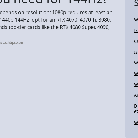
pends on resolution: 1080p requires at least an
 1440p 144Hz, opt for an RTX 4070, 4070 Ti, 3080,
W
s top-tier cards like the RTX 4080 Super, 4090,
I
C
ustechtips.com
I
W
W
W
A
D
6
W