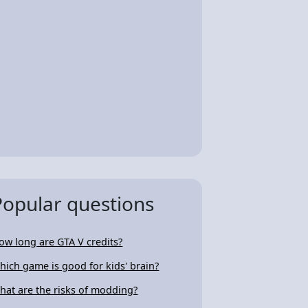
Popular questions
ow long are GTA V credits?
hich game is good for kids' brain?
hat are the risks of modding?