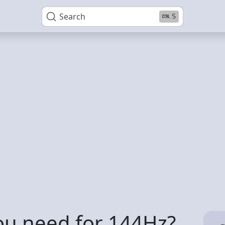
Search
S
u need for 144Hz?