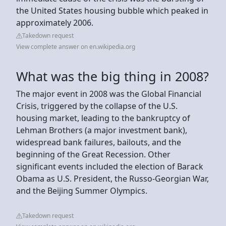
the United States housing bubble which peaked in
approximately 2006.
Takedown request
View complete answer on en.wikipedia.org
What was the big thing in 2008?
The major event in 2008 was the Global Financial
Crisis, triggered by the collapse of the U.S.
housing market, leading to the bankruptcy of
Lehman Brothers (a major investment bank),
widespread bank failures, bailouts, and the
beginning of the Great Recession. Other
significant events included the election of Barack
Obama as U.S. President, the Russo-Georgian War,
and the Beijing Summer Olympics.
Takedown request