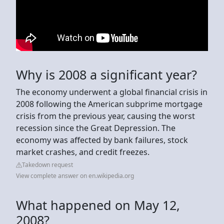
Why is 2008 a significant year?
The economy underwent a global financial crisis in
2008 following the American subprime mortgage
crisis from the previous year, causing the worst
recession since the Great Depression. The
economy was affected by bank failures, stock
market crashes, and credit freezes.
Takedown request
View complete answer on en.wikipedia.org
What happened on May 12,
2008?