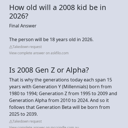
How old will a 2008 kid be in
2026?
Final Answer
The person will be 18 years old in 2026.
Takedown request
View complete answer on askfilo.com
Is 2008 Gen Z or Alpha?
That is why the generations today each span 15
years with Generation Y (Millennials) born from
1980 to 1994; Generation Z from 1995 to 2009 and
Generation Alpha from 2010 to 2024. And so it
follows that Generation Beta will be born from
2025 to 2039.
Takedown request
View complete answer on mccrindle.com.au