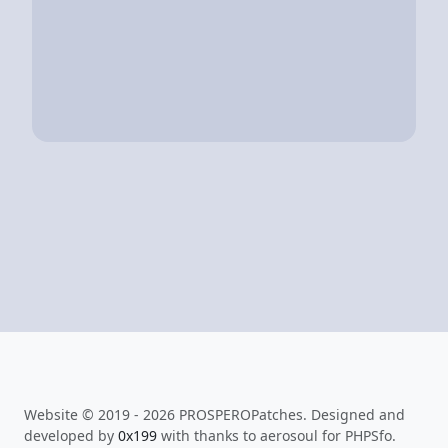
Website © 2019 - 2026 PROSPEROPatches. Designed and
developed by
0x199
with thanks to aerosoul for PHPSfo.