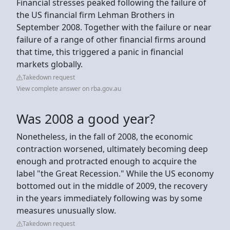
Financial stresses peaked following the failure of
the US financial firm Lehman Brothers in
September 2008. Together with the failure or near
failure of a range of other financial firms around
that time, this triggered a panic in financial
markets globally.
Takedown request
View complete answer on rba.gov.au
Was 2008 a good year?
Nonetheless, in the fall of 2008, the economic
contraction worsened, ultimately becoming deep
enough and protracted enough to acquire the
label "the Great Recession." While the US economy
bottomed out in the middle of 2009, the recovery
in the years immediately following was by some
measures unusually slow.
Takedown request