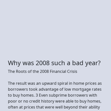
Why was 2008 such a bad year?
The Roots of the 2008 Financial Crisis
The result was an upward spiral in home prices as
borrowers took advantage of low mortgage rates
to buy homes. 3 Even subprime borrowers with
poor or no credit history were able to buy homes,
often at prices that were well beyond their ability