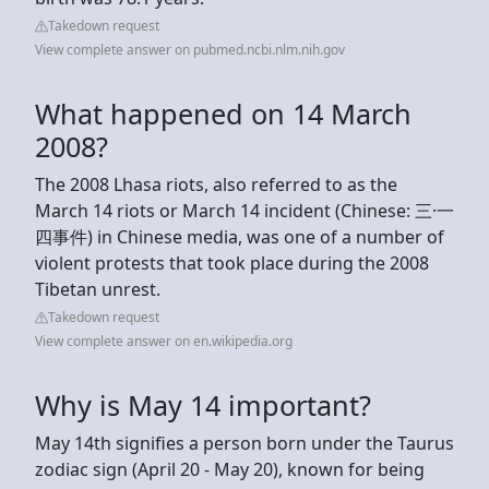
Takedown request
View complete answer on pubmed.ncbi.nlm.nih.gov
What happened on 14 March
2008?
The 2008 Lhasa riots, also referred to as the
March 14 riots or March 14 incident (Chinese: 三·一
四事件) in Chinese media, was one of a number of
violent protests that took place during the 2008
Tibetan unrest.
Takedown request
View complete answer on en.wikipedia.org
Why is May 14 important?
May 14th signifies a person born under the Taurus
zodiac sign (April 20 - May 20), known for being