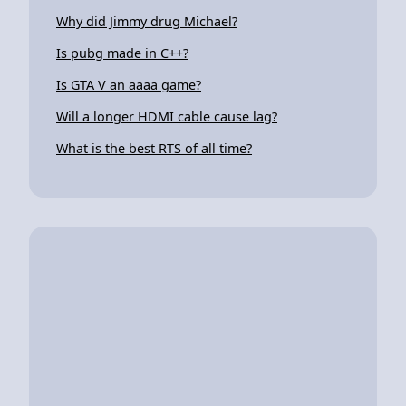
Why did Jimmy drug Michael?
Is pubg made in C++?
Is GTA V an aaaa game?
Will a longer HDMI cable cause lag?
What is the best RTS of all time?