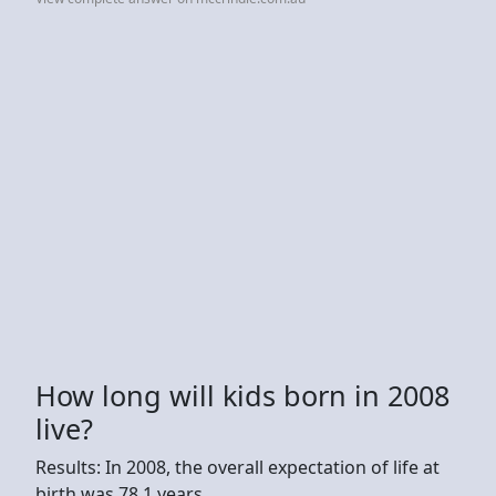
How long will kids born in 2008
live?
Results: In 2008, the overall expectation of life at
birth was 78.1 years.