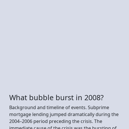
What bubble burst in 2008?
Background and timeline of events. Subprime
mortgage lending jumped dramatically during the
2004–2006 period preceding the crisis. The
immediate cause of the crisis was the bursting of