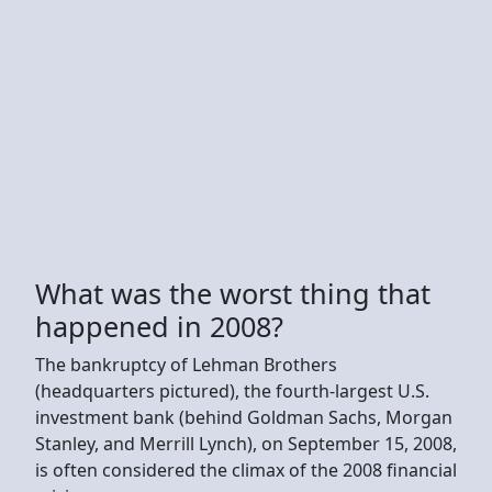
What was the worst thing that
happened in 2008?
The bankruptcy of Lehman Brothers
(headquarters pictured), the fourth-largest U.S.
investment bank (behind Goldman Sachs, Morgan
Stanley, and Merrill Lynch), on September 15, 2008,
is often considered the climax of the 2008 financial