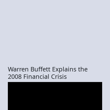
Warren Buffett Explains the
2008 Financial Crisis