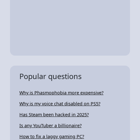
Popular questions
Why is Phasmophobia more expensive?
Why is my voice chat disabled on PS5?
Has Steam been hacked in 2025?
Is any YouTuber a billionaire?
How to fix a laggy gaming PC?