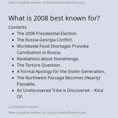
View complete answer on federalreservehistory.org
What is 2008 best known for?
Contents
The 2008 Presidential Election.
The Russia-Georgia Conflict.
Worldwide Food Shortages Provoke
Cannibalism in Russia.
Revelations about Stonehenge.
The Torture Question.
A Formal Apology for the Stolen Generation.
The Northwest Passage Becomes (Nearly)
Passable.
An Undiscovered Tribe is Discovered -- Kind
Of.
Takedown request
View complete answer on history.howstuffworks.com