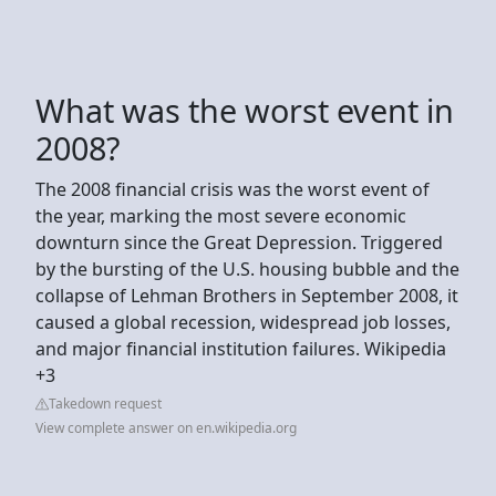
What was the worst event in
2008?
The 2008 financial crisis was the worst event of
the year, marking the most severe economic
downturn since the Great Depression. Triggered
by the bursting of the U.S. housing bubble and the
collapse of Lehman Brothers in September 2008, it
caused a global recession, widespread job losses,
and major financial institution failures. Wikipedia
+3
Takedown request
View complete answer on en.wikipedia.org