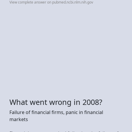
View complete answer on pubmed.ncbi.nlm.nih.gov
What went wrong in 2008?
Failure of financial firms, panic in financial
markets