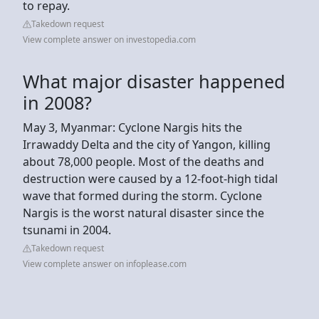
to repay.
Takedown request
View complete answer on investopedia.com
What major disaster happened
in 2008?
May 3, Myanmar: Cyclone Nargis hits the
Irrawaddy Delta and the city of Yangon, killing
about 78,000 people. Most of the deaths and
destruction were caused by a 12-foot-high tidal
wave that formed during the storm. Cyclone
Nargis is the worst natural disaster since the
tsunami in 2004.
Takedown request
View complete answer on infoplease.com