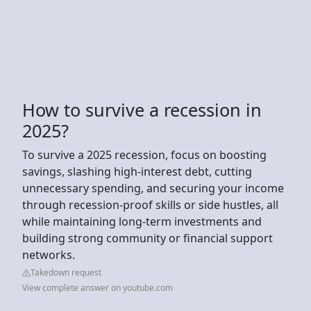
How to survive a recession in
2025?
To survive a 2025 recession, focus on boosting
savings, slashing high-interest debt, cutting
unnecessary spending, and securing your income
through recession-proof skills or side hustles, all
while maintaining long-term investments and
building strong community or financial support
networks.
Takedown request
View complete answer on youtube.com