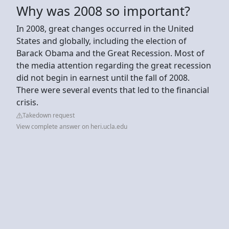
Why was 2008 so important?
In 2008, great changes occurred in the United
States and globally, including the election of
Barack Obama and the Great Recession. Most of
the media attention regarding the great recession
did not begin in earnest until the fall of 2008.
There were several events that led to the financial
crisis.
Takedown request
View complete answer on heri.ucla.edu