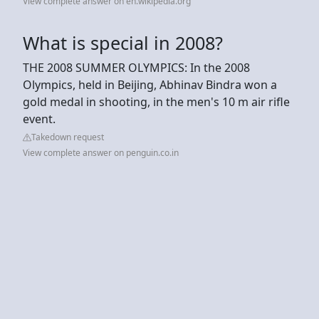
View complete answer on en.wikipedia.org
What is special in 2008?
THE 2008 SUMMER OLYMPICS: In the 2008
Olympics, held in Beijing, Abhinav Bindra won a
gold medal in shooting, in the men's 10 m air rifle
event.
Takedown request
View complete answer on penguin.co.in