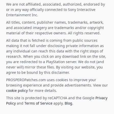
We are not affiliated, associated, authorized, endorsed by
or in any way officially connected to Sony Interactive
Entertainment Inc.
All titles, content, publisher names, trademarks, artwork,
and associated imagery are trademarks and/or copyright
material of their respective owners. All rights reserved.
All data that is fetched is coming from public sources
making it not fall under disclosing private information as
any individual can reach this data with the right steps of
research. When you click on any download link on the site,
you are redirected to a PlayStation server. We do not (and
never will) mirror these files. By visiting our website, you
agree to be bound by this disclaimer.
PROSPEROPatches.com uses cookies to improve your
browsing experience and provide advertisements. View our
cookie policy
for more details.
This site is protected by reCAPTCHA and the Google
Privacy
Policy
and
Terms of Service
apply.
Blog
.