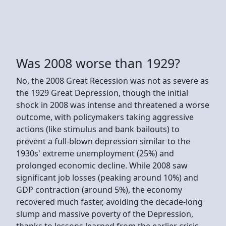
Was 2008 worse than 1929?
No, the 2008 Great Recession was not as severe as
the 1929 Great Depression, though the initial
shock in 2008 was intense and threatened a worse
outcome, with policymakers taking aggressive
actions (like stimulus and bank bailouts) to
prevent a full-blown depression similar to the
1930s' extreme unemployment (25%) and
prolonged economic decline. While 2008 saw
significant job losses (peaking around 10%) and
GDP contraction (around 5%), the economy
recovered much faster, avoiding the decade-long
slump and massive poverty of the Depression,
thanks to lessons learned from the earlier crisis.