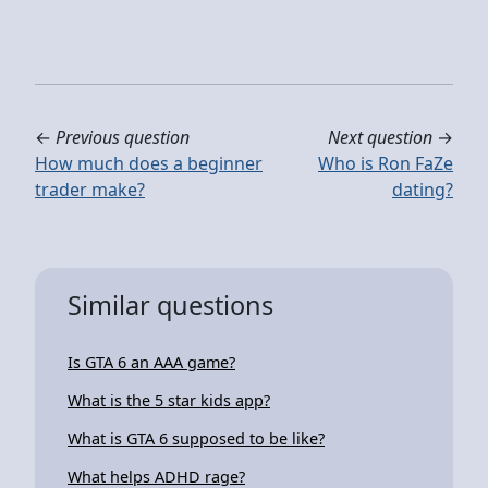
←
Previous question
Next question
→
How much does a beginner
Who is Ron FaZe
trader make?
dating?
Similar questions
Is GTA 6 an AAA game?
What is the 5 star kids app?
What is GTA 6 supposed to be like?
What helps ADHD rage?