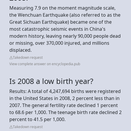
Measuring 7.9 on the moment magnitude scale,
the Wenchuan Earthquake (also referred to as the
Great Sichuan Earthquake) became one of the
most catastrophic seismic events in China's
modern history, leaving nearly 90,000 people dead
or missing, over 370,000 injured, and millions
displaced.
Takedown request
View complete answer on encyclopedia.pub
Is 2008 a low birth year?
Results: A total of 4,247,694 births were registered
in the United States in 2008, 2 percent less than in
2007. The general fertility rate declined 1 percent
to 68.6 per 1,000. The teenage birth rate declined 2
percent to 41.5 per 1,000.
Takedown request