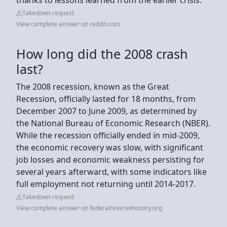
Takedown request
View complete answer on reddit.com
How long did the 2008 crash
last?
The 2008 recession, known as the Great
Recession, officially lasted for 18 months, from
December 2007 to June 2009, as determined by
the National Bureau of Economic Research (NBER).
While the recession officially ended in mid-2009,
the economic recovery was slow, with significant
job losses and economic weakness persisting for
several years afterward, with some indicators like
full employment not returning until 2014-2017.
Takedown request
View complete answer on federalreservehistory.org