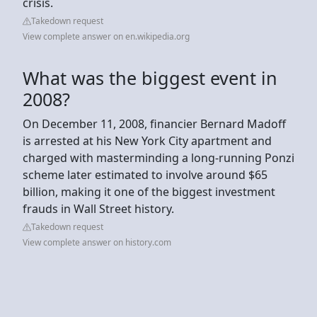
crisis.
Takedown request
View complete answer on en.wikipedia.org
What was the biggest event in
2008?
On December 11, 2008, financier Bernard Madoff
is arrested at his New York City apartment and
charged with masterminding a long-running Ponzi
scheme later estimated to involve around $65
billion, making it one of the biggest investment
frauds in Wall Street history.
Takedown request
View complete answer on history.com