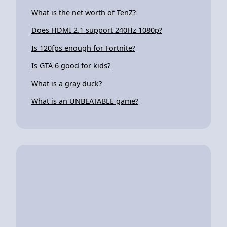
What is the net worth of TenZ?
Does HDMI 2.1 support 240Hz 1080p?
Is 120fps enough for Fortnite?
Is GTA 6 good for kids?
What is a gray duck?
What is an UNBEATABLE game?