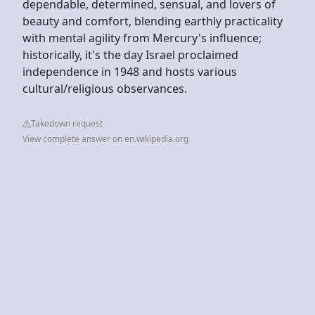
dependable, determined, sensual, and lovers of
beauty and comfort, blending earthly practicality
with mental agility from Mercury's influence;
historically, it's the day Israel proclaimed
independence in 1948 and hosts various
cultural/religious observances.
Takedown request
View complete answer on en.wikipedia.org