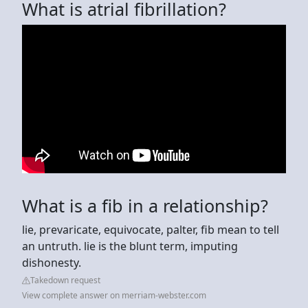
What is atrial fibrillation?
What is a fib in a relationship?
lie, prevaricate, equivocate, palter, fib mean to tell
an untruth. lie is the blunt term, imputing
dishonesty.
Takedown request
View complete answer on merriam-webster.com