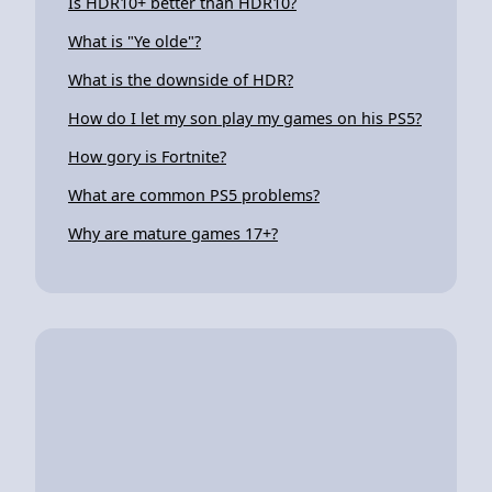
Is HDR10+ better than HDR10?
What is "Ye olde"?
What is the downside of HDR?
How do I let my son play my games on his PS5?
How gory is Fortnite?
What are common PS5 problems?
Why are mature games 17+?