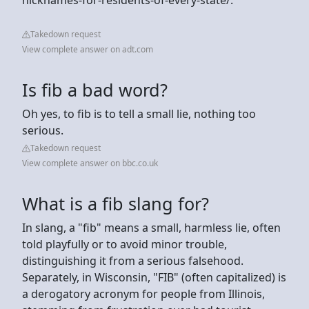
Takedown request
View complete answer on adt.com
Is fib a bad word?
Oh yes, to fib is to tell a small lie, nothing too
serious.
Takedown request
View complete answer on bbc.co.uk
What is a fib slang for?
In slang, a "fib" means a small, harmless lie, often
told playfully or to avoid minor trouble,
distinguishing it from a serious falsehood.
Separately, in Wisconsin, "FIB" (often capitalized) is
a derogatory acronym for people from Illinois,