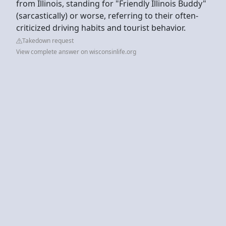
from Illinois, standing for "Friendly Illinois Buddy"
(sarcastically) or worse, referring to their often-
criticized driving habits and tourist behavior.
Takedown request
View complete answer on wisconsinlife.org