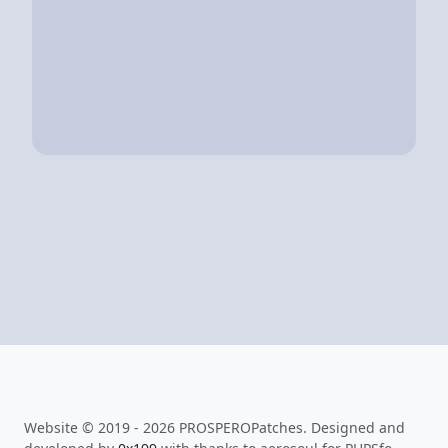
Website © 2019 - 2026 PROSPEROPatches. Designed and