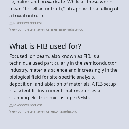
lie, palter, and prevaricate. While all these words
mean "to tell an untruth," fib applies to a telling of
a trivial untruth.
Takedown request
View complete answer on merriam-webster.com
What is FIB used for?
Focused ion beam, also known as FIB, is a
technique used particularly in the semiconductor
industry, materials science and increasingly in the
biological field for site-specific analysis,
deposition, and ablation of materials. A FIB setup
is a scientific instrument that resembles a
scanning electron microscope (SEM).
Takedown request
View complete answer on en.wikipedia.org