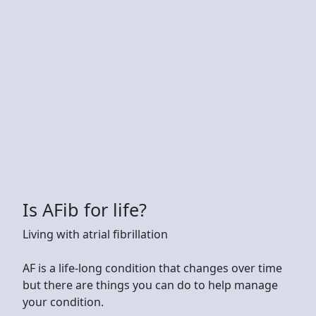
Is AFib for life?
Living with atrial fibrillation
AF is a life-long condition that changes over time
but there are things you can do to help manage
your condition.