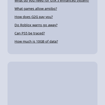
What do you need for GTA 5 enhanced system?
What games allow amiibo?
How does G2G pay you?
Do Roblox warns go away?
Can PS5 be traced?
How much is 10GB of data?