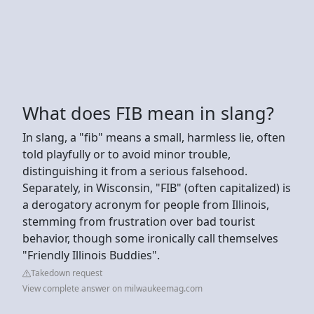
What does FIB mean in slang?
In slang, a "fib" means a small, harmless lie, often
told playfully or to avoid minor trouble,
distinguishing it from a serious falsehood.
Separately, in Wisconsin, "FIB" (often capitalized) is
a derogatory acronym for people from Illinois,
stemming from frustration over bad tourist
behavior, though some ironically call themselves
"Friendly Illinois Buddies".
Takedown request
View complete answer on milwaukeemag.com