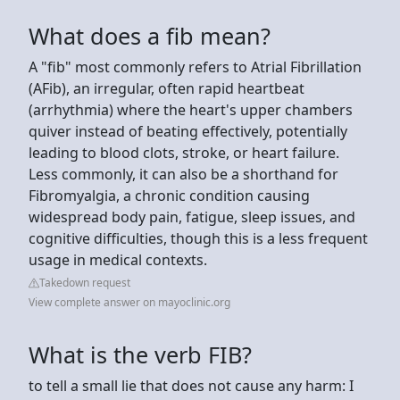
What does a fib mean?
A "fib" most commonly refers to Atrial Fibrillation
(AFib), an irregular, often rapid heartbeat
(arrhythmia) where the heart's upper chambers
quiver instead of beating effectively, potentially
leading to blood clots, stroke, or heart failure.
Less commonly, it can also be a shorthand for
Fibromyalgia, a chronic condition causing
widespread body pain, fatigue, sleep issues, and
cognitive difficulties, though this is a less frequent
usage in medical contexts.
Takedown request
View complete answer on mayoclinic.org
What is the verb FIB?
to tell a small lie that does not cause any harm: I