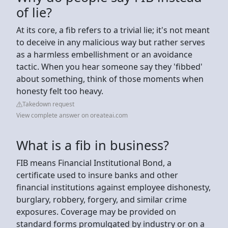
of lie?
At its core, a fib refers to a trivial lie; it's not meant
to deceive in any malicious way but rather serves
as a harmless embellishment or an avoidance
tactic. When you hear someone say they 'fibbed'
about something, think of those moments when
honesty felt too heavy.
Takedown request
View complete answer on oreateai.com
What is a fib in business?
FIB means Financial Institutional Bond, a
certificate used to insure banks and other
financial institutions against employee dishonesty,
burglary, robbery, forgery, and similar crime
exposures. Coverage may be provided on
standard forms promulgated by industry or on a