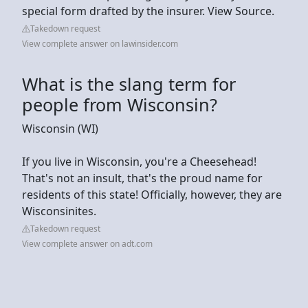
special form drafted by the insurer. View Source.
Takedown request
View complete answer on lawinsider.com
What is the slang term for
people from Wisconsin?
Wisconsin (WI)
If you live in Wisconsin, you're a Cheesehead!
That's not an insult, that's the proud name for
residents of this state! Officially, however, they are
Wisconsinites.
Takedown request
View complete answer on adt.com