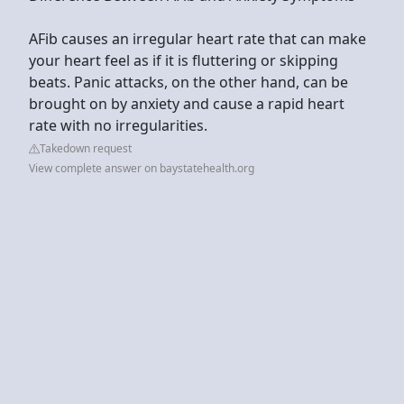
AFib causes an irregular heart rate that can make
your heart feel as if it is fluttering or skipping
beats. Panic attacks, on the other hand, can be
brought on by anxiety and cause a rapid heart
rate with no irregularities.
Takedown request
View complete answer on baystatehealth.org