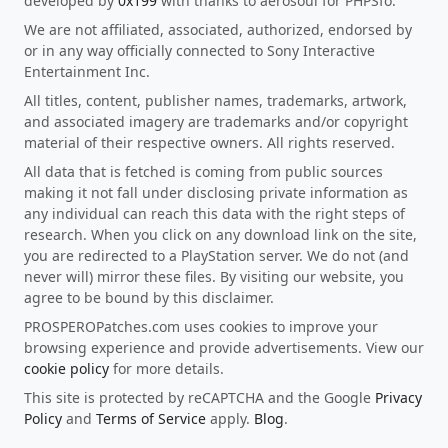
developed by
0x199
with thanks to aerosoul for PHPSfo.
We are not affiliated, associated, authorized, endorsed by
or in any way officially connected to Sony Interactive
Entertainment Inc.
All titles, content, publisher names, trademarks, artwork,
and associated imagery are trademarks and/or copyright
material of their respective owners. All rights reserved.
All data that is fetched is coming from public sources
making it not fall under disclosing private information as
any individual can reach this data with the right steps of
research. When you click on any download link on the site,
you are redirected to a PlayStation server. We do not (and
never will) mirror these files. By visiting our website, you
agree to be bound by this disclaimer.
PROSPEROPatches.com uses cookies to improve your
browsing experience and provide advertisements. View our
cookie policy
for more details.
This site is protected by reCAPTCHA and the Google
Privacy
Policy
and
Terms of Service
apply.
Blog
.