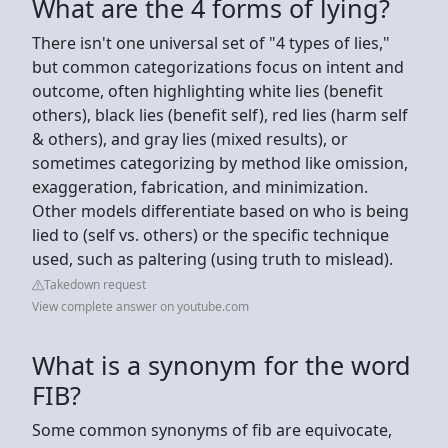
What are the 4 forms of lying?
There isn't one universal set of "4 types of lies,"
but common categorizations focus on intent and
outcome, often highlighting white lies (benefit
others), black lies (benefit self), red lies (harm self
& others), and gray lies (mixed results), or
sometimes categorizing by method like omission,
exaggeration, fabrication, and minimization.
Other models differentiate based on who is being
lied to (self vs. others) or the specific technique
used, such as paltering (using truth to mislead).
Takedown request
View complete answer on youtube.com
What is a synonym for the word
FIB?
Some common synonyms of fib are equivocate,