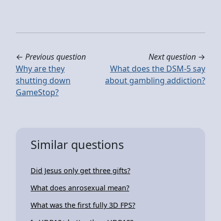
←
Previous question
Next question
→
Why are they
What does the DSM-5 say
shutting down
about gambling addiction?
GameStop?
Similar questions
Did Jesus only get three gifts?
What does anrosexual mean?
What was the first fully 3D FPS?