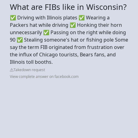
What are FIBs like in Wisconsin?
✅ Driving with Illinois plates ✅ Wearing a
Packers hat while driving ✅ Honking their horn
unnecessarily ✅ Passing on the right while doing
90 ✅ Stealing someone's hat or fishing pole Some
say the term FIB originated from frustration over
the influx of Chicago tourists, Bears fans, and
Illinois toll booths.
Takedown request
View complete answer on facebook.com