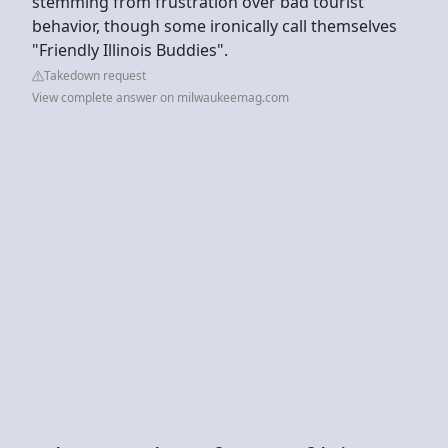
stemming from frustration over bad tourist
behavior, though some ironically call themselves
"Friendly Illinois Buddies".
Takedown request
View complete answer on milwaukeemag.com