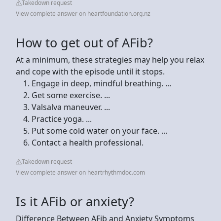
Takedown request
View complete answer on heartfoundation.org.nz
How to get out of AFib?
At a minimum, these strategies may help you relax
and cope with the episode until it stops.
Engage in deep, mindful breathing. ...
Get some exercise. ...
Valsalva maneuver. ...
Practice yoga. ...
Put some cold water on your face. ...
Contact a health professional.
Takedown request
View complete answer on heartrhythmdoc.com
Is it AFib or anxiety?
Difference Between AFib and Anxiety Symptoms