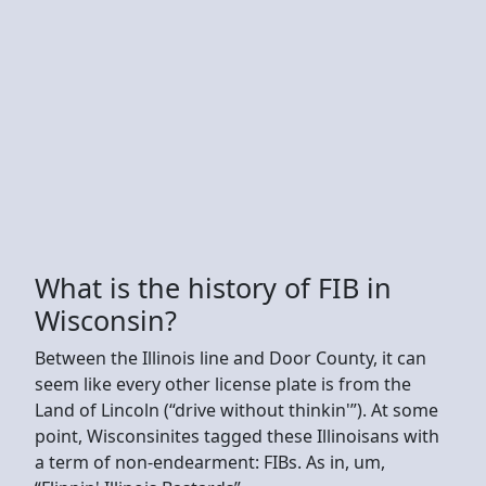
What is the history of FIB in
Wisconsin?
Between the Illinois line and Door County, it can
seem like every other license plate is from the
Land of Lincoln (“drive without thinkin'”). At some
point, Wisconsinites tagged these Illinoisans with
a term of non-endearment: FIBs. As in, um,