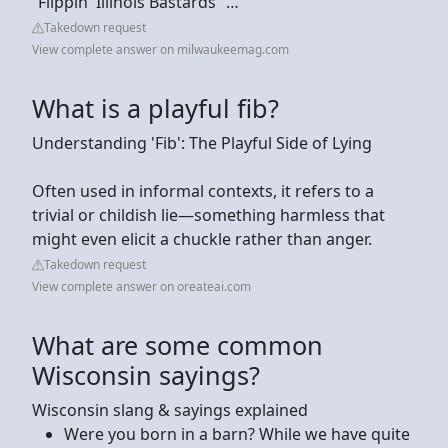
“Flippin' Illinois Bastards” …
Takedown request
View complete answer on milwaukeemag.com
What is a playful fib?
Understanding 'Fib': The Playful Side of Lying
Often used in informal contexts, it refers to a
trivial or childish lie—something harmless that
might even elicit a chuckle rather than anger.
Takedown request
View complete answer on oreateai.com
What are some common
Wisconsin sayings?
Wisconsin slang & sayings explained
Were you born in a barn? While we have quite