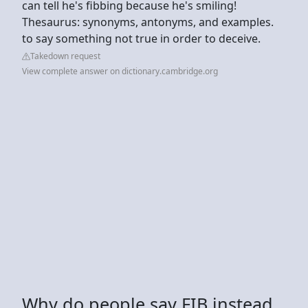
can tell he's fibbing because he's smiling!
Thesaurus: synonyms, antonyms, and examples.
to say something not true in order to deceive.
Takedown request
View complete answer on dictionary.cambridge.org
Why do people say FIB instead