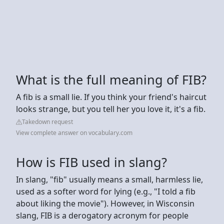
What is the full meaning of FIB?
A fib is a small lie. If you think your friend's haircut
looks strange, but you tell her you love it, it's a fib.
Takedown request
View complete answer on vocabulary.com
How is FIB used in slang?
In slang, "fib" usually means a small, harmless lie,
used as a softer word for lying (e.g., "I told a fib
about liking the movie"). However, in Wisconsin
slang, FIB is a derogatory acronym for people