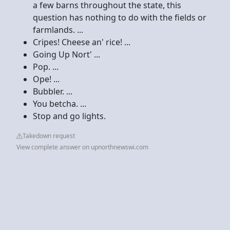
a few barns throughout the state, this
question has nothing to do with the fields or
farmlands. ...
Cripes! Cheese an' rice! ...
Going Up Nort' ...
Pop. ...
Ope! ...
Bubbler. ...
You betcha. ...
Stop and go lights.
Takedown request
View complete answer on upnorthnewswi.com