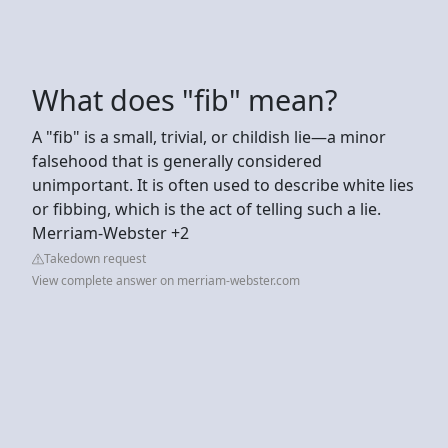
What does "fib" mean?
A "fib" is a small, trivial, or childish lie—a minor
falsehood that is generally considered
unimportant. It is often used to describe white lies
or fibbing, which is the act of telling such a lie.
Merriam-Webster +2
Takedown request
View complete answer on merriam-webster.com