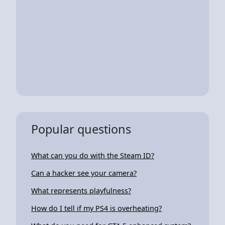
Popular questions
What can you do with the Steam ID?
Can a hacker see your camera?
What represents playfulness?
How do I tell if my PS4 is overheating?