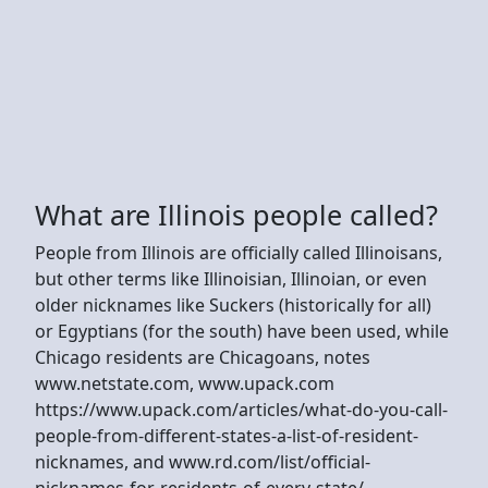
What are Illinois people called?
People from Illinois are officially called Illinoisans,
but other terms like Illinoisian, Illinoian, or even
older nicknames like Suckers (historically for all)
or Egyptians (for the south) have been used, while
Chicago residents are Chicagoans, notes
www.netstate.com, www.upack.com
https://www.upack.com/articles/what-do-you-call-
people-from-different-states-a-list-of-resident-
nicknames, and www.rd.com/list/official-
nicknames-for-residents-of-every-state/.