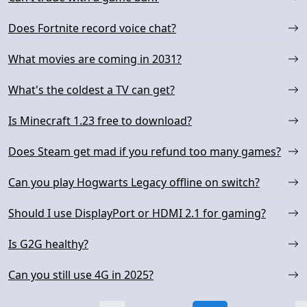
Does Fortnite record voice chat?
What movies are coming in 2031?
What's the coldest a TV can get?
Is Minecraft 1.23 free to download?
Does Steam get mad if you refund too many games?
Can you play Hogwarts Legacy offline on switch?
Should I use DisplayPort or HDMI 2.1 for gaming?
Is G2G healthy?
Can you still use 4G in 2025?