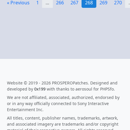
« Previous
1
…
266
267
268
269
270
Website © 2019 - 2026 PROSPEROPatches. Designed and
developed by
0x199
with thanks to aerosoul for PHPSfo.
We are not affiliated, associated, authorized, endorsed by
or in any way officially connected to Sony Interactive
Entertainment Inc.
All titles, content, publisher names, trademarks, artwork,
and associated imagery are trademarks and/or copyright