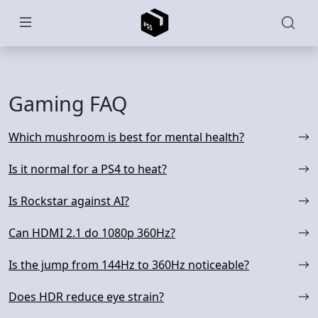
Skip to main content
Gaming FAQ
Which mushroom is best for mental health?
Is it normal for a PS4 to heat?
Is Rockstar against AI?
Can HDMI 2.1 do 1080p 360Hz?
Is the jump from 144Hz to 360Hz noticeable?
Does HDR reduce eye strain?