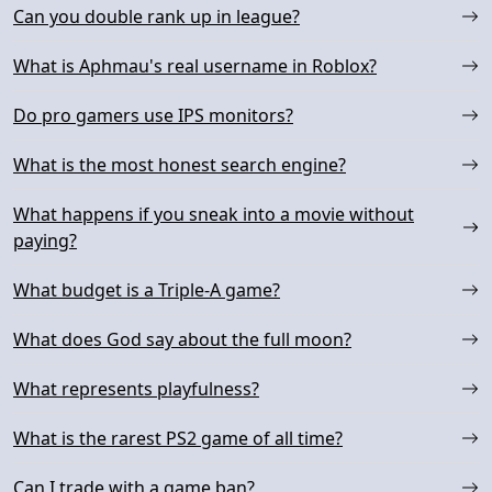
Can you double rank up in league?
What is Aphmau's real username in Roblox?
Do pro gamers use IPS monitors?
What is the most honest search engine?
What happens if you sneak into a movie without
paying?
What budget is a Triple-A game?
What does God say about the full moon?
What represents playfulness?
What is the rarest PS2 game of all time?
Can I trade with a game ban?